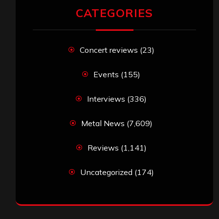
CATEGORIES
Concert reviews
(23)
Events
(155)
Interviews
(336)
Metal News
(7,609)
Reviews
(1,141)
Uncategorized
(174)