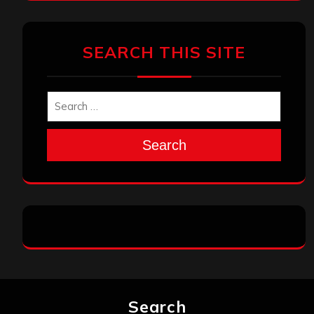
SEARCH THIS SITE
Search
Search