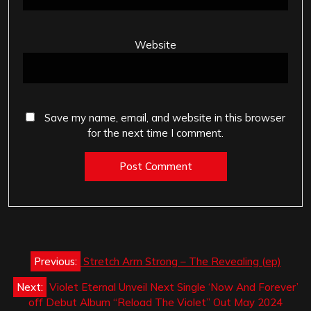
Website
Save my name, email, and website in this browser
for the next time I comment.
Post
Previous:
Stretch Arm Strong – The Revealing (ep)
navigation
Next:
Violet Eternal Unveil Next Single ‘Now And Forever’
off Debut Album “Reload The Violet” Out May 2024