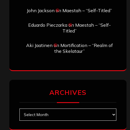
John Jackson
on
Maestah – “Self-Titled”
Eduardo Pieczarka
on
Maestah – “Self-
Titled”
Aki Jaatinen
on
Mortification – “Realm of
the Skelataur”
ARCHIVES
Archives