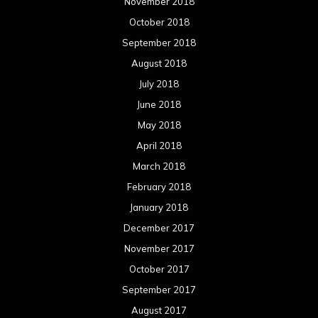
November 2018
October 2018
September 2018
August 2018
July 2018
June 2018
May 2018
April 2018
March 2018
February 2018
January 2018
December 2017
November 2017
October 2017
September 2017
August 2017