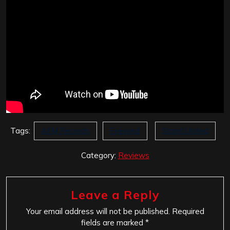
Tags:
AFM Records
Firewind
Stand United
Category:
Reviews
Leave a Reply
Your email address will not be published.
Required
fields are marked
*