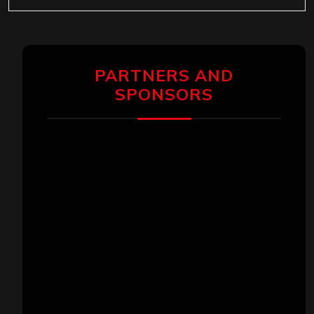
PARTNERS AND
SPONSORS