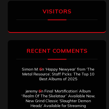
VISITORS
RECENT COMMENTS
Simon M.
on
‘Happy Newyear’ from ‘The
Metal Resource’, Staff Picks: The Top 10
Best Albums of 2025
jeremy
on
Final ‘Mortification’ Album
“Realm Of The Skelataur” Available Now,
New Grind Classic ‘Slaughter Demon
Headz’ Available for Streaming