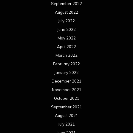
September 2022
August 2022
July 2022
June 2022
May 2022
April 2022
March 2022
February 2022
January 2022
December 2021
November 2021
October 2021
September 2021
August 2021
July 2021
June 2021