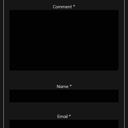
Comment
*
Name
*
Email
*