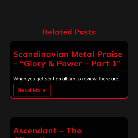
Related Posts
Scandinavian Metal Praise
– “Glory & Power – Part 1”
When you get sent an album to review, there are…
Read More
Ascendant – The