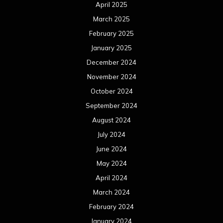
April 2025
March 2025
February 2025
January 2025
December 2024
November 2024
October 2024
September 2024
August 2024
July 2024
June 2024
May 2024
April 2024
March 2024
February 2024
January 2024