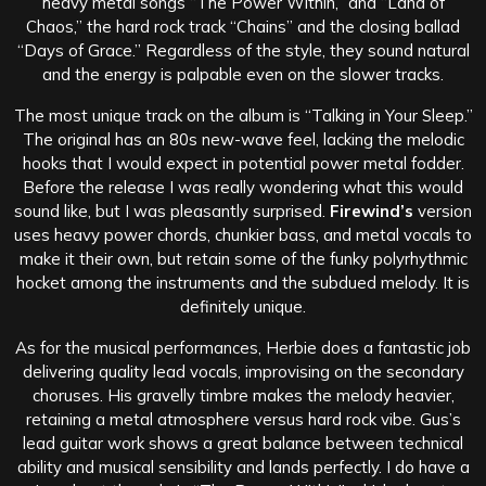
heavy metal songs “The Power Within,” and “Land of
Chaos,” the hard rock track “Chains” and the closing ballad
“Days of Grace.” Regardless of the style, they sound natural
and the energy is palpable even on the slower tracks.
The most unique track on the album is “Talking in Your Sleep.”
The original has an 80s new-wave feel, lacking the melodic
hooks that I would expect in potential power metal fodder.
Before the release I was really wondering what this would
sound like, but I was pleasantly surprised.
Firewind’s
version
uses heavy power chords, chunkier bass, and metal vocals to
make it their own, but retain some of the funky polyrhythmic
hocket among the instruments and the subdued melody. It is
definitely unique.
As for the musical performances, Herbie does a fantastic job
delivering quality lead vocals, improvising on the secondary
choruses. His gravelly timbre makes the melody heavier,
retaining a metal atmosphere versus hard rock vibe. Gus’s
lead guitar work shows a great balance between technical
ability and musical sensibility and lands perfectly. I do have a