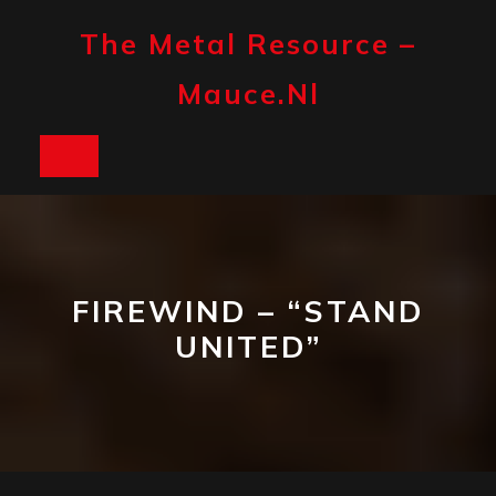
Skip
to
The Metal Resource –
content
Mauce.nl
Open
Button
FIREWIND – “STAND
UNITED”