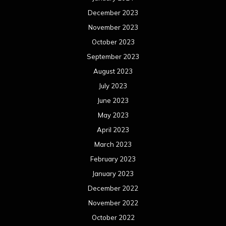
December 2023
November 2023
October 2023
September 2023
August 2023
July 2023
June 2023
May 2023
April 2023
March 2023
February 2023
January 2023
December 2022
November 2022
October 2022