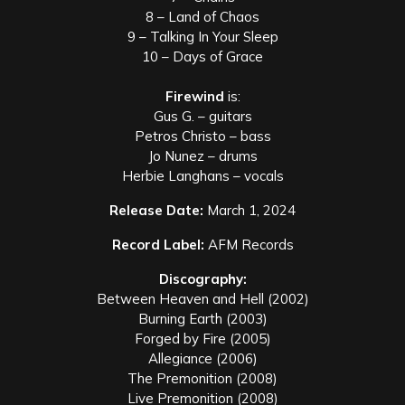
8 – Land of Chaos
9 – Talking In Your Sleep
10 – Days of Grace
Firewind
is:
Gus G. – guitars
Petros Christo – bass
Jo Nunez – drums
Herbie Langhans – vocals
Release Date:
March 1, 2024
Record Label:
AFM Records
Discography:
Between Heaven and Hell (2002)
Burning Earth (2003)
Forged by Fire (2005)
Allegiance (2006)
The Premonition (2008)
Live Premonition (2008)