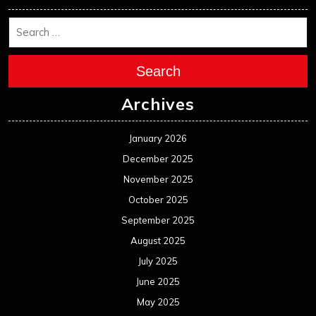
Search
Archives
January 2026
December 2025
November 2025
October 2025
September 2025
August 2025
July 2025
June 2025
May 2025