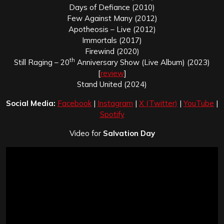
Days of Defiance (2010)
Few Against Many (2012)
Apotheosis – Live (2012)
Immortals (2017)
Firewind (2020)
th
Still Raging – 20
Anniversary Show (Live Album) (2023)
[
review
]
Stand United (2024)
Social Media:
Facebook
|
Instagram
|
X (Twitter)
|
YouTube
|
Spotify
Video for
Salvation Day