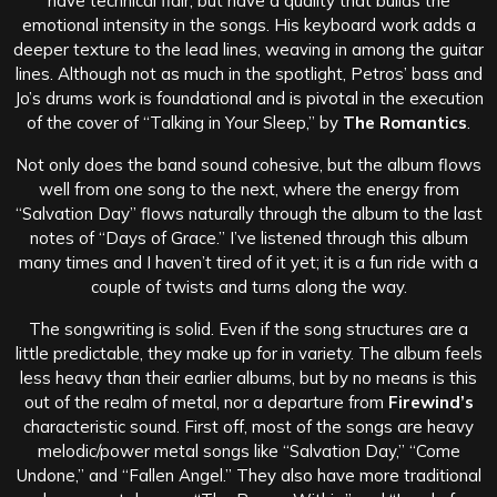
have technical flair, but have a quality that builds the
emotional intensity in the songs. His keyboard work adds a
deeper texture to the lead lines, weaving in among the guitar
lines. Although not as much in the spotlight, Petros’ bass and
Jo’s drums work is foundational and is pivotal in the execution
of the cover of “Talking in Your Sleep,” by
The Romantics
.
Not only does the band sound cohesive, but the album flows
well from one song to the next, where the energy from
“Salvation Day” flows naturally through the album to the last
notes of “Days of Grace.” I’ve listened through this album
many times and I haven’t tired of it yet; it is a fun ride with a
couple of twists and turns along the way.
The songwriting is solid. Even if the song structures are a
little predictable, they make up for in variety. The album feels
less heavy than their earlier albums, but by no means is this
out of the realm of metal, nor a departure from
Firewind’s
characteristic sound. First off, most of the songs are heavy
melodic/power metal songs like “Salvation Day,” “Come
Undone,” and “Fallen Angel.” They also have more traditional