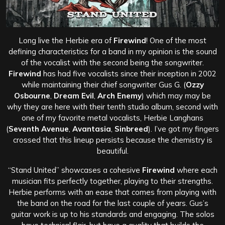
Long live the Herbie era of
Firewind
! One of the most
defining characteristics for a band in my opinion is the sound
of the vocalist with the second being the songwriter.
Firewind
has had five vocalists since their inception in 2002
while maintaining their chief songwriter Gus G. (
Ozzy
Osbourne
,
Dream Evil
,
Arch Enemy
) which may may be
why they are here with their tenth studio album, second with
one of my favorite metal vocalists, Herbie Langhans
(
Seventh Avenue
,
Avantasia
,
Sinbreed
). I’ve got my fingers
crossed that this lineup persists because the chemistry is
beautiful.
“Stand United” showcases a cohesive
Firewind
where each
musician fits perfectly together, playing to their strengths.
Herbie performs with an ease that comes from playing with
the band on the road for the last couple of years. Gus’s
guitar work is up to his standards and engaging. The solos