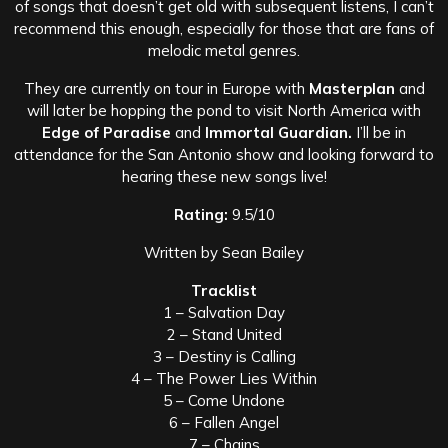
of songs that doesn’t get old with subsequent listens, I can’t
recommend this enough, especially for those that are fans of
melodic metal genres.
They are currently on tour in Europe with
Masterplan
and
will later be hopping the pond to visit North America with
Edge of Paradise
and
Immortal Guardian.
I’ll be in
attendance for the San Antonio show and looking forward to
hearing these new songs live!
Rating:
9.5/10
Written by Sean Bailey
Tracklist
1 – Salvation Day
2 – Stand United
3 – Destiny is Calling
4 – The Power Lies Within
5 – Come Undone
6 – Fallen Angel
7 – Chains