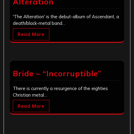
Alteration
'The Alteration' is the debut-album of Ascendant, a
death/black-metal band…
Read More
Bride – “Incorruptible”
There is currently a resurgence of the eighties
Christian metal…
Read More