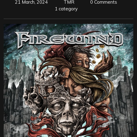
21 March, 2024
TMR
0 Comments
1 category