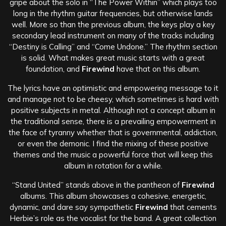
gripe about the solo in “The Power Within” which plays too
long in the rhythm guitar frequencies, but otherwise lands
well. More so than the previous album, the keys play a key
secondary lead instrument on many of the tracks including
“Destiny is Calling” and “Come Undone.” The rhythm section
is solid. What makes great music starts with a great
foundation, and
Firewind
have that on this album.
The lyrics have an optimistic and empowering message to it
and manage not to be cheesy, which sometimes is hard with
positive subjects in metal. Although not a concept album in
the traditional sense, there is a prevailing empowerment in
the face of tyranny whether that is governmental, addiction,
or even the demonic. I find the mixing of these positive
themes and the music a powerful force that will keep this
album in rotation for a while.
“Stand United” stands above in the pantheon of
Firewind
albums. This album showcases a cohesive, energetic,
dynamic, and dare say sympathetic
Firewind
that cements
Herbie’s role as the vocalist for the band. A great collection