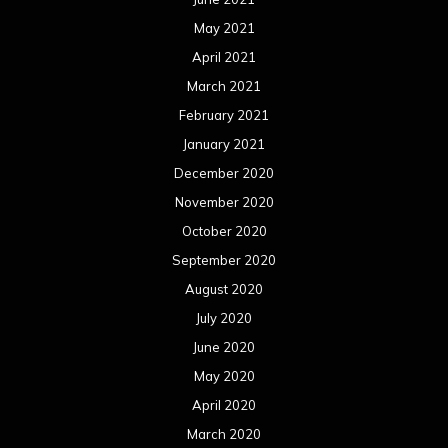
May 2021
April 2021
March 2021
February 2021
January 2021
December 2020
November 2020
October 2020
September 2020
August 2020
July 2020
June 2020
May 2020
April 2020
March 2020