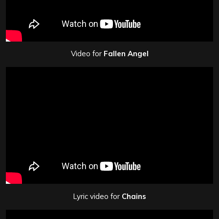
Video for
Fallen Angel
Lyric video for
Chains