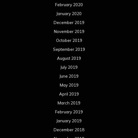
February 2020
January 2020
December 2019
November 2019
October 2019
September 2019
August 2019
July 2019
June 2019
May 2019
April 2019
March 2019
February 2019
January 2019
December 2018