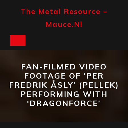
Skip
to
The Metal Resource –
content
Mauce.nl
Open
Button
FAN-FILMED VIDEO
FOOTAGE OF ‘PER
FREDRIK ÅSLY’ (PELLEK)
PERFORMING WITH
‘DRAGONFORCE’