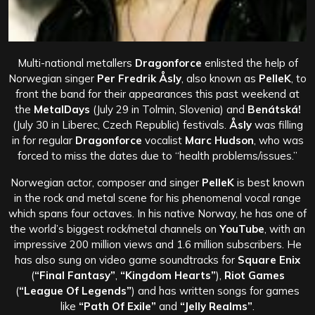
Multi-national metallers
Dragonforce
enlisted the help of
Norwegian singer
Per Fredrik Åsly
, also known as
PelleK
, to
front the band for their appearances this past weekend at
the
MetalDays
(July 29 in Tolmin, Slovenia) and
Benátská!
(July 30 in Liberec, Czech Republic) festivals.
Åsly
was filling
in for regular
Dragonforce
vocalist
Marc Hudson
, who was
forced to miss the dates due to “health problems/issues.”
Norwegian actor, composer and singer
PelleK
is best known
in the rock and metal scene for his phenomenal vocal range
which spans four octaves. In his native Norway, he has one of
the world’s biggest rock/metal channels on
YouTube
, with an
impressive 200 million views and 1.6 million subscribers. He
has also sung on video game soundtracks for
Square Enix
(
“Final Fantasy”
,
“Kingdom Hearts”
),
Riot Games
(
“League Of Legends”
) and has written songs for games
like
“Path Of Exile”
and
“Jelly Realms”
.