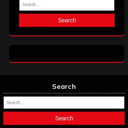
Search
Search
Search