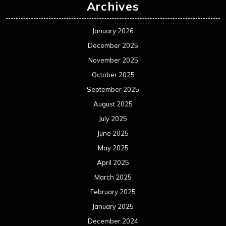
Archives
January 2026
December 2025
November 2025
October 2025
September 2025
August 2025
July 2025
June 2025
May 2025
April 2025
March 2025
February 2025
January 2025
December 2024