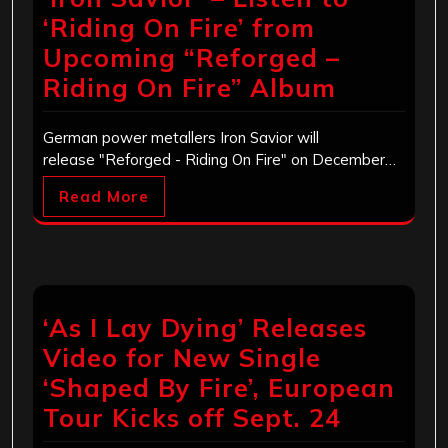
‘Riding On Fire’ from
Upcoming “Reforged –
Riding On Fire” Album
German power metallers Iron Savior will
release "Reforged - Riding On Fire" on December…
Read More
‘As I Lay Dying’ Releases
Video for New Single
‘Shaped By Fire’, European
Tour Kicks off Sept. 24