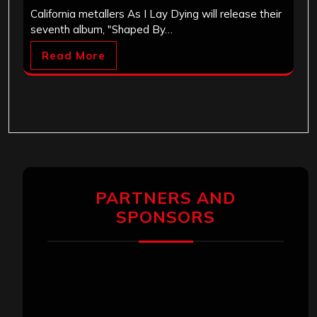
California metallers As I Lay Dying will release their
seventh album, "Shaped By…
Read More
PARTNERS AND
SPONSORS