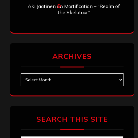
Aki Jaatinen
on
Mortification – “Realm of
the Skelataur”
ARCHIVES
Archives
SEARCH THIS SITE