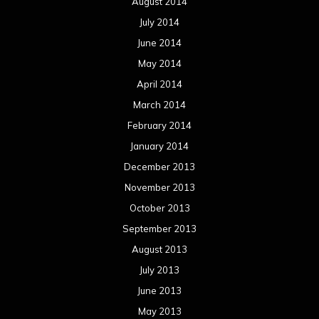
August 2014
July 2014
June 2014
May 2014
April 2014
March 2014
February 2014
January 2014
December 2013
November 2013
October 2013
September 2013
August 2013
July 2013
June 2013
May 2013