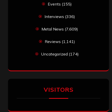
Events
(155)
Interviews
(336)
Metal News
(7,609)
Reviews
(1,141)
Uncategorized
(174)
VISITORS