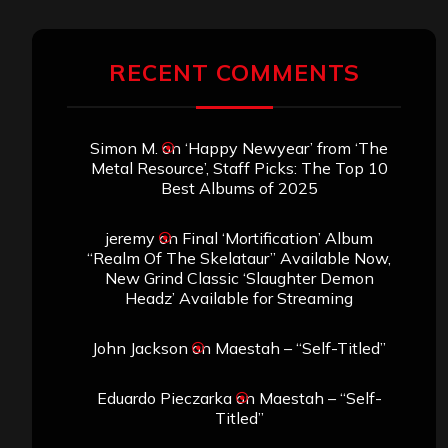
RECENT COMMENTS
Simon M.
on
‘Happy Newyear’ from ‘The
Metal Resource’, Staff Picks: The Top 10
Best Albums of 2025
jeremy
on
Final ‘Mortification’ Album
“Realm Of The Skelataur” Available Now,
New Grind Classic ‘Slaughter Demon
Headz’ Available for Streaming
John Jackson
on
Maestah – “Self-Titled”
Eduardo Pieczarka
on
Maestah – “Self-
Titled”