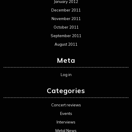
January 2012
December 2011
November 2011
October 2011
September 2011
August 2011
Meta
Log in
Categories
Concert reviews
Events
Interviews
Metal News