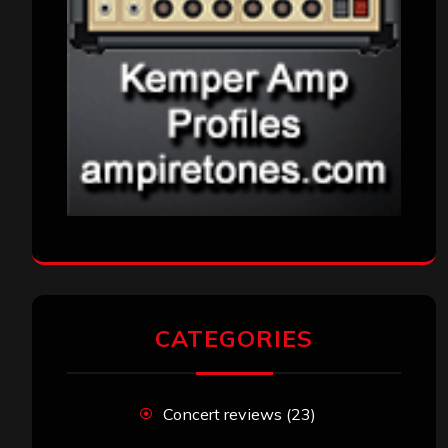
CATEGORIES
Concert reviews
(23)