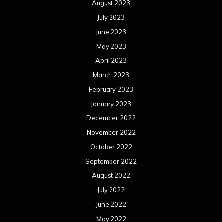
August 2023
July 2023
June 2023
May 2023
April 2023
March 2023
February 2023
January 2023
December 2022
November 2022
October 2022
September 2022
August 2022
July 2022
June 2022
May 2022