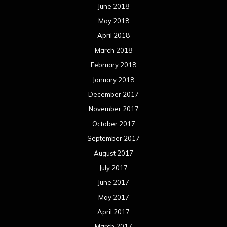
June 2018
May 2018
April 2018
March 2018
February 2018
January 2018
December 2017
November 2017
October 2017
September 2017
August 2017
July 2017
June 2017
May 2017
April 2017
March 2017