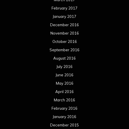
February 2017
January 2017
December 2016
November 2016
October 2016
September 2016
August 2016
July 2016
June 2016
May 2016
April 2016
March 2016
February 2016
January 2016
December 2015