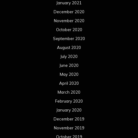
January 2021
December 2020
November 2020
October 2020
September 2020
August 2020
July 2020
June 2020
May 2020
April 2020
March 2020
February 2020
January 2020
December 2019
November 2019
October 2019