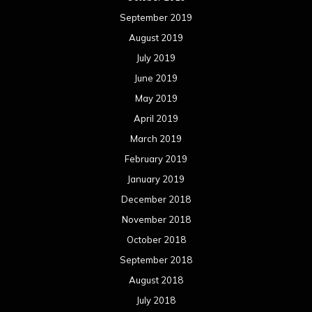
September 2019
August 2019
July 2019
June 2019
May 2019
April 2019
March 2019
February 2019
January 2019
December 2018
November 2018
October 2018
September 2018
August 2018
July 2018