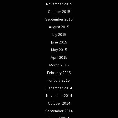
November 2015
October 2015
September 2015
August 2015
July 2015
June 2015
May 2015
April 2015
March 2015
February 2015
January 2015
December 2014
November 2014
October 2014
September 2014