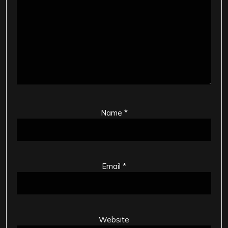
Name
*
Email
*
Website