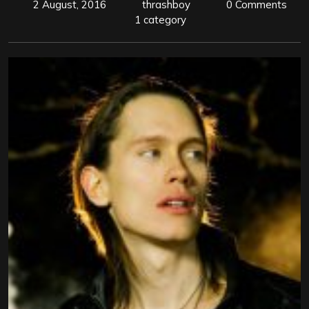
2 August, 2016
thrashboy
0 Comments
1 category