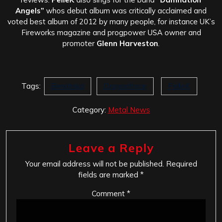
Angels”
whos debut album was critically acclaimed and
voted best album of 2012 by many people, for instance UK’s
Fireworks magazine and progpower USA owner and
promoter
Glenn Harveston
.
Tags:
Benátská
Dragonforce
PelleK
Category:
Metal News
Leave a Reply
Your email address will not be published.
Required
fields are marked
*
Comment
*