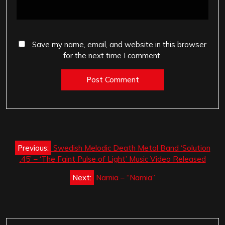
Save my name, email, and website in this browser
for the next time I comment.
Post
Previous:
Swedish Melodic Death Metal Band ‘Solution
navigation
.45’ – ‘The Faint Pulse of Light’ Music Video Released
Next:
Narnia – “Narnia”