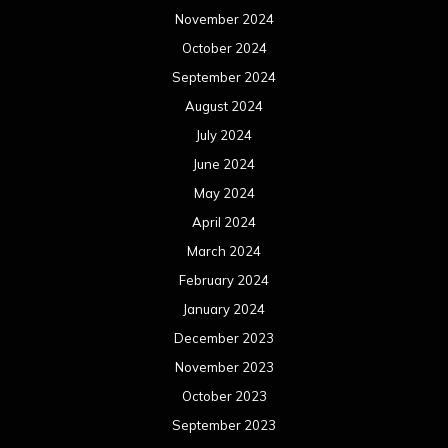
November 2024
October 2024
September 2024
August 2024
July 2024
June 2024
May 2024
April 2024
March 2024
February 2024
January 2024
December 2023
November 2023
October 2023
September 2023