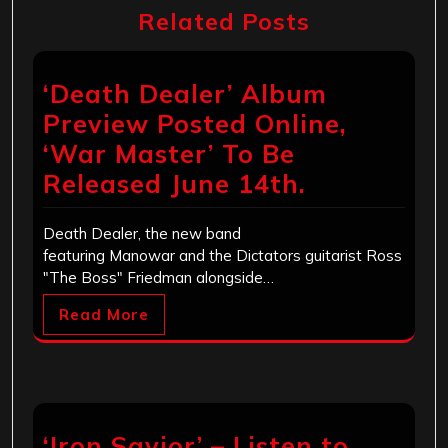
Related Posts
‘Death Dealer’ Album
Preview Posted Online,
‘War Master’ To Be
Released June 14th.
Death Dealer, the new band
featuring Manowar and the Dictators guitarist Ross
"The Boss" Friedman alongside…
Read More
‘Iron Savior’ – Listen to