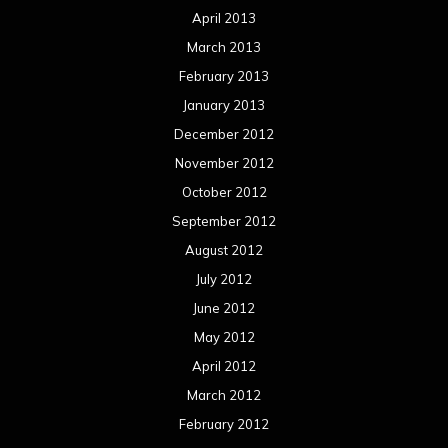
April 2013
March 2013
February 2013
January 2013
December 2012
November 2012
October 2012
September 2012
August 2012
July 2012
June 2012
May 2012
April 2012
March 2012
February 2012