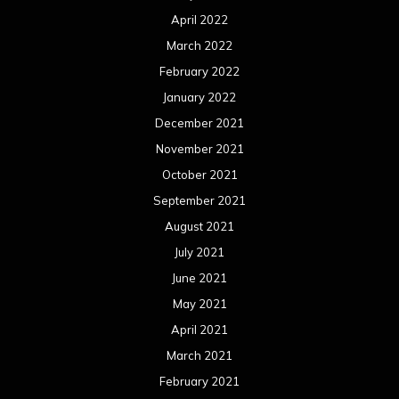
April 2022
March 2022
February 2022
January 2022
December 2021
November 2021
October 2021
September 2021
August 2021
July 2021
June 2021
May 2021
April 2021
March 2021
February 2021