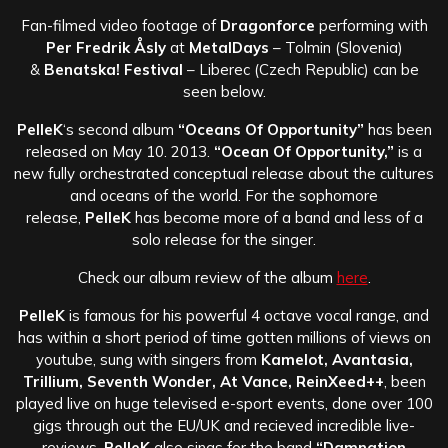
Fan-filmed video footage of
Dragonforce
performing with
Per Fredrik Åsly
at
MetalDays
– Tolmin (Slovenia)
&
Benatska! Festival
– Liberec (Czech Republic) can be
seen below.
PelleK
‘s second album
“Oceans Of Opportunity”
has been
released on May 10. 2013.
“Ocean Of Opportunity,”
is a
new fully orchestrated conceptual release about the cultures
and oceans of the world. For the sophomore
release,
PelleK
has become more of a band and less of a
solo release for the singer.
Check our album review of the album
here
.
PelleK
is famous for his powerful 4 octave vocal range, and
has within a short period of time gotten millions of views on
youtube, sung with singers from
Kamelot, Avantasia,
Trillium, Seventh Wonder, At Vance, ReinXeed++
, been
played live on huge televised e-sport events, done over 100
gigs through out the EU/UK and recieved incredible live-
reviews.
PelleK
also sings for the band
“Damnation