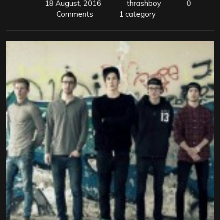
18 August, 2016
thrashboy
0
Comments
1 category