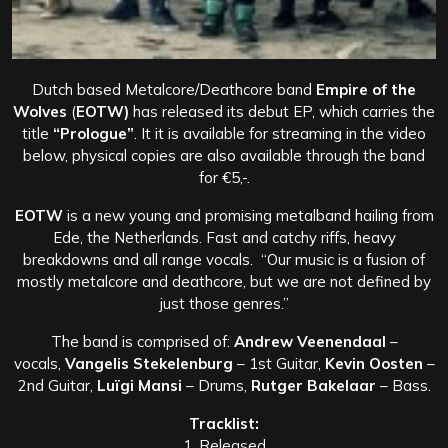
Dutch based Metalcore/Deathcore band
Empire of the
Wolves
(
EOTW)
has released its debut EP, which carries the
title
“Prologue”
. It it is available for streaming in the video
below, physical copies are also available through the band
for €5,-.
EOTW
is a new young and promising metalband hailing from
Ede, the Netherlands. Fast and catchy riffs, heavy
breakdowns and all range vocals. “Our music is a fusion of
mostly metalcore and deathcore,
but we are not defined by
just those genres.”
The band is comprised of:
Andrew Veenendaal
–
vocals,
Vangelis Stekelenburg
– 1st Guitar,
Kevin Oosten
–
2nd Guitar,
Luïgi Mansi
– Drums,
Rutger Bakelaar
– Bass.
Tracklist:
1. Released