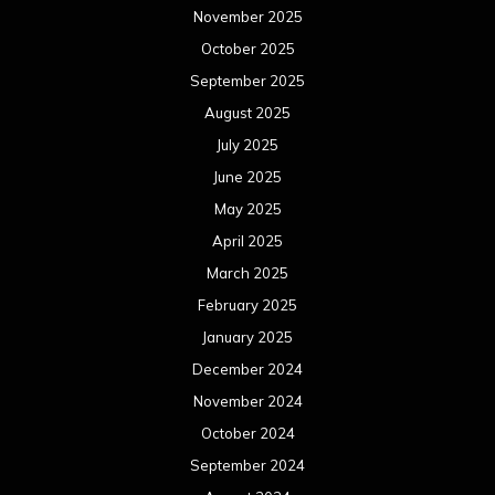
November 2025
October 2025
September 2025
August 2025
July 2025
June 2025
May 2025
April 2025
March 2025
February 2025
January 2025
December 2024
November 2024
October 2024
September 2024