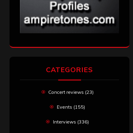
CATEGORIES
Concert reviews
(23)
Events
(155)
Interviews
(336)