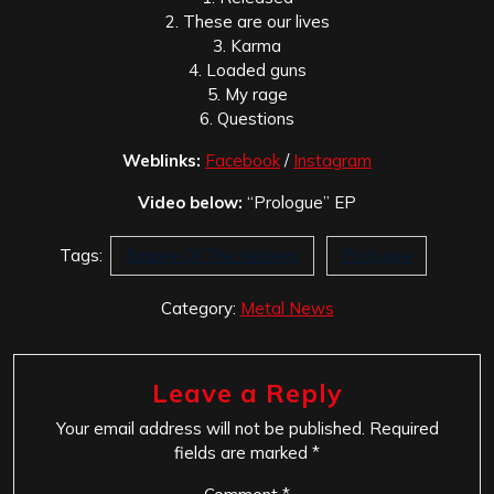
2. These are our lives
3. Karma
4. Loaded guns
5. My rage
6. Questions
Weblinks:
Facebook
/
Instagram
Video below:
“Prologue” EP
Tags:
Empire Of The Wolves
Prologue
Category:
Metal News
Leave a Reply
Your email address will not be published.
Required
fields are marked
*