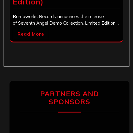
Edition)
Bombworks Records announces the release
of Seventh Angel Demo Collection. Limited Edition…
Read More
PARTNERS AND
SPONSORS