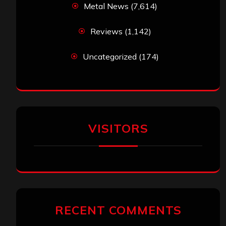
Metal News
(7,614)
Reviews
(1,142)
Uncategorized
(174)
VISITORS
RECENT COMMENTS