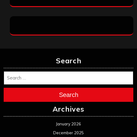
Search
Search
Archives
January 2026
December 2025