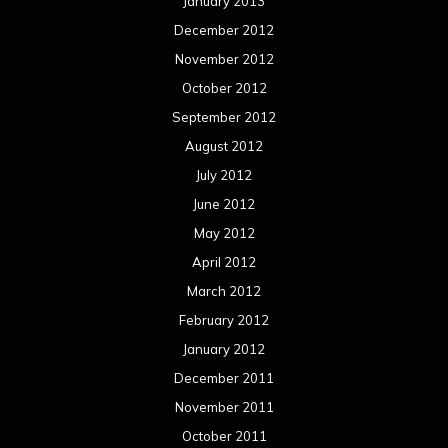
January 2013
December 2012
November 2012
October 2012
September 2012
August 2012
July 2012
June 2012
May 2012
April 2012
March 2012
February 2012
January 2012
December 2011
November 2011
October 2011