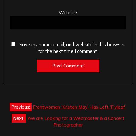
Website
Save my name, email, and website in this browser
for the next time I comment.
Post
Previous:
Frontwoman ‘Kristen May’ Has Left ‘Flyleaf’
navigation
Next:
We are Looking for a Webmaster & a Concert
Photographer