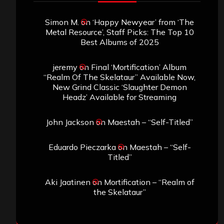
Simon M.
on
‘Happy Newyear’ from ‘The
Metal Resource’, Staff Picks: The Top 10
Best Albums of 2025
jeremy
on
Final ‘Mortification’ Album
“Realm Of The Skelataur” Available Now,
New Grind Classic ‘Slaughter Demon
Headz’ Available for Streaming
John Jackson
on
Maestah – “Self-Titled”
Eduardo Pieczarka
on
Maestah – “Self-
Titled”
Aki Jaatinen
on
Mortification – “Realm of
the Skelataur”