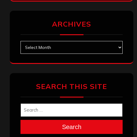
ARCHIVES
Archives
SEARCH THIS SITE
Search