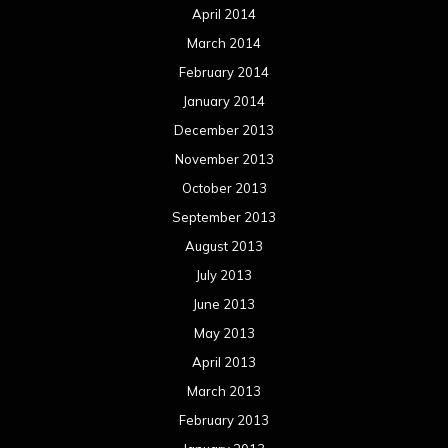
April 2014
March 2014
February 2014
January 2014
December 2013
November 2013
October 2013
September 2013
August 2013
July 2013
June 2013
May 2013
April 2013
March 2013
February 2013