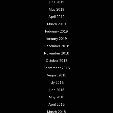
June 2019
May 2019
April 2019
March 2019
February 2019
January 2019
December 2018
November 2018
October 2018
September 2018
August 2018
July 2018
June 2018
May 2018
April 2018
March 2018