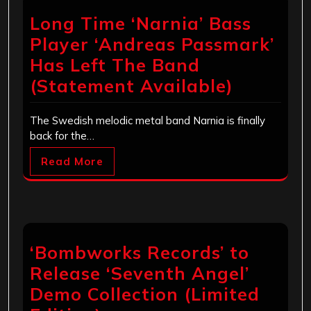
Long Time ‘Narnia’ Bass
Player ‘Andreas Passmark’
Has Left The Band
(Statement Available)
The Swedish melodic metal band Narnia is finally
back for the…
Read More
‘Bombworks Records’ to
Release ‘Seventh Angel’
Demo Collection (Limited