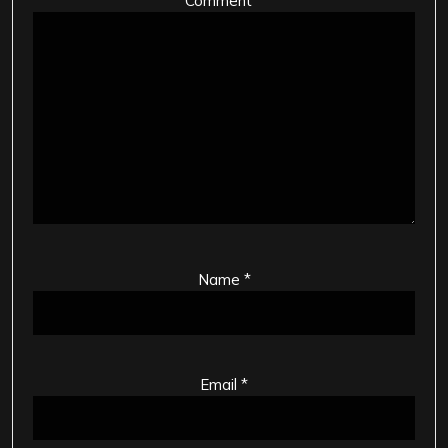
Comment
*
Name
*
Email
*