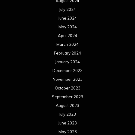
August 2024
July 2024
June 2024
May 2024
April 2024
March 2024
February 2024
January 2024
December 2023
November 2023
October 2023
September 2023
August 2023
July 2023
June 2023
May 2023