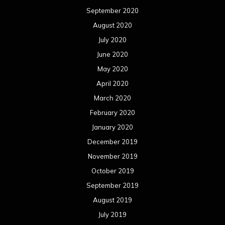
September 2020
August 2020
July 2020
June 2020
May 2020
April 2020
March 2020
February 2020
January 2020
December 2019
November 2019
October 2019
September 2019
August 2019
July 2019