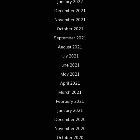
January 2022
December 2021
November 2021
October 2021
September 2021
August 2021
July 2021
June 2021
May 2021
April 2021
March 2021
February 2021
January 2021
December 2020
November 2020
October 2020