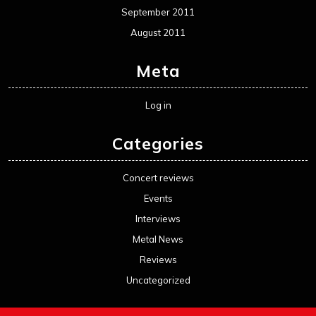
September 2011
August 2011
Meta
Log in
Categories
Concert reviews
Events
Interviews
Metal News
Reviews
Uncategorized