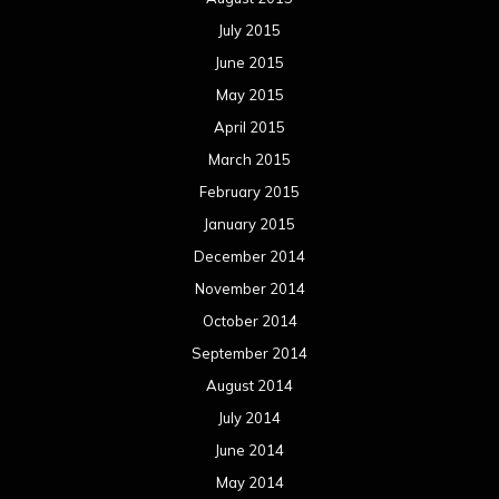
July 2015
June 2015
May 2015
April 2015
March 2015
February 2015
January 2015
December 2014
November 2014
October 2014
September 2014
August 2014
July 2014
June 2014
May 2014