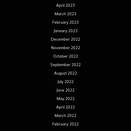
April 2023
March 2023
February 2023
January 2023
December 2022
November 2022
October 2022
September 2022
August 2022
July 2022
June 2022
May 2022
April 2022
March 2022
February 2022