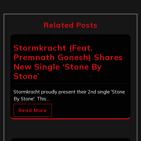
Related Posts
Stormkracht (Feat.
Premnath Gonesh) Shares
New Single ‘Stone By
Stone’
Stormkracht proudly present their 2nd single 'Stone
By Stone'. This…
Read More