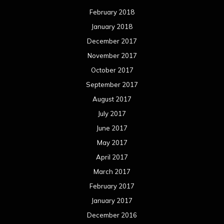
February 2018
January 2018
December 2017
November 2017
October 2017
September 2017
August 2017
July 2017
June 2017
May 2017
April 2017
March 2017
February 2017
January 2017
December 2016