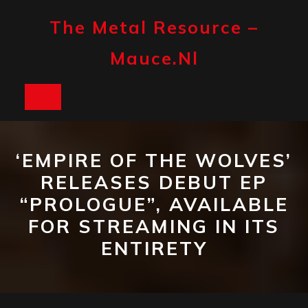
Skip
to
The Metal Resource –
content
Mauce.nl
Open
Button
‘EMPIRE OF THE WOLVES’
RELEASES DEBUT EP
“PROLOGUE”, AVAILABLE
FOR STREAMING IN ITS
ENTIRETY