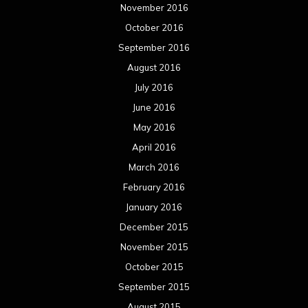
November 2016
October 2016
September 2016
August 2016
July 2016
June 2016
May 2016
April 2016
March 2016
February 2016
January 2016
December 2015
November 2015
October 2015
September 2015
August 2015