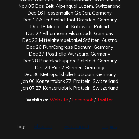
Nov 05 Das Zelt, Alpenquai Luzern, Switzerland
Dec 16 Hessenhallen Gießen, Germany
Dec 17 Alter Schlachthof Dresden, Germany
Dec 18 Mega Club Katowice, Poland
Dec 22 Filharmonie Filderstadt, Germany
Dec 23 Mittelalterspektakel Stötten, Austria
Dec 26 RuhrCongress Bochum, Germany
Dec 27 Posthalle Wurzburg, Germany
Dec 28 Ringlokschuppen Bielefeld, Germany
Dec 29 Pier 2 Bremen, Germany
Dec 30 Metropolishalle Potsdam, Germany
Jan 06 Konzertfabrik Z7 Pratteln, Switzerland
Jan 07 Z7 Konzertfabrik Pratteln, Switzerland
Weblinks:
Website
/
Facebook
/
Twitter
Tags:
Eluveitie
Evocation II
Origins