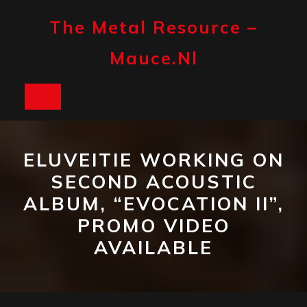
Skip
to
The Metal Resource –
content
Mauce.nl
Open
Button
ELUVEITIE WORKING ON
SECOND ACOUSTIC
ALBUM, “EVOCATION II”,
PROMO VIDEO
AVAILABLE