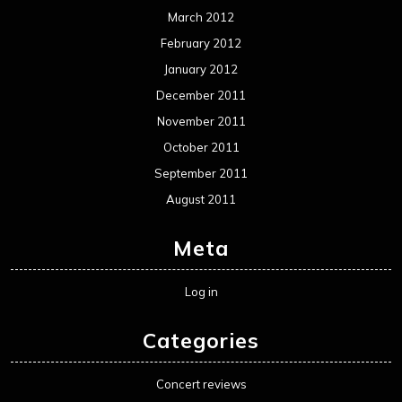
March 2012
February 2012
January 2012
December 2011
November 2011
October 2011
September 2011
August 2011
Meta
Log in
Categories
Concert reviews