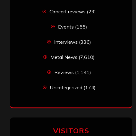
Concert reviews
(23)
Events
(155)
Interviews
(336)
Metal News
(7,610)
Reviews
(1,141)
Uncategorized
(174)
VISITORS