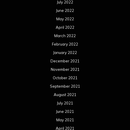
July 2022
June 2022
May 2022
April 2022
March 2022
February 2022
January 2022
December 2021
November 2021
October 2021
September 2021
August 2021
July 2021
June 2021
May 2021
April 2021