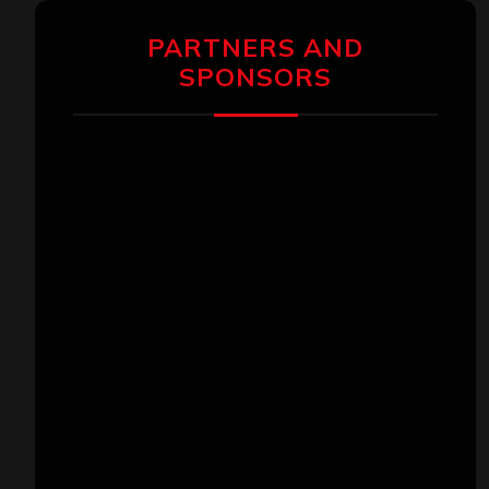
PARTNERS AND
SPONSORS