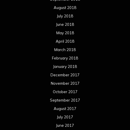
August 2018
July 2018
June 2018
May 2018
April 2018
March 2018
February 2018
January 2018
December 2017
November 2017
October 2017
September 2017
August 2017
July 2017
June 2017