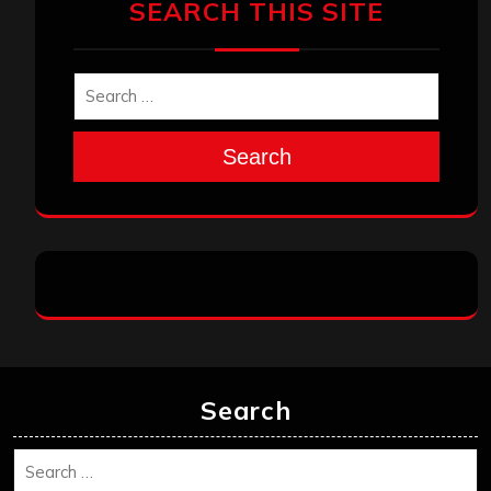
SEARCH THIS SITE
Search
Search