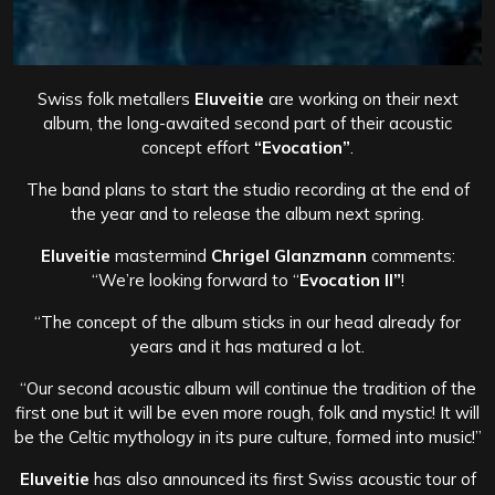
Swiss folk metallers
Eluveitie
are working on their next
album, the long-awaited second part of their acoustic
concept effort
“Evocation”
.
The band plans to start the studio recording at the end of
the year and to release the album next spring.
Eluveitie
mastermind
Chrigel Glanzmann
comments:
“We’re looking forward to “
Evocation II”
!
“The concept of the album sticks in our head already for
years and it has matured a lot.
“Our second acoustic album will continue the tradition of the
first one but it will be even more rough, folk and mystic! It will
be the Celtic mythology in its pure culture, formed into music!”
Eluveitie
has also announced its first Swiss acoustic tour of