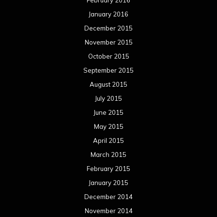
January 2016
December 2015
November 2015
October 2015
September 2015
August 2015
July 2015
June 2015
May 2015
April 2015
March 2015
February 2015
January 2015
December 2014
November 2014