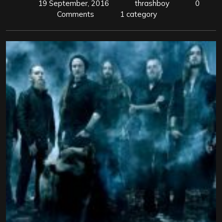
19 September, 2016
thrashboy
0
Comments
1 category