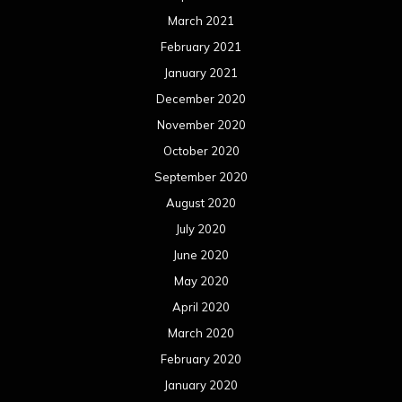
March 2021
February 2021
January 2021
December 2020
November 2020
October 2020
September 2020
August 2020
July 2020
June 2020
May 2020
April 2020
March 2020
February 2020
January 2020