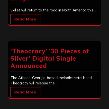
Skillet will return to the road in North America this…
Read More
‘Theocracy’ ’30 Pieces of
Silver’ Digital Single
Announced
The Athens, Georgia-based melodic metal band
Theocracy will release the…
Read More