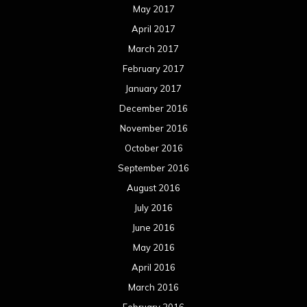
May 2017
April 2017
March 2017
February 2017
January 2017
December 2016
November 2016
October 2016
September 2016
August 2016
July 2016
June 2016
May 2016
April 2016
March 2016
February 2016