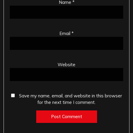
Name
*
Email
*
Website
Save my name, email, and website in this browser
for the next time I comment.