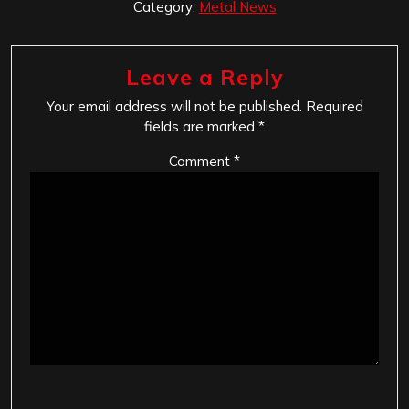
Category:
Metal News
Leave a Reply
Your email address will not be published.
Required
fields are marked
*
Comment
*