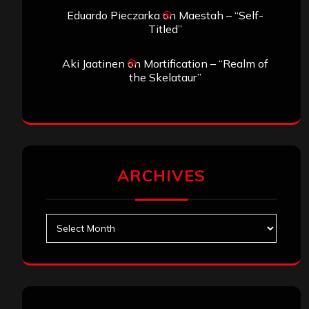
Eduardo Pieczarka
on
Maestah – “Self-
Titled”
Aki Jaatinen
on
Mortification – “Realm of
the Skelataur”
ARCHIVES
Archives