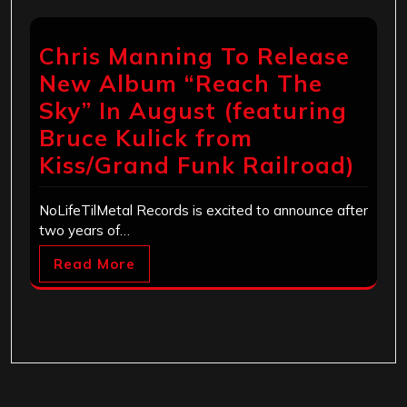
Chris Manning To Release
New Album “Reach The
Sky” In August (featuring
Bruce Kulick from
Kiss/Grand Funk Railroad)
NoLifeTilMetal Records is excited to announce after
two years of…
Read More