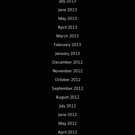
July 2013
June 2013
May 2013
April 2013
March 2013
February 2013
January 2013
December 2012
November 2012
October 2012
September 2012
August 2012
July 2012
June 2012
May 2012
April 2012