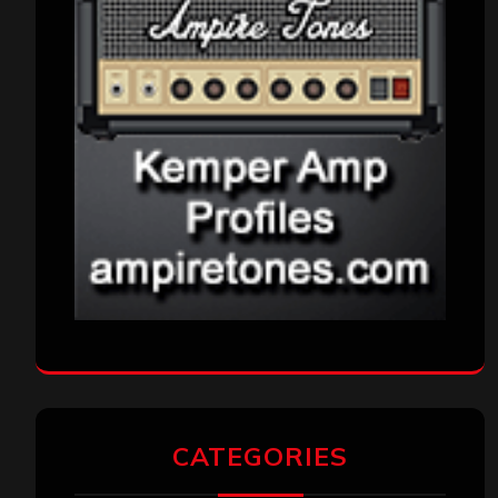
CATEGORIES