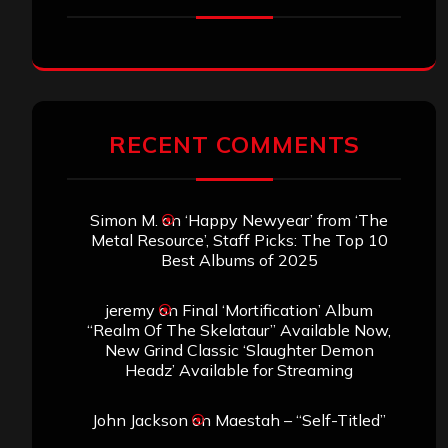
RECENT COMMENTS
Simon M.
on
‘Happy Newyear’ from ‘The
Metal Resource’, Staff Picks: The Top 10
Best Albums of 2025
jeremy
on
Final ‘Mortification’ Album
“Realm Of The Skelataur” Available Now,
New Grind Classic ‘Slaughter Demon
Headz’ Available for Streaming
John Jackson
on
Maestah – “Self-Titled”