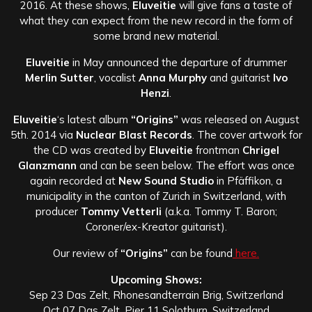
2016. At these shows,
Eluveitie
will give fans a taste of
what they can expect from the new record in the form of
some brand new material.
Eluveitie
in May announced the departure of drummer
Merlin Sutter
, vocalist
Anna Murphy
and guitarist
Ivo
Henzi
.
Eluveitie
‘s latest album
“Origins”
was released on August
5th. 2014 via
Nuclear Blast Records
. The cover artwork for
the CD was created by
Eluveitie
frontman
Chrigel
Glanzmann
and can be seen below. The effort was once
again recorded at
New Sound Studio
in Pfäffikon, a
municipality in the canton of Zurich in Switzerland, with
producer
Tommy Vetterli
(a.k.a. Tommy T. Baron;
Coroner/ex-Kreator guitarist).
Our review of
“Origins”
can be found
here.
Upcoming Shows:
Sep 23 Das Zelt, Rhonesandterrain Brig, Switzerland
Oct 07 Das Zelt, Pier 11 Solothurn, Switzerland