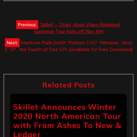
Post
Previous:
‘Skillet’ – ‘Stars’ Music Video Released,
navigation
European Tour Kicks off Nov. 6th
Next:
Hardcore Punk Outfit ‘Platoon 1107’ Releases “Alive
1” EP , the Fourth of Four EPs (Available for Free Download)
Related Posts
Skillet Announces Winter
2020 North American Tour
with From Ashes To New &
Ledger