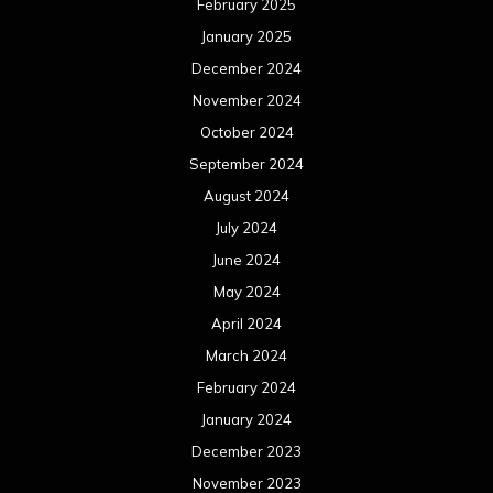
February 2025
January 2025
December 2024
November 2024
October 2024
September 2024
August 2024
July 2024
June 2024
May 2024
April 2024
March 2024
February 2024
January 2024
December 2023
November 2023