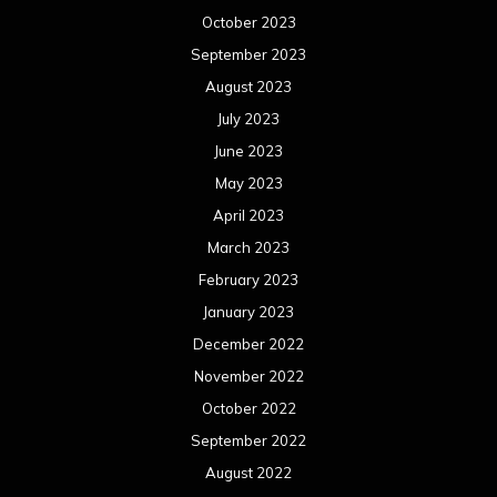
October 2023
September 2023
August 2023
July 2023
June 2023
May 2023
April 2023
March 2023
February 2023
January 2023
December 2022
November 2022
October 2022
September 2022
August 2022