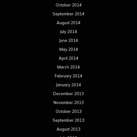
October 2014
September 2014
August 2014
July 2014
June 2014
May 2014
April 2014
March 2014
February 2014
January 2014
December 2013
November 2013
October 2013
September 2013
August 2013