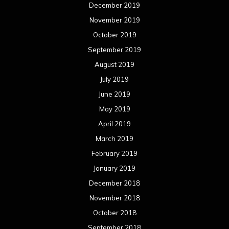
December 2019
November 2019
October 2019
September 2019
August 2019
July 2019
June 2019
May 2019
April 2019
March 2019
February 2019
January 2019
December 2018
November 2018
October 2018
September 2018