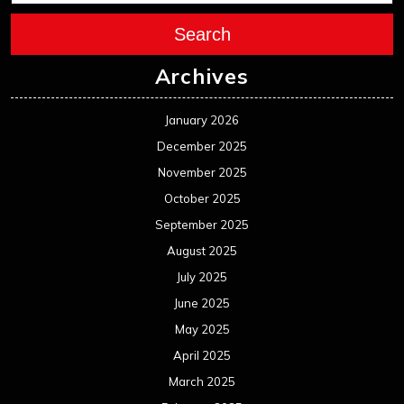
Search
Archives
January 2026
December 2025
November 2025
October 2025
September 2025
August 2025
July 2025
June 2025
May 2025
April 2025
March 2025