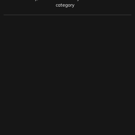
category