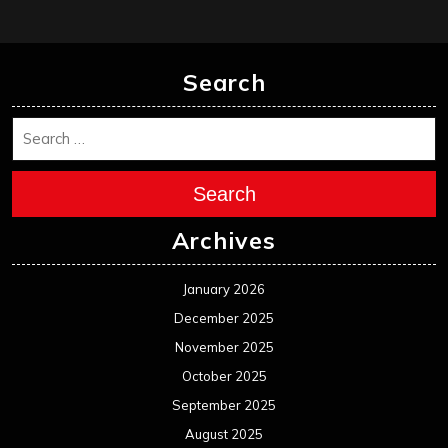
Search
Search
Archives
January 2026
December 2025
November 2025
October 2025
September 2025
August 2025