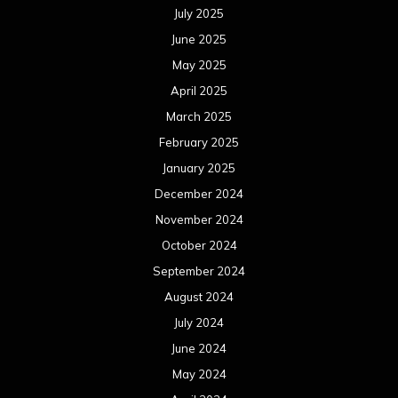
July 2025
June 2025
May 2025
April 2025
March 2025
February 2025
January 2025
December 2024
November 2024
October 2024
September 2024
August 2024
July 2024
June 2024
May 2024