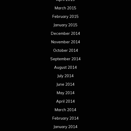
March 2015
February 2015
January 2015
December 2014
November 2014
October 2014
September 2014
August 2014
July 2014
June 2014
May 2014
April 2014
March 2014
February 2014
January 2014