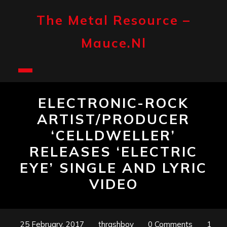
Skip
to
The Metal Resource –
content
Mauce.nl
Open
Button
ELECTRONIC-ROCK
ARTIST/PRODUCER
‘CELLDWELLER’
RELEASES ‘ELECTRIC
EYE’ SINGLE AND LYRIC
VIDEO
25 February, 2017
thrashboy
0 Comments
1