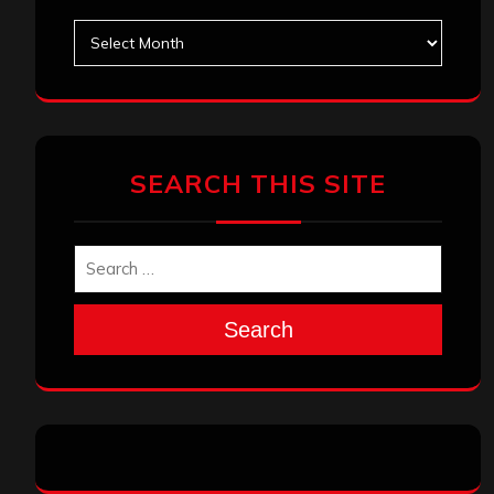
Archives
SEARCH THIS SITE
Search