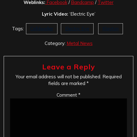
Weblinks:
Facebook
/
Bandcamp
/
Twitter
Lyric Video:
‘Electric Eye’
Tags:
Celldweller
Electric Eye
Klayton
Category:
Metal News
Leave a Reply
Your email address will not be published.
Required
fields are marked
*
Comment
*