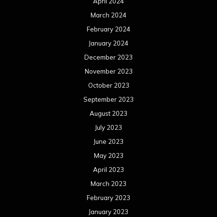
April 2024
March 2024
February 2024
January 2024
December 2023
November 2023
October 2023
September 2023
August 2023
July 2023
June 2023
May 2023
April 2023
March 2023
February 2023
January 2023