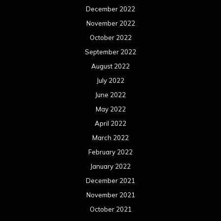
December 2022
November 2022
October 2022
September 2022
August 2022
July 2022
June 2022
May 2022
April 2022
March 2022
February 2022
January 2022
December 2021
November 2021
October 2021