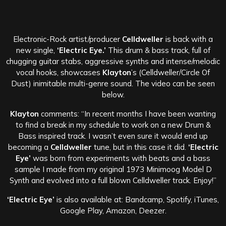
Electronic-Rock artist/producer
Celldweller
is back with a
new single,
‘Electric Eye.’
This drum & bass track, full of
chugging guitar stabs, aggressive synths and intense/melodic
vocal hooks, showcases
Klayton
’s (Celldweller/Circle Of
Dust) inimitable multi-genre sound. The video can be seen
below.
Klayton
comments: “In recent months I have been wanting
to find a break in my schedule to work on a new Drum &
Bass inspired track. I wasn’t even sure it would end up
becoming a
Celldweller
tune, but in this case it did.
‘Electric
Eye’
was born from experiments with beats and a bass
sample I made from my original 1973 Minimoog Model D
Synth and evolved into a full blown Celldweller track. Enjoy!”
‘Electric Eye’
is also available at: Bandcamp, Spotify, iTunes,
Google Play, Amazon, Deezer.