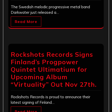
The Swedish melodic progressive metal band
Darkwater just released a…
Read More
Rockshots Records Signs
Finland’s Progpower
Quintet Ultimatium for
Upcoming Album
“Virtuality” Out Nov 27th.
Rockshots Records is proud to announce their
latest signing of Finland…
Read More