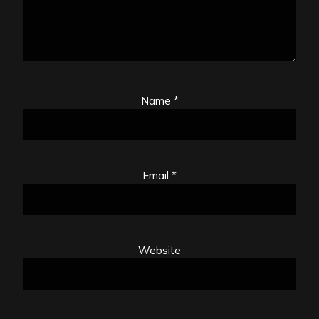
Name
*
Email
*
Website