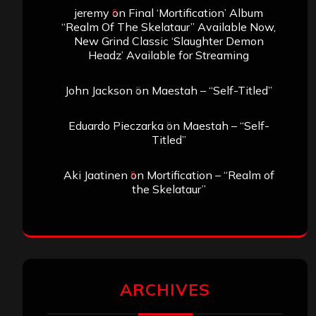
jeremy
on
Final ‘Mortification’ Album
“Realm Of The Skelataur” Available Now,
New Grind Classic ‘Slaughter Demon
Headz’ Available for Streaming
John Jackson
on
Maestah – “Self-Titled”
Eduardo Pieczarka
on
Maestah – “Self-
Titled”
Aki Jaatinen
on
Mortification – “Realm of
the Skelataur”
ARCHIVES