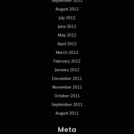
September 2012
August 2012
July 2012
June 2012
May 2012
April 2012
March 2012
February 2012
January 2012
December 2011
November 2011
October 2011
September 2011
August 2011
Meta