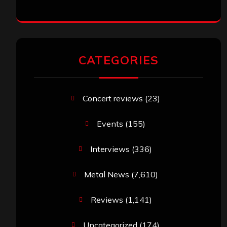
CATEGORIES
Concert reviews
(23)
Events
(155)
Interviews
(336)
Metal News
(7,610)
Reviews
(1,141)
Uncategorized
(174)