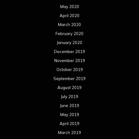
May 2020
April 2020
March 2020
February 2020
January 2020
December 2019
November 2019
October 2019
September 2019
August 2019
July 2019
June 2019
May 2019
April 2019
March 2019