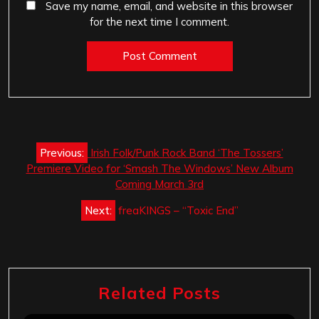
Save my name, email, and website in this browser
for the next time I comment.
Post
Previous:
Irish Folk/Punk Rock Band ‘The Tossers’
navigation
Premiere Video for ‘Smash The Windows’ New Album
Coming March 3rd
Next:
freaKINGS – “Toxic End”
Related Posts