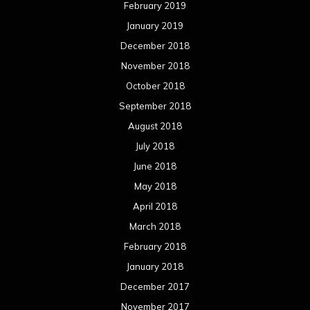
February 2019
January 2019
December 2018
November 2018
October 2018
September 2018
August 2018
July 2018
June 2018
May 2018
April 2018
March 2018
February 2018
January 2018
December 2017
November 2017