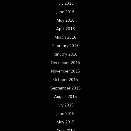
July 2016
June 2016
May 2016
April 2016
March 2016
February 2016
January 2016
December 2015
November 2015
October 2015
September 2015
August 2015
July 2015
June 2015
May 2015
April 2015