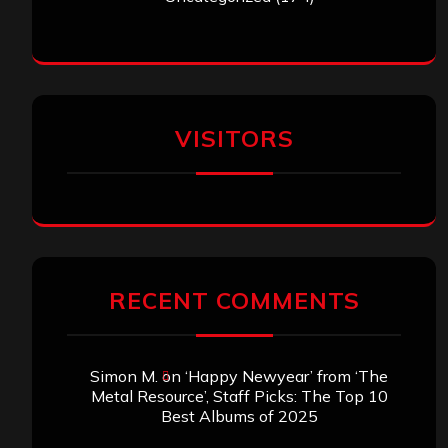
VISITORS
RECENT COMMENTS
Simon M.
on
‘Happy Newyear’ from ‘The
Metal Resource’, Staff Picks: The Top 10
Best Albums of 2025