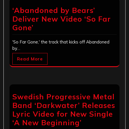
‘Abandoned by Bears’
Deliver New Video ‘So Far
Gone’
'So Far Gone,' the track that kicks off Abandoned
by…
Read More
Swedish Progressive Metal
Band ‘Darkwater’ Releases
Lyric Video for New Single
‘A New Beginning’