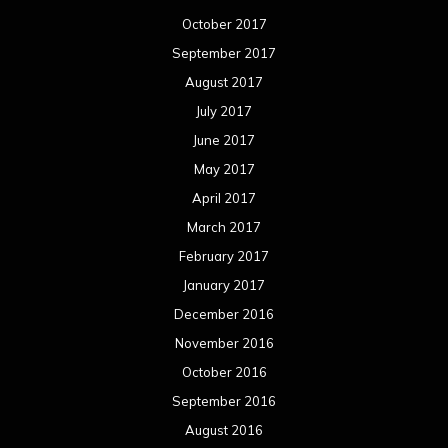
October 2017
September 2017
August 2017
July 2017
June 2017
May 2017
April 2017
March 2017
February 2017
January 2017
December 2016
November 2016
October 2016
September 2016
August 2016