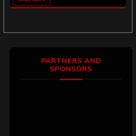
PARTNERS AND
SPONSORS