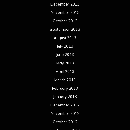
December 2013
November 2013
October 2013
September 2013
August 2013
July 2013
June 2013
May 2013
April 2013
March 2013
February 2013
January 2013
December 2012
November 2012
October 2012