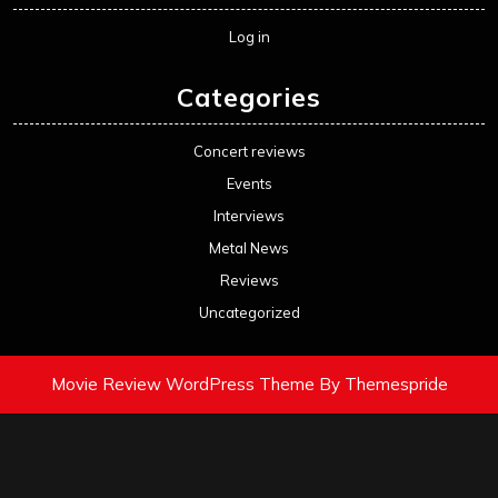
Log in
Categories
Concert reviews
Events
Interviews
Metal News
Reviews
Uncategorized
Movie Review WordPress Theme
By Themespride