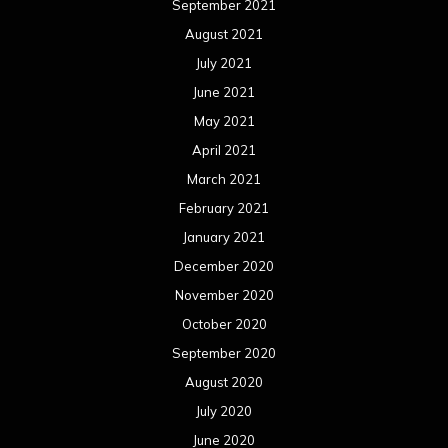
September 2021
August 2021
July 2021
June 2021
May 2021
April 2021
March 2021
February 2021
January 2021
December 2020
November 2020
October 2020
September 2020
August 2020
July 2020
June 2020