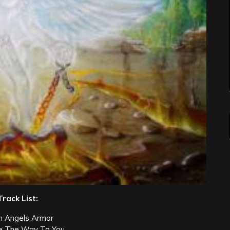
Track List:
n Angels Armor
e The Way To You