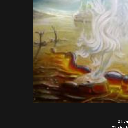
01 A
02 Guid