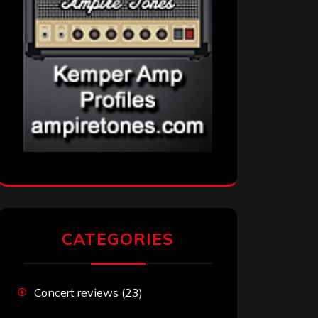
CATEGORIES
Concert reviews
(23)