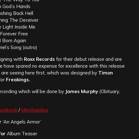
In God’s Hands
shing Back Hell
hing The Deceiver
 Light Inside Me
 Forever Free
 Born Again
iel’s Song (outro)
igning with
Roxx Records
for their debut release and are
We have spared no expense for excellence with this release
u are seeing here first, which was designed by
Timon
for
Freakings.
recording which will be done by
James Murphy
(Obituary,
acebook
/
Merchandise
r
‘An Angels Armor’
for
Album Teaser