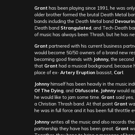
Grant
has been playing since 1991, he was only 
older brother formed the brutal Death Metal ba
bands including the Death Metal band
Devouri
Death band
Strangulated
, and Tech-Death b
of music has always been Thrash, but he has nev
Grant
partnered with his current business partn
would become 50/50 owners of a brand new restaur
becoming good friends with
Johnny,
the second 
that
Grant
had a musical background, because h
place of ex-
Artery Eruption
bassist,
Carl
.
Johnny
himself has been heavily in the music in
Of The Dying
, and
Obfuscate. Johnny
would a
he would like to jam some time.
Grant
said yes,
a Christian Thrash band. At that point
Grant
was
he was in full force and it has been full throttle e
Johnny
writes all the music and also records th
partnership they have has been great.
Grant
wou