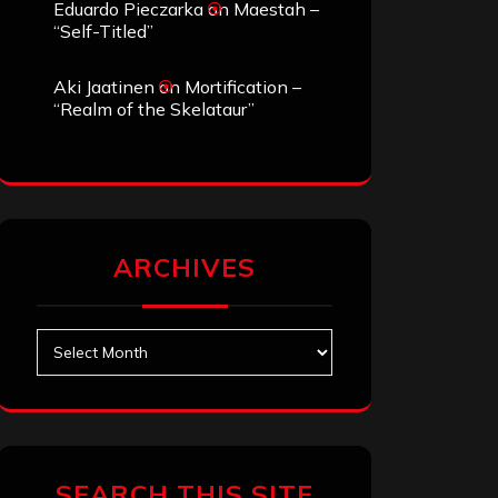
Eduardo Pieczarka
on
Maestah –
“Self-Titled”
Aki Jaatinen
on
Mortification –
“Realm of the Skelataur”
ARCHIVES
Archives
SEARCH THIS SITE