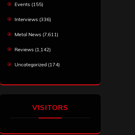
Events
(155)
Interviews
(336)
Metal News
(7,611)
Reviews
(1,142)
Uncategorized
(174)
VISITORS