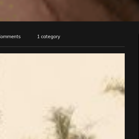
Comments
1 category