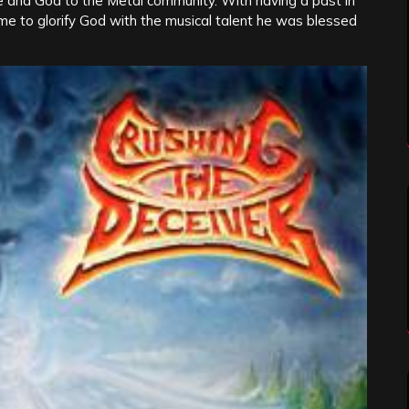
 and God to the Metal community. With having a past in
ime to glorify God with the musical talent he was blessed