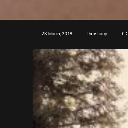
28 March, 2018
thrashboy
0 