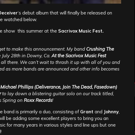
Deceiver
‘s debut album that will finally be released on
 be watched below.
 live show this summer at the
Sacrivox Music Fest.
o get to make this announcement. My band
Crushing The
e July 28th in Downy, Ca.
At the Sacrivox Music Fest
all there. We can’t wait to thrash it up with all of you and
uned as more bands are announced and other info becomes
t
Michael Phillips (Deliverance, Join The Dead, Fasedown)
r
to lay down a blistering guitar solo on our track titled,
is Spring on
Roxx Records
!
 band is primarily a duo, consisting of
Grant
and
Johnny
,
ill be adding some excellent players to bring you an
ic for many years in various styles and line ups but one
!