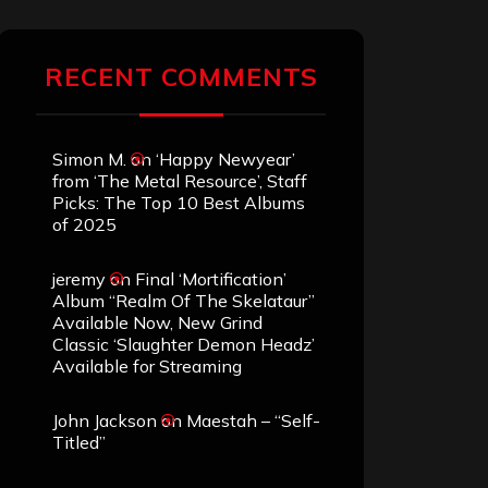
RECENT COMMENTS
Simon M.
on
‘Happy Newyear’
from ‘The Metal Resource’, Staff
Picks: The Top 10 Best Albums
of 2025
jeremy
on
Final ‘Mortification’
Album “Realm Of The Skelataur”
Available Now, New Grind
Classic ‘Slaughter Demon Headz’
Available for Streaming
John Jackson
on
Maestah – “Self-
Titled”