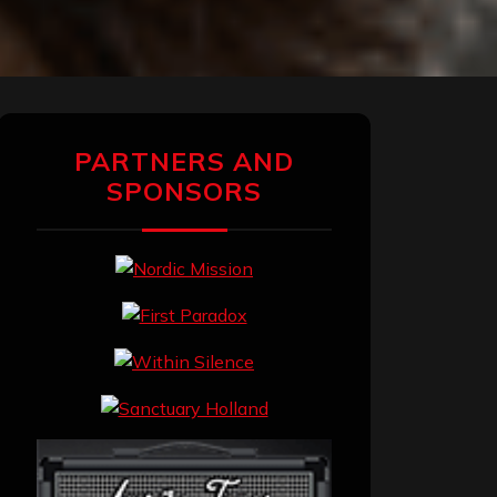
PARTNERS AND
SPONSORS