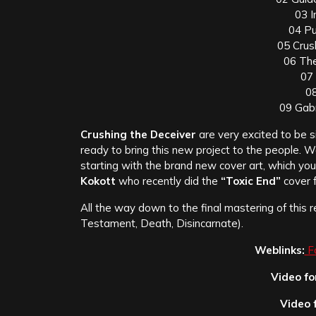
03 
04 Pu
05 Crus
06 The
07
08
09 Gabr
Crushing the Deceiver
are very excited to be s
ready to bring this new project to the people. 
starting with the brand new cover art, which yo
Kokott
who recently did the
“Toxic End”
cover 
All the way down to the final mastering of this 
Testament, Death, Disincarnate).
Weblinks:
F
Video fo
Video 