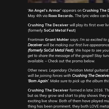
‘An Angel’s Armor’
appears on
Crushing The 
May 4th via
Roxx Records.
The lyric video can
Crushing The Deceiver
will play its first ever
(formerly
SoCal Metal Fest
)
Frontman
Grant Mohler
says:
I’m so excited t
Deceiver
will be making our first live appearanc
(formerly SoCal Metal Fest)
. We hope to see you 
get to share the message of the gospel! Stay t
available.
– Check out the promo below.
Other news:
Legendary Christian Metal guitaris
will be joining forces with
Crushing The Deceive
‘Born Again’
. Make sure to pick up the album th
Crushing The Deceiver
formed in late 2016. The
but as they grow and start to play shows they w
exciting live show. Both of them have played mus
thing has been prominent, they both LOVE metal