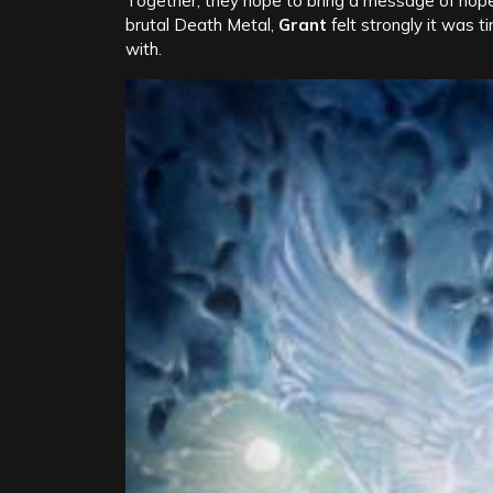
Together, they hope to bring a message of hope
brutal Death Metal,
Grant
felt strongly it was t
with.