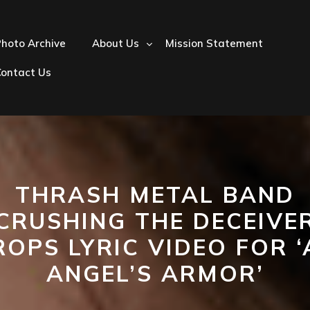
hoto Archive
About Us
Mission Statement
Contact Us
THRASH METAL BAND
‘CRUSHING THE DECEIVER
ROPS LYRIC VIDEO FOR ‘
ANGEL’S ARMOR’