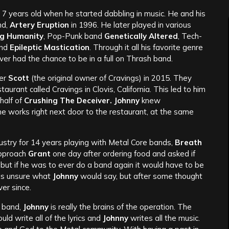
7 years old when he started dabbling in music. He and his
nd,
Artery Eruption
in 1996. He later played in various
ng Humanity
, Pop-Punk band
Genetically Altered
, Tech-
and
Epileptic
Mastication
. Through it all his favorite genre
er had the chance to be in a full on Thrash band.
er
Scott
(the original owner of Cravings) in 2015. They
ant called Cravings in Clovis, California. This led to him
half of
Crushing The Deceiver. Johnny
knew
e works right next door to the restaurant, at the same
dustry for 14 years playing with Metal Core bands,
Breath
pproach
Grant
one day after ordering food and asked if
 but if he was to ever do a band again it would have to be
 unsure what
Johnny
would say, but after some thought
ver since.
e band,
Johnny
is really the brains of the operation. The
ld write all of the lyrics and
Johnny
writes all the music.