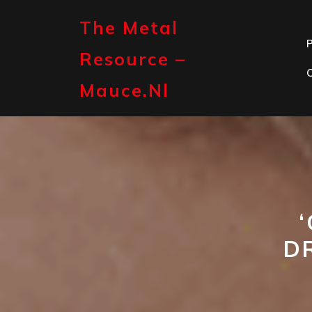
Skip
to
The Metal
content
P
Resource –
Mauce.nl
D