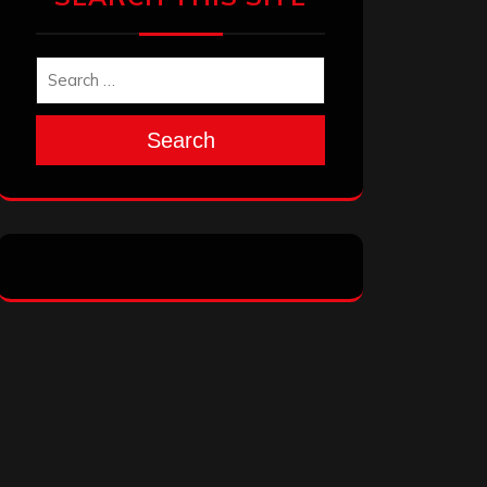
Search