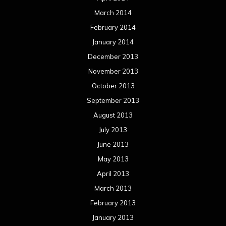
March 2014
February 2014
January 2014
December 2013
November 2013
October 2013
September 2013
August 2013
July 2013
June 2013
May 2013
April 2013
March 2013
February 2013
January 2013