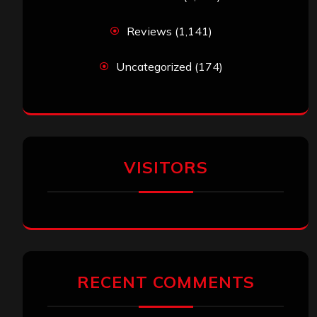
Reviews
(1,141)
Uncategorized
(174)
VISITORS
RECENT COMMENTS