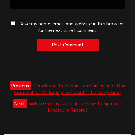
Save my name, email, and website in this browser
for the next time I comment.
Post
Previous:
‘Bloodgood’ frontman ‘Les Carlsen’ and ‘Don
navigation
Cromwell’ of ‘Air Supply’ to Debut “The Lucky Side”
Next:
Sicilian Guitarist ‘Antonello Giliberto’ sign with
‘Minotauro Records’