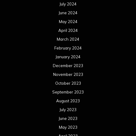
July 2024
June 2024
May 2024
April 2024
March 2024
February 2024
January 2024
December 2023
November 2023
October 2023
September 2023
August 2023
July 2023
June 2023
May 2023
April 2023