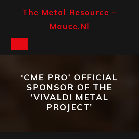
Skip
to
The Metal Resource –
content
Mauce.nl
Open
Button
‘CME PRO’ OFFICIAL
SPONSOR OF THE
‘VIVALDI METAL
PROJECT’