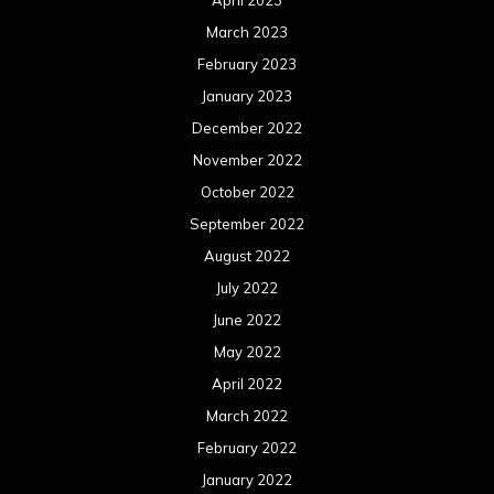
March 2023
February 2023
January 2023
December 2022
November 2022
October 2022
September 2022
August 2022
July 2022
June 2022
May 2022
April 2022
March 2022
February 2022
January 2022