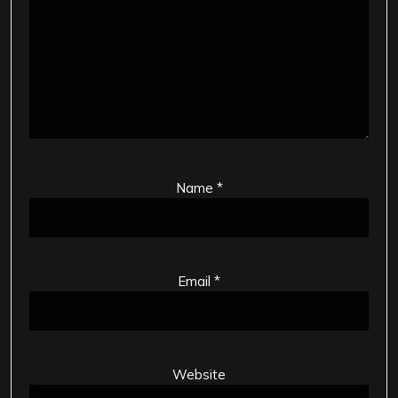
Name
*
Email
*
Website