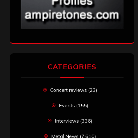
CATEGORIES
Concert reviews
(23)
Events
(155)
Interviews
(336)
Metal News
(7,610)