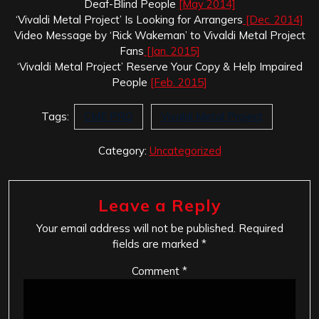
Deaf-Blind People
[May 2014]
‘Vivaldi Metal Project’ Is Looking for Arrangers
[Dec. 2014]
Video Message by ‘Rick Wakeman’ to Vivaldi Metal Project
Fans
[Jan. 2015]
‘Vivaldi Metal Project’ Reserve Your Copy & Help Impaired
People
[Feb. 2015]
Tags:
CME PRO
Vivaldi Metal Project
Category:
Uncategorized
Leave a Reply
Your email address will not be published.
Required
fields are marked
*
Comment
*