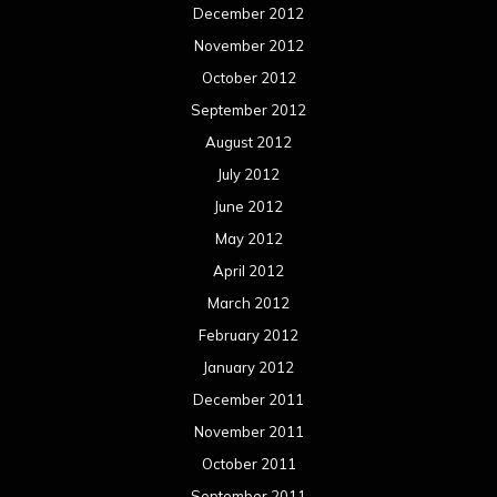
December 2012
November 2012
October 2012
September 2012
August 2012
July 2012
June 2012
May 2012
April 2012
March 2012
February 2012
January 2012
December 2011
November 2011
October 2011
September 2011