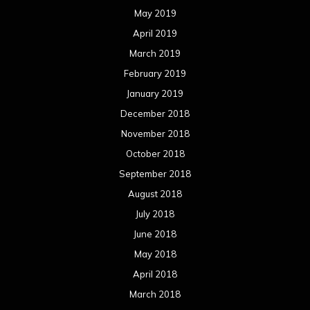
May 2019
April 2019
March 2019
February 2019
January 2019
December 2018
November 2018
October 2018
September 2018
August 2018
July 2018
June 2018
May 2018
April 2018
March 2018