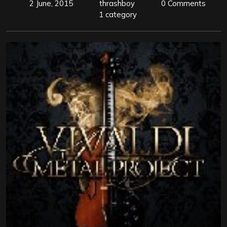
2 June, 2015
thrashboy
0 Comments
1 category