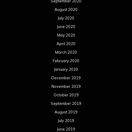
September 2020
August 2020
July 2020
June 2020
May 2020
April 2020
March 2020
February 2020
January 2020
December 2019
November 2019
October 2019
September 2019
August 2019
July 2019
June 2019