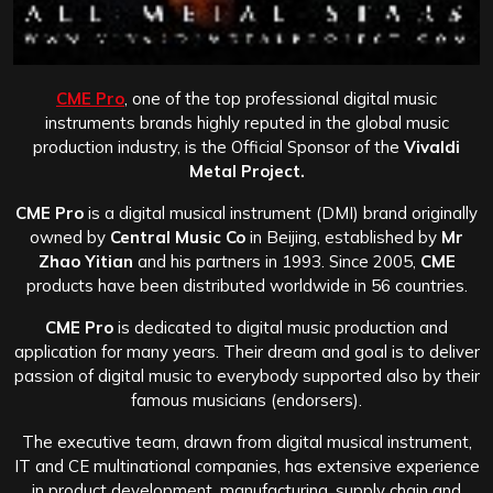
CME Pro
, one of the top professional digital music
instruments brands highly reputed in the global music
production industry, is the Official Sponsor of the
Vivaldi
Metal Project.
CME Pro
is a digital musical instrument (DMI) brand originally
owned by
Central Music Co
in Beijing, established by
Mr
Zhao Yitian
and his partners in 1993. Since 2005,
CME
products have been distributed worldwide in 56 countries.
CME Pro
is dedicated to digital music production and
application for many years. Their dream and goal is to deliver
passion of digital music to everybody supported also by their
famous musicians (endorsers).
The executive team, drawn from digital musical instrument,
IT and CE multinational companies, has extensive experience
in product development, manufacturing, supply chain and