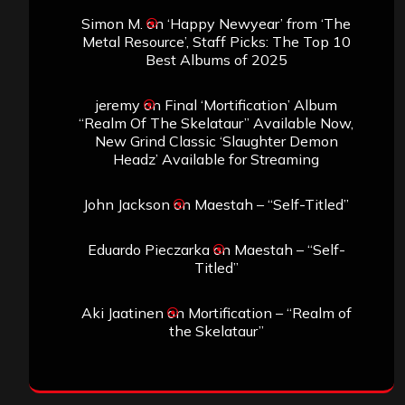
Simon M.
on
‘Happy Newyear’ from ‘The
Metal Resource’, Staff Picks: The Top 10
Best Albums of 2025
jeremy
on
Final ‘Mortification’ Album
“Realm Of The Skelataur” Available Now,
New Grind Classic ‘Slaughter Demon
Headz’ Available for Streaming
John Jackson
on
Maestah – “Self-Titled”
Eduardo Pieczarka
on
Maestah – “Self-
Titled”
Aki Jaatinen
on
Mortification – “Realm of
the Skelataur”