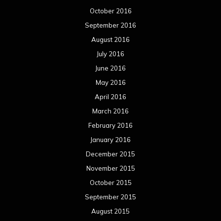
October 2016
September 2016
August 2016
July 2016
June 2016
May 2016
April 2016
March 2016
February 2016
January 2016
December 2015
November 2015
October 2015
September 2015
August 2015