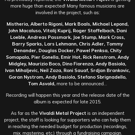
more huge than expected! Many famous musicians are
involved in the project, such as:
Mistheria, Alberto Rigoni, Mark Boals, Michael Lepond,
John Macaluso, Vitalij Kuprij, Roger Staffelbach, Dani
Loeble, Andreas Passmark, Joe Stump, Mark Cross,
Barry Sparks, Lars Lehmann, Chris Adler, Tommy
Denander, Douglas Docker, Pawel Penksa, Chity
Somapala, Pier Gonella, Emir Hot, Rick Renstrom, Andy
Midgley, Maurizio Boco, Dino Fiorenza, Andy Basiola,
Ivan Mihaljevic, Neil Zaza, Roni Sauaf, Srdjan Brankovic,
Goran Nystrom, Andy Basiola, Stefano Sbrignadello,
Tom Asvold,
more to be announced…
Recording will happen this year and the release date of the
album is expected for late 2015.
As far as the
Vivaldi Metal Project
is an independent
project, the staff is looking for supporters who can help them
in reaching the needed budget for production (recordings,
mix, mastering, etc.) through a fundraising campaign.