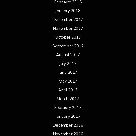
February 2018
January 2018
December 2017
November 2017
October 2017
September 2017
August 2017
July 2017
June 2017
May 2017
April 2017
March 2017
February 2017
January 2017
December 2016
November 2016