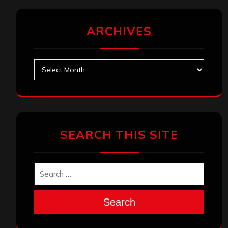
ARCHIVES
Archives
SEARCH THIS SITE
Search