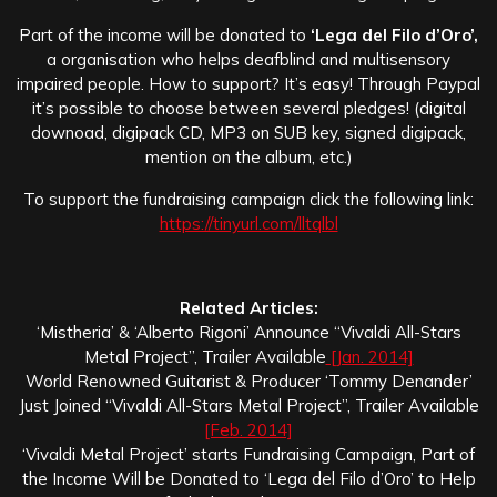
Part of the income will be donated to
‘Lega del Filo d’Oro’,
a organisation who helps deafblind and multisensory
impaired people. How to support? It’s easy! Through Paypal
it’s possible to choose between several pledges! (digital
downoad, digipack CD, MP3 on SUB key, signed digipack,
mention on the album, etc.)
To support the fundraising campaign click the following link:
https://tinyurl.com/lltqlbl
Related Articles:
‘Mistheria’ & ‘Alberto Rigoni’ Announce “Vivaldi All-Stars
Metal Project”, Trailer Available
[Jan. 2014]
World Renowned Guitarist & Producer ‘Tommy Denander’
Just Joined “Vivaldi All-Stars Metal Project”, Trailer Available
[Feb. 2014]
‘Vivaldi Metal Project’ starts Fundraising Campaign, Part of
the Income Will be Donated to ‘Lega del Filo d’Oro’ to Help