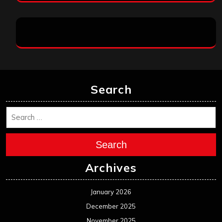
Search
Search
Archives
January 2026
December 2025
November 2025