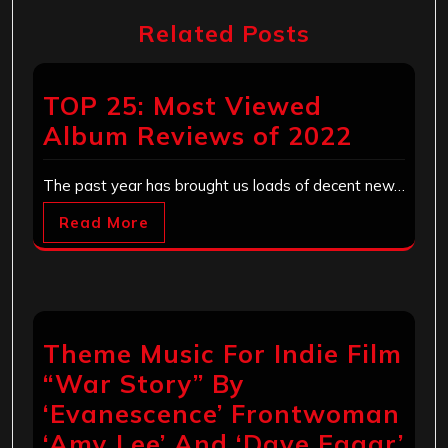
Related Posts
TOP 25: Most Viewed
Album Reviews of 2022
The past year has brought us loads of decent new…
Read More
Theme Music For Indie Film
“War Story” By
‘Evanescence’ Frontwoman
‘Amy Lee’ And ‘Dave Eggar’