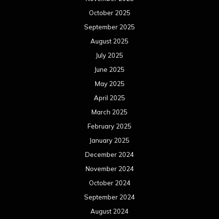
October 2025
September 2025
August 2025
July 2025
June 2025
May 2025
April 2025
March 2025
February 2025
January 2025
December 2024
November 2024
October 2024
September 2024
August 2024