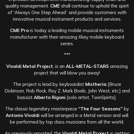
quality management.
CME
shall continue to uphold the spirit
of “Always One Step Ahead” and provide customers with
innovative musical instrument products and services.
CME Pro
is today a leading mobile musical instruments
manufacturer with their amazing Xkey mobile keyboard
series.
***
Vivaldi Metal Project
, is an
ALL-METAL-STARS
amazing
project that will blow you away!
The project is lead by, keyboardist
Mistheria
[Bruce
Dickinson, Rob Rock, Roy Z, Mark Boals, John West, etc.] and
bassist
Alberto Rigoni
[solo artist, TwinSpirits].
The classic legendary masterpiece
“The Four Seasons”
by
Antonio Vivaldi
will be arranged in a Metal version and will
be performed by top class musicians from all the world.
As previously reported, the
Vivaldi Metal Project
is getting