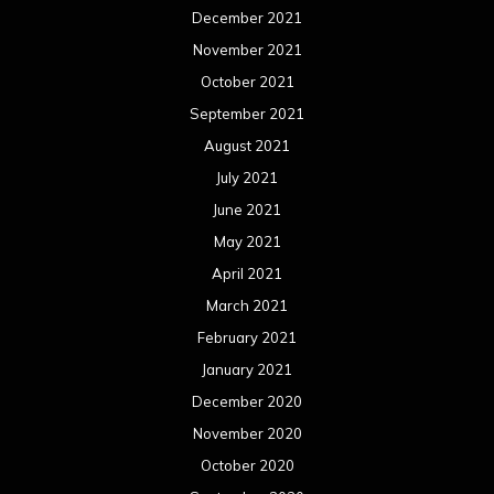
December 2021
November 2021
October 2021
September 2021
August 2021
July 2021
June 2021
May 2021
April 2021
March 2021
February 2021
January 2021
December 2020
November 2020
October 2020