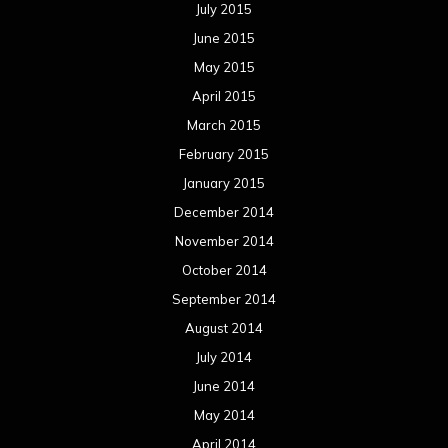
July 2015
June 2015
May 2015
April 2015
March 2015
February 2015
January 2015
December 2014
November 2014
October 2014
September 2014
August 2014
July 2014
June 2014
May 2014
April 2014