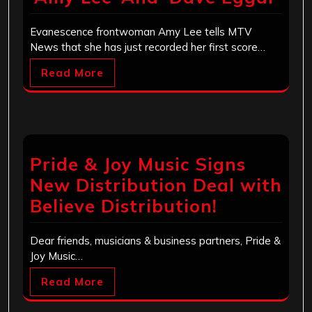
Evanescence frontwoman Amy Lee tells MTV
News that she has just recorded her first score…
Read More
Pride & Joy Music Signs
New Distribution Deal with
Believe Distribution!
Dear friends, musicians & business partners, Pride &
Joy Music…
Read More