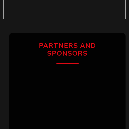
PARTNERS AND
SPONSORS