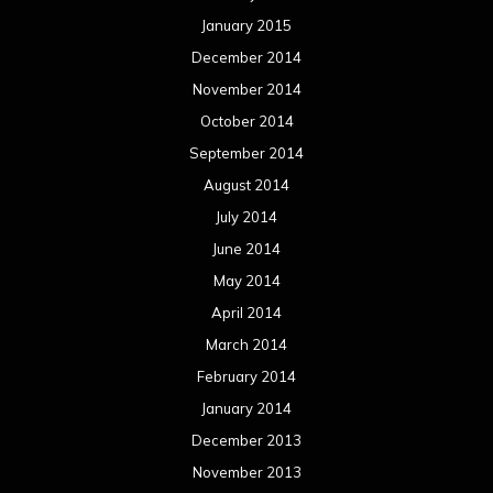
January 2015
December 2014
November 2014
October 2014
September 2014
August 2014
July 2014
June 2014
May 2014
April 2014
March 2014
February 2014
January 2014
December 2013
November 2013