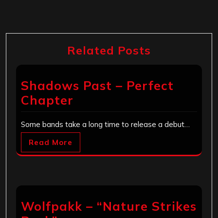
Related Posts
Shadows Past – Perfect
Chapter
Some bands take a long time to release a debut…
Read More
Wolfpakk – “Nature Strikes