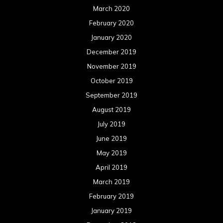
March 2020
February 2020
January 2020
December 2019
November 2019
October 2019
September 2019
August 2019
July 2019
June 2019
May 2019
April 2019
March 2019
February 2019
January 2019