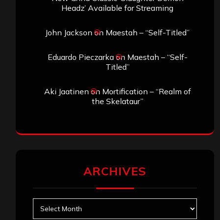
Headz’ Available for Streaming
John Jackson
on
Maestah – “Self-Titled”
Eduardo Pieczarka
on
Maestah – “Self-
Titled”
Aki Jaatinen
on
Mortification – “Realm of
the Skelataur”
ARCHIVES
Archives