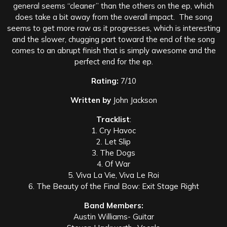
general seems “cleaner” than the others on the ep, which
does take a bit away from the overall impact. The song
seems to get more raw as it progresses, which is interesting
and the slower, chugging part toward the end of the song
comes to an abrupt finish that is simply awesome and the
perfect end for the ep.
Rating:
7/10
Written by
John Jackson
Tracklist
:
1. Cry Havoc
2. Let Slip
3. The Dogs
4. Of War
5. Viva La Vie, Viva Le Roi
6. The Beauty of the Final Bow: Exit Stage Right
Band Members:
Austin Williams- Guitar