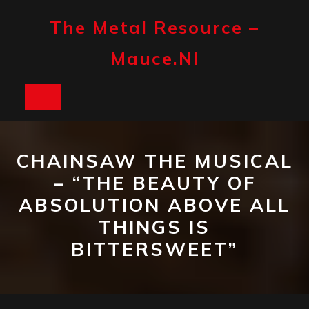
Skip
to
The Metal Resource –
content
Mauce.nl
Open
Button
CHAINSAW THE MUSICAL
– “THE BEAUTY OF
ABSOLUTION ABOVE ALL
THINGS IS
BITTERSWEET”