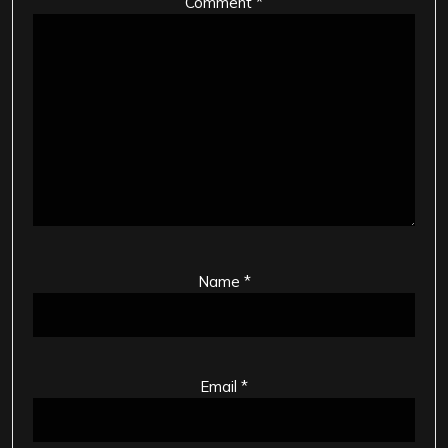
Comment
*
Name
*
Email
*