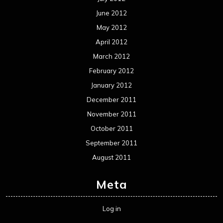
June 2012
May 2012
April 2012
March 2012
February 2012
January 2012
December 2011
November 2011
October 2011
September 2011
August 2011
Meta
Log in