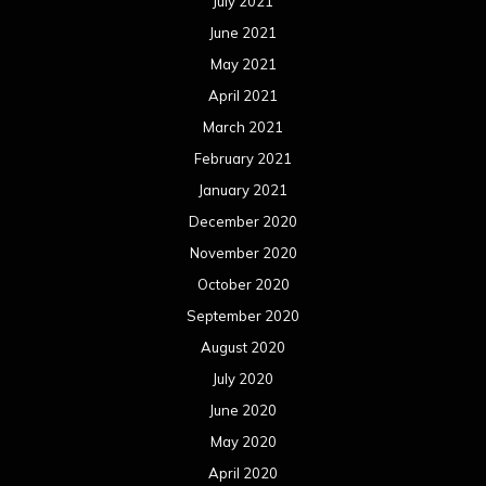
July 2021
June 2021
May 2021
April 2021
March 2021
February 2021
January 2021
December 2020
November 2020
October 2020
September 2020
August 2020
July 2020
June 2020
May 2020
April 2020