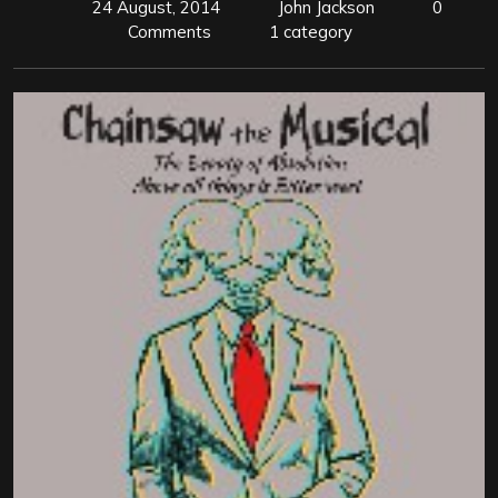
24 August, 2014
John Jackson
0
Comments
1 category