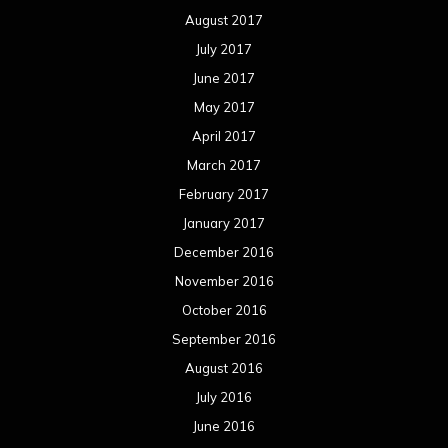
August 2017
July 2017
June 2017
May 2017
April 2017
March 2017
February 2017
January 2017
December 2016
November 2016
October 2016
September 2016
August 2016
July 2016
June 2016