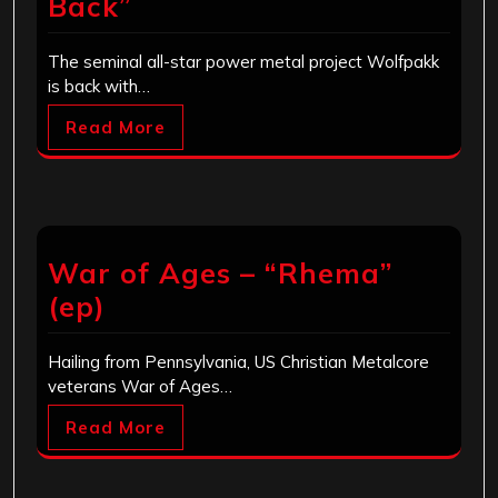
Back”
The seminal all-star power metal project Wolfpakk
is back with…
Read More
War of Ages – “Rhema”
(ep)
Hailing from Pennsylvania, US Christian Metalcore
veterans War of Ages…
Read More