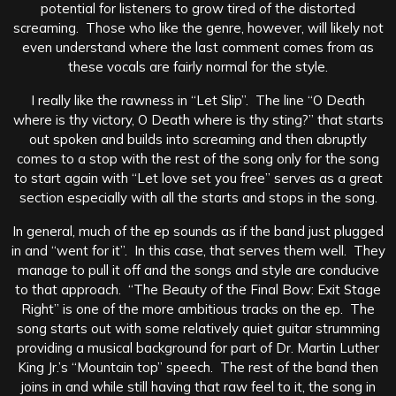
potential for listeners to grow tired of the distorted
screaming. Those who like the genre, however, will likely not
even understand where the last comment comes from as
these vocals are fairly normal for the style.
I really like the rawness in “Let Slip”. The line “O Death
where is thy victory, O Death where is thy sting?” that starts
out spoken and builds into screaming and then abruptly
comes to a stop with the rest of the song only for the song
to start again with “Let love set you free” serves as a great
section especially with all the starts and stops in the song.
In general, much of the ep sounds as if the band just plugged
in and “went for it”. In this case, that serves them well. They
manage to pull it off and the songs and style are conducive
to that approach. “The Beauty of the Final Bow: Exit Stage
Right” is one of the more ambitious tracks on the ep. The
song starts out with some relatively quiet guitar strumming
providing a musical background for part of Dr. Martin Luther
King Jr.’s “Mountain top” speech. The rest of the band then
joins in and while still having that raw feel to it, the song in