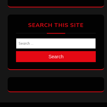
SEARCH THIS SITE
Search