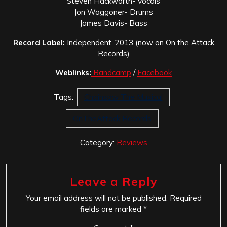
Steven Hackworth- Vocals
Jon Waggoner- Drums
James Davis- Bass
Record Label:
Independent, 2013 (now on On the Attack
Records)
Weblinks:
Bandcamp
/
Facebook
Tags:
Chainsaw The Musical
OnTheAttack Records
Category:
Reviews
Leave a Reply
Your email address will not be published.
Required
fields are marked
*