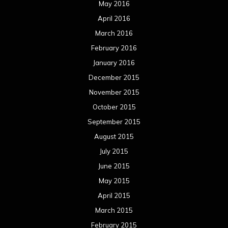
May 2016
April 2016
March 2016
February 2016
January 2016
December 2015
November 2015
October 2015
September 2015
August 2015
July 2015
June 2015
May 2015
April 2015
March 2015
February 2015