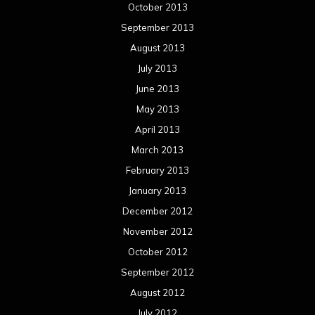
October 2013
September 2013
August 2013
July 2013
June 2013
May 2013
April 2013
March 2013
February 2013
January 2013
December 2012
November 2012
October 2012
September 2012
August 2012
July 2012