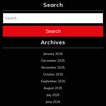
Search
Search
Archives
January 2026
December 2025
November 2025
October 2025
September 2025
August 2025
July 2025
June 2025