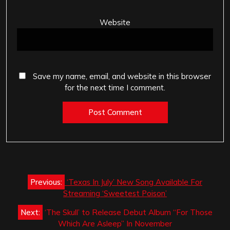
Website
Save my name, email, and website in this browser
for the next time I comment.
Post
Previous:
‘Texas In July’ New Song Available For
navigation
Streaming ‘Sweetest Poison’
Next:
‘The Skull’ to Release Debut Album “For Those
Which Are Asleep” In November