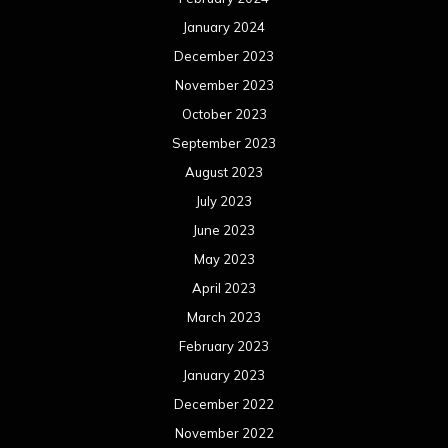
January 2024
December 2023
November 2023
October 2023
September 2023
August 2023
July 2023
June 2023
May 2023
April 2023
March 2023
February 2023
January 2023
December 2022
November 2022