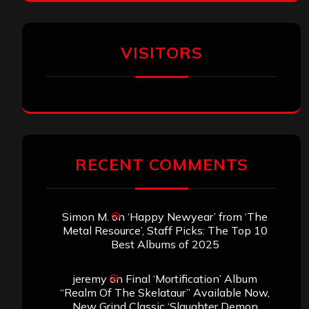
VISITORS
RECENT COMMENTS
Simon M.
on
‘Happy Newyear’ from ‘The
Metal Resource’, Staff Picks: The Top 10
Best Albums of 2025
jeremy
on
Final ‘Mortification’ Album
“Realm Of The Skelataur” Available Now,
New Grind Classic ‘Slaughter Demon