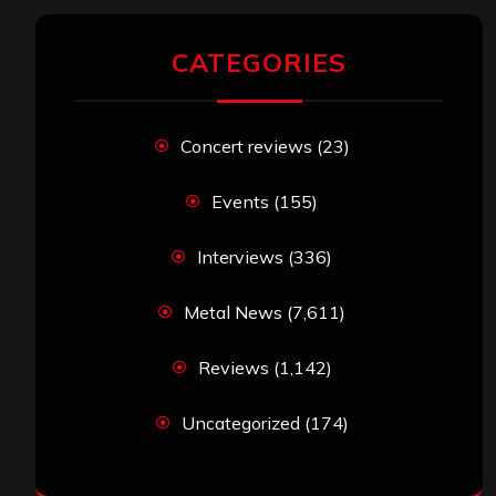
CATEGORIES
Concert reviews
(23)
Events
(155)
Interviews
(336)
Metal News
(7,611)
Reviews
(1,142)
Uncategorized
(174)