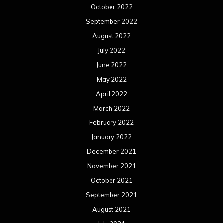
October 2022
September 2022
August 2022
July 2022
June 2022
May 2022
April 2022
March 2022
February 2022
January 2022
December 2021
November 2021
October 2021
September 2021
August 2021