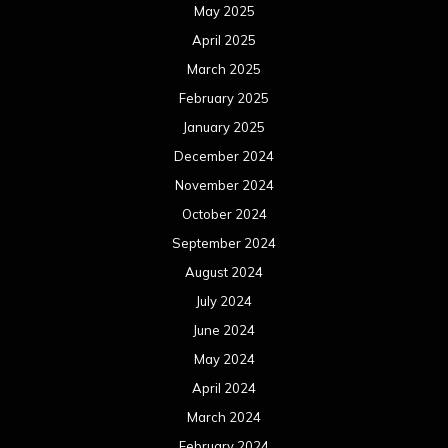
May 2025
April 2025
March 2025
February 2025
January 2025
December 2024
November 2024
October 2024
September 2024
August 2024
July 2024
June 2024
May 2024
April 2024
March 2024
February 2024