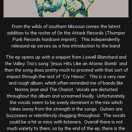
From the wilds of southern Missouri comes the latest
addition to the roster of On the Attack Records (Thumper
Punk Records hardcore imprint). This independently
released ep serves as a fine introduction to the band.
The ep opens up with a snippet from Lowell Blanchard and
the Valley Trio’s song “Jesus Hits Like an Atomic Bomb” and
then the song does pretty much to proceed with that sort of
impact through the rest of “Cry Havoc”. This is a very raw
and rough album, which often reminded me of bands like
Norma Jean and The Chariot. Vocals are distorted
throughout the album and screamed loudly. Unfortunately,
the vocals seem to be overly dominant in the mix which
takes away from the strength in the songs. Guitars are
buzzsaws or relentlessly chugging throughout. The vocals
could be a hit or miss with listeners. Overall there is not
much variety to them, so by the end of the ep, there is the