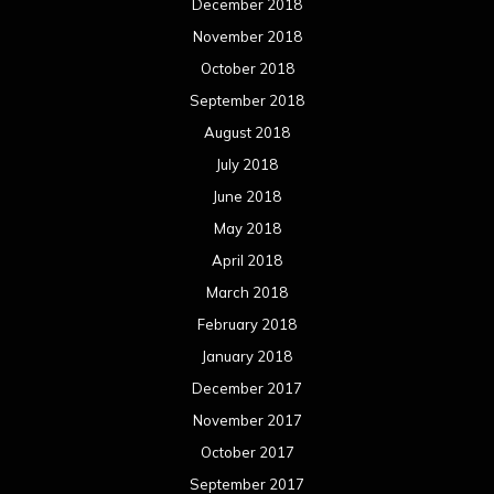
December 2018
November 2018
October 2018
September 2018
August 2018
July 2018
June 2018
May 2018
April 2018
March 2018
February 2018
January 2018
December 2017
November 2017
October 2017
September 2017