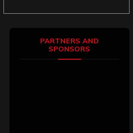
PARTNERS AND
SPONSORS