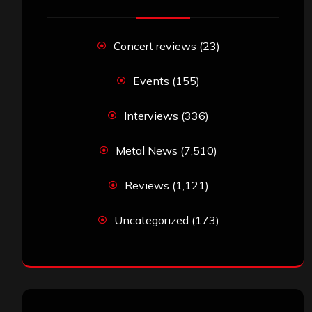
Concert reviews
(23)
Events
(155)
Interviews
(336)
Metal News
(7,510)
Reviews
(1,121)
Uncategorized
(173)