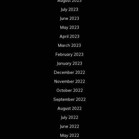
August 2023
July 2023
June 2023
May 2023
April 2023
March 2023
February 2023
January 2023
December 2022
November 2022
October 2022
September 2022
August 2022
July 2022
June 2022
May 2022