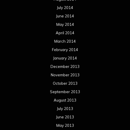
July 2014
June 2014
May 2014
April 2014
March 2014
February 2014
January 2014
December 2013
November 2013
October 2013
September 2013
August 2013
July 2013
June 2013
May 2013