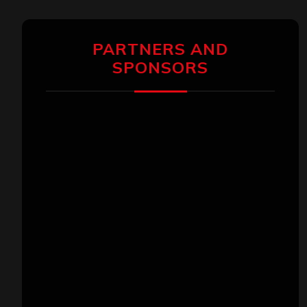
PARTNERS AND
SPONSORS