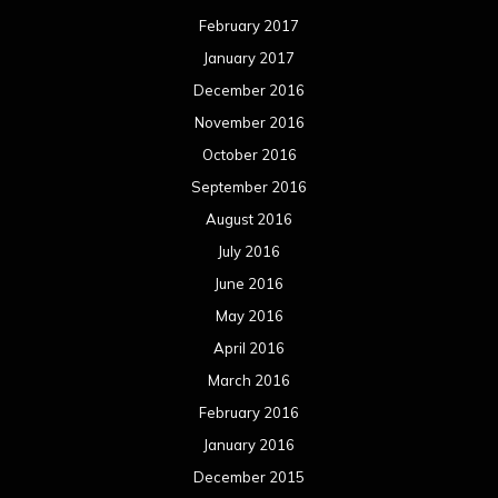
February 2017
January 2017
December 2016
November 2016
October 2016
September 2016
August 2016
July 2016
June 2016
May 2016
April 2016
March 2016
February 2016
January 2016
December 2015