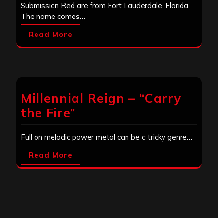
Submission Red are from Fort Lauderdale, Florida.
The name comes…
Read More
Millennial Reign – “Carry
the Fire”
Full on melodic power metal can be a tricky genre…
Read More