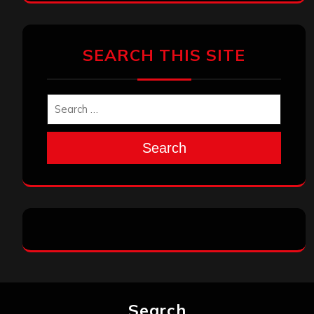
SEARCH THIS SITE
Search
Search