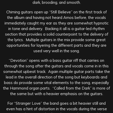
dark, brooding, and smooth.
Chiming guitars open up “Still Believe” on the first track of
the album and having not heard Amos before, the vocals
immediately caught my ear as they are somewhat hypnotic
in tone and delivery. Backing it all is a guitar-led rhythm
section that provides a solid counterpoint to the delivery of
the lyrics. Multiple guitars in the mix provide some great
opportunities for layering the different parts and they are
used very well in the song.
“Devotion” opens with a bass guitar riff that carries on
through the song after the guitars and vocals come in in this
somewhat upbeat track. Again multiple guitar parts take the
lead in the overall direction of the song but keyboards and
bass do provide some vital elements to the song, especially
the Hammond organ parts. “Called from the Dark” is more of
the same but with a heavier emphasis on the guitars.
For “Stranger Love” the band goes a bit heavier still and
even has a hint of distortion in the vocals during the verse