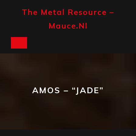
Skip
to
The Metal Resource –
content
Mauce.nl
Open
Button
AMOS – “JADE”