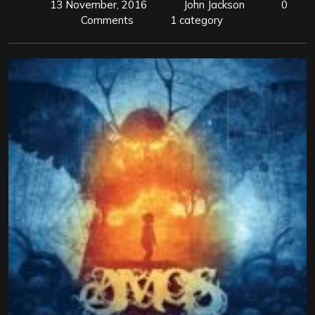
13 November, 2016
John Jackson
0
Comments
1 category