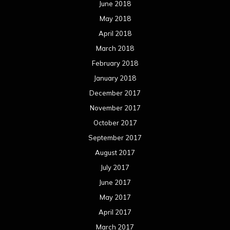
June 2018
May 2018
April 2018
March 2018
February 2018
January 2018
December 2017
November 2017
October 2017
September 2017
August 2017
July 2017
June 2017
May 2017
April 2017
March 2017