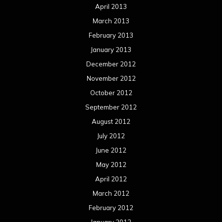
April 2013
March 2013
February 2013
January 2013
December 2012
November 2012
October 2012
September 2012
August 2012
July 2012
June 2012
May 2012
April 2012
March 2012
February 2012
January 2012