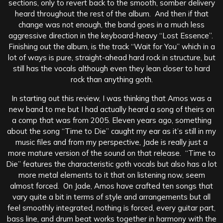
sections, only to revert back to the smooth, somber delivery
heard throughout the rest of the album. And then if that
change was not enough, the band goes in a much less
aggressive direction in the keyboard-heavy “Lost Essence”.
Finishing out the album, is the track “Wait for You” which in a
lot of ways is pure, straight-ahead hard rock in structure, but
still has the vocals although even they lean closer to hard
rock than anything goth.
In starting out this review, I was thinking that Amos was a
new band to me but I had actually heard a song of theirs on
a comp that was from 2005. Eleven years ago, something
about the song “Time to Die” caught my ear as it’s still in my
music files and from my perspective, Jade is really just a
more mature version of the sound on that release. “Time to
Die” features the characteristic goth vocals but also has a lot
more metal elements to it that on listening now, seem
almost forced. On Jade, Amos have crafted ten songs that
vary quite a bit in terms of style and arrangements but all
feel smoothly integrated, nothing is forced, every guitar part,
bass line, and drum beat works together in harmony with the