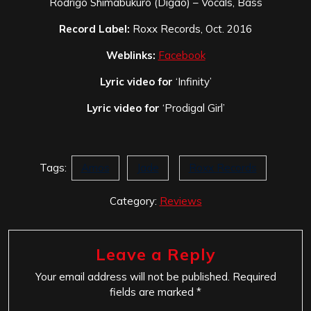
Rodrigo Shimabukuro (Digão) – Vocals, Bass
Record Label:
Roxx Records, Oct. 2016
Weblinks:
Facebook
Lyric video for
‘Infinity’
Lyric video for
‘Prodigal Girl’
Tags:
Amos
Jade
Roxx Records
Category:
Reviews
Leave a Reply
Your email address will not be published.
Required
fields are marked
*