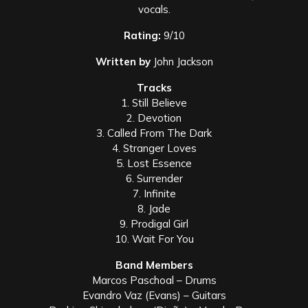
vocals.
Rating:
9/10
Written by
John Jackson
Tracks
1. Still Believe
2. Devotion
3. Called From The Dark
4. Stranger Loves
5. Lost Essence
6. Surrender
7. Infinite
8. Jade
9. Prodigal Girl
10. Wait For You
Band Members
Marcos Paschoal – Drums
Evandro Vaz (Evans) – Guitars