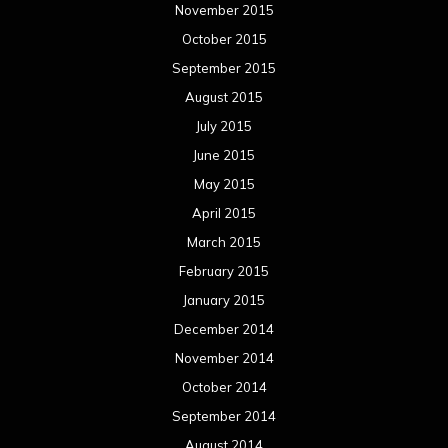
November 2015
October 2015
September 2015
August 2015
July 2015
June 2015
May 2015
April 2015
March 2015
February 2015
January 2015
December 2014
November 2014
October 2014
September 2014
August 2014