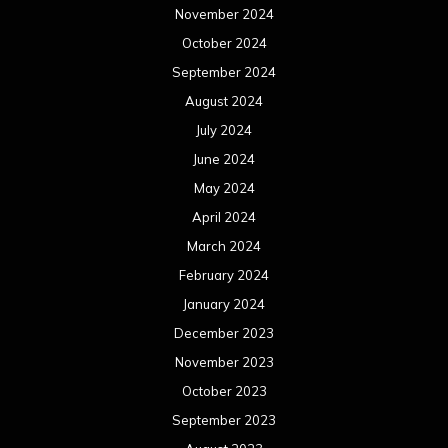
November 2024
October 2024
September 2024
August 2024
July 2024
June 2024
May 2024
April 2024
March 2024
February 2024
January 2024
December 2023
November 2023
October 2023
September 2023