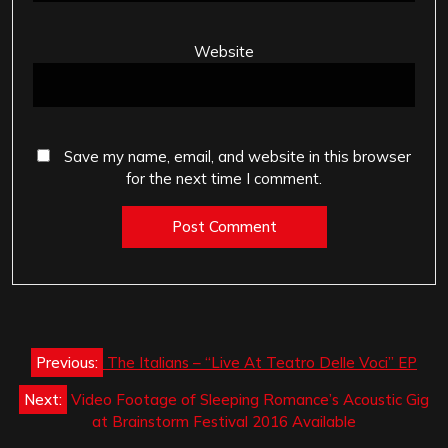
Website
Save my name, email, and website in this browser
for the next time I comment.
Post
Previous:
The Italians – “Live At Teatro Delle Voci” EP
navigation
Next:
Video Footage of Sleeping Romance’s Acoustic Gig
at Brainstorm Festival 2016 Available