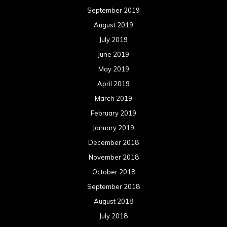
September 2019
August 2019
July 2019
June 2019
May 2019
April 2019
March 2019
February 2019
January 2019
December 2018
November 2018
October 2018
September 2018
August 2018
July 2018