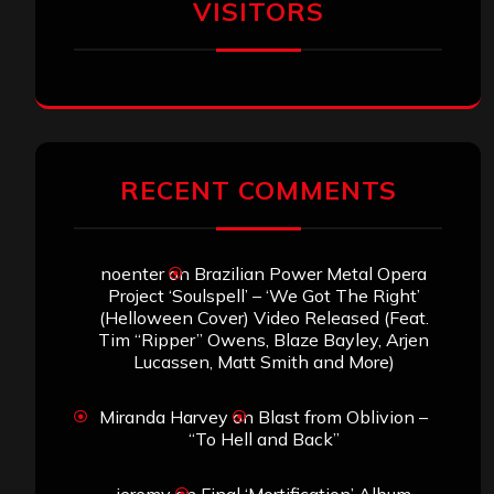
VISITORS
RECENT COMMENTS
noenter
on
Brazilian Power Metal Opera
Project ‘Soulspell’ – ‘We Got The Right’
(Helloween Cover) Video Released (Feat.
Tim “Ripper” Owens, Blaze Bayley, Arjen
Lucassen, Matt Smith and More)
Miranda Harvey
on
Blast from Oblivion –
“To Hell and Back”