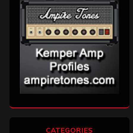
CATEGORIES