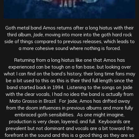
Goth metal band Amos returns after a long hiatus with their
third album,
Jade
, moving into more into the goth hard rock
side of things compared to previous releases, which leads to
a more cohesive sound where nothing is forced.
Returning from a long hiatus like one that Amos has
experienced can be tough on a fan base, but looking over
what I can find on the band’s history, their long time fans may
be a bit used to this as this is their third full length since the
band started back in 1994. Listening to the songs on Jade
with the clear vocals, I had no idea the band is actually from
Mato Grasso in Brazil. For Jade, Amos has drifted away
from the doom influences in previous albums and more fully
embraced goth sensibilities. As one might imagine,
production is very clean, layered, and full. Keyboards are
prevalent but not dominant and vocals are a bit toward the
forefront in the sound and this is a good thing as they are so