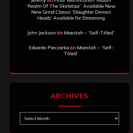
jeremy
on
Final ‘Mortification’ Album
“Realm Of The Skelataur” Available Now,
New Grind Classic ‘Slaughter Demon
Headz’ Available for Streaming
John Jackson
on
Maestah – “Self-Titled”
Eduardo Pieczarka
on
Maestah – “Self-
Titled”
ARCHIVES
Archives