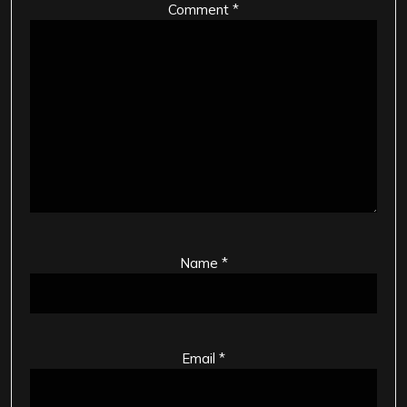
Comment
*
Name
*
Email
*