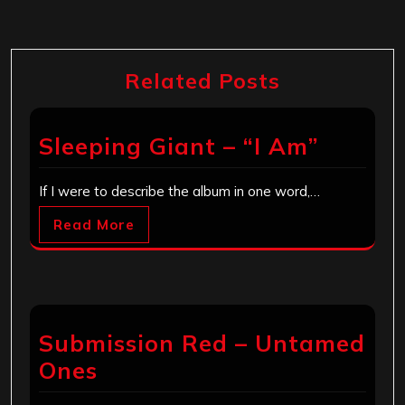
Related Posts
Sleeping Giant – “I Am”
If I were to describe the album in one word,…
Read More
Submission Red – Untamed
Ones