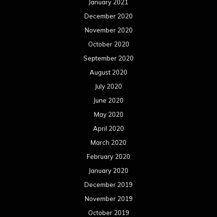
January 2021
December 2020
November 2020
October 2020
September 2020
August 2020
July 2020
June 2020
May 2020
April 2020
March 2020
February 2020
January 2020
December 2019
November 2019
October 2019