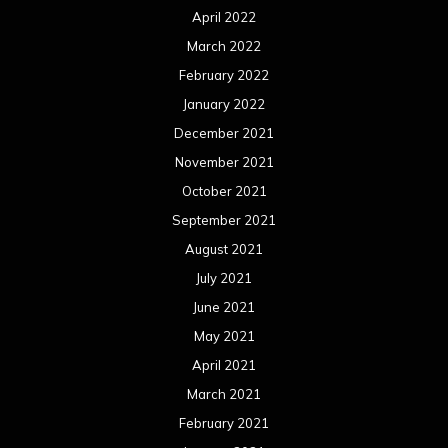
April 2022
March 2022
February 2022
January 2022
December 2021
November 2021
October 2021
September 2021
August 2021
July 2021
June 2021
May 2021
April 2021
March 2021
February 2021