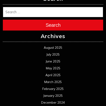
Search
Archives
August 2025
July 2025
June 2025
May 2025
April 2025
March 2025
February 2025
January 2025
December 2024