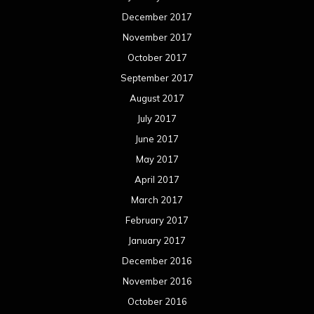
December 2017
November 2017
October 2017
September 2017
August 2017
July 2017
June 2017
May 2017
April 2017
March 2017
February 2017
January 2017
December 2016
November 2016
October 2016