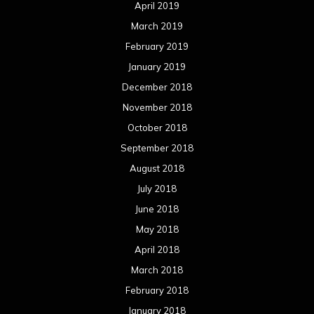
April 2019
March 2019
February 2019
January 2019
December 2018
November 2018
October 2018
September 2018
August 2018
July 2018
June 2018
May 2018
April 2018
March 2018
February 2018
January 2018