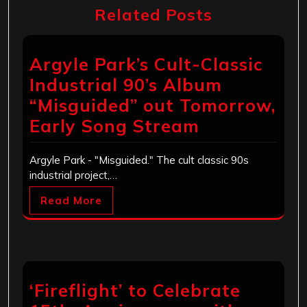
Related Posts
Argyle Park’s Cult-Classic
Industrial 90’s Album
“Misguided” out Tomorrow,
Early Song Stream
Argyle Park - "Misguided." The cult classic 90s
industrial project,…
Read More
‘Fireflight’ to Celebrate