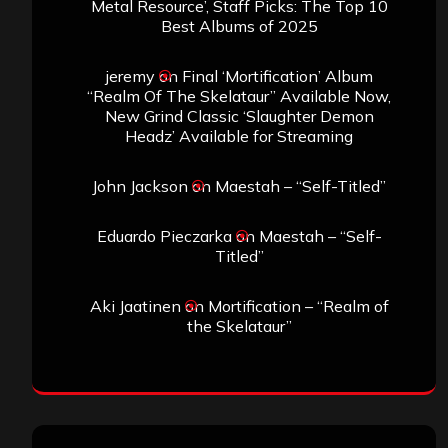
Metal Resource’, Staff Picks: The Top 10
Best Albums of 2025
jeremy
on
Final ‘Mortification’ Album
“Realm Of The Skelataur” Available Now,
New Grind Classic ‘Slaughter Demon
Headz’ Available for Streaming
John Jackson
on
Maestah – “Self-Titled”
Eduardo Pieczarka
on
Maestah – “Self-
Titled”
Aki Jaatinen
on
Mortification – “Realm of
the Skelataur”