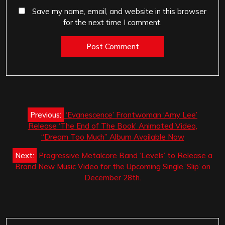
Save my name, email, and website in this browser
for the next time I comment.
Post
Previous:
‘Evanescence’ Frontwoman ‘Amy Lee’
navigation
Release ‘The End of The Book’ Animated Video,
“Dream Too Much” Album Available Now
Next:
Progressive Metalcore Band ‘Levels’ to Release a
Brand New Music Video for the Upcoming Single ‘Slip’ on
December 28th.