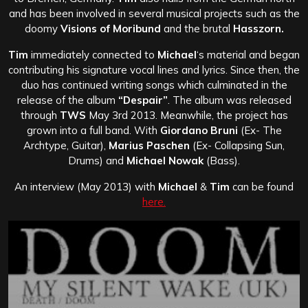
and has been involved in several musical projects such as the
doomy
Visions of Moribund
and the brutal
Hasszorn.
Tim
immediately connected to
Michael
‘s material and began
contributing his signature vocal lines and lyrics. Since then, the
duo has continued writing songs which culminated in the
release of the album
“Despair”
. The album was released
through
TWS
May 3rd 2013. Meanwhile, the project has
grown into a full band. With
Giordano Bruni
(Ex- The
Archtype, Guitar),
Marius Paschen
(Ex- Collapsing Sun,
Drums) and
Michael Nowak
(Bass).
An interview (May 2013) with
Michael
&
Tim
can be found
here.