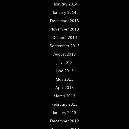
February 2014
January 2014
December 2013
November 2013
October 2013
September 2013
August 2013
July 2013
June 2013
May 2013
April 2013
March 2013
February 2013
January 2013
December 2012