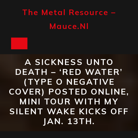
Skip
to
The Metal Resource –
content
Mauce.nl
Open
Button
A SICKNESS UNTO
DEATH – ‘RED WATER’
(TYPE O NEGATIVE
COVER) POSTED ONLINE,
MINI TOUR WITH MY
SILENT WAKE KICKS OFF
JAN. 13TH.