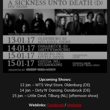
Upcoming Shows:
13 Jan. – MTS Vinyl Store, Oldenburg (DE)
14 Jan. – Dirty’N’ Dancing, Osnabruck (DE)
15 Jan. – Little Devil, Tilburg (NL) [afternoon show]
Weblinks:
Facebook
/
Website