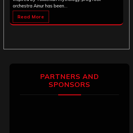
orchestra Ainur has been…
Read More
PARTNERS AND
SPONSORS