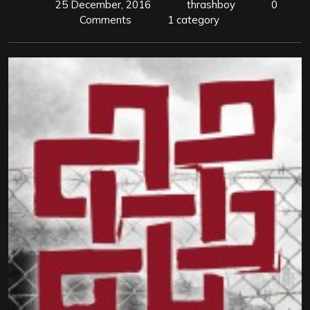
25 December, 2016
thrashboy
0
Comments
1 category