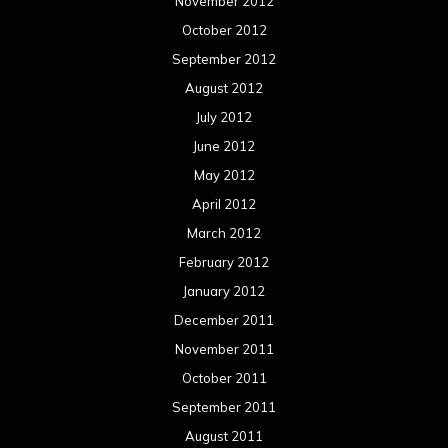
November 2012
October 2012
September 2012
August 2012
July 2012
June 2012
May 2012
April 2012
March 2012
February 2012
January 2012
December 2011
November 2011
October 2011
September 2011
August 2011