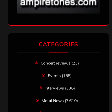
CATEGORIES
Concert reviews
(23)
Events
(155)
Interviews
(336)
Metal News
(7,610)