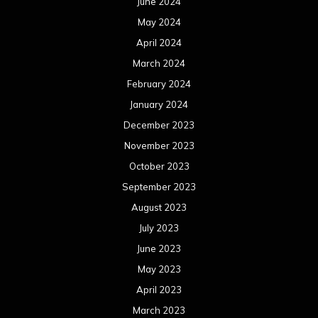
June 2024
May 2024
April 2024
March 2024
February 2024
January 2024
December 2023
November 2023
October 2023
September 2023
August 2023
July 2023
June 2023
May 2023
April 2023
March 2023