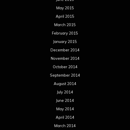
May 2015
April 2015
March 2015
February 2015
January 2015
December 2014
November 2014
October 2014
September 2014
August 2014
July 2014
June 2014
May 2014
April 2014
March 2014