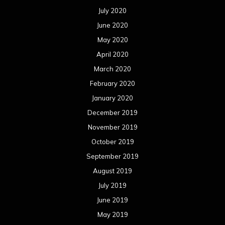
July 2020
June 2020
May 2020
April 2020
March 2020
February 2020
January 2020
December 2019
November 2019
October 2019
September 2019
August 2019
July 2019
June 2019
May 2019