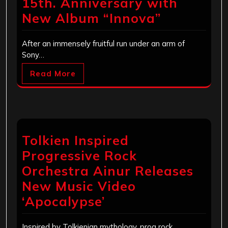
15th. Anniversary with
New Album “Innova”
After an immensely fruitful run under an arm of
Sony…
Read More
Tolkien Inspired
Progressive Rock
Orchestra Ainur Releases
New Music Video
‘Apocalypse’
Inspired by Tolkienian mythology, prog rock