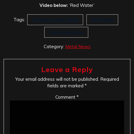
Video below:
‘Red Water’
Tags:
A Sickness Unto Death
Red Water
Type O Negative
Category:
Metal News
Leave a Reply
Your email address will not be published.
Required
fields are marked
*
Comment
*