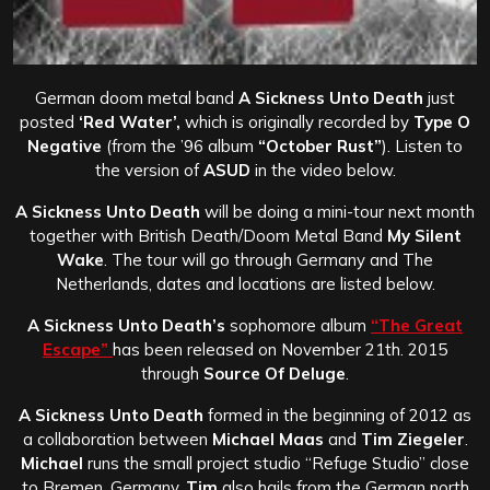
German doom metal band
A Sickness Unto Death
just
posted
‘Red Water’,
which is originally recorded by
Type O
Negative
(from the ’96 album
“October Rust”
). Listen to
the version of
ASUD
in the video below.
A Sickness Unto Death
will be doing a mini-tour next month
together with British Death/Doom Metal Band
My Silent
Wake
. The tour will go through Germany and The
Netherlands, dates and locations are listed below.
A Sickness Unto Death’s
sophomore album
“The Great
Escape”
has been released on November 21th. 2015
through
Source Of Deluge
.
A Sickness Unto Death
formed in the beginning of 2012 as
a collaboration between
Michael Maas
and
Tim Ziegeler
.
Michael
runs
the small project studio “Refuge Studio” close
to Bremen, Germany.
Tim
also hails from the German north