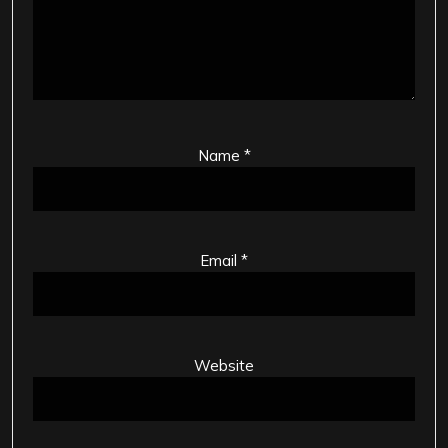
Name
*
Email
*
Website