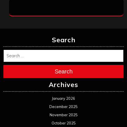
Search
Search
Archives
January 2026
December 2025
November 2025
October 2025