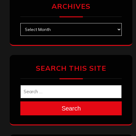
ARCHIVES
Archives
SEARCH THIS SITE
Search