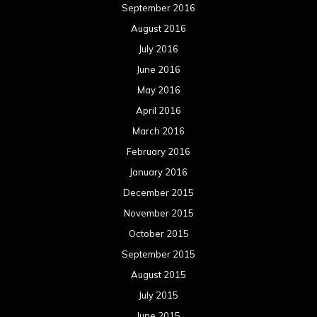
September 2016
August 2016
July 2016
June 2016
May 2016
April 2016
March 2016
February 2016
January 2016
December 2015
November 2015
October 2015
September 2015
August 2015
July 2015
June 2015