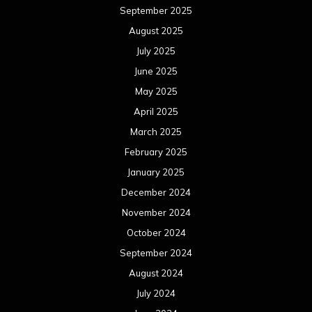
September 2025
August 2025
July 2025
June 2025
May 2025
April 2025
March 2025
February 2025
January 2025
December 2024
November 2024
October 2024
September 2024
August 2024
July 2024