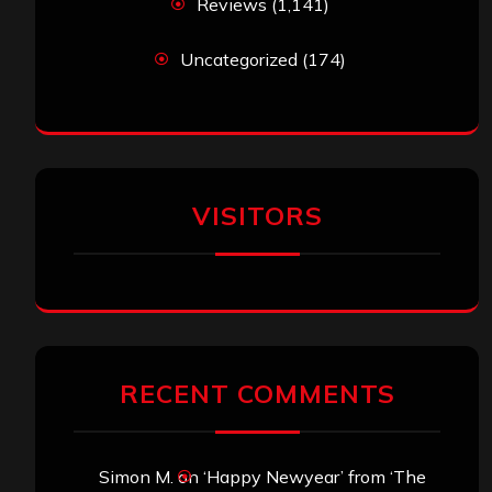
Reviews
(1,141)
Uncategorized
(174)
VISITORS
RECENT COMMENTS
Simon M.
on
‘Happy Newyear’ from ‘The