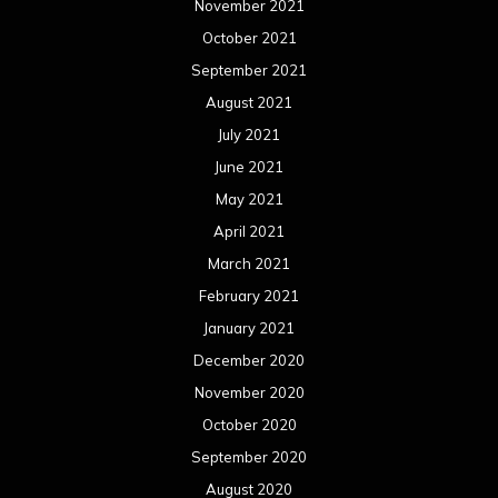
November 2021
October 2021
September 2021
August 2021
July 2021
June 2021
May 2021
April 2021
March 2021
February 2021
January 2021
December 2020
November 2020
October 2020
September 2020
August 2020