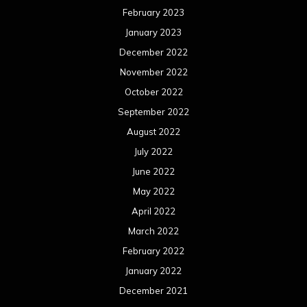
February 2023
January 2023
December 2022
November 2022
October 2022
September 2022
August 2022
July 2022
June 2022
May 2022
April 2022
March 2022
February 2022
January 2022
December 2021