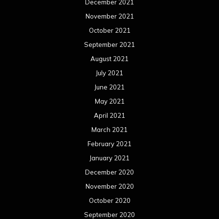
December 2021
November 2021
October 2021
September 2021
August 2021
July 2021
June 2021
May 2021
April 2021
March 2021
February 2021
January 2021
December 2020
November 2020
October 2020
September 2020