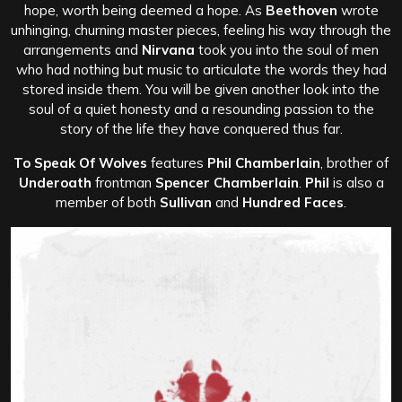
hope, worth being deemed a hope. As
Beethoven
wrote
unhinging, churning master pieces, feeling his way through the
arrangements and
Nirvana
took you into the soul of men
who had nothing but music to articulate the words they had
stored inside them. You will be given another look into the
soul of a quiet honesty and a resounding passion to the
story of the life they have conquered thus far.
To Speak Of Wolves
features
Phil Chamberlain
, brother of
Underoath
frontman
Spencer Chamberlain
.
Phil
is also a
member of both
Sullivan
and
Hundred Faces
.