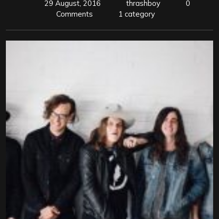
29 August, 2016
thrashboy
0
Comments
1 category