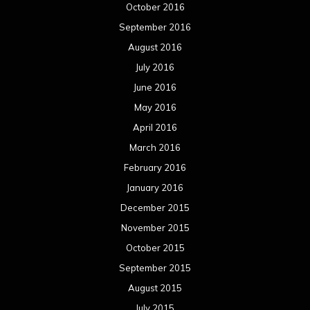
October 2016
September 2016
August 2016
July 2016
June 2016
May 2016
April 2016
March 2016
February 2016
January 2016
December 2015
November 2015
October 2015
September 2015
August 2015
July 2015