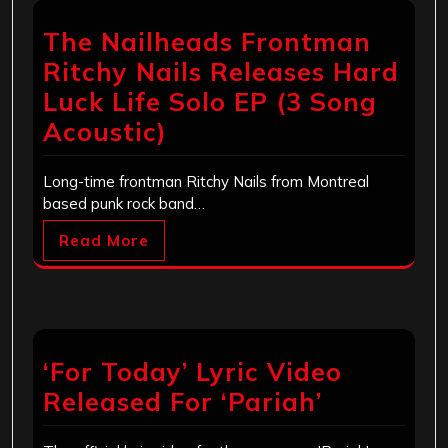
The Nailheads Frontman
Ritchy Nails Releases Hard
Luck Life Solo EP (3 Song
Acoustic)
Long-time frontman Ritchy Nails from Montreal
based punk rock band…
Read More
‘For Today’ Lyric Video
Released For ‘Pariah’