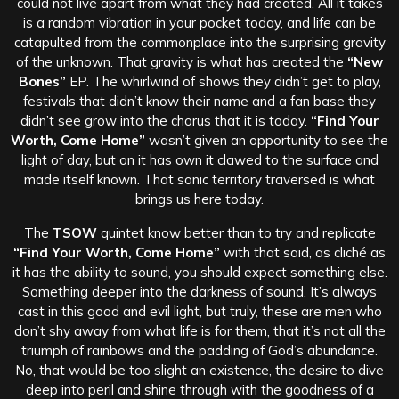
could not live apart from what they had created.
All it takes
is a random vibration in your pocket today, and life can be
catapulted from the commonplace into the surprising gravity
of the unknown. That gravity is what has created the
“New
Bones”
EP. The whirlwind of shows they didn’t get to play,
festivals that didn’t know their name and a fan base they
didn’t see grow into the chorus that it is today.
“Find Your
Worth, Come Home”
wasn’t given an opportunity to see the
light of day, but on it has own it clawed to the surface and
made itself known. That sonic territory traversed is what
brings us here today.
The
TSOW
quintet know better than to try and replicate
“Find Your Worth, Come Home”
with that said, as cliché as
it has the ability to sound, you should expect something else.
Something deeper into the darkness of sound. It’s always
cast in this good and evil light, but truly, these are men who
don’t shy away from what life is for them, that it’s not all the
triumph of rainbows and the padding of God’s abundance.
No, that would be too slight an existence, the desire to dive
deep into peril and shine through with the goodness of a