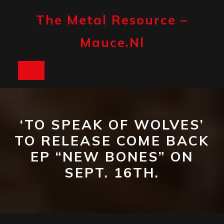
Skip
to
The Metal Resource –
content
Mauce.nl
Open
Button
‘TO SPEAK OF WOLVES’
TO RELEASE COME BACK
EP “NEW BONES” ON
SEPT. 16TH.