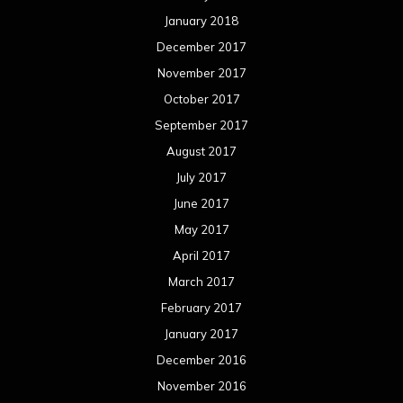
January 2018
December 2017
November 2017
October 2017
September 2017
August 2017
July 2017
June 2017
May 2017
April 2017
March 2017
February 2017
January 2017
December 2016
November 2016