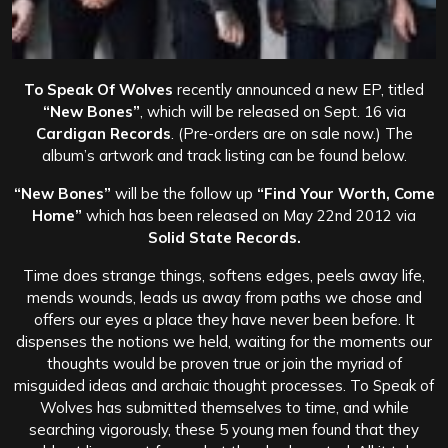
To Speak Of Wolves
recently announced a new EP, titled
“New Bones”
, which will be released on Sept. 16 via
Cardigan Records
. (Pre-orders are on sale now.) The
album’s artwork and track listing can be found below.
“New Bones”
will be the follow up
“Find Your Worth, Come
Home”
which has been released on May 22nd 2012 via
Solid State Records.
Time does strange things, softens edges, peels away life,
mends wounds, leads us away from paths we chose and
offers our eyes a place they have never been before. It
dispenses the notions we held, waiting for the moments our
thoughts would be proven true or join the myriad of
misguided ideas and archaic thought processes. To Speak of
Wolves has submitted themselves to time, and while
searching vigorously, these 5 young men found that they