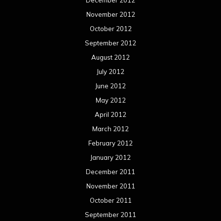
November 2012
October 2012
September 2012
August 2012
July 2012
June 2012
May 2012
April 2012
March 2012
February 2012
January 2012
December 2011
November 2011
October 2011
September 2011