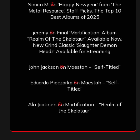
Simon M.
on
‘Happy Newyear’ from ‘The
Metal Resource’, Staff Picks: The Top 10
Best Albums of 2025
jeremy
on
Final ‘Mortification’ Album
“Realm Of The Skelataur” Available Now,
New Grind Classic ‘Slaughter Demon
Headz’ Available for Streaming
John Jackson
on
Maestah – “Self-Titled”
Eduardo Pieczarka
on
Maestah – “Self-
Titled”
Aki Jaatinen
on
Mortification – “Realm of
the Skelataur”