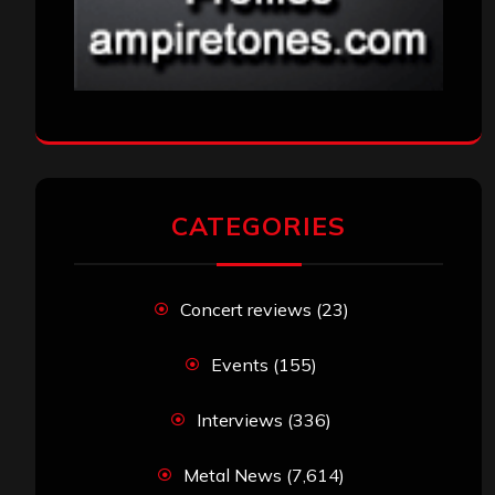
CATEGORIES
Concert reviews
(23)
Events
(155)
Interviews
(336)
Metal News
(7,614)