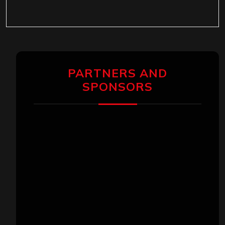
PARTNERS AND
SPONSORS