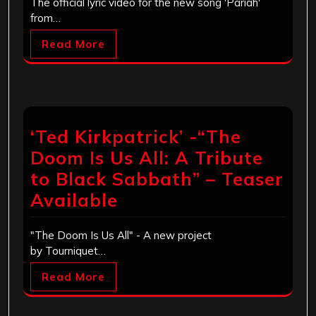
The official lyric video for the new song 'Pariah'
from…
Read More
‘Ted Kirkpatrick’ -“The
Doom Is Us All: A Tribute
to Black Sabbath” – Teaser
Available
"The Doom Is Us All" - A new project
by Tourniquet…
Read More