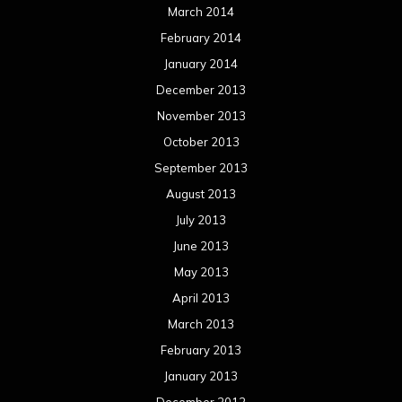
March 2014
February 2014
January 2014
December 2013
November 2013
October 2013
September 2013
August 2013
July 2013
June 2013
May 2013
April 2013
March 2013
February 2013
January 2013
December 2012