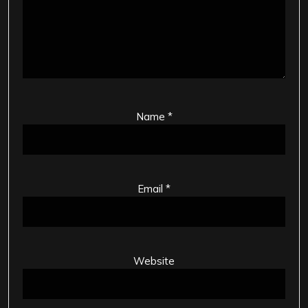
Name
*
Email
*
Website