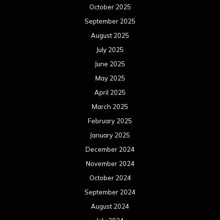
October 2025
September 2025
August 2025
July 2025
June 2025
May 2025
April 2025
March 2025
February 2025
January 2025
December 2024
November 2024
October 2024
September 2024
August 2024