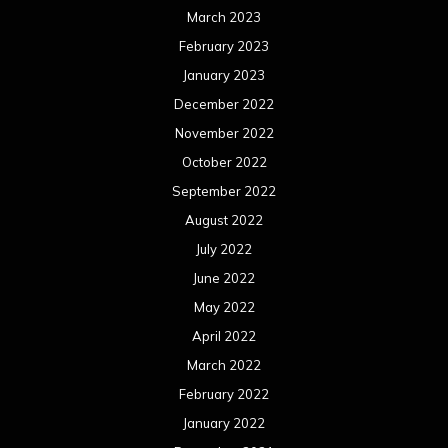
March 2023
February 2023
January 2023
December 2022
November 2022
October 2022
September 2022
August 2022
July 2022
June 2022
May 2022
April 2022
March 2022
February 2022
January 2022