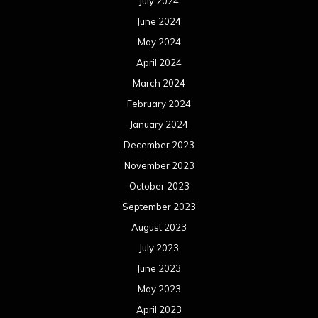
July 2024
June 2024
May 2024
April 2024
March 2024
February 2024
January 2024
December 2023
November 2023
October 2023
September 2023
August 2023
July 2023
June 2023
May 2023
April 2023