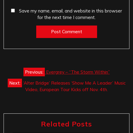
Save my name, email, and website in this browser
for the next time I comment.
Post
Previous:
Evergrey – “The Storm Within”
navigation
Next:
‘Alter Bridge’ Releases ‘Show Me A Leader’ Music
Video, European Tour Kicks off Nov. 4th.
Related Posts