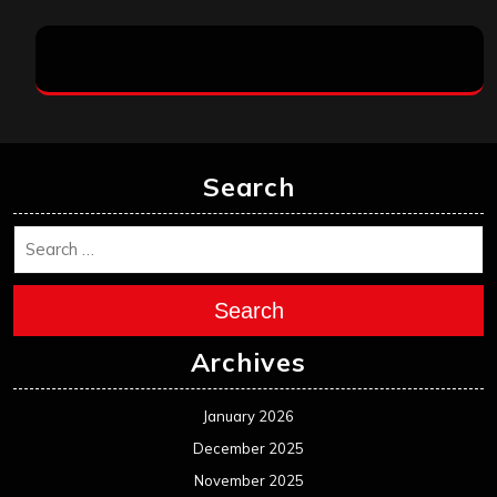
Search
Search
Archives
January 2026
December 2025
November 2025