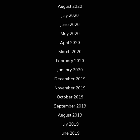
August 2020
July 2020
June 2020
May 2020
April 2020
March 2020
February 2020
January 2020
December 2019
November 2019
October 2019
September 2019
August 2019
July 2019
June 2019