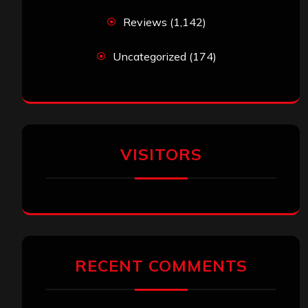
Reviews
(1,142)
Uncategorized
(174)
VISITORS
RECENT COMMENTS