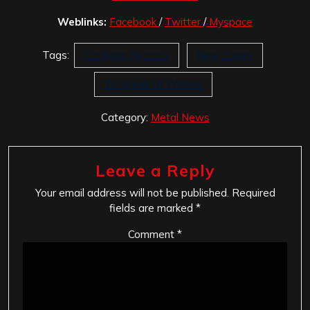
Weblinks:
Facebook
/
Twitter
/
Myspace
Tags:
Cardigan Records
New Bones
To Speak Of Wolves
Category:
Metal News
Leave a Reply
Your email address will not be published.
Required
fields are marked
*
Comment
*