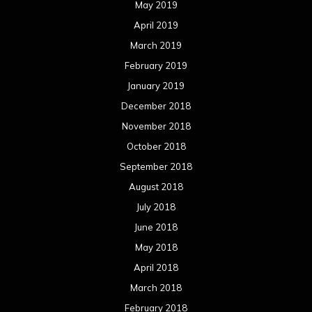
May 2019
April 2019
March 2019
February 2019
January 2019
December 2018
November 2018
October 2018
September 2018
August 2018
July 2018
June 2018
May 2018
April 2018
March 2018
February 2018