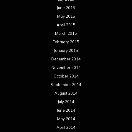
June 2015
May 2015
April 2015
March 2015
February 2015
January 2015
December 2014
November 2014
October 2014
September 2014
August 2014
July 2014
June 2014
May 2014
April 2014