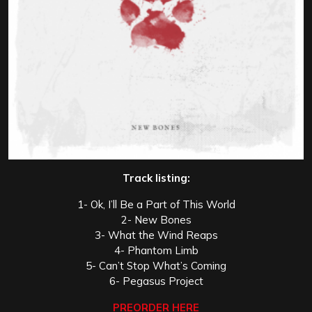
Track listing:
1- Ok, I’ll Be a Part of This World
2- New Bones
3- What the Wind Reaps
4- Phantom Limb
5- Can’t Stop What’s Coming
6- Pegasus Project
PREORDER HERE