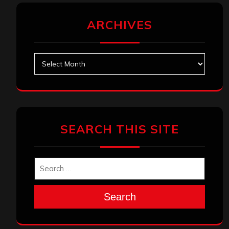
ARCHIVES
Archives
SEARCH THIS SITE
Search