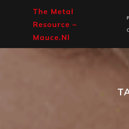
Skip
to
The Metal
content
P
Resource –
Mauce.nl
T