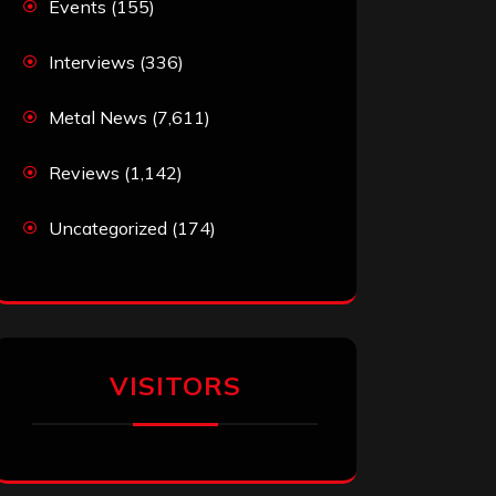
Events
(155)
Interviews
(336)
Metal News
(7,611)
Reviews
(1,142)
Uncategorized
(174)
VISITORS