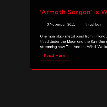
‘Armath Sargon’ Is 
3 November, 2011
thrashboy
One man black metal band from Finland
titled Under the Moon and the Sun. One 
streaming now The Ancient Wind. We k
Read More