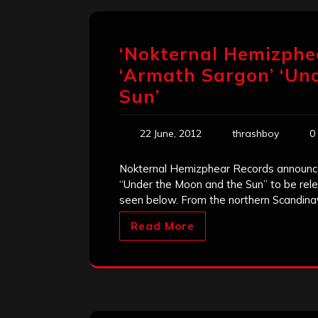
‘Nokternal Hemizphe
‘Armath Sargon’ ‘Un
Sun’
22 June, 2012
thrashboy
0
Nokternal Hemizphear Records announces
“Under the Moon and the Sun” to be rel
seen below. From the northern Scandinav
Read More