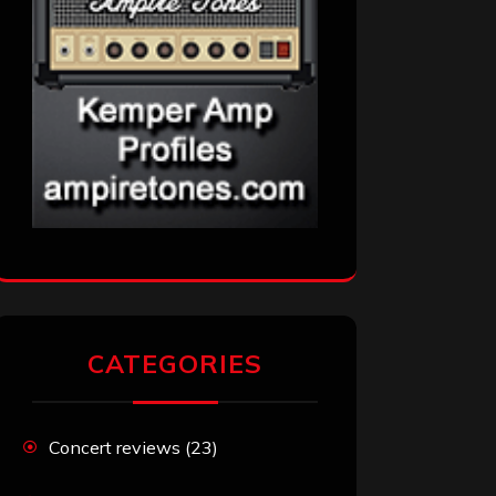
CATEGORIES
Concert reviews
(23)