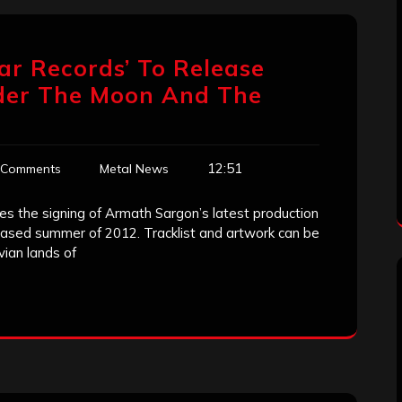
ar Records’ To Release
der The Moon And The
12:51
 Comments
Metal News
 the signing of Armath Sargon’s latest production
eased summer of 2012. Tracklist and artwork can be
ian lands of