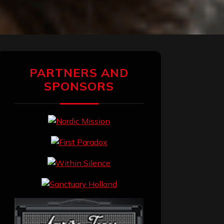
PARTNERS AND
SPONSORS