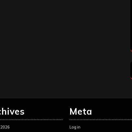
chives
Meta
 2026
Log in