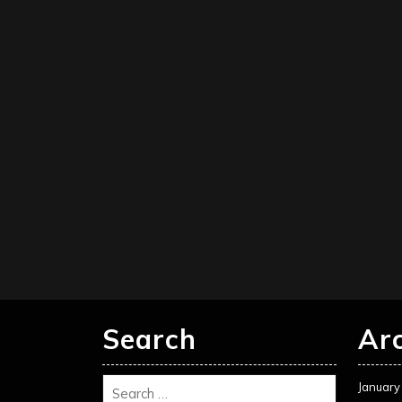
Search
Ar
January