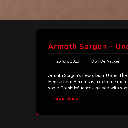
Armath Sargon – Un
25 July, 2013
Don De Necker
Armath Sargon’s new album, Under The
Hemizphear Records is a extreme metal 
some Gothic influences infused with some
Read More