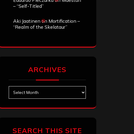
Eduardo Pieczarka
on
Maestah
– “Self-Titled”
Aki Jaatinen
on
Mortification –
“Realm of the Skelataur”
ARCHIVES
Archives
SEARCH THIS SITE