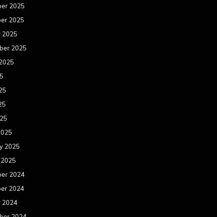
er 2025
er 2025
r 2025
ber 2025
 2025
25
25
25
025
2025
y 2025
 2025
er 2024
er 2024
r 2024
ber 2024