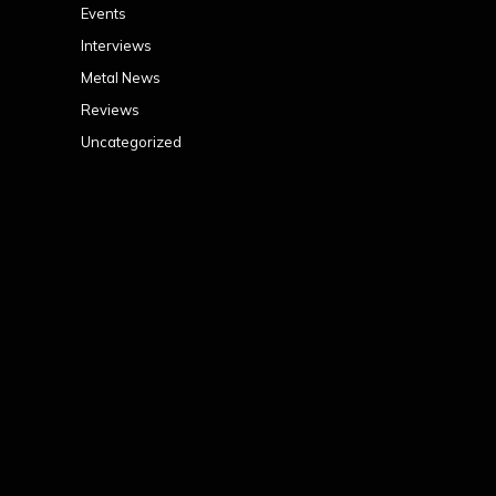
Events
Interviews
Metal News
Reviews
Uncategorized