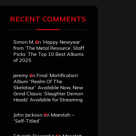
RECENT COMMENTS
Simon M.
on
‘Happy Newyear’
from ‘The Metal Resource’, Staff
Picks: The Top 10 Best Albums
of 2025
jeremy
on
Final ‘Mortification’
Album “Realm Of The
Skelataur” Available Now, New
Grind Classic ‘Slaughter Demon
Headz’ Available for Streaming
John Jackson
on
Maestah –
“Self-Titled”