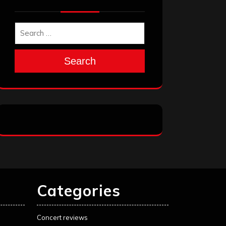
Search
Categories
Concert reviews