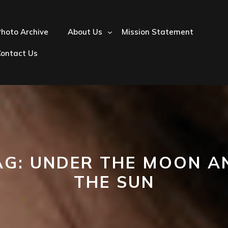
hoto Archive
About Us
Mission Statement
Contact Us
AG:
UNDER THE MOON A
THE SUN