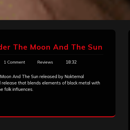
der The Moon And The Sun
18:32
1 Comment
Reviews
 Moon And The Sun released by Nokternal
release that blends elements of black metal with
 folk influences.