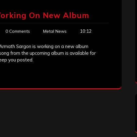
Working On New Album
10:12
0 Comments
Metal News
 Armath Sargon is working on a new album
song from the upcoming album is available for
eep you posted.