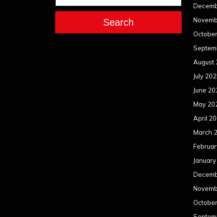
Decemb
Novemb
Search
Octobe
Septem
August
July 20
June 20
May 20
April 2
March 
Februar
January
Decemb
Novemb
Octobe
Septem