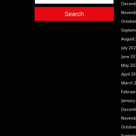
Decemb
Novemb
Search
Octobe
Septem
August
July 20
June 20
May 20
April 2
March 
Februar
January
Decemb
Novemb
Octobe
Septem