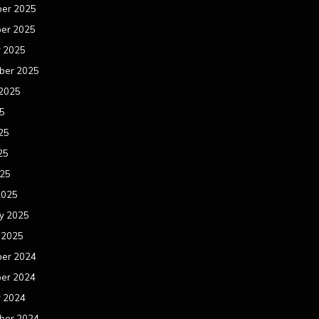
er 2025
er 2025
r 2025
ber 2025
 2025
25
25
25
025
2025
y 2025
 2025
er 2024
er 2024
r 2024
ber 2024