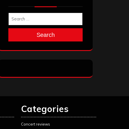
Search
Categories
Concert reviews