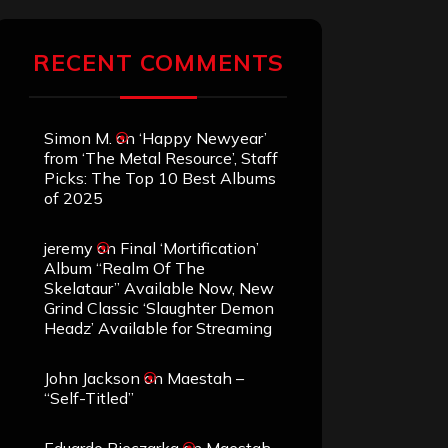
RECENT COMMENTS
Simon M.
on
‘Happy Newyear’
from ‘The Metal Resource’, Staff
Picks: The Top 10 Best Albums
of 2025
jeremy
on
Final ‘Mortification’
Album “Realm Of The
Skelataur” Available Now, New
Grind Classic ‘Slaughter Demon
Headz’ Available for Streaming
John Jackson
on
Maestah –
“Self-Titled”