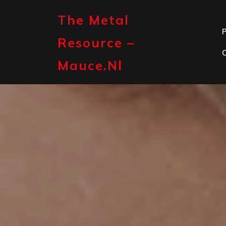
Skip
to
The Metal
content
P
Resource –
Mauce.nl