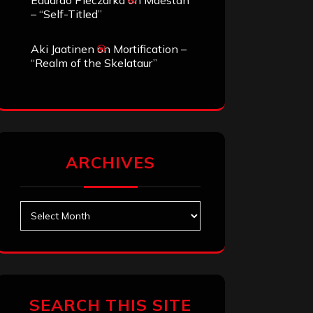
Eduardo Pieczarka
on
Maestah
– “Self-Titled”
Aki Jaatinen
on
Mortification –
“Realm of the Skelataur”
ARCHIVES
Archives
SEARCH THIS SITE