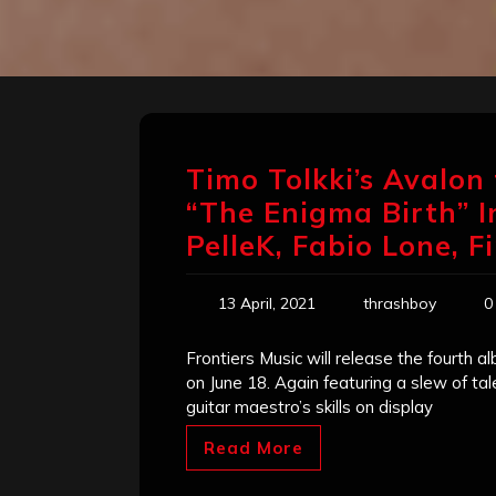
Timo Tolkki’s Avalo
“The Enigma Birth” I
PelleK, Fabio Lone, F
13 April, 2021
thrashboy
0
Frontiers Music will release the fourth a
on June 18. Again featuring a slew of ta
guitar maestro’s skills on display
Read More