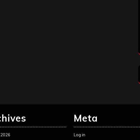
chives
Meta
 2026
Log in