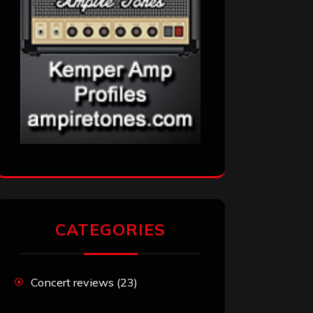
CATEGORIES
Concert reviews
(23)