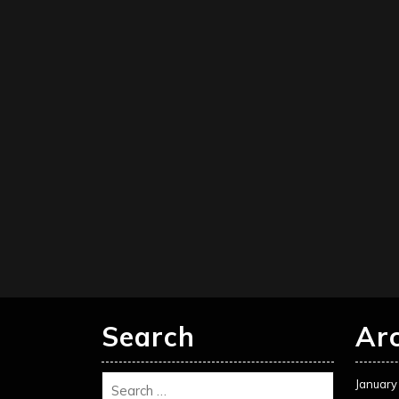
Search
Ar
January