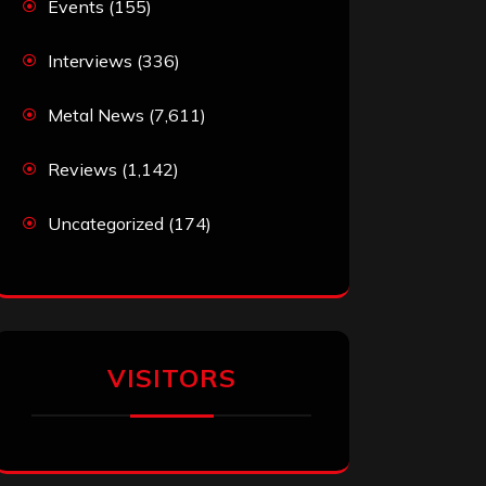
Events
(155)
Interviews
(336)
Metal News
(7,611)
Reviews
(1,142)
Uncategorized
(174)
VISITORS