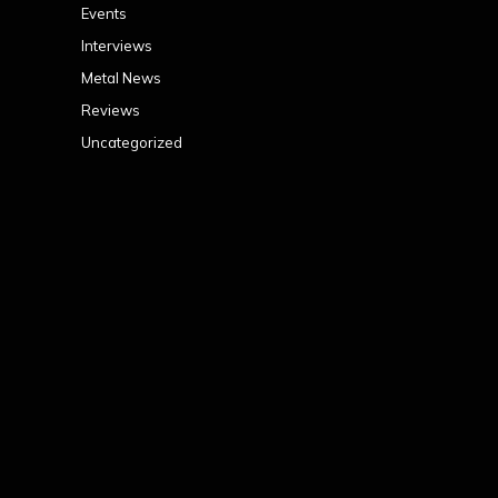
Events
Interviews
Metal News
Reviews
Uncategorized