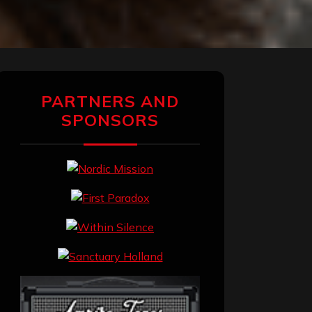
PARTNERS AND
SPONSORS