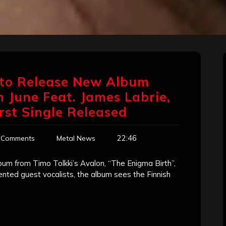
n to Release New Album
n June Feat. James Labrie,
irst Single Released
22:46
 Comments
Metal News
lbum from Timo Tolkki’s Avalon, “The Enigma Birth”,
lented guest vocalists, the album sees the Finnish