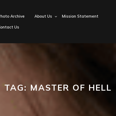
hoto Archive
About Us
Mission Statement
Contact Us
TAG:
MASTER OF HELL