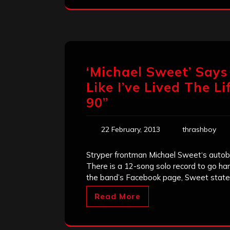
‘Michael Sweet’ Says 
Like I’ve Lived The 
90”
22 February, 2013
thrashboy
Stryper frontman Michael Sweet‘s autobi
There is a 12-song solo record to go han
the band’s Facebook page, Sweet states
Read More