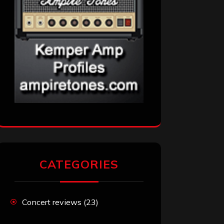
CATEGORIES
Concert reviews
(23)