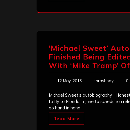
‘Michael Sweet’ Aut
Finished Being Edite
With ‘Mike Tramp’ Of
12 May, 2013
thrashboy
0
Michael Sweet‘s autobiography, “Honestly
to fly to Florida in June to schedule a r
go hand in hand
Read More