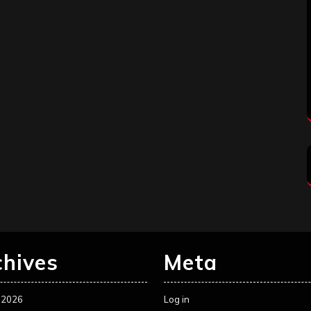
chives
Meta
 2026
Log in