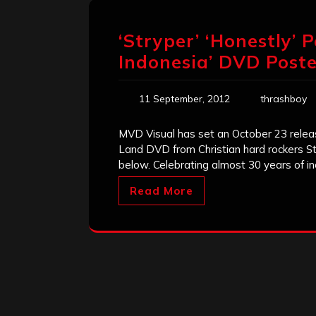
‘Stryper’ ‘Honestly’ 
Indonesia’ DVD Post
11 September, 2012
thrashboy
MVD Visual has set an October 23 releas
Land DVD from Christian hard rockers S
below. Celebrating almost 30 years of in
Read More