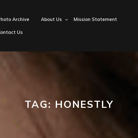
hoto Archive
About Us
Mission Statement
Contact Us
TAG:
HONESTLY