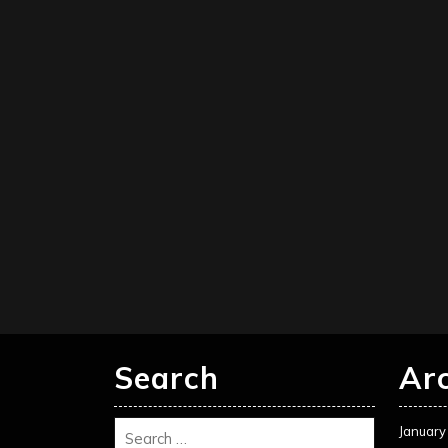
Search
Ar
January