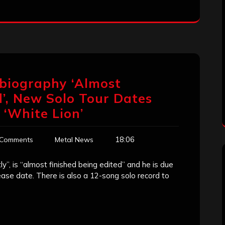
obiography ‘Almost
d’, New Solo Tour Dates
 ‘White Lion’
18:06
 Comments
Metal News
”, is “almost finished being edited” and he is due
elease date. There is also a 12-song solo record to