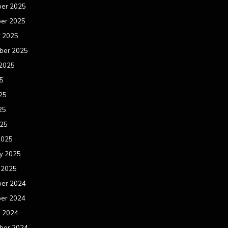
er 2025
er 2025
r 2025
ber 2025
 2025
25
25
25
025
2025
y 2025
 2025
er 2024
er 2024
r 2024
ber 2024