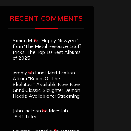
RECENT COMMENTS
Simon M.
on
‘Happy Newyear’
from ‘The Metal Resource’, Staff
Picks: The Top 10 Best Albums
of 2025
jeremy
on
Final ‘Mortification’
Album “Realm Of The
Skelataur” Available Now, New
Grind Classic ‘Slaughter Demon
Headz’ Available for Streaming
John Jackson
on
Maestah –
“Self-Titled”