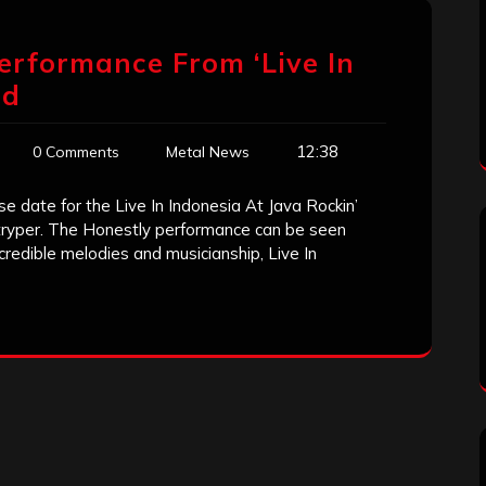
Performance From ‘Live In
ed
12:38
0 Comments
Metal News
e date for the Live In Indonesia At Java Rockin’
tryper. The Honestly performance can be seen
credible melodies and musicianship, Live In