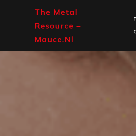
Skip
to
The Metal
content
P
Resource –
Mauce.nl