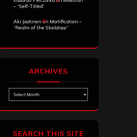
Eduardo Pieczarka
on
Maestah
– “Self-Titled”
Aki Jaatinen
on
Mortification –
“Realm of the Skelataur”
ARCHIVES
Archives
SEARCH THIS SITE