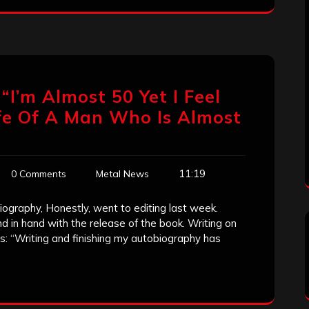
“I’m Almost 50 Yet I Feel
Life Of A Man Who Is Almost
11:19
0 Comments
Metal News
ography, Honestly, went to editing last week.
d in hand with the release of the book. Writing on
: “Writing and finishing my autobiography has