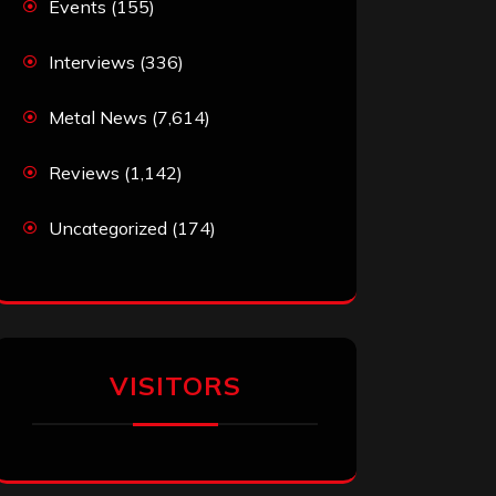
Events
(155)
Interviews
(336)
Metal News
(7,614)
Reviews
(1,142)
Uncategorized
(174)
VISITORS