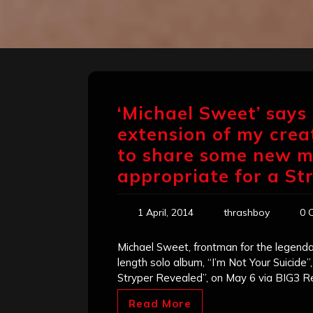
‘Michael Sweet’ says 
extension of my crea
to share some new m
appropriate for a St
1 April, 2014
thrashboy
0 
Michael Sweet, frontman for the legendar
length solo album, “I’m Not Your Suicide”
Stryper Revealed”, on May 6 via BIG3 R
Read More