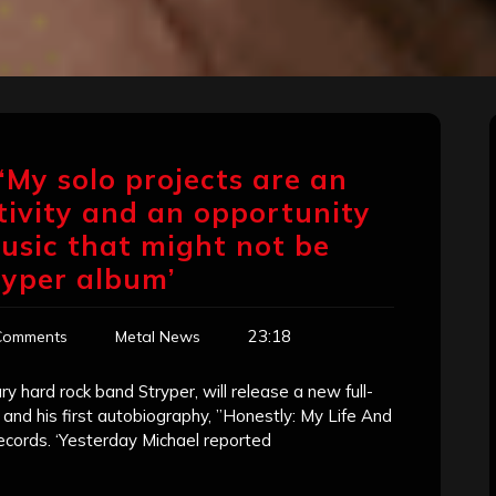
‘My solo projects are an
tivity and an opportunity
usic that might not be
ryper album’
23:18
Comments
Metal News
y hard rock band Stryper, will release a new full-
, and his first autobiography, ”Honestly: My Life And
ecords. ‘Yesterday Michael reported