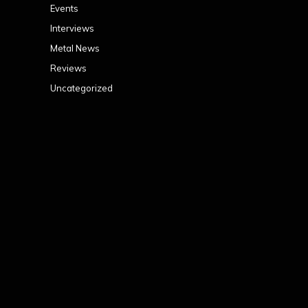
Events
Interviews
Metal News
Reviews
Uncategorized