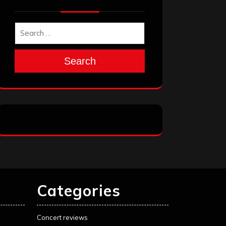
Search
Categories
Concert reviews