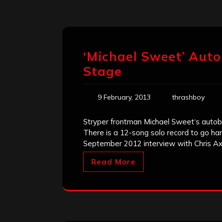
‘Michael Sweet’ Auto
Stage
9 February, 2013
thrashboy
Stryper frontman Michael Sweet‘s autobi
There is a 12-song solo record to go han
September 2012 interview with Chris Ax
Read More