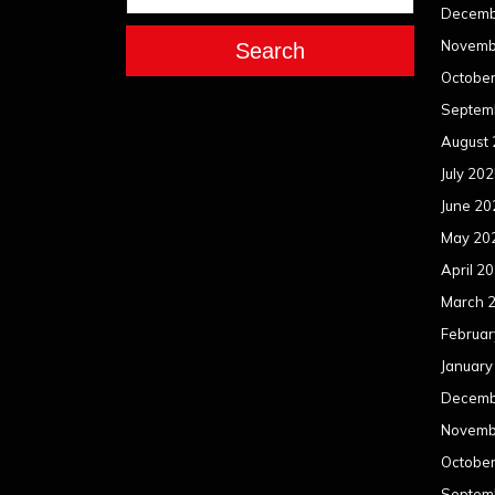
Decemb
Novemb
Search
Octobe
Septem
August
July 20
June 20
May 20
April 2
March 
Februar
January
Decemb
Novemb
Octobe
Septem