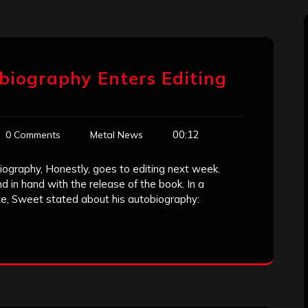
biography Enters Editing
00:12
0 Comments
Metal News
ography, Honestly, goes to editing next week.
d in hand with the release of the book. In a
e, Sweet stated about his autobiography: