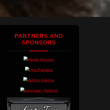
PARTNERS AND
SPONSORS