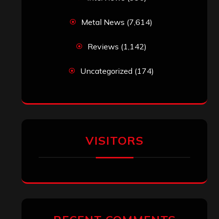
Metal News
(7,614)
Reviews
(1,142)
Uncategorized
(174)
VISITORS