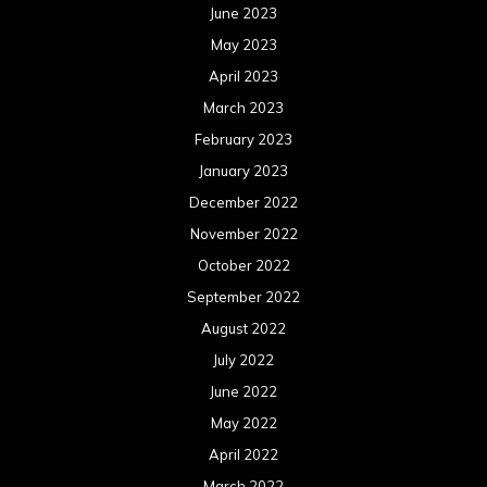
June 2023
May 2023
April 2023
March 2023
February 2023
January 2023
December 2022
November 2022
October 2022
September 2022
August 2022
July 2022
June 2022
May 2022
April 2022
March 2022