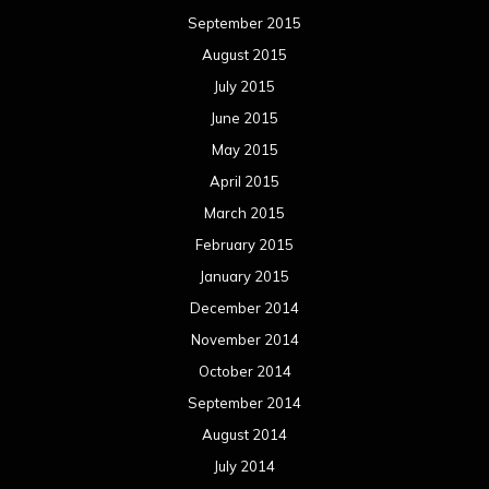
September 2015
August 2015
July 2015
June 2015
May 2015
April 2015
March 2015
February 2015
January 2015
December 2014
November 2014
October 2014
September 2014
August 2014
July 2014