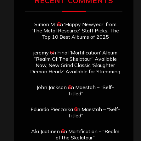
RECENT COMMENTS
Simon M.
on
‘Happy Newyear’ from
‘The Metal Resource’, Staff Picks: The
Top 10 Best Albums of 2025
jeremy
on
Final ‘Mortification’ Album
“Realm Of The Skelataur” Available
Now, New Grind Classic ‘Slaughter
Demon Headz’ Available for Streaming
John Jackson
on
Maestah – “Self-
Titled”
Eduardo Pieczarka
on
Maestah – “Self-
Titled”
Aki Jaatinen
on
Mortification – “Realm
of the Skelataur”