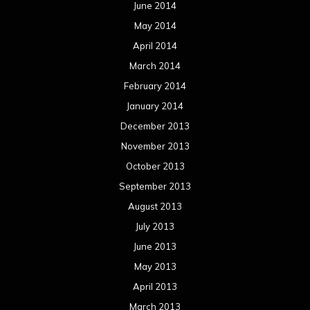
June 2014
May 2014
April 2014
March 2014
February 2014
January 2014
December 2013
November 2013
October 2013
September 2013
August 2013
July 2013
June 2013
May 2013
April 2013
March 2013