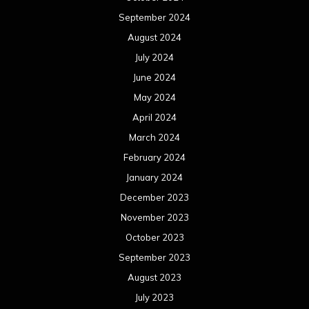
September 2024
August 2024
July 2024
June 2024
May 2024
April 2024
March 2024
February 2024
January 2024
December 2023
November 2023
October 2023
September 2023
August 2023
July 2023