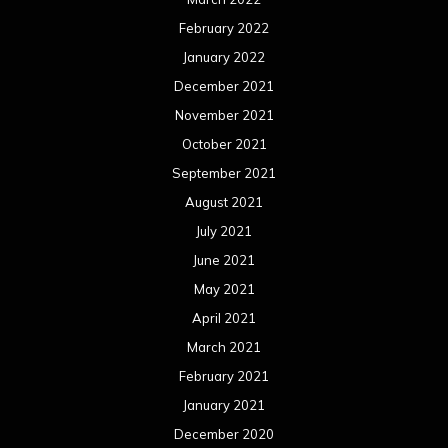
February 2022
January 2022
December 2021
November 2021
October 2021
September 2021
August 2021
July 2021
June 2021
May 2021
April 2021
March 2021
February 2021
January 2021
December 2020