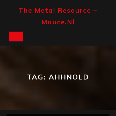
Skip
to
The Metal Resource –
content
Mauce.nl
Open
Button
TAG:
AHHNOLD