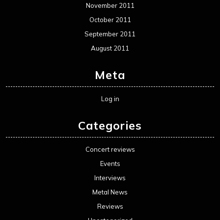
November 2011
October 2011
September 2011
August 2011
Meta
Log in
Categories
Concert reviews
Events
Interviews
Metal News
Reviews