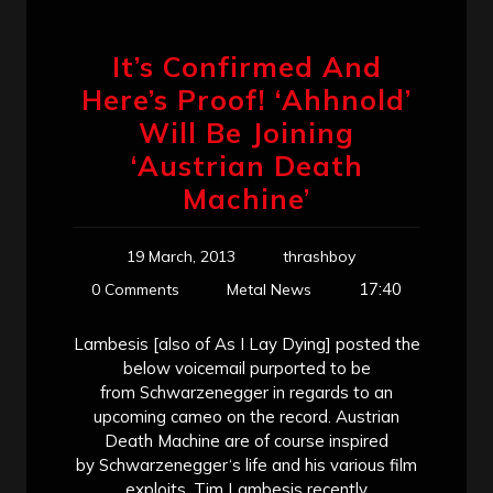
It’s Confirmed And
Here’s Proof! ‘Ahhnold’
Will Be Joining
‘Austrian Death
Machine’
19 March, 2013
thrashboy
17:40
0 Comments
Metal News
Lambesis [also of As I Lay Dying] posted the
below voicemail purported to be
from Schwarzenegger in regards to an
upcoming cameo on the record. Austrian
Death Machine are of course inspired
by Schwarzenegger‘s life and his various film
exploits. Tim Lambesis recently