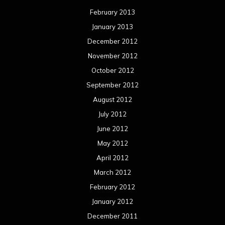
February 2013
January 2013
December 2012
November 2012
October 2012
September 2012
August 2012
July 2012
June 2012
May 2012
April 2012
March 2012
February 2012
January 2012
December 2011