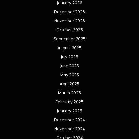
January 2026
December 2025
November 2025
October 2025
September 2025
August 2025
July 2025
June 2025
May 2025
April 2025
March 2025
February 2025
January 2025
December 2024
November 2024
October 2024