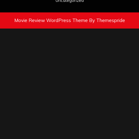
Uncategorized
Movie Review WordPress Theme
By Themespride