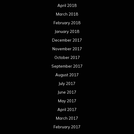
April 2018
March 2018
February 2018
January 2018
December 2017
November 2017
October 2017
September 2017
August 2017
July 2017
June 2017
May 2017
April 2017
March 2017
February 2017