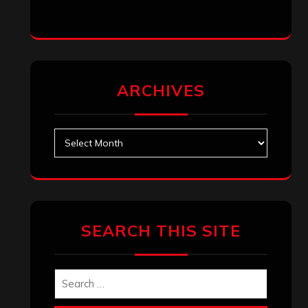
ARCHIVES
Archives
SEARCH THIS SITE