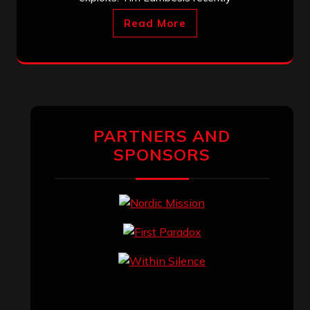
Read More
PARTNERS AND
SPONSORS