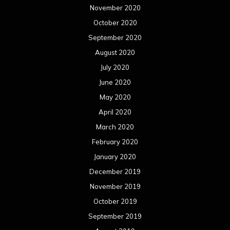
November 2020
October 2020
September 2020
August 2020
July 2020
June 2020
May 2020
April 2020
March 2020
February 2020
January 2020
December 2019
November 2019
October 2019
September 2019