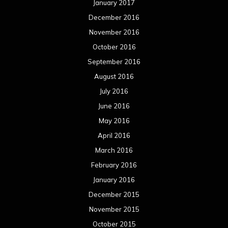
January 2017
December 2016
November 2016
October 2016
September 2016
August 2016
July 2016
June 2016
May 2016
April 2016
March 2016
February 2016
January 2016
December 2015
November 2015
October 2015