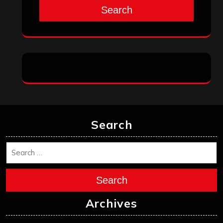
Search
Search
Search
Archives