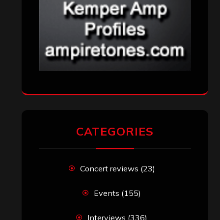
CATEGORIES
Concert reviews
(23)
Events
(155)
Interviews
(336)