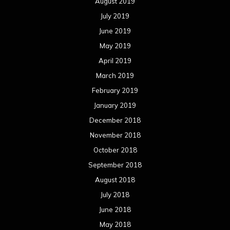
August 2019
July 2019
June 2019
May 2019
April 2019
March 2019
February 2019
January 2019
December 2018
November 2018
October 2018
September 2018
August 2018
July 2018
June 2018
May 2018