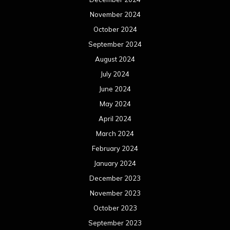
November 2024
October 2024
September 2024
August 2024
July 2024
June 2024
May 2024
April 2024
March 2024
February 2024
January 2024
December 2023
November 2023
October 2023
September 2023