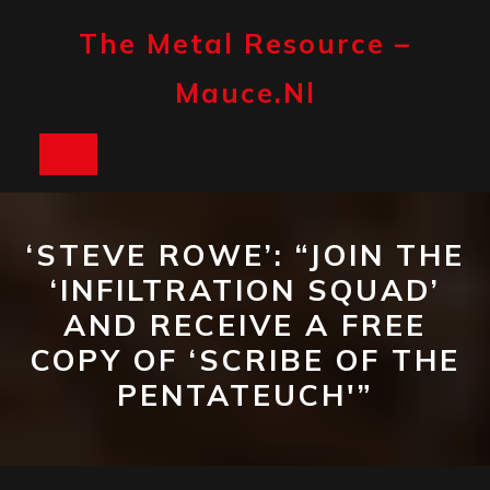
Skip
to
The Metal Resource –
content
Mauce.nl
Open
Button
‘STEVE ROWE’: “JOIN THE
‘INFILTRATION SQUAD’
AND RECEIVE A FREE
COPY OF ‘SCRIBE OF THE
PENTATEUCH'”