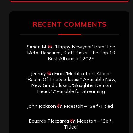
RECENT COMMENTS
Simon M.
on
‘Happy Newyear’ from ‘The
Metal Resource’, Staff Picks: The Top 10
Best Albums of 2025
jeremy
on
Final ‘Mortification’ Album
“Realm Of The Skelataur” Available Now,
New Grind Classic ‘Slaughter Demon
Headz’ Available for Streaming
John Jackson
on
Maestah – “Self-Titled”
Eduardo Pieczarka
on
Maestah – “Self-
Titled”