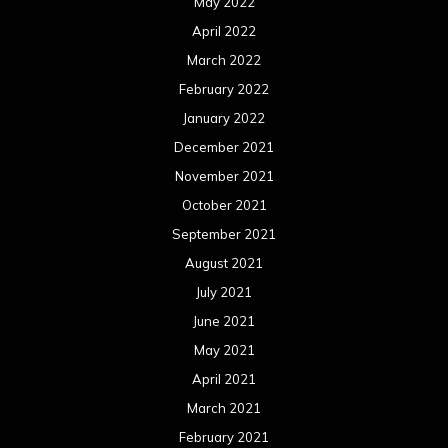
May 2022
April 2022
March 2022
February 2022
January 2022
December 2021
November 2021
October 2021
September 2021
August 2021
July 2021
June 2021
May 2021
April 2021
March 2021
February 2021