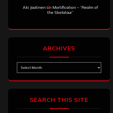
Aki Jaatinen
on
Mortification – “Realm of
the Skelataur”
ARCHIVES
Archives
SEARCH THIS SITE