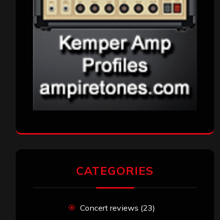
CATEGORIES
Concert reviews
(23)