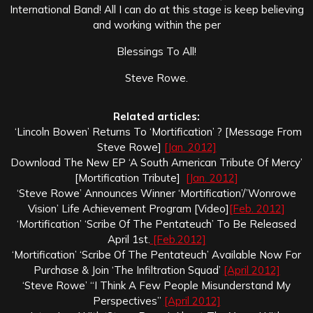
International Band! All I can do at this stage is keep believing
and working within the per
Blessings To All!
Steve Rowe.
Related articles:
‘Lincoln Bowen’ Returns To ‘Mortification’ ? [Message From
Steve Rowe]
[Jan. 2012]
Download The New EP ‘A South American Tribute Of Mercy’
[Mortification Tribute]
[Jan. 2012]
‘Steve Rowe’ Announces Winner ‘Mortification’/’Wonrowe
Vision’ Life Achievement Program [Video]
[Feb. 2012]
‘Mortification’ ‘Scribe Of The Pentateuch’ To Be Released
April 1st.
[Feb.2012]
‘Mortification’ ‘Scribe Of The Pentateuch’ Available Now For
Purchase & Join ‘The Infiltration Squad’
[April 2012]
‘Steve Rowe’ “I Think A Few People Misunderstand My
Perspectives”
[April 2012]