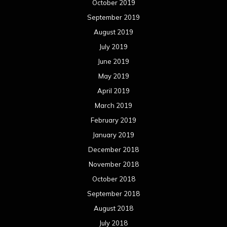
October 2019
September 2019
August 2019
July 2019
June 2019
May 2019
April 2019
March 2019
February 2019
January 2019
December 2018
November 2018
October 2018
September 2018
August 2018
July 2018