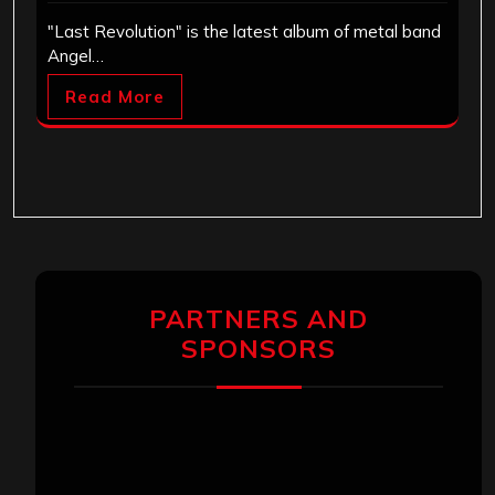
"Last Revolution" is the latest album of metal band
Angel…
Read More
PARTNERS AND
SPONSORS