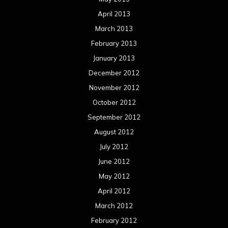
April 2013
March 2013
February 2013
January 2013
December 2012
November 2012
October 2012
September 2012
August 2012
July 2012
June 2012
May 2012
April 2012
March 2012
February 2012