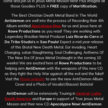
come and join us in Jesus Metal Mission here! Plus imagine all
those Goodies PLUS A
FREE
copy of
Mortification.
The Best Christian Death Metal Band In The World
Antidemon
are well into the process of Recording their 4th
Album entitled
Apocalypse Now
for us and Jesus here at
Rowe Productions
as you read! They are working with
Legendary Brazilian Metal Producer
Luiz Ricardo Ciero
at
Da Tribo Studio’s
in
Sao Paulo
! Expect a mid year release
of this Brutal New Death Metal, Ear Invading, Heart
Changing, satan Slaughtering, Soul Challenging, Anthems Of
The New Era Of Jesus Metal Onslaught in the coming 10
weeks! We are excited here at
Rowe Productions
to be
helping arm
AntiDemon
with the weapons of this new CD
as they fight the Holy War against all the evil and the fake!!
Visit the
Rowe website
to see the new AntiDemon Album
Cover and a Photo of Vocalist/Bassist Batista!
AntiDemon
will be extensively Touring in
Central, Latin,
South America
and
Europe
in support of True Jesus Metal
Mission and their new CD
Apocalypse Now
!
AntiDemon