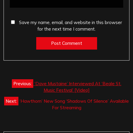
Save my name, email, and website in this browser
for the next time I comment.
Post
Previous:
‘Dave Mustaine’ Interviewed At ‘Beale St.
navigation
Music Festival’ [Video]
Next:
‘Hawthorn’ New Song ‘Shadows Of Silence’ Available
For Streaming