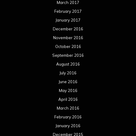
March 2017
February 2017
January 2017
December 2016
November 2016
October 2016
September 2016
August 2016
July 2016
June 2016
May 2016
April 2016
March 2016
February 2016
January 2016
December 2015