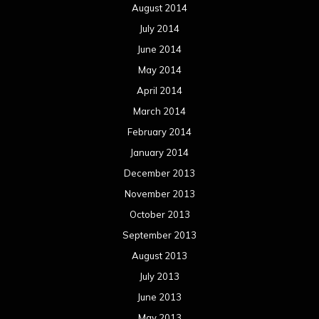
August 2014
July 2014
June 2014
May 2014
April 2014
March 2014
February 2014
January 2014
December 2013
November 2013
October 2013
September 2013
August 2013
July 2013
June 2013
May 2013