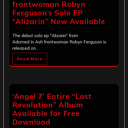
frontwoman Robyn
Ferguson’s Solo EP
“Alizarin” Now Available
The debut solo ep "Alizarin" from
Adorned In Ash frontwoman Robyn Ferguson is
released on…
Read More
‘Angel 7’ Entire “Last
Revolution” Album
Available for Free
Download