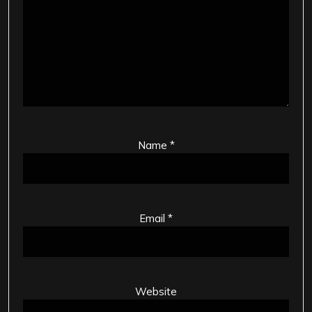
Name
*
Email
*
Website