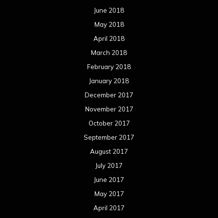
June 2018
May 2018
April 2018
March 2018
February 2018
January 2018
December 2017
November 2017
October 2017
September 2017
August 2017
July 2017
June 2017
May 2017
April 2017