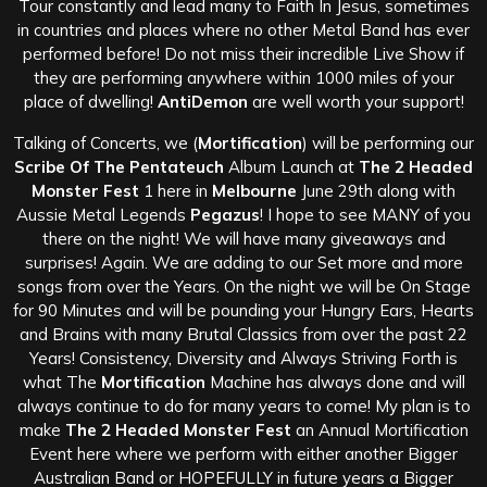
Tour constantly and lead many to Faith In Jesus, sometimes
in countries and places where no other Metal Band has ever
performed before! Do not miss their incredible Live Show if
they are performing anywhere within 1000 miles of your
place of dwelling!
AntiDemon
are well worth your support!
Talking of Concerts, we (
Mortification
) will be performing our
Scribe Of The Pentateuch
Album Launch at
The 2 Headed
Monster Fest
1 here in
Melbourne
June 29th along with
Aussie Metal Legends
Pegazus
! I hope to see MANY of you
there on the night! We will have many giveaways and
surprises! Again. We are adding to our Set more and more
songs from over the Years. On the night we will be On Stage
for 90 Minutes and will be pounding your Hungry Ears, Hearts
and Brains with many Brutal Classics from over the past 22
Years! Consistency, Diversity and Always Striving Forth is
what The
Mortification
Machine has always done and will
always continue to do for many years to come! My plan is to
make
The 2 Headed Monster Fest
an Annual Mortification
Event here where we perform with either another Bigger
Australian Band or HOPEFULLY in future years a Bigger