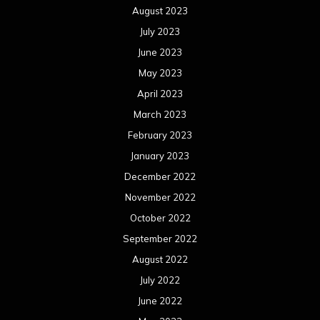
August 2023
July 2023
June 2023
May 2023
April 2023
March 2023
February 2023
January 2023
December 2022
November 2022
October 2022
September 2022
August 2022
July 2022
June 2022