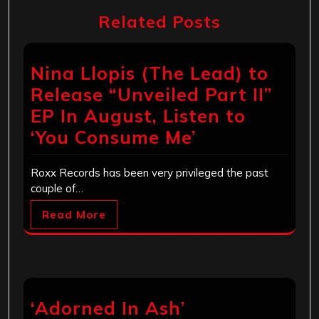
Related Posts
Nina Llopis (The Lead) to
Release “Unveiled Part II”
EP In August, Listen to
‘You Consume Me’
Roxx Records has been very privileged the past
couple of…
Read More
‘Adorned In Ash’