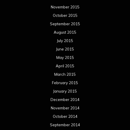
November 2015
October 2015
September 2015
August 2015
July 2015
June 2015
May 2015
April 2015
March 2015
February 2015
January 2015
December 2014
November 2014
October 2014
September 2014