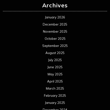
Archives
January 2026
December 2025
November 2025
October 2025
September 2025
August 2025
July 2025
June 2025
May 2025
April 2025
March 2025
February 2025
January 2025
December 2024