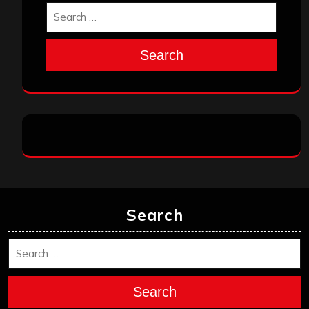
Search
Search
Search