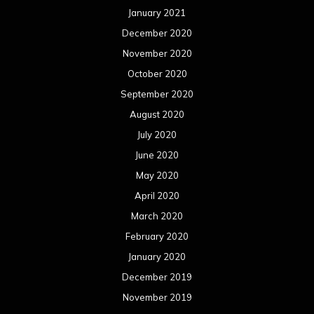
January 2021
December 2020
November 2020
October 2020
September 2020
August 2020
July 2020
June 2020
May 2020
April 2020
March 2020
February 2020
January 2020
December 2019
November 2019