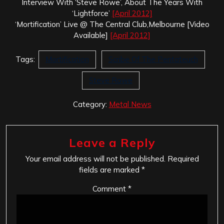
Interview With ‘Steve Rowe’, About The Years With
‘Lightforce’
[April 2012]
‘Mortification’ Live @ The Central Club,Melbourne [Video
Available]
[April 2012]
Tags:
Mortification
Scribe Of The Pentateuch
Steve Rowe
Category:
Metal News
Leave a Reply
Your email address will not be published.
Required
fields are marked
*
Comment
*