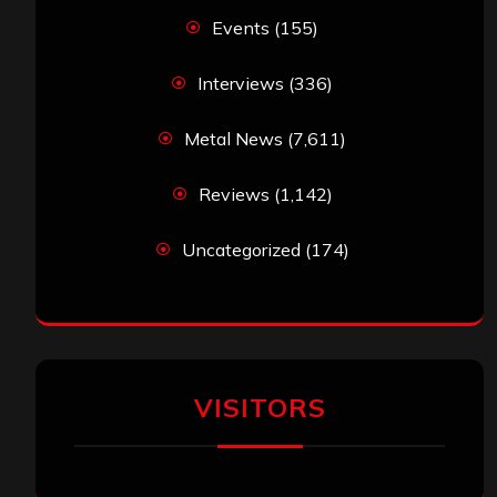
Events
(155)
Interviews
(336)
Metal News
(7,611)
Reviews
(1,142)
Uncategorized
(174)
VISITORS