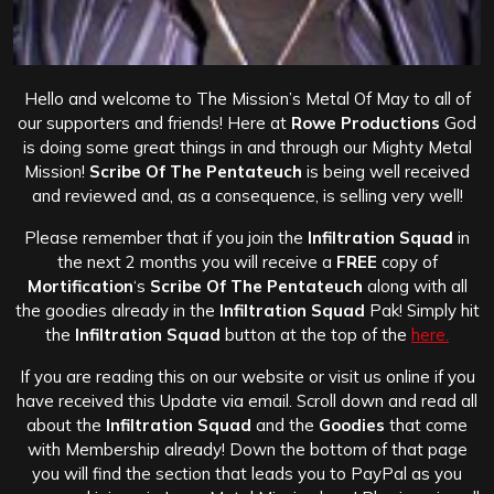
Hello and welcome to The Mission’s Metal Of May to all of
our supporters and friends! Here at
Rowe Productions
God
is doing some great things in and through our Mighty Metal
Mission!
Scribe Of The Pentateuch
is being well received
and reviewed and, as a consequence, is selling very well!
Please remember that if you join the
Infiltration Squad
in
the next 2 months you will receive a
FREE
copy of
Mortification
‘s
Scribe Of The Pentateuch
along with all
the goodies already in the
Infiltration Squad
Pak! Simply hit
the
Infiltration Squad
button at the top of the
here.
If you are reading this on our website or visit us online if you
have received this Update via email. Scroll down and read all
about the
Infiltration Squad
and the
Goodies
that come
with Membership already! Down the bottom of that page
you will find the section that leads you to PayPal as you