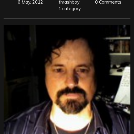
6 May, 2012
thrashboy
0 Comments
1 category