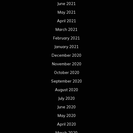
June 2021
May 2021
April 2021
March 2021
February 2021
January 2021
December 2020
November 2020
October 2020
September 2020
August 2020
July 2020
June 2020
May 2020
April 2020
March 2020