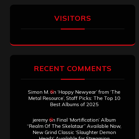
VISITORS
RECENT COMMENTS
Simon M.
on
‘Happy Newyear’ from ‘The
Metal Resource’, Staff Picks: The Top 10
Best Albums of 2025
jeremy
on
Final ‘Mortification’ Album
“Realm Of The Skelataur” Available Now,
New Grind Classic ‘Slaughter Demon
Headz’ Available for Streaming