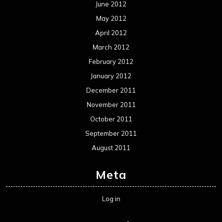
June 2012
May 2012
April 2012
March 2012
February 2012
January 2012
December 2011
November 2011
October 2011
September 2011
August 2011
Meta
Log in