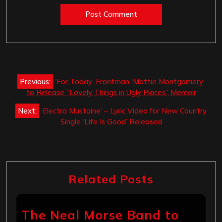
Post
Previous:
‘For Today’ Frontman ‘Mattie Montgomery’
navigation
to Release “Lovely Things in Ugly Places” Memoir
Next:
‘Electra Mustaine’ – Lyric Video for New Country
Single ‘Life Is Good’ Released
Related Posts
The Neal Morse Band to