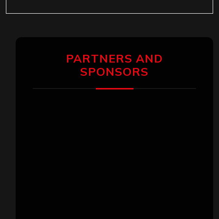
PARTNERS AND
SPONSORS