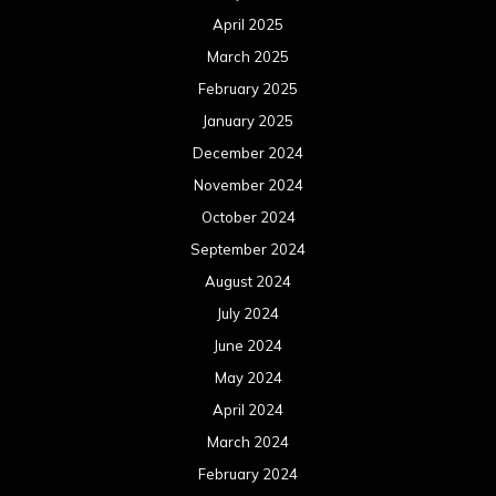
April 2025
March 2025
February 2025
January 2025
December 2024
November 2024
October 2024
September 2024
August 2024
July 2024
June 2024
May 2024
April 2024
March 2024
February 2024