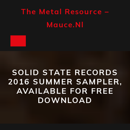
Skip
to
The Metal Resource –
content
Mauce.nl
Open
Button
SOLID STATE RECORDS
2016 SUMMER SAMPLER,
AVAILABLE FOR FREE
DOWNLOAD