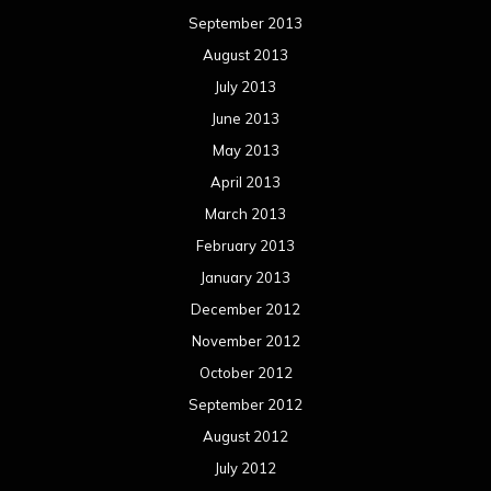
September 2013
August 2013
July 2013
June 2013
May 2013
April 2013
March 2013
February 2013
January 2013
December 2012
November 2012
October 2012
September 2012
August 2012
July 2012