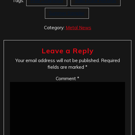
Tags:
Free Download
Solid State Records
Summer Sampler
Category:
Metal News
Leave a Reply
Your email address will not be published.
Required
fields are marked
*
Comment
*