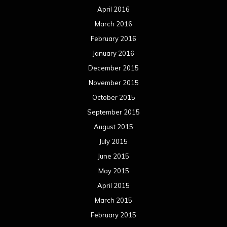
April 2016
March 2016
February 2016
January 2016
December 2015
November 2015
October 2015
September 2015
August 2015
July 2015
June 2015
May 2015
April 2015
March 2015
February 2015