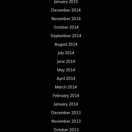
January 2015
December 2014
November 2014
October 2014
September 2014
August 2014
July 2014
June 2014
May 2014
April 2014
March 2014
February 2014
January 2014
December 2013
November 2013
October 2013