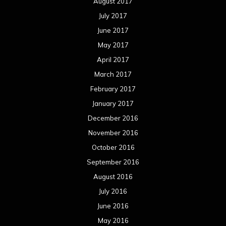
August 2017
July 2017
June 2017
May 2017
April 2017
March 2017
February 2017
January 2017
December 2016
November 2016
October 2016
September 2016
August 2016
July 2016
June 2016
May 2016