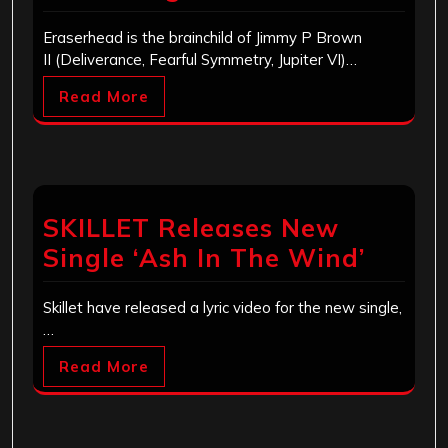
Eraserhead is the brainchild of Jimmy P Brown
II (Deliverance, Fearful Symmetry, Jupiter VI)…
Read More
SKILLET Releases New
Single ‘Ash In The Wind’
Skillet have released a lyric video for the new single,
…
Read More