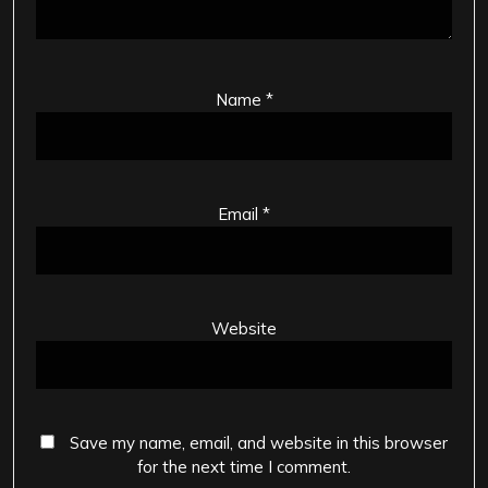
Name
*
Email
*
Website
Save my name, email, and website in this browser
for the next time I comment.