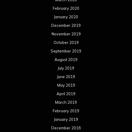
February 2020
January 2020
December 2019
November 2019
October 2019
September 2019
August 2019
July 2019
June 2019
May 2019
April 2019
March 2019
February 2019
January 2019
December 2018