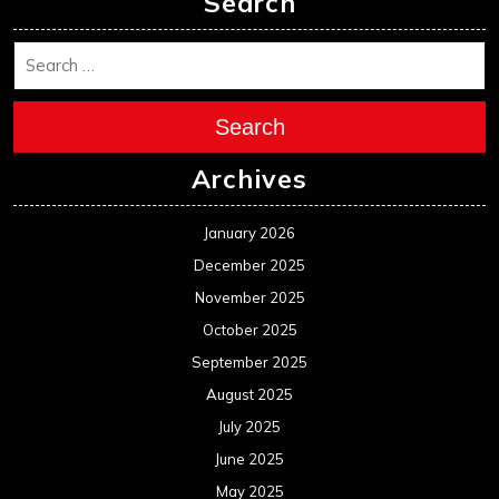
Search
Search
Archives
January 2026
December 2025
November 2025
October 2025
September 2025
August 2025
July 2025
June 2025
May 2025