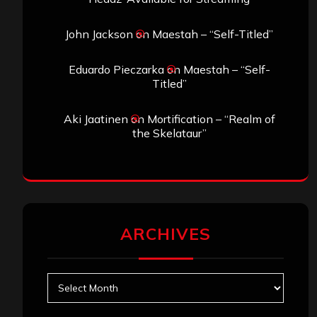
John Jackson
on
Maestah – “Self-Titled”
Eduardo Pieczarka
on
Maestah – “Self-
Titled”
Aki Jaatinen
on
Mortification – “Realm of
the Skelataur”
ARCHIVES
Archives