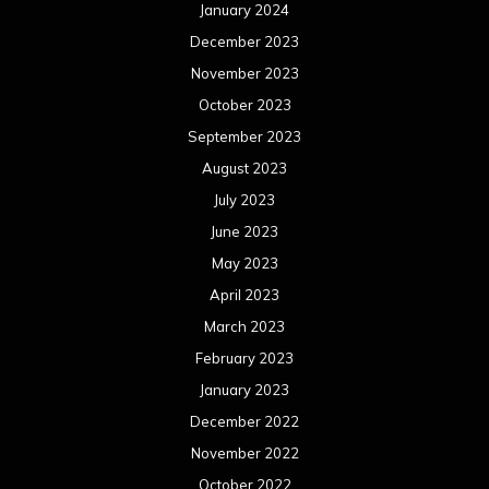
January 2024
December 2023
November 2023
October 2023
September 2023
August 2023
July 2023
June 2023
May 2023
April 2023
March 2023
February 2023
January 2023
December 2022
November 2022
October 2022