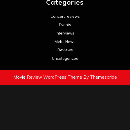
Categories
Concert reviews
Events
Interviews
Metal News
Reviews
Uncategorized
Movie Review WordPress Theme
By Themespride