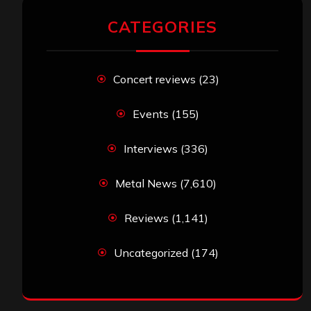
CATEGORIES
Concert reviews
(23)
Events
(155)
Interviews
(336)
Metal News
(7,610)
Reviews
(1,141)
Uncategorized
(174)