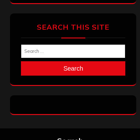
SEARCH THIS SITE
Search