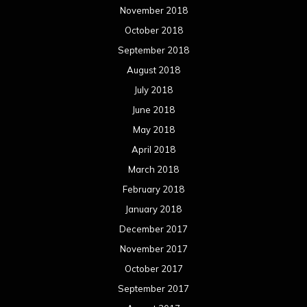
November 2018
October 2018
September 2018
August 2018
July 2018
June 2018
May 2018
April 2018
March 2018
February 2018
January 2018
December 2017
November 2017
October 2017
September 2017