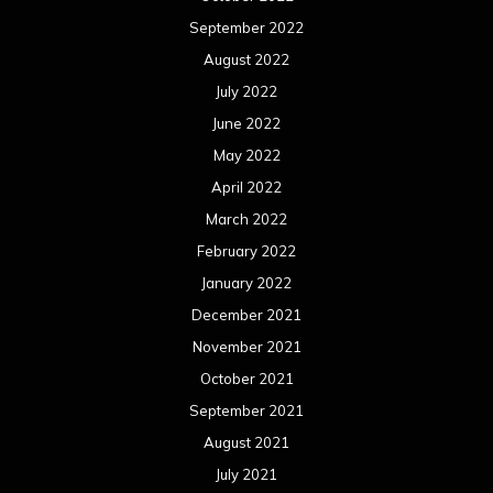
September 2022
August 2022
July 2022
June 2022
May 2022
April 2022
March 2022
February 2022
January 2022
December 2021
November 2021
October 2021
September 2021
August 2021
July 2021