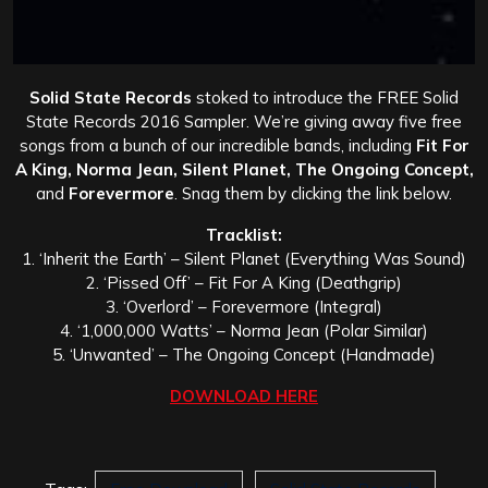
Solid State Records
stoked to introduce the FREE Solid
State Records 2016 Sampler. We’re giving away five free
songs from a bunch of our incredible bands, including
Fit For
A King, Norma Jean, Silent Planet, The Ongoing Concept,
and
Forevermore
. Snag them by clicking the link below.
Tracklist:
1. ‘Inherit the Earth’ – Silent Planet (Everything Was Sound)
2. ‘Pissed Off’ – Fit For A King (Deathgrip)
3. ‘Overlord’ – Forevermore (Integral)
4. ‘1,000,000 Watts’ – Norma Jean (Polar Similar)
5. ‘Unwanted’ – The Ongoing Concept (Handmade)
DOWNLOAD HERE