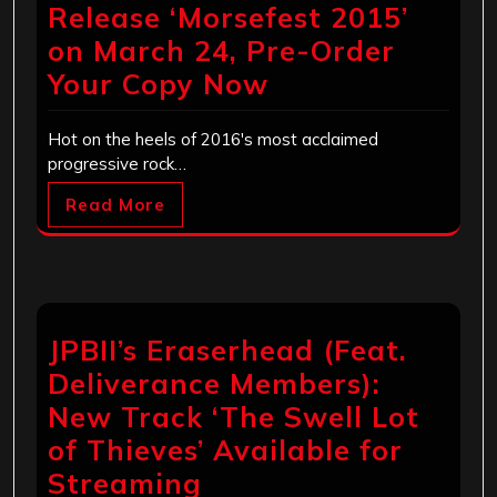
Release ‘Morsefest 2015’
on March 24, Pre-Order
Your Copy Now
Hot on the heels of 2016's most acclaimed
progressive rock…
Read More
JPBII’s Eraserhead (Feat.
Deliverance Members):
New Track ‘The Swell Lot
of Thieves’ Available for
Streaming