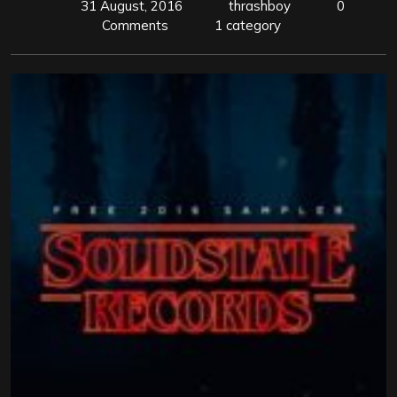
31 August, 2016
thrashboy
0
Comments
1 category