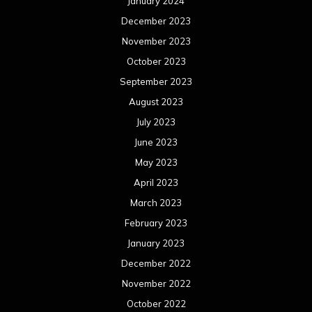
January 2024
December 2023
November 2023
October 2023
September 2023
August 2023
July 2023
June 2023
May 2023
April 2023
March 2023
February 2023
January 2023
December 2022
November 2022
October 2022