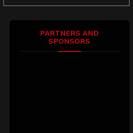
PARTNERS AND
SPONSORS