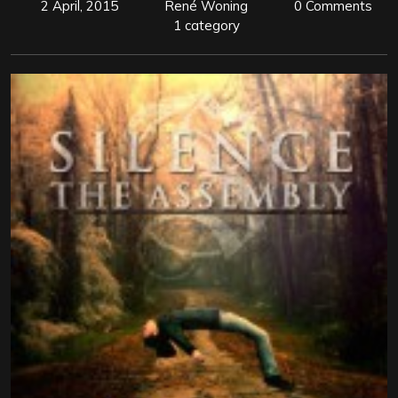
2 April, 2015
René Woning
0 Comments
1 category