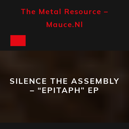
Skip
to
The Metal Resource –
content
Mauce.nl
Open
Button
SILENCE THE ASSEMBLY
– “EPITAPH” EP