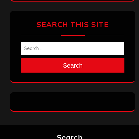
SEARCH THIS SITE
Search
Search