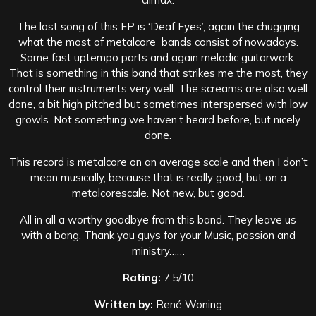
The last song of this EP is ‘Deaf Eyes’, again the chugging
what the most of metalcore bands consist of nowadays.
Some fast uptempo parts and again melodic guitarwork.
That is something in this band that strikes me the most, they
control their instruments very well. The screams are also well
done, a bit high pitched but sometimes interspersed with low
growls. Not something we haven’t heard before, but nicely
done.
This record is metalcore on an average scale and then I don’t
mean musically, because that is really good, but on a
metalcorescale. Not new, but good.
All in all a worthy goodbye from this band. They leave us
with a bang. Thank you guys for your Music, passion and
ministry……
Rating:
7.5/10
Written by:
René Woning