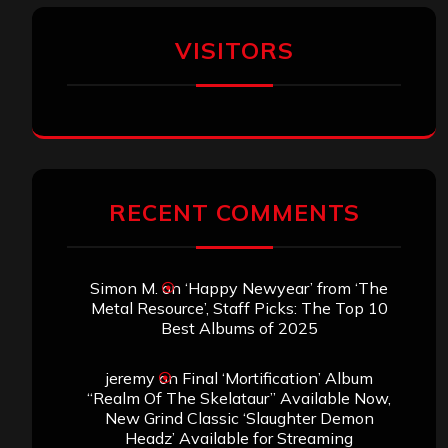
VISITORS
RECENT COMMENTS
Simon M.
on
‘Happy Newyear’ from ‘The
Metal Resource’, Staff Picks: The Top 10
Best Albums of 2025
jeremy
on
Final ‘Mortification’ Album
“Realm Of The Skelataur” Available Now,
New Grind Classic ‘Slaughter Demon
Headz’ Available for Streaming