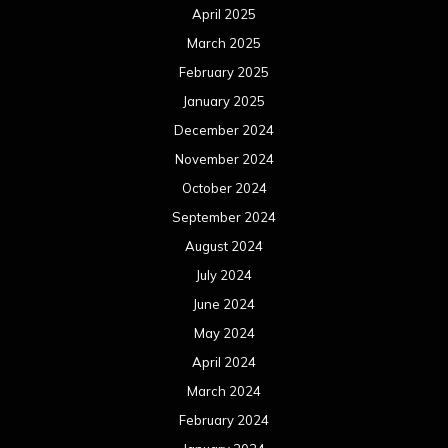
April 2025
March 2025
February 2025
January 2025
December 2024
November 2024
October 2024
September 2024
August 2024
July 2024
June 2024
May 2024
April 2024
March 2024
February 2024