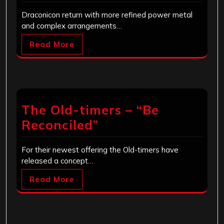
Draconicon return with more refined power metal
and complex arrangements…
Read More
The Old-timers – “Be
Reconciled”
For their newest offering the Old-timers have
released a concept…
Read More