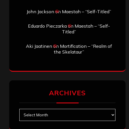
John Jackson
on
Maestah – “Self-Titled”
Eduardo Pieczarka
on
Maestah – “Self-
Titled”
Aki Jaatinen
on
Mortification – “Realm of
the Skelataur”
ARCHIVES
Archives