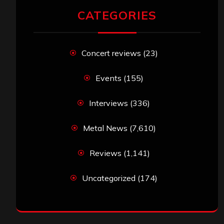
CATEGORIES
Concert reviews
(23)
Events
(155)
Interviews
(336)
Metal News
(7,610)
Reviews
(1,141)
Uncategorized
(174)