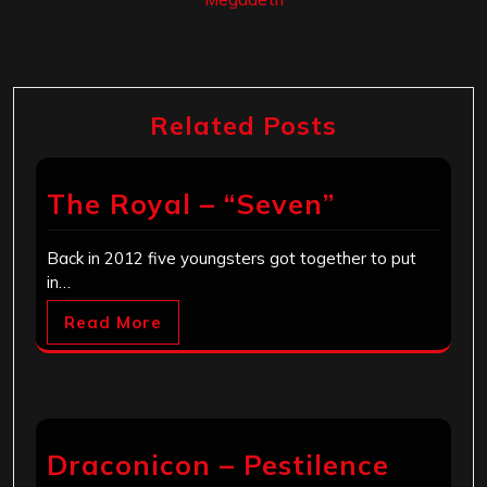
Related Posts
The Royal – “Seven”
Back in 2012 five youngsters got together to put
in…
Read More
Draconicon – Pestilence