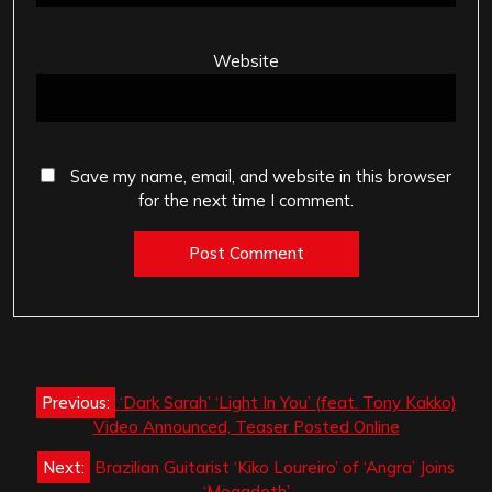
Website
Save my name, email, and website in this browser
for the next time I comment.
Post
Previous:
‘Dark Sarah’ ‘Light In You’ (feat. Tony Kakko)
navigation
Video Announced, Teaser Posted Online
Next:
Brazilian Guitarist ‘Kiko Loureiro’ of ‘Angra’ Joins
‘Megadeth’