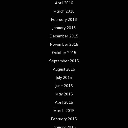
April 2016
March 2016
February 2016
January 2016
December 2015
November 2015
October 2015
September 2015
August 2015
July 2015
June 2015
May 2015
April 2015
March 2015
February 2015
January 2015