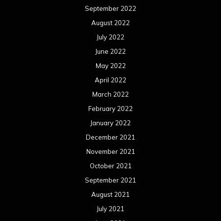
September 2022
August 2022
July 2022
June 2022
May 2022
April 2022
March 2022
February 2022
January 2022
December 2021
November 2021
October 2021
September 2021
August 2021
July 2021