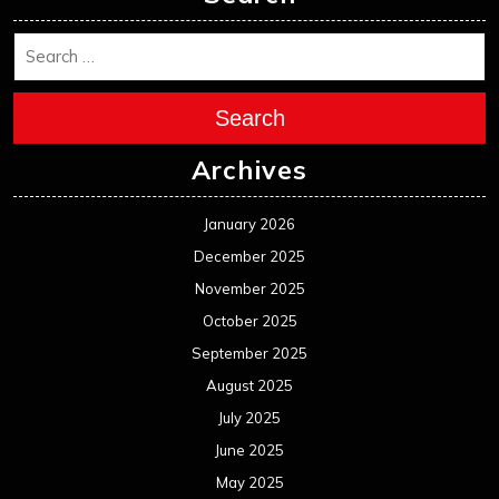
Search
Archives
January 2026
December 2025
November 2025
October 2025
September 2025
August 2025
July 2025
June 2025
May 2025