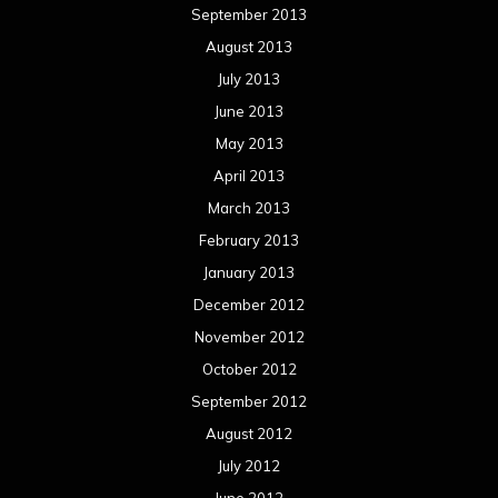
September 2013
August 2013
July 2013
June 2013
May 2013
April 2013
March 2013
February 2013
January 2013
December 2012
November 2012
October 2012
September 2012
August 2012
July 2012
June 2012