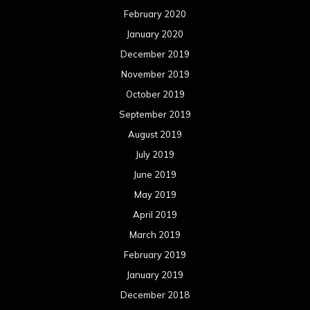
February 2020
January 2020
December 2019
November 2019
October 2019
September 2019
August 2019
July 2019
June 2019
May 2019
April 2019
March 2019
February 2019
January 2019
December 2018