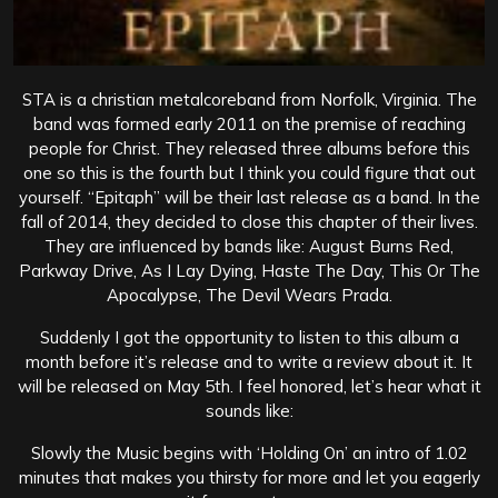
STA is a christian metalcoreband from Norfolk, Virginia. The
band was formed early 2011 on the premise of reaching
people for Christ. They released three albums before this
one so this is the fourth but I think you could figure that out
yourself. “Epitaph” will be their last release as a band. In the
fall of 2014, they decided to close this chapter of their lives.
They are influenced by bands like: August Burns Red,
Parkway Drive, As I Lay Dying, Haste The Day, This Or The
Apocalypse, The Devil Wears Prada.
Suddenly I got the opportunity to listen to this album a
month before it’s release and to write a review about it. It
will be released on May 5th. I feel honored, let’s hear what it
sounds like:
Slowly the Music begins with ‘Holding On’ an intro of 1.02
minutes that makes you thirsty for more and let you eagerly