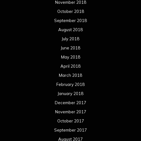
November 2018
October 2018
September 2018
August 2018
July 2018
June 2018
May 2018
April 2018
March 2018
February 2018
January 2018
December 2017
November 2017
October 2017
September 2017
August 2017