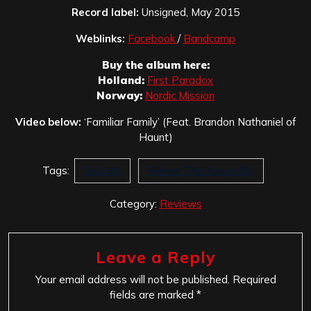
Record label:
Unsigned, May 2015
Weblinks:
Facebook
/
Bandcamp
Buy the album here:
Holland:
First Paradox
Norway:
Nordic Mission
Video below:
‘Familiar Family’ (Feat. Brandon Nathaniel of
Haunt)
Tags:
Epitaph
Silence The Assembly
Category:
Reviews
Leave a Reply
Your email address will not be published.
Required
fields are marked
*