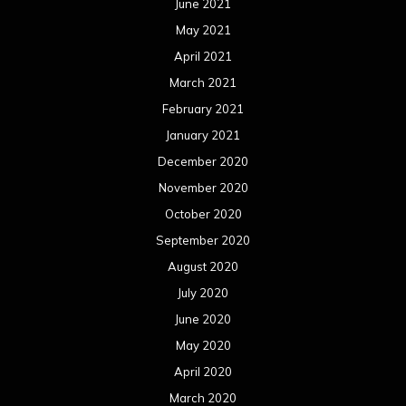
June 2021
May 2021
April 2021
March 2021
February 2021
January 2021
December 2020
November 2020
October 2020
September 2020
August 2020
July 2020
June 2020
May 2020
April 2020
March 2020