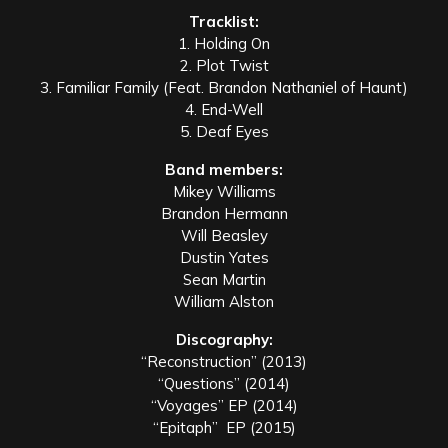
Tracklist:
1. Holding On
2. Plot Twist
3. Familiar Family (Feat. Brandon Nathaniel of Haunt)
4. End-Well
5. Deaf Eyes
Band members:
Mikey Williams
Brandon Hermann
Will Beasley
Dustin Yates
Sean Martin
William Alston
Discography:
“Reconstruction” (2013)
“Questions” (2014)
“Voyages” EP (2014)
“Epitaph” EP (2015)