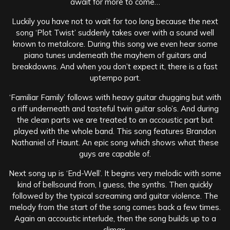
await for more to come…
Luckily you have not to wait for too long because the next
song ‘Plot Twist’ suddenly takes over with a sound well
known to metalcore. During this song we even hear some
piano tunes underneath the mayhem of guitars and
breakdowns. And when you don’t expect it, there is a fast
uptempo part.
‘Familiar Family’ follows with heavy guitar chugging but with
a riff underneath and tasteful twin guitar solo’s. And during
the clean parts we are treated to an accoustic part but
played with the whole band. This song features Brandon
Nathaniel of Haunt. An epic song which shows what these
guys are capable of.
Next song up is ‘End-Well’. It begins very melodic with some
kind of bellsound from, I guess, the synths. Then quickly
followed by the typical screaming and guitar violence. The
melody from the start of the song comes back a few times.
Again an accoustic interlude, then the song builds up to a
climax.