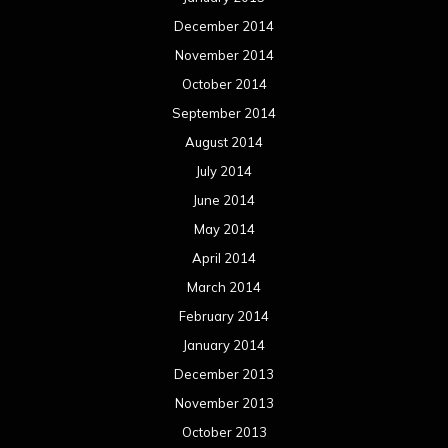
December 2014
November 2014
October 2014
September 2014
August 2014
July 2014
June 2014
May 2014
April 2014
March 2014
February 2014
January 2014
December 2013
November 2013
October 2013