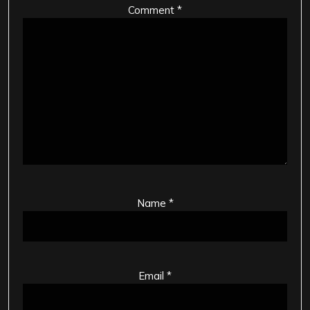
Comment
*
Name
*
Email
*