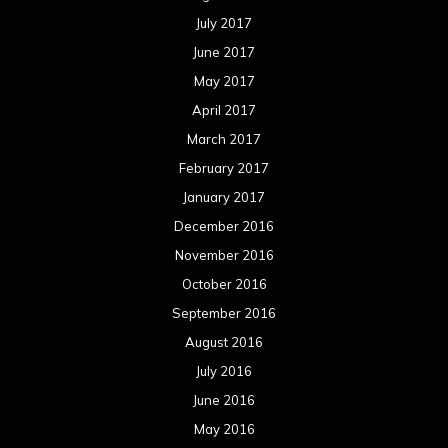
July 2017
June 2017
May 2017
April 2017
March 2017
February 2017
January 2017
December 2016
November 2016
October 2016
September 2016
August 2016
July 2016
June 2016
May 2016