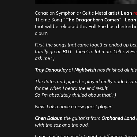
Canadian Symphonic / Celtic Metal artist
Leah
r
Theme Song
“The Dragonborn Comes”
.
Leah
that will be released this Fall. She has checked 
album!
First, the songs that came together ended up bei
totally great. BUT… there’s a lot more Celtic & 
ask me : )
Troy Donockley
of
Nightwish
has finished all hi
The flutes and pipes he played really added s
for me when I heard the end result!
So I’m absolutely thrilled about that! : )
Next, I also have a new guest player!
Chen Balbus
, the guitarist from
Orphaned Land
(
with the saz and the oud.
I was really surprised at what a difference they