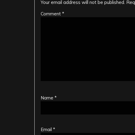
Your email address will not be published.
Req
Comment
*
Name
*
Email
*