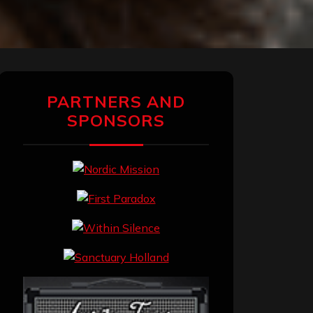
PARTNERS AND
SPONSORS