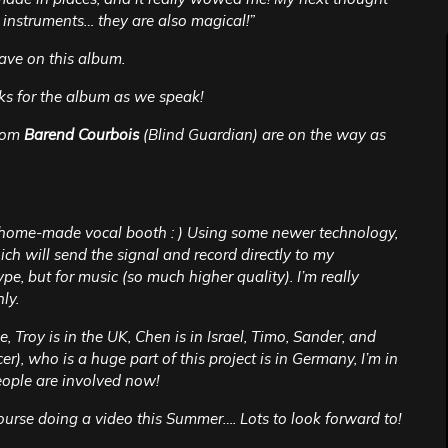
 instruments… they are also magical!”
ave on this album.
cks for the album as we speak!
rom
Barend Courbois
(Blind Guardian) are on the way as
ry home-made vocal booth : ) Using some newer technology,
ich will send the signal and record directly to my
pe, but for music (so much higher quality). I’m really
ly.
ee, Troy is in the UK, Chen is in Israel, Timo, Sander, and
r), who is a huge part of this project is in Germany, I’m in
eople are involved now!
course doing a video this Summer…. Lots to look forward to!