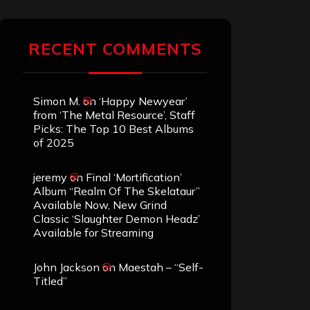
RECENT COMMENTS
Simon M.
on
‘Happy Newyear’
from ‘The Metal Resource’, Staff
Picks: The Top 10 Best Albums
of 2025
jeremy
on
Final ‘Mortification’
Album “Realm Of The Skelataur”
Available Now, New Grind
Classic ‘Slaughter Demon Headz’
Available for Streaming
John Jackson
on
Maestah – “Self-
Titled”