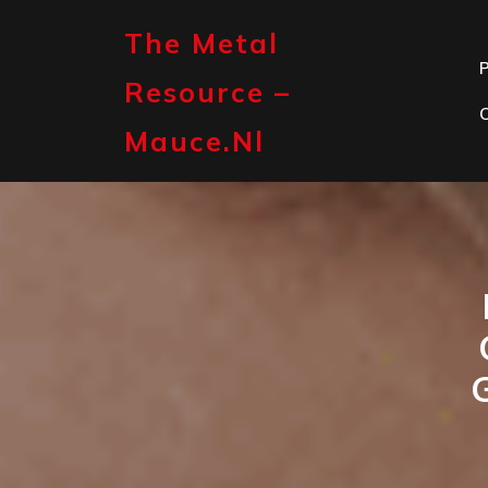
Skip
to
The Metal
content
P
Resource –
Mauce.nl