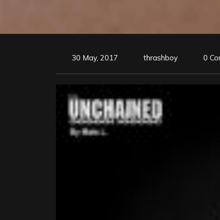
30 May, 2017
thrashboy
0 C