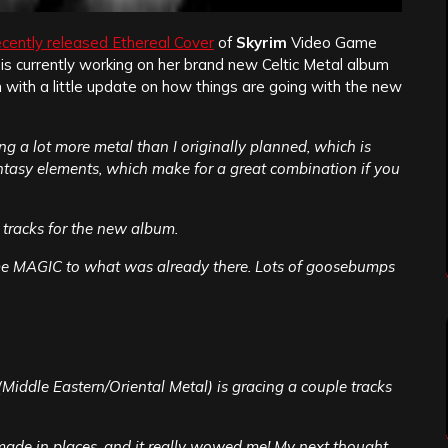
ecently released Ethereal Cover
of
Skyrim
Video Game
is currently working on her brand new Celtic Metal album
in with a little update on how things are going with the new
ng a lot more metal than I originally planned, which is
Fantasy elements, which make for a great combination if you
s tracks for the new album.
ome MAGIC to what was already there. Lots of goosebumps
Middle Eastern/Oriental Metal) is gracing a couple tracks
 made in places, and it really wowed me! My next thought