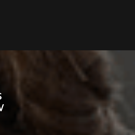
D
S
W