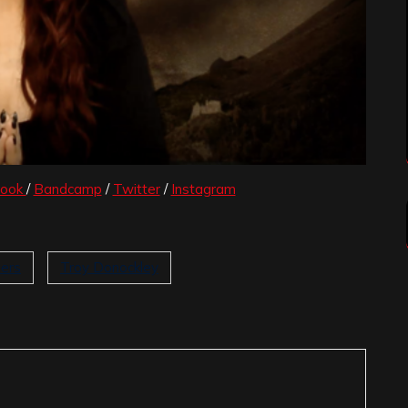
book
/
Bandcamp
/
Twitter
/
Instagram
ers
Troy Donockley