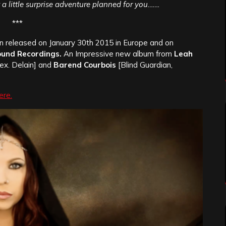
ot a little surprise adventure planned for you…….
***
 released on January 30th 2015 in Europe and on
ound Recordings.
An Impressive new album from
Leah
ex. Delain] and
Barend Courbois
[Blind Guardian,
ere.