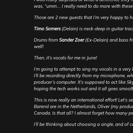
was, “umm…. I really need to do more with these
Those are 2 new guests that I’m very happy to h
Timo Somers
(Delain) is neck-deep in guitar tra
Drums from
Sander Zoer
(Ex-Delain) and bass f
well!
Then, it’s vocals for me in June!
I’m going to attempt to sing my vocals in a ve
I’ll be recording directly from my microphone, wh
producer’s computer. It’s supposed to act like Sky
hoping the tech works out and it all goes smooth
This is now really an international effort! Let’s s
Barend are in the Netherlands, Oliver (my produce
Canada. Is that all? I almost forget how many p
I’ll be thinking about choosing a single, and of 