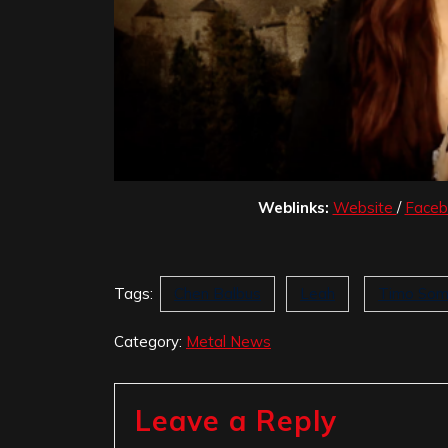
Weblinks:
Website
/
Face
Tags:
Chen Balbus
Leah
Timo Som
Category:
Metal News
Leave a Reply