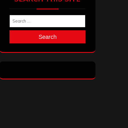
Search