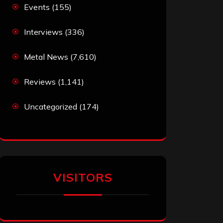
Events
(155)
Interviews
(336)
Metal News
(7,610)
Reviews
(1,141)
Uncategorized
(174)
VISITORS