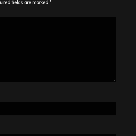
uired fields are marked
*