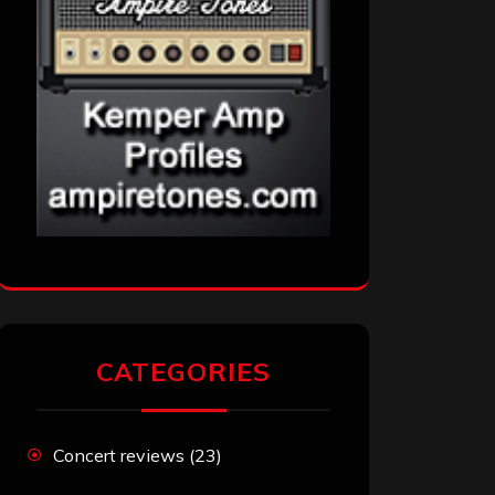
CATEGORIES
Concert reviews
(23)