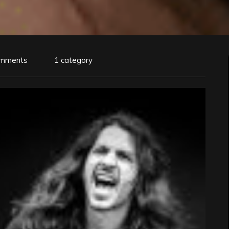
omments
1 category