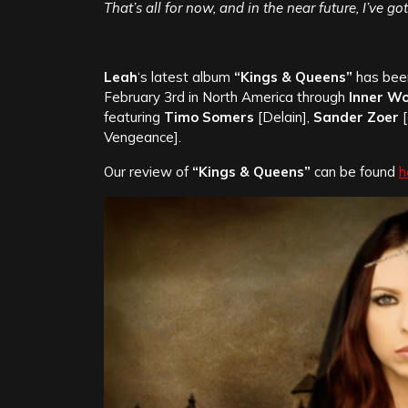
That’s all for now, and in the near future, I’ve g
Leah
‘s latest album
“Kings & Queens”
has been
February 3rd in North America through
Inner W
featuring
Timo Somers
[Delain],
Sander Zoer
[
Vengeance].
Our review of
“Kings & Queens”
can be found
h