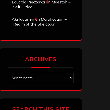
Eduardo Pieczarka
on
Maestah –
“Self-Titled”
Aki Jaatinen
on
Mortification –
“Realm of the Skelataur”
ARCHIVES
Archives
SEARCH THIS SITE