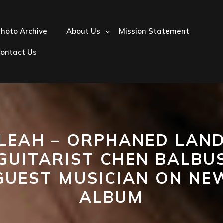
hoto Archive
About Us
Mission Statement
Contact Us
LEAH – ORPHANED LAN
GUITARIST CHEN BALBU
GUEST MUSICIAN ON NE
ALBUM