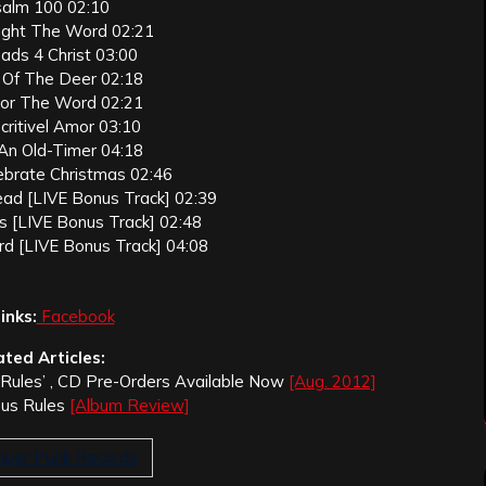
salm 100 02:10
ught The Word 02:21
eads 4 Christ 03:00
e Of The Deer 02:18
For The Word 02:21
critivel Amor 03:10
 An Old-Timer 04:18
lebrate Christmas 02:46
ead [LIVE Bonus Track] 02:39
s [LIVE Bonus Track] 02:48
rd [LIVE Bonus Track] 04:08
inks:
Facebook
ated Articles:
s Rules’ , CD Pre-Orders Available Now
[Aug. 2012]
esus Rules
[Album Review]
per Punk Records