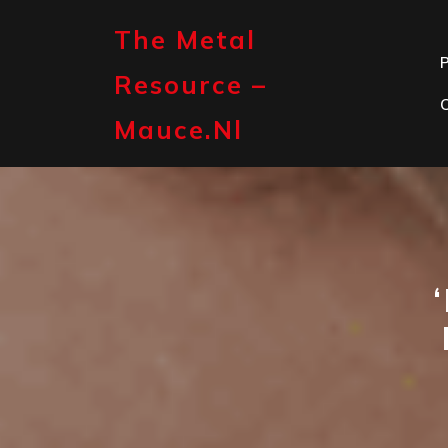
Skip
to
The Metal
content
P
Resource –
Mauce.nl