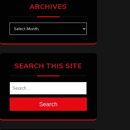
ARCHIVES
Archives
SEARCH THIS SITE
Search