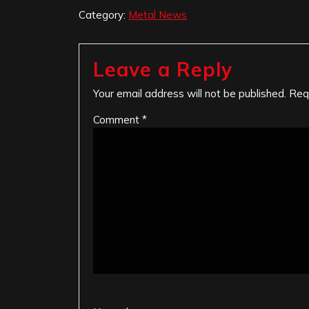
Category:
Metal News
Leave a Reply
Your email address will not be published.
Req
Comment
*