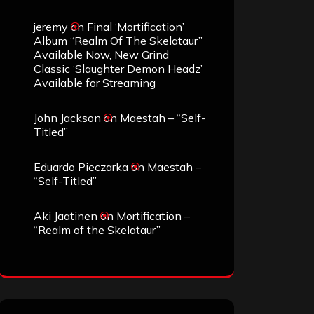
jeremy
on
Final ‘Mortification’
Album “Realm Of The Skelataur”
Available Now, New Grind
Classic ‘Slaughter Demon Headz’
Available for Streaming
John Jackson
on
Maestah – “Self-
Titled”
Eduardo Pieczarka
on
Maestah –
“Self-Titled”
Aki Jaatinen
on
Mortification –
“Realm of the Skelataur”