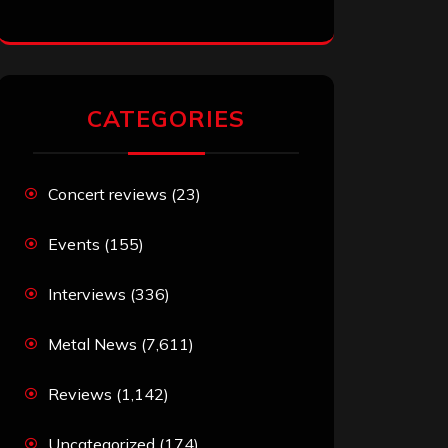
CATEGORIES
Concert reviews
(23)
Events
(155)
Interviews
(336)
Metal News
(7,611)
Reviews
(1,142)
Uncategorized
(174)