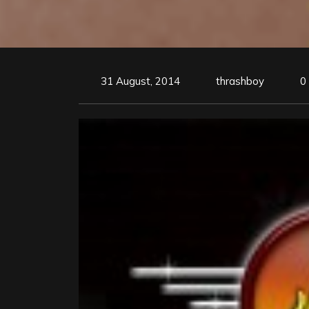
31 August, 2014
thrashboy
0