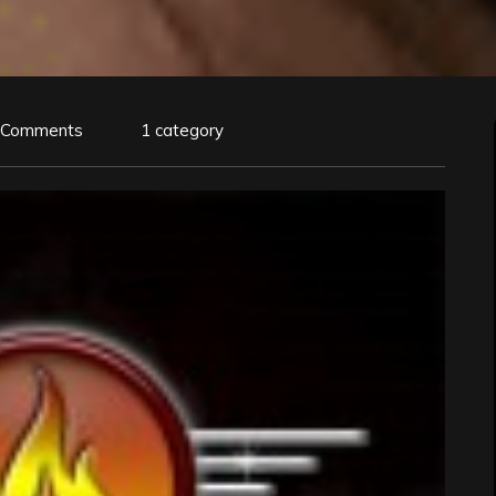
 Comments
1 category