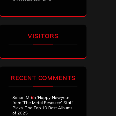
VISITORS
RECENT COMMENTS
Simon M.
on
‘Happy Newyear’
from ‘The Metal Resource’, Staff
Picks: The Top 10 Best Albums
of 2025