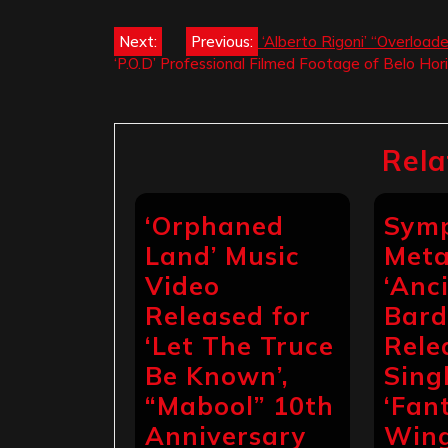
Post
Next:
Previous:
‘Alberto Rigoni’ “Overload
‘P.O.D’ Professional Filmed Footage of Belo Hor
navigation
Rela
‘Orphaned
Sym
Land’ Music
Meta
Video
‘Anc
Released for
Bard
‘Let The Truce
Rele
Be Known’,
Sing
“Mabool” 10th
‘Fan
Anniversary
Wing