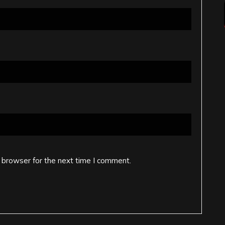
 browser for the next time I comment.