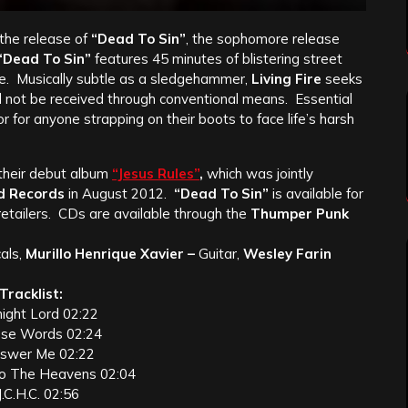
the release of
“Dead To Sin”
, the sophomore release
“Dead To Sin”
features 45 minutes of blistering street
se. Musically subtle as a sledgehammer,
Living Fire
seeks
d not be received through conventional means. Essential
 or for anyone strapping on their boots to face life’s harsh
 their debut album
“Jesus Rules”
,
which was jointly
d Records
in August 2012.
“Dead To Sin”
is available for
 retailers. CDs are available through the
Thumper Punk
als,
Murillo Henrique Xavier –
Guitar,
Wesley Farin
Tracklist:
might Lord 02:22
ese Words 02:24
nswer Me 02:22
to The Heavens 02:04
J.C.H.C. 02:56