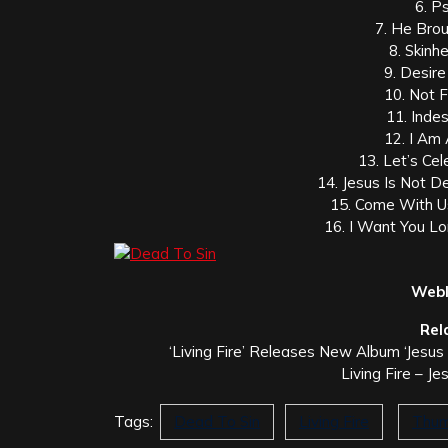
6. P
7. He Bro
8. Skinh
9. Desir
10. Not 
11. Indes
12. I Am
13. Let’s Ce
14. Jesus Is Not D
15. Come With U
16. I Want You Lo
Webl
Rel
‘Living Fire’ Releases New Album ‘Jesu
Living Fire – J
Tags:
Dead To Sin
Living Fire
Thum