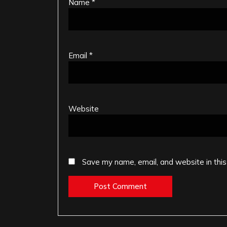
Name
*
Email
*
Website
Save my name, email, and website in this