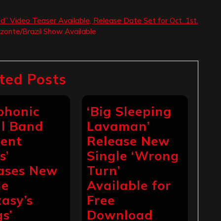
ed” Video Teaser Available, Release Date Set for Oct. 1st.
izonte/Brazil Show Available
ted Posts
phonic
‘Big Sleeping
l Band
Lavaman’
ient
Release New
s’
Single ‘Wrong
ases New
Turn’
le
Available for
tasy’s
Free
s’
Download