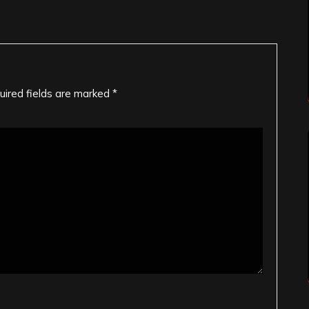
uired fields are marked
*