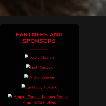
PARTNERS AND
SPONSORS