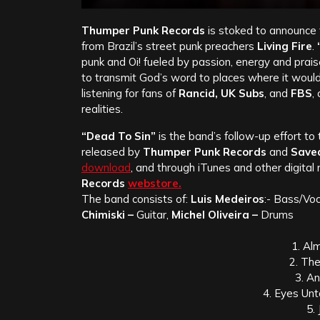
Thumper Punk Records
is stoked to announce 
from Brazil’s street punk preachers
Living Fire
.
punk and Oi! fueled by passion, energy and prai
to transmit God’s word to places where it woul
listening for fans of
Rancid, UK Subs
, and
FBS
,
realities.
“Dead To Sin”
is the band’s follow-up effort to
released by
Thumper Punk Records
and
Save
download
, and through iTunes and other digital
Records
webstore.
The band consists of:
Luis Medeiros
:- Bass/Voc
Chimiski –
Guitar,
Michel Oliveira –
Drums
1. Al
2. Th
3. A
4. Eyes Un
5. 