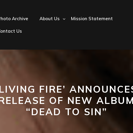
hoto Archive
About Us
Mission Statement
Contact Us
‘LIVING FIRE’ ANNOUNCE
RELEASE OF NEW ALBU
“DEAD TO SIN”