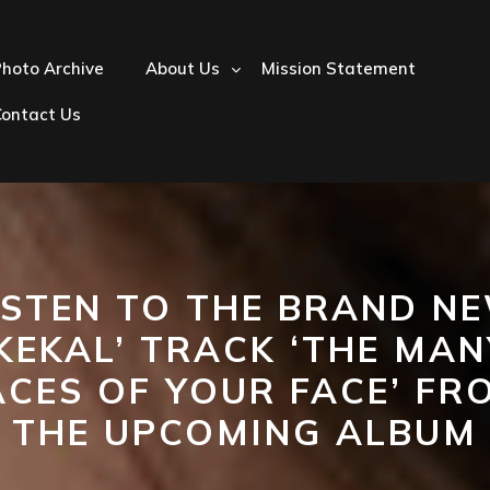
hoto Archive
About Us
Mission Statement
Contact Us
ISTEN TO THE BRAND N
‘KEKAL’ TRACK ‘THE MAN
ACES OF YOUR FACE’ FR
THE UPCOMING ALBUM