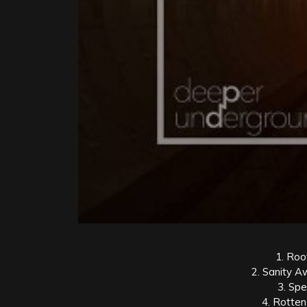
1. Root
2. Sanity A
3. Sp
4. Rotten