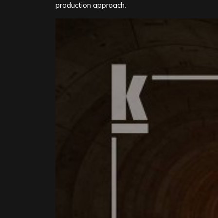
production approach.