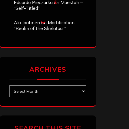
Eduardo Pieczarka
on
Maestah –
“Self-Titled”
Aki Jaatinen
on
Mortification –
“Realm of the Skelataur”
ARCHIVES
Archives
SEARCH THIS SITE