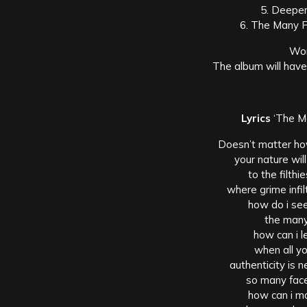
5. Deeper
6. The Many F
Wor
The album will have
Lyrics
‘The Ma
Doesn’t matter ho
your nature wi
to the filth
where grime infil
how do i see
the many
how can i 
when all yo
authenticity is 
so many face
how can i m