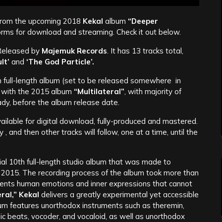
 from the upcoming 2018
Kekal
album
“Deeper
tforms for download and streaming. Check it out below.
 Released by
Majemuk Records
. It has 13 tracks total,
lt’
and
‘The God Particle’.
h full-length album (set to be released somewhere in
s with the 2015 album
“Multilateral”
, with majority of
eady, before the album release date.
vailable for digital download, fully-produced and mastered.
 and then other tracks will follow, one at a time, until the
icial 10th full-length studio album that was made to
t 2015. The recording process of the album took more than
esents human emotions and inner expressions that cannot
eral,” Kekal
delivers a greatly experimental yet accessible
bum features unorthodox instruments such as theremin,
nic beats, vocoder, and vocaloid, as well as unorthodox