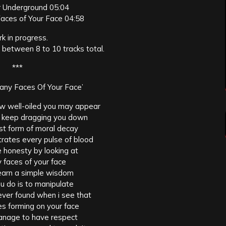
 Underground 05:04
aces of Your Face 04:58
k in progress.
 between 8 to 10 tracks total.
***
ny Faces Of Your Face’
w well-oiled you may appear
ll keep dragging you down
iest form of moral decay
trates every pulse of blood
 honesty by looking at
 faces of your face
learn a simple wisdom
u do is to manipulate
never found when i see that
s forming on your face
anage to have respect