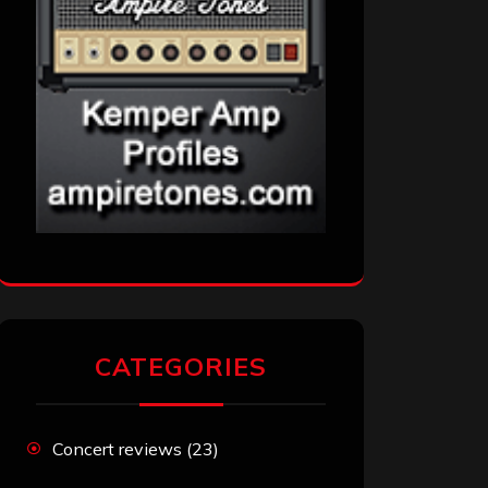
CATEGORIES
Concert reviews
(23)