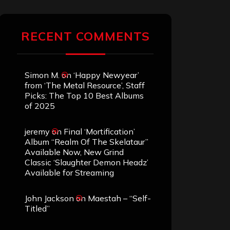
RECENT COMMENTS
Simon M.
on
‘Happy Newyear’
from ‘The Metal Resource’, Staff
Picks: The Top 10 Best Albums
of 2025
jeremy
on
Final ‘Mortification’
Album “Realm Of The Skelataur”
Available Now, New Grind
Classic ‘Slaughter Demon Headz’
Available for Streaming
John Jackson
on
Maestah – “Self-
Titled”