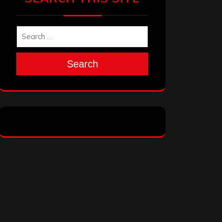
Search