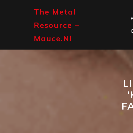
Skip
to
The Metal
content
P
Resource –
Mauce.nl
L
F