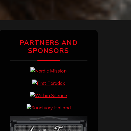
PARTNERS AND
SPONSORS