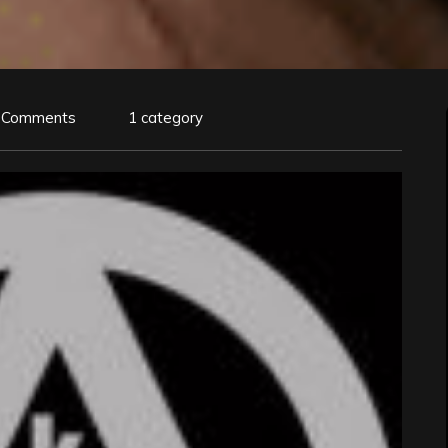
 Comments
1 category