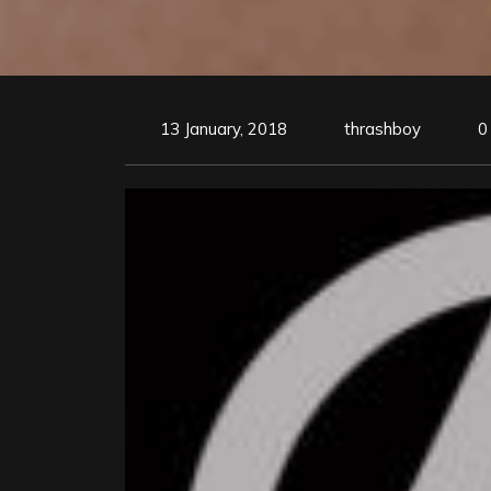
13 January, 2018
thrashboy
0