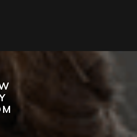
EW
Y
OM