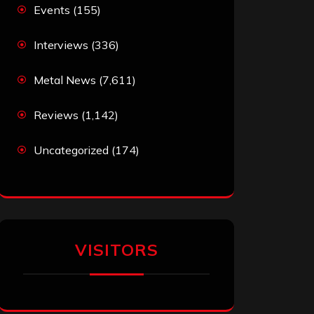
Events
(155)
Interviews
(336)
Metal News
(7,611)
Reviews
(1,142)
Uncategorized
(174)
VISITORS