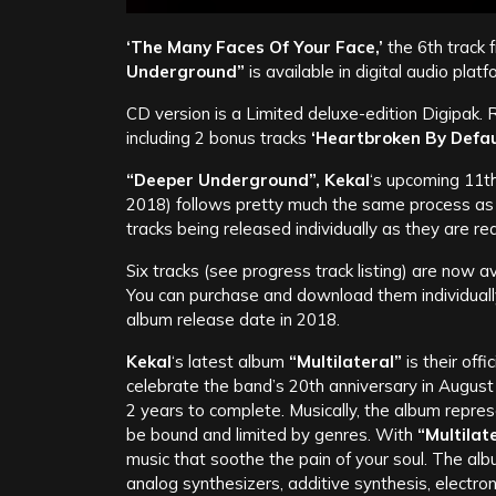
‘The Many Faces Of Your Face,’
the 6th track
Underground”
is available in digital audio pla
CD version is a Limited deluxe-edition Digipak.
including 2 bonus tracks
‘Heartbroken By Defau
“Deeper Underground”, Kekal
‘s upcoming 11t
2018) follows pretty much the same process a
tracks being released individually as they are r
Six tracks (see progress track listing) are now a
You can purchase and download them individually ,
album release date in 2018.
Kekal
‘s latest album
“Multilateral”
is their off
celebrate the band’s 20th anniversary in Augus
2 years to complete. Musically, the album repr
be bound and limited by genres. With
“Multilat
music that soothe the pain of your soul. The al
analog synthesizers, additive synthesis, electro