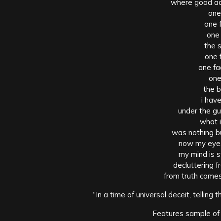
where good act
one
one 
one
the s
one 
one fa
one
the 
i hav
under the gu
what i
was nothing bu
now my eyes
my mind is s
decluttering 
from truth come
“In a time of universal deceit, telling t
Features sample of