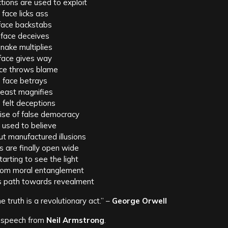
ions are used to exploit
 face licks ass
face backstabs
 face deceives
nake multiplies
face gives way
ce throws blame
 face betrays
beast magnifies
e felt deceptions
ise of false democracy
 used to believe
t manufactured illusions
 are finally open wide
tarting to see the light
from moral entanglement
s path towards revealment
he truth is a revolutionary act.” –
George Orwell
 speech from
Neil Armstrong
.