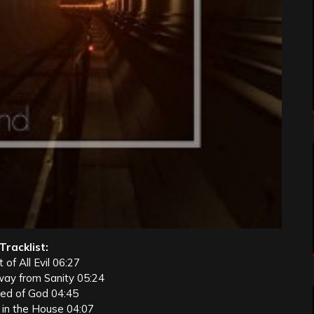
Tracklist:
 of All Evil 06:27
way from Sanity 05:24
eed of God 04:45
 in the House 04:07