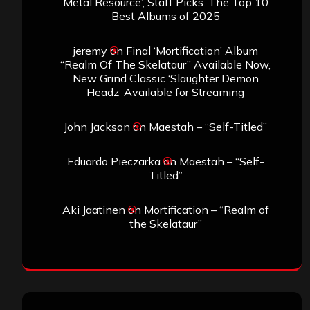
Metal Resource’, Staff Picks: The Top 10
Best Albums of 2025
jeremy
on
Final ‘Mortification’ Album
“Realm Of The Skelataur” Available Now,
New Grind Classic ‘Slaughter Demon
Headz’ Available for Streaming
John Jackson
on
Maestah – “Self-Titled”
Eduardo Pieczarka
on
Maestah – “Self-
Titled”
Aki Jaatinen
on
Mortification – “Realm of
the Skelataur”