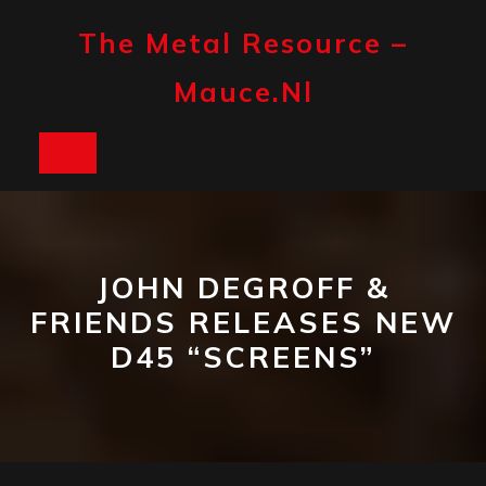
Skip
to
The Metal Resource –
content
Mauce.nl
Open
Button
JOHN DEGROFF &
FRIENDS RELEASES NEW
D45 “SCREENS”