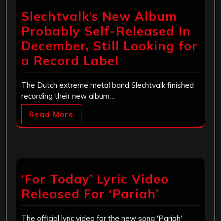
Slechtvalk’s New Album
Probably Self-Released In
December, Still Looking for
a Record Label
The Dutch extreme metal band Slechtvalk finished
recording their new album…
Read More
‘For Today’ Lyric Video
Released For ‘Pariah’
The official lyric video for the new song 'Pariah'