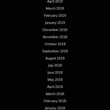
April 2019
March 2019
February 2019
January 2019
December 2018
November 2018
October 2018
September 2018
August 2018
July 2018
June 2018
May 2018
April 2018
March 2018
February 2018
January 2018