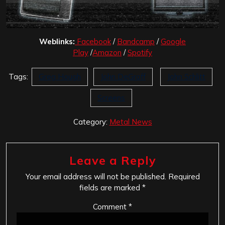
Weblinks:
Facebook
/
Bandcamp
/
Google
Play
/
Amazon
/
Spotify
Tags:
Greg Hough
John DeGroff
John Schlitt
Screens
Category:
Metal News
Leave a Reply
Your email address will not be published.
Required
fields are marked
*
Comment
*