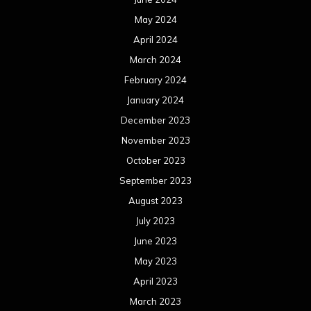
May 2024
April 2024
March 2024
February 2024
January 2024
December 2023
November 2023
October 2023
September 2023
August 2023
July 2023
June 2023
May 2023
April 2023
March 2023