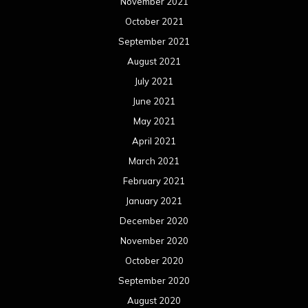
November 2021
October 2021
September 2021
August 2021
July 2021
June 2021
May 2021
April 2021
March 2021
February 2021
January 2021
December 2020
November 2020
October 2020
September 2020
August 2020