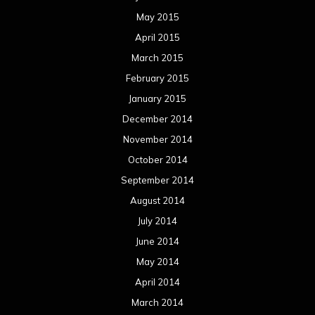
May 2015
April 2015
March 2015
February 2015
January 2015
December 2014
November 2014
October 2014
September 2014
August 2014
July 2014
June 2014
May 2014
April 2014
March 2014