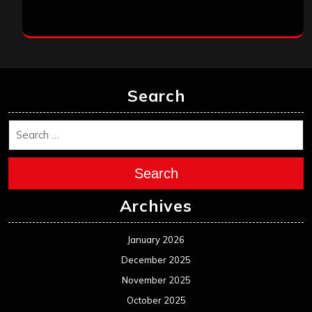
Search
Search
Archives
January 2026
December 2025
November 2025
October 2025