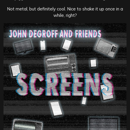
Not metal, but definitely cool. Nice to shake it up once in a
while, right?