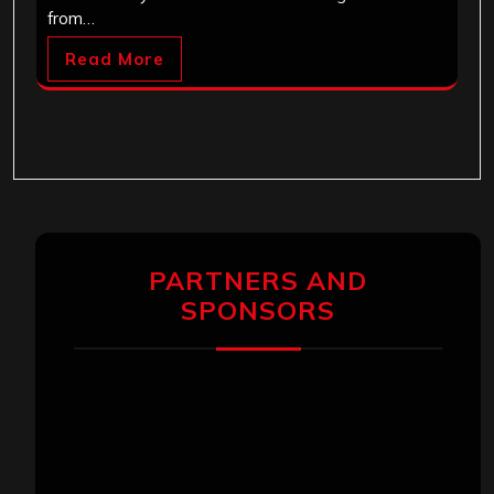
from…
Read More
PARTNERS AND
SPONSORS