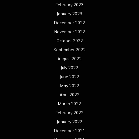
February 2023
January 2023
December 2022
November 2022
October 2022
September 2022
August 2022
July 2022
June 2022
May 2022
April 2022
March 2022
February 2022
January 2022
December 2021