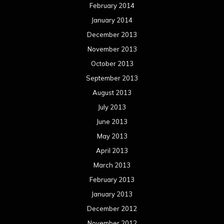
February 2014
January 2014
December 2013
November 2013
October 2013
September 2013
August 2013
July 2013
June 2013
May 2013
April 2013
March 2013
February 2013
January 2013
December 2012
November 2012