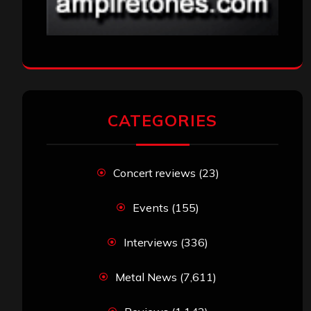
CATEGORIES
Concert reviews
(23)
Events
(155)
Interviews
(336)
Metal News
(7,611)