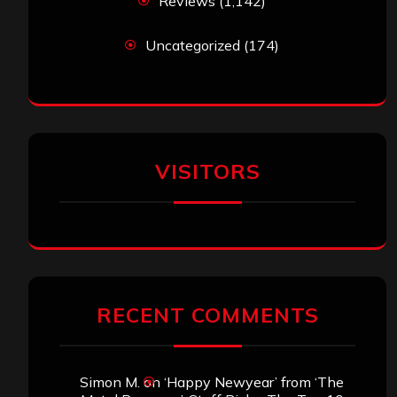
Reviews
(1,142)
Uncategorized
(174)
VISITORS
RECENT COMMENTS
Simon M.
on
‘Happy Newyear’ from ‘The