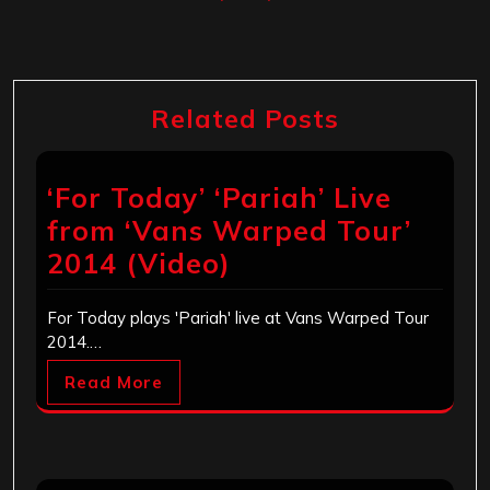
Related Posts
‘For Today’ ‘Pariah’ Live
from ‘Vans Warped Tour’
2014 (Video)
For Today plays 'Pariah' live at Vans Warped Tour
2014.…
Read More