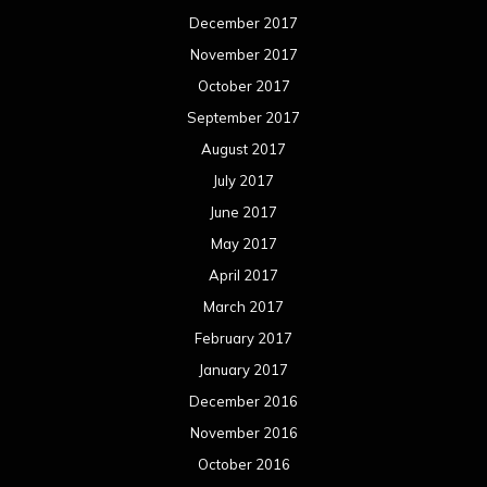
December 2017
November 2017
October 2017
September 2017
August 2017
July 2017
June 2017
May 2017
April 2017
March 2017
February 2017
January 2017
December 2016
November 2016
October 2016