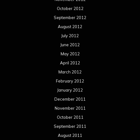
October 2012
September 2012
August 2012
July 2012
June 2012
May 2012
April 2012
March 2012
February 2012
January 2012
December 2011
November 2011
October 2011
September 2011
August 2011