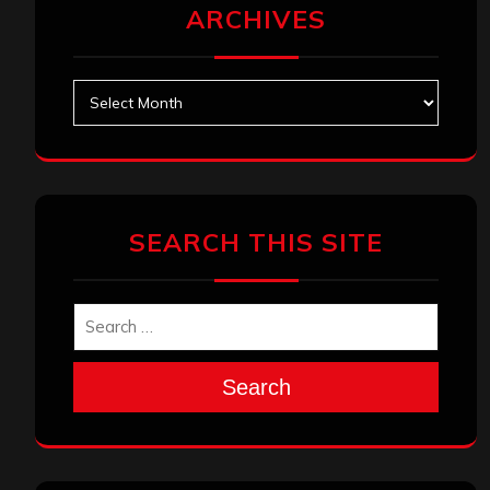
ARCHIVES
Archives
SEARCH THIS SITE
Search