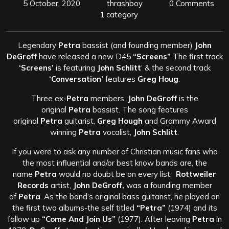
5 October, 2020
thrashboy
0 Comments
1 category
Legendary
Petra
bassist (and founding member)
John
DeGroff
have released a new D45
“Screens”
The first track
‘Screens’
is featuring
John Schlitt
‘ & the second track
‘Conversation’
features
Greg Houg
.
Three ex-
Petra
members.
John DeGroff
is the
original
Petra
bassist. The song features
original
Petra
guitarist,
Greg Hough
and Grammy Award
winning
Petra
vocalist,
John Schlitt
.
If you were to ask any number of Christian music fans who
the most influential and/or best know bands are, the
name
Petra
would no doubt be on every list.
Rottweiler
Records
artist,
John DeGroff,
was a founding member
of
Petra
. As the band’s original bass guitarist, he played on
the first two albums-the self titled
“Petra”
(1974) and its
follow up
“Come And Join Us”
(1977). After leaving
Petra
in