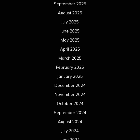
September 2025
August 2025
July 2025
June 2025
May 2025
April 2025
March 2025
February 2025
January 2025
December 2024
November 2024
October 2024
September 2024
August 2024
July 2024
June 2024