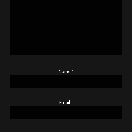
Name
*
Email
*