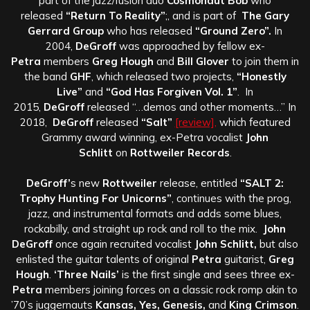
part of the jazz/fusion duo
Cosmonaut Bob
who
released
“Return To Reality”
;, and is part of
The Gary
Gerrard Group
who has released
“Ground Zero”.
In
2004,
DeGroff
was approached by fellow ex-
Petra
members
Greg Hough
and
Bill Glover
to join them in
the band
GHF
, which released two projects,
“Honestly
Live”
and
“God Has Forgiven Vol. 1”
. In
2015,
DeGroff
released “…demos and other moments…” In
2018,
DeGroff
released
“Salt”
[review],
which featured
Grammy award winning, ex-Petra vocalist
John
Schlitt
on
Rottweiler Records
.
DeGroff’
s new
Rottweiler
release, entitled
“SALT 2:
Trophy Hunting For Unicorns”
, continues with the prog,
jazz, and instrumental formats and adds some blues,
rockabilly, and straight up rock and roll to the mix.
John
DeGroff
once again recruited vocalist
John Schlitt,
but also
enlisted the guitar talents of original
Petra
guitarist,
Greg
Hough
.
‘Three Nails’
is the first single and sees three ex-
Petra
members joining forces on a classic rock romp akin to
’70’s juggernauts
Kansas, Yes, Genesis,
and
King Crimson
.