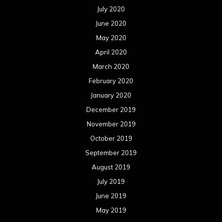
July 2020
June 2020
May 2020
April 2020
March 2020
February 2020
January 2020
December 2019
November 2019
October 2019
September 2019
August 2019
July 2019
June 2019
May 2019