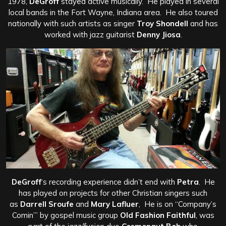
1978,
DeGroff
stayed active musically. He played in several
local bands in the Fort Wayne, Indiana area. He also toured
nationally with such artists as singer
Troy Shondell
and has
worked with jazz guitarist
Denny Jiosa
.
DeGroff
‘s recording experience didn’t end with
Petra
. He
has played on projects for other Christian singers such
as
Darrell Sroufe
and
Mary Lafluer
, He is on “Company’s
Comin’” by gospel music group
Old Fashion Faithful
, was