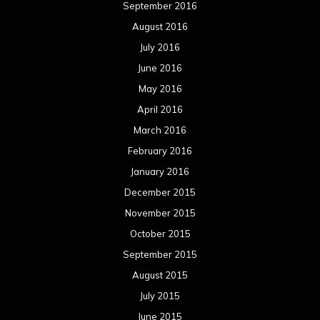
September 2016
August 2016
July 2016
June 2016
May 2016
April 2016
March 2016
February 2016
January 2016
December 2015
November 2015
October 2015
September 2015
August 2015
July 2015
June 2015