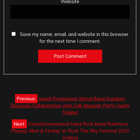
Website
Save my name, email, and website in this browser
for the next time I comment.
Post
Previous:
Israeli Progressive Metal Band Scardust
navigation
Discusses Collaboration with Folk Musician Patty Gurdy
(Video)
Next:
Swiss/international Hard Rock Band Rainforce
Playing ‘Alive & Strong’ at Rock The Rhy Festival 2020
(Video)