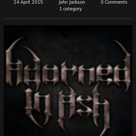
24 April, 2015
John Jackson
0 Comments
1 category