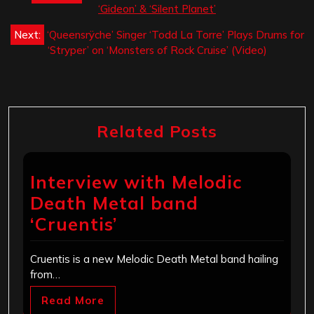
navigation
‘Gideon’ & ‘Silent Planet’
Next:
‘Queensrÿche’ Singer ‘Todd La Torre’ Plays Drums for
‘Stryper’ on ‘Monsters of Rock Cruise’ (Video)
Related Posts
Interview with Melodic
Death Metal band
‘Cruentis’
Cruentis is a new Melodic Death Metal band hailing
from…
Read More