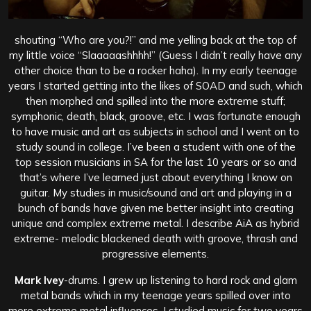
shouting “Who are you?!” and me yelling back at the top of
my little voice “Slaaaaashhhh!” (Guess I didn’t really have any
other choice than to be a rocker haha). In my early teenage
years I started getting into the likes of SOAD and such, which
then morphed and spilled into the more extreme stuff;
symphonic, death, black, groove, etc. I was fortunate enough
to have music and art as subjects in school and I went on to
study sound in college. I’ve been a student with one of the
top session musicians in SA for the last 10 years or so and
that’s where I’ve learned just about everything I know on
guitar. My studies in music/sound and art and playing in a
bunch of bands have given me better insight into creating
unique and complex extreme metal. I describe AiA as hybrid
extreme- melodic blackened death with groove, thrash and
progressive elements.
Mark Ivey
-drums. I grew up listening to hard rock and glam
metal bands which in my teenage years spilled over into
more extreme metal influences. I studied music for two years