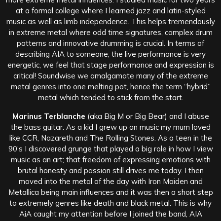
at a formal college where I learned jazz and latin-styled
music as well as limb independence. This helps tremendously
in extreme metal where odd time signatures, complex drum
patterns and innovative drumming is crucial. In terms of
describing AIA to someone; the live performance is very
energetic, we feel that stage performance and expression is
critical! Soundwise we amalgamate many of the extreme
metal genres into one melting pot, hence the term “hybrid”
metal which tended to stick from the start.
Marinus Terblanche
(aka Big M or Big Bear) and I abuse
the bass guitar. As a kid I grew up on music my mum loved
like CCR, Nazareth and The Rolling Stones. As a teen in the
90’s I discovered grunge that played a big role in how I view
music as an art; that freedom of expressing emotions with
brutal honesty and passion still drives me today. I then
moved into the metal of the day with Iron Maiden and
Metallica being main influences and it was then a short step
to extremely genres like death and black metal. This is why
AiA caught my attention before I joined the band, AIA