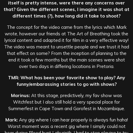
itself is pretty intense, were there any concerns over
that? Given the different scenes, I imagine it was shot at
different times (?), how long did it take to shoot?
The concept for the video came from the lyrics which Mark
wrote, however our friends at The Art of Breathing took the
lyrical content and adapted it for film in a very effective way!
The video was meant to unsettle people and we trust it had
that effect on some? From the inception of planning to the
end it took a few months but the main scenes were shot
over two days in differing locations in Pretoria.
TMR: What has been your favorite show to play? Any
funny/embarassing stories to go with shows?
Marinus:
At this stage, predictively, my fav show was
Witchfest but I also still hold a very special place for
Summerfest in Cape Town and Gorofest in Mozambique.
Mark:
Any gig where I can hear properly is always fun haha!
Worst moment was a recent gig where I simply could not
hear during Blood hunt Labyrinth. I had to stop playing to try