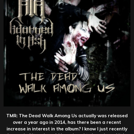
TMR: The Dead Walk Among Us actually was released
over a year ago in 2014, has there been a recent
increase in interest in the album? I know I just recently