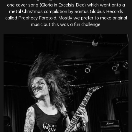
one cover song (Gloria in Excelsis Deo) which went onto a
metal Christmas compilation by Santus Gladius Records
called Prophecy Foretold. Mostly we prefer to make original
music but this was a fun challenge.