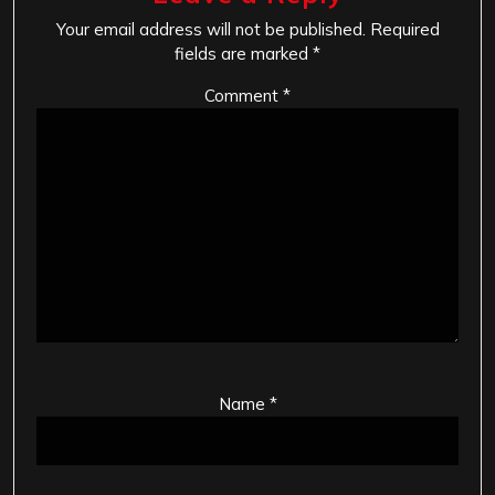
Your email address will not be published.
Required
fields are marked
*
Comment
*
Name
*