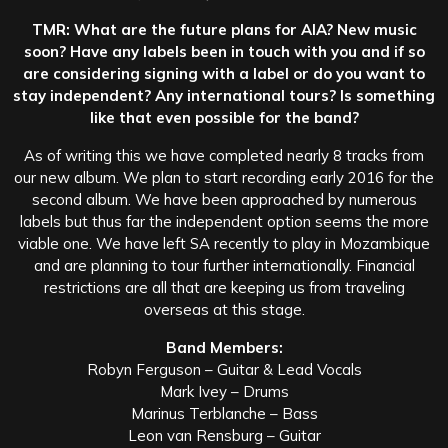
TMR: What are the future plans for AIA? New music
soon? Have any labels been in touch with you and if so
are considering signing with a label or do you want to
stay independent? Any international tours? Is something
like that even possible for the band?
As of writing this we have completed nearly 8 tracks from
our new album. We plan to start recording early 2016 for the
second album. We have been approached by numerous
labels but thus far the independent option seems the more
viable one. We have left SA recently to play in Mozambique
and are planning to tour further internationally. Financial
restrictions are all that are keeping us from traveling
overseas at this stage.
Band Members:
Robyn Ferguson – Guitar & Lead Vocals
Mark Ivey – Drums
Marinus Terblanche – Bass
Leon van Rensburg – Guitar