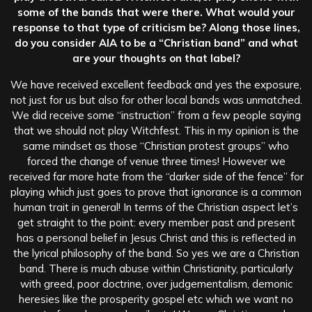
some of the bands that were there. What would your
response to that type of criticism be? Along those lines,
do you consider AIA to be a “Christian band” and what
are your thoughts on that label?
We have received excellent feedback and yes the exposure,
not just for us but also for other local bands was unmatched.
We did receive some “instruction” from a few people saying
that we should not play Witchfest. This in my opinion is the
same mindset as those “Christian protest groups” who
forced the change of venue three times! However we
received far more hate from the “darker side of the fence” for
playing which just goes to prove that ignorance is a common
human trait in general! In terms of the Christian aspect let’s
get straight to the point: every member past and present
has a personal belief in Jesus Christ and this is reflected in
the lyrical philosophy of the band. So yes we are a Christian
band. There is much abuse within Christianity, particularly
with greed, poor doctrine, over judgementalism, demonic
heresies like the prosperity gospel etc which we want no