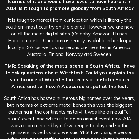
learned of it and would have loved to have heard it in
2014. Is it tough to promote globally from South Africa?
It is tough to market from our location which is literally the
southern-most country on the planet! However we are now
on all the major digital sites (Cd baby, Amazon, I tunes,
Bandcamp etc). Our album is readily available in hardcopy
locally in SA, as well as numerous on-line sites in America,
Australia, Finland, Norway and Sweden.
TMR: Speaking of the metal scene in South Africa, I have
to ask questions about Witchfest. Could you explain the
significance of Witchfest in terms of metal in South
Africa and tell how AIA secured a spot at the fest.
South Africa has hosted numerous big names over the years,
but in terms of extreme metal bands this was the biggest
gathering in the continents history! It was like a metal “all
stars” event, one which is to be an annual event now. AIA
was recommended by a few people to play and so the
organizers invited us and we said YES! Every single person