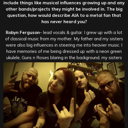
include things like musical influences growing up and any
other bands/projects they might be involved in. The big
question, how would describe AIA to a metal fan that
has never heard you?
Robyn Ferguson
– lead vocals & guitar. I grew up with a lot
of classical music from my mother. My father and my sisters
were also big influences in steering me into heavier music. I
have memories of me being dressed up with a neon green
ukulele, Guns n Roses blaring in the background, my sisters