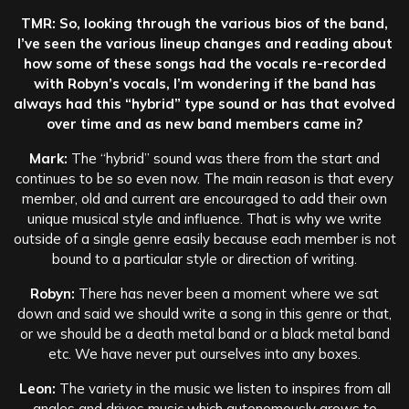
TMR: So, looking through the various bios of the band,
I’ve seen the various lineup changes and reading about
how some of these songs had the vocals re-recorded
with Robyn’s vocals, I’m wondering if the band has
always had this “hybrid” type sound or has that evolved
over time and as new band members came in?
Mark:
The “hybrid” sound was there from the start and
continues to be so even now. The main reason is that every
member, old and current are encouraged to add their own
unique musical style and influence. That is why we write
outside of a single genre easily because each member is not
bound to a particular style or direction of writing.
Robyn:
There has never been a moment where we sat
down and said we should write a song in this genre or that,
or we should be a death metal band or a black metal band
etc. We have never put ourselves into any boxes.
Leon:
The variety in the music we listen to inspires from all
angles and drives music which autonomously grows to