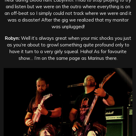
and listen but we were on the outro where everything is on
an off-beat so I simply could not track where we were and it
was a disaster! After the gig we realized that my monitor
was unplugged!
Robyn:
Well it’s always great when your mic shocks you just
as you’re about to growl something quite profound only to
have it turn to a very girly squeal. Haha! As for favourite
show… I’m on the same page as Marinus there.