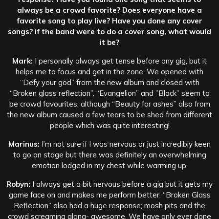
always be a crowd favorite? Does everyone have a
favorite song to play live? Have you done any cover
songs? if the band were to do a cover song, what would
it be?
Mark:
I personally always get tense before any gig, but it
helps me to focus and get in the zone. We opened with
“Defy your god” from the new album and closed with
“Broken glass reflection”. “Evangelion” and ”Black” seem to
be crowd favourites, although “Beauty for ashes” also from
the new album caused a few tears to be shed from different
people which was quite interesting!
Marinus:
I’m not sure if I was nervous or just incredibly keen
to go on stage but there was definitely an overwhelming
emotion lodged in my chest while warming up.
Robyn:
I always get a bit nervous before a gig but it gets my
game face on and makes me perform better. “Broken Glass
Reflection” also had a huge response; mosh pits and the
crowd screaming along- awesome. We have only ever done