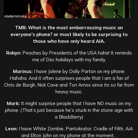
TMR: What is the most embarrassing music on
everyone’s phone? or most likely to be surprising to
those who have only heard AIA.
Robyn:
Peaches by Presidents of the USA haha! It reminds
me of Dec holidays with my family.
Marinus:
I have Jolene by Dolly Parton on my phone.
Hahaha. And it often surprises people that I am a fan of
Chris de Burgh, Nick Cave and Tori Amos since its so far from
heavy music.
Mark:
It might surprise people that I have NO music on my
phone. (That’s just because he’s stuck in the stone age with
a BlackBerry)
Leon:
I have White Zombie, Pantokrator, Cradle of Filth, AiA
and Elton John on my phone at the moment…