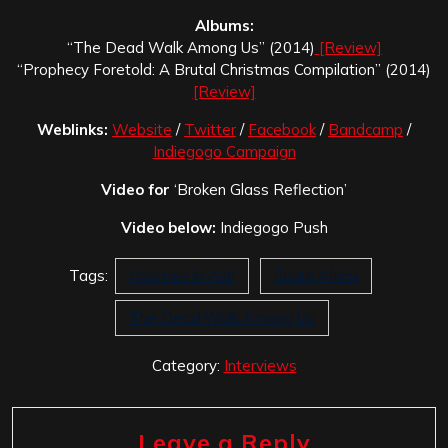
Albums:
“The Dead Walk Among Us” (2014)
[Review]
“Prophecy Foretold: A Brutal Christmas Compilation” (2014)
[Review]
Weblinks:
Website
/
Twitter
/
Facebook
/
Bandcamp
/
Indiegogo Campaign
Video for
‘Broken Glass Reflection’
Video below:
Indiegogo Push
Tags:
Adorned in Ash
South Africa
The Dead Walk Among Us
Category:
Interviews
Leave a Reply