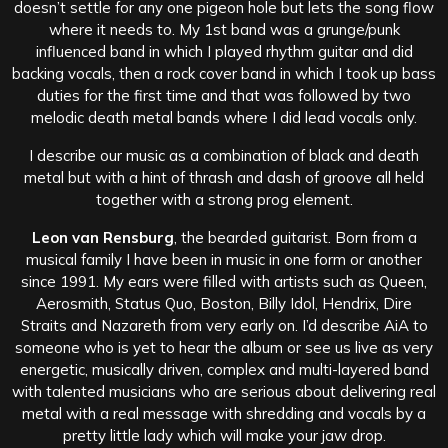
doesn’t settle for any one pigeon hole but lets the song flow
where it needs to. My 1st band was a grunge/punk
influenced band in which I played rhythm guitar and did
backing vocals, then a rock cover band in which I took up bass
duties for the first time and that was followed by two
melodic death metal bands where I did lead vocals only.
I describe our music as a combination of black and death
metal but with a hint of thrash and dash of groove all held
together with a strong prog element.
Leon van Rensburg
, the bearded guitarist. Born from a
musical family I have been in music in one form or another
since 1991. My ears were filled with artists such as Queen,
Aerosmith, Status Quo, Boston, Billy Idol, Hendrix, Dire
Straits and Nazareth from very early on. I’d describe AiA to
someone who is yet to hear the album or see us live as very
energetic, musically driven, complex and multi-layered band
with talented musicians who are serious about delivering real
metal with a real message with shredding and vocals by a
pretty little lady which will make your jaw drop.