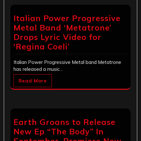
Italian Power Progressive
Metal Band ‘Metatrone’
Drops Lyric Video for
‘Regina Coeli’
Italian Power Progressive Metal band Metatrone
has released a music…
Read More
Earth Groans to Release
New Ep “The Body” In
September, Premiere New