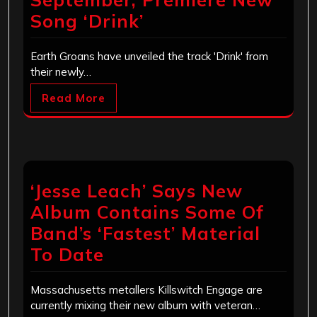
Song ‘Drink’
Earth Groans have unveiled the track 'Drink' from
their newly…
Read More
‘Jesse Leach’ Says New
Album Contains Some Of
Band’s ‘Fastest’ Material
To Date
Massachusetts metallers Killswitch Engage are
currently mixing their new album with veteran…