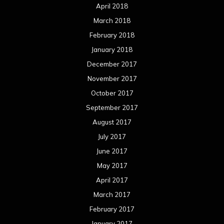
April 2018
March 2018
February 2018
January 2018
December 2017
November 2017
October 2017
September 2017
August 2017
July 2017
June 2017
May 2017
April 2017
March 2017
February 2017
January 2017