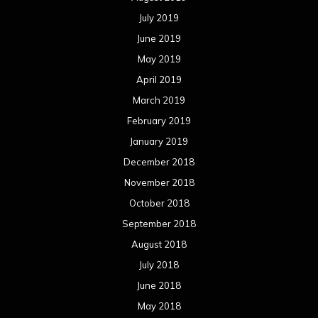
July 2019
June 2019
May 2019
April 2019
March 2019
February 2019
January 2019
December 2018
November 2018
October 2018
September 2018
August 2018
July 2018
June 2018
May 2018