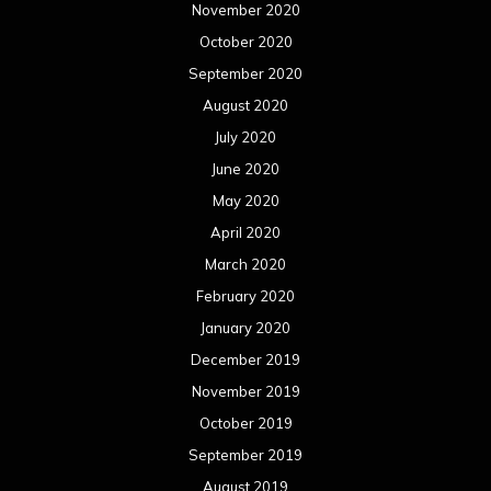
November 2020
October 2020
September 2020
August 2020
July 2020
June 2020
May 2020
April 2020
March 2020
February 2020
January 2020
December 2019
November 2019
October 2019
September 2019
August 2019