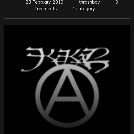
23 February, 2019
thrashboy
0
Comments
1 category