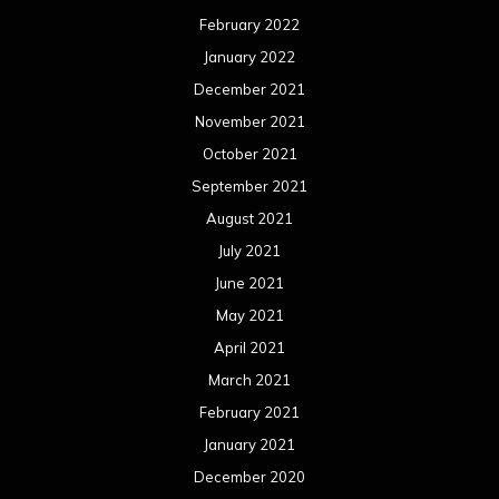
February 2022
January 2022
December 2021
November 2021
October 2021
September 2021
August 2021
July 2021
June 2021
May 2021
April 2021
March 2021
February 2021
January 2021
December 2020