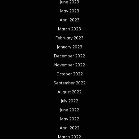
June 2023
May 2023
April 2023
March 2023
February 2023
January 2023
December 2022
November 2022
October 2022
September 2022
August 2022
July 2022
June 2022
May 2022
April 2022
March 2022