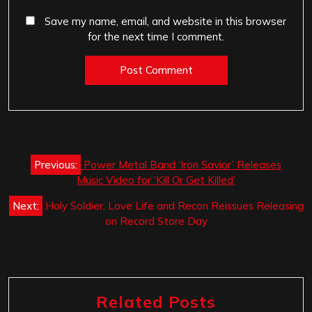
Save my name, email, and website in this browser
for the next time I comment.
Post
Previous:
Power Metal Band ‘Iron Savior’ Releases
navigation
Music Video for ‘Kill Or Get Killed’
Next:
Holy Soldier, Love Life and Recon Reissues Releasing
on Record Store Day
Related Posts