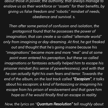
about those in power, the authority, that always manage to
enslave us as their workforce or “assets” for their benefits, by
giving us false freedom and “robotic” mindset of needs,
obedience and survival.
s.
Then after some period of confusion and isolation, the
protagonist found that he possesses the power of
imagination, that can create a so-called “alternate world”
only from imagining or day-dreaming. At first, he got freaked
out and thought that he’s going insane because his
“imaginations” became more and more “real” and at some
point even entered his perception, but these so-called
imaginations or fantasies actually helped him to escape his
prisoner mindset (his sense of powerlessness), and with that
he can actually fight his own fears and terror. Towards the
end of the album, on the last track called
“Escapism”
, it talks
about his escapism; a kind of fantasizing or imagining his
escape from his prison of enslavement and that gave him
hope as if he would finally find an escape in reality.
Now, the lyrics on “
Quantum Resolution”
tell roughly about