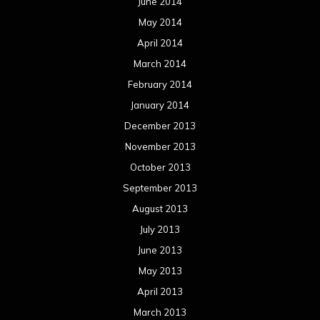
June 2014
May 2014
April 2014
March 2014
February 2014
January 2014
December 2013
November 2013
October 2013
September 2013
August 2013
July 2013
June 2013
May 2013
April 2013
March 2013