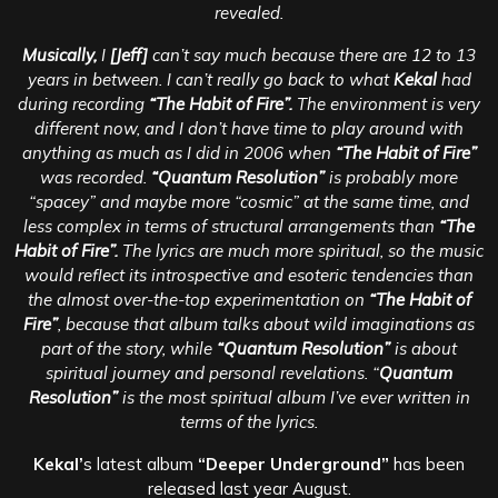
revealed.
Musically,
I
[Jeff]
can’t say much because there are 12 to 13
years in between. I can’t really go back to what
Kekal
had
during recording
“The Habit of Fire”.
The environment is very
different now, and I don’t have time to play around with
anything as much as I did in 2006 when
“The Habit of Fire”
was recorded.
“Quantum Resolution”
is probably more
“spacey” and maybe more “cosmic” at the same time, and
less complex in terms of structural arrangements than
“The
Habit of Fire”.
The lyrics are much more spiritual, so the music
would reflect its introspective and esoteric tendencies than
the almost over-the-top experimentation on
“The Habit of
Fire”
, because that album talks about wild imaginations as
part of the story, while
“Quantum Resolution”
is about
spiritual journey and personal revelations. “
Quantum
Resolution”
is the most spiritual album I’ve ever written in
terms of the lyrics.
Kekal’
s latest album
“Deeper Underground”
has been
released last year August.