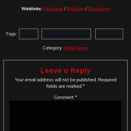
Weblinks:
Facebook
/
Website
/
Bandcamp
Tags:
Kekal
Quantum Resolution
Quiet Eye
Category:
Metal News
Leave a Reply
Your email address will not be published.
Required
fields are marked
*
Comment
*