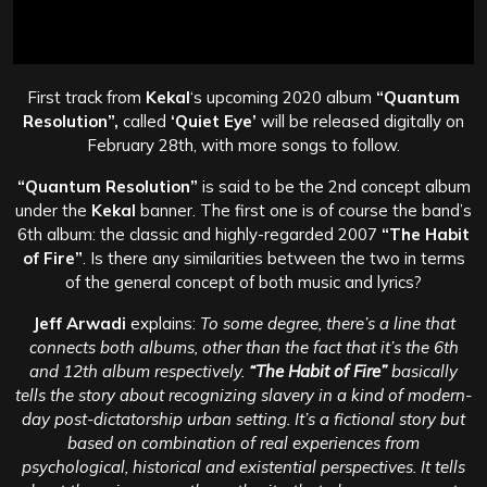
First track from
Kekal
‘s upcoming 2020 album
“Quantum
Resolution”,
called
‘Quiet Eye’
will be released digitally on
February 28th, with more songs to follow.
“Quantum Resolution”
is said to be the 2nd concept album
under the
Kekal
banner. The first one is of course the band’s
6th album: the classic and highly-regarded 2007
“The Habit
of Fire”
. Is there any similarities between the two in terms
of the general concept of both music and lyrics?
Jeff Arwadi
explains:
To some degree, there’s a line that
connects both albums, other than the fact that it’s the 6th
and 12th album respectively.
“The Habit of Fire”
basically
tells the story about recognizing slavery in a kind of modern-
day post-dictatorship urban setting. It’s a fictional story but
based on combination of real experiences from
psychological, historical and existential perspectives. It tells