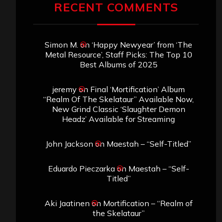
RECENT COMMENTS
Simon M.
on
‘Happy Newyear’ from ‘The
Metal Resource’, Staff Picks: The Top 10
Best Albums of 2025
jeremy
on
Final ‘Mortification’ Album
“Realm Of The Skelataur” Available Now,
New Grind Classic ‘Slaughter Demon
Headz’ Available for Streaming
John Jackson
on
Maestah – “Self-Titled”
Eduardo Pieczarka
on
Maestah – “Self-
Titled”
Aki Jaatinen
on
Mortification – “Realm of
the Skelataur”