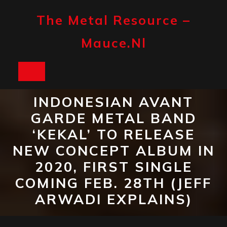
Skip
to
The Metal Resource –
content
Mauce.nl
Open
Button
INDONESIAN AVANT
GARDE METAL BAND
‘KEKAL’ TO RELEASE
NEW CONCEPT ALBUM IN
2020, FIRST SINGLE
COMING FEB. 28TH (JEFF
ARWADI EXPLAINS)