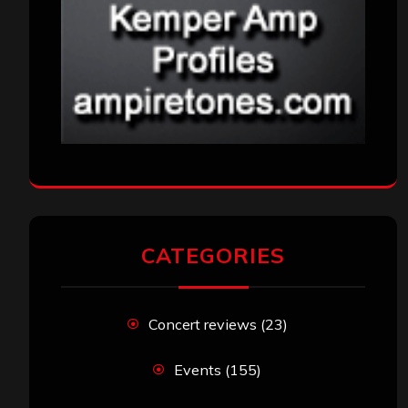
CATEGORIES
Concert reviews
(23)
Events
(155)