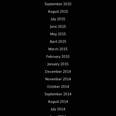
September 2015
August 2015
July 2015
June 2015
May 2015
April 2015
March 2015
February 2015
January 2015
December 2014
November 2014
October 2014
September 2014
August 2014
July 2014