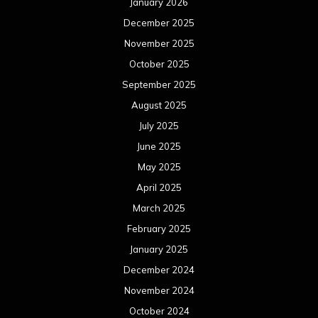
January 2026
December 2025
November 2025
October 2025
September 2025
August 2025
July 2025
June 2025
May 2025
April 2025
March 2025
February 2025
January 2025
December 2024
November 2024
October 2024