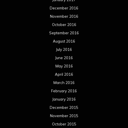
December 2016
November 2016
October 2016
September 2016
August 2016
July 2016
June 2016
May 2016
April 2016
March 2016
February 2016
January 2016
December 2015
November 2015
October 2015