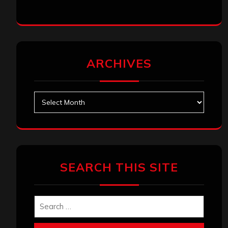
ARCHIVES
Archives
SEARCH THIS SITE