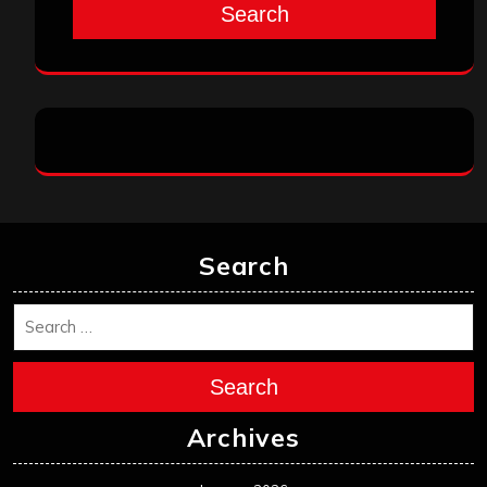
Search
Search
Search
Archives