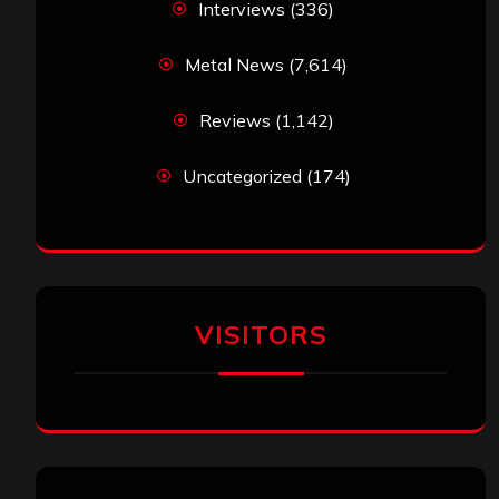
Interviews
(336)
Metal News
(7,614)
Reviews
(1,142)
Uncategorized
(174)
VISITORS