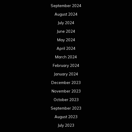
September 2024
August 2024
July 2024
June 2024
May 2024
April 2024
March 2024
February 2024
January 2024
December 2023
November 2023
October 2023
September 2023
August 2023
July 2023