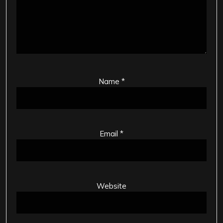
Name
*
Email
*
Website