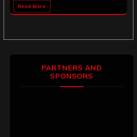
Read More
PARTNERS AND
SPONSORS