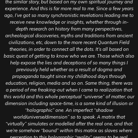
the similar story, but based on my own spiritual journey and
experience. And this is far more real to me. Since a few years
ago, I’ve got so many synchronistic revelations leading me to
receive new knowledge or insights, whether through in-
depth research on history from many perspectives,
archeological discoveries, myths and traditions from ancient
civilizations, etc, down to the more recent Quantum Field
theories, in order to connect all the dots. It’s all based on
basic quest of getting to know who we are. Those which also
help expose the lies and deceptions of so many things I
previously held whether as a result of dogma and
propaganda taught since my childhood days through
education, religion, media and so on. Same thing, there was
a period of me freaking-out when I came to realization that
this world and this whole perceptual “universe” of matter; our
dimension including space-time, is a some kind of illusion or
“holographic” one. An imperfect “shadow
world/universe/dimension” so to speak. A matrix that
“virtually” simulates or modelled after the real one, and that
we’re somehow “bound” within this matrix as slaves where
perception to this holographic “reality” seems to be real,