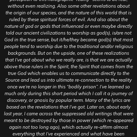
without even realizing. Also some other revelations about
the origin of our species, and the nature of this world that is
ruled by these spiritual forces of evil. And also about the
nature of god or gods that influenced or even maybe directly
told our ancient civilizations to worship as god(s), is/are not
God in the true sense, but it/he/they became god(s) that most
people tend to worship due to the traditional and/or religious
backgrounds. But on the upside, one of these realizations
that I’ve got about who we really are, is that we are actually
above those rulers in the Spirit, the Spirit that comes from the
true God which enables us to communicate directly to the
Source and lead us into ultimate re-connection to the reality
once we’re no longer in this “bodily prison”. I’ve learned so
much only during this short period which I call it a journey of
discovery, or gnosis by popular term. Many of the lyrics are
based on the revelations that I’ve got. Later on, about early
last year, I came across the suppressed old writings that were
meant to be destroyed by those in power (which re-appeared
again not too long ago), which actually re-affirm almost
everything that I’ve experienced and what have been