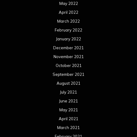
May 2022
April 2022
March 2022
February 2022
January 2022
December 2021
November 2021
October 2021
September 2021
August 2021
July 2021
June 2021
May 2021
April 2021
March 2021
February 2021