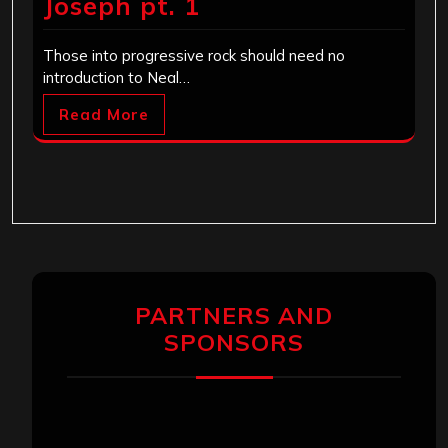
Joseph pt. 1
Those into progressive rock should need no
introduction to Neal…
Read More
PARTNERS AND
SPONSORS