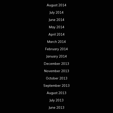
August 2014
July 2014
June 2014
May 2014
April 2014
March 2014
February 2014
January 2014
December 2013
November 2013
October 2013
September 2013
August 2013
July 2013
June 2013