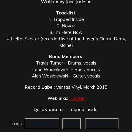
Written by
John Jackson
Tracklist
:
1. Trapped Inside
2. Novak
3. I’m Here Now
4. Helter Skelter (recorded live at the Loser’s Club in Derry,
Maine)
Band Members
:
Travis Turner – Drums, vocals
Leon Wasielewski – Bass, vocals
Alan Wasielewski – Guitar, vocals
Record Label:
Veritas Vinyl, March 2015
Weblinks:
Twitter
Lyric video for
‘Trapped Inside’
Tags:
Half Bomber
Prink
Veritas Vinyl