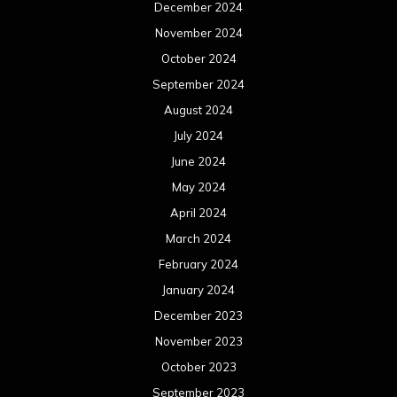
December 2024
November 2024
October 2024
September 2024
August 2024
July 2024
June 2024
May 2024
April 2024
March 2024
February 2024
January 2024
December 2023
November 2023
October 2023
September 2023