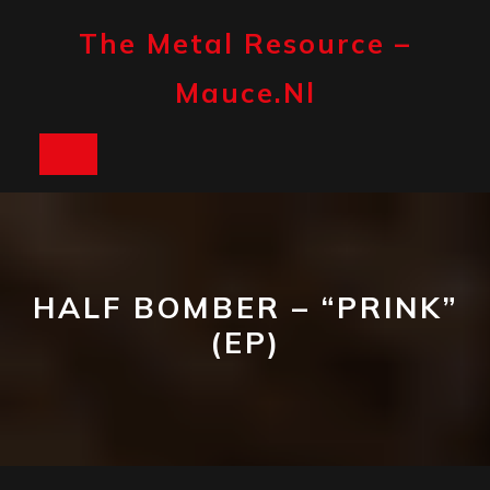
Skip
to
The Metal Resource –
content
Mauce.nl
Open
Button
HALF BOMBER – “PRINK”
(EP)