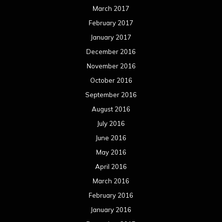
March 2017
February 2017
January 2017
December 2016
November 2016
October 2016
September 2016
August 2016
July 2016
June 2016
May 2016
April 2016
March 2016
February 2016
January 2016