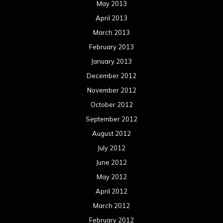
May 2013
April 2013
March 2013
February 2013
January 2013
December 2012
November 2012
October 2012
September 2012
August 2012
July 2012
June 2012
May 2012
April 2012
March 2012
February 2012