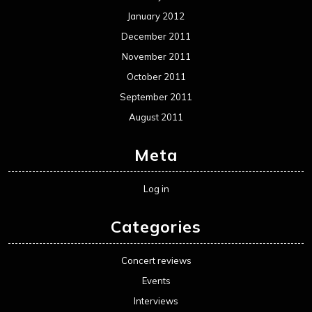
January 2012
December 2011
November 2011
October 2011
September 2011
August 2011
Meta
Log in
Categories
Concert reviews
Events
Interviews