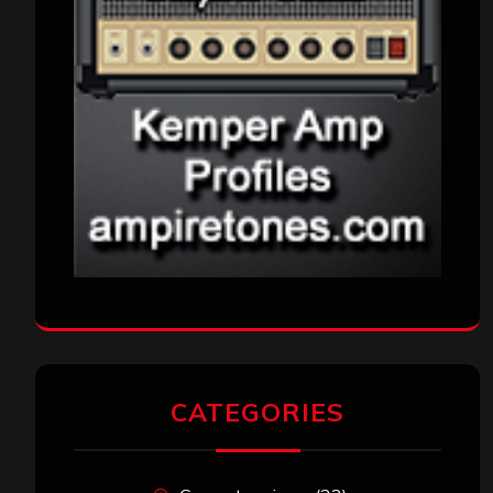
CATEGORIES