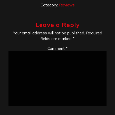
Category:
Reviews
Leave a Reply
Your email address will not be published.
Required
fields are marked
*
Comment
*