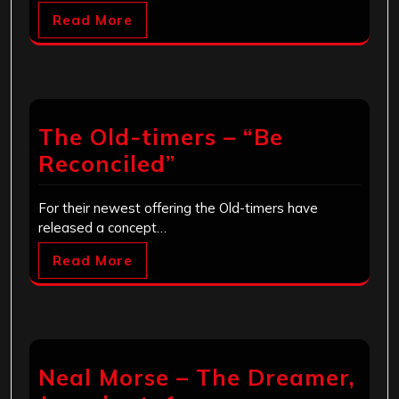
Read More
The Old-timers – “Be
Reconciled”
For their newest offering the Old-timers have
released a concept…
Read More
Neal Morse – The Dreamer,