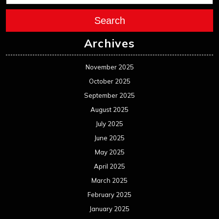
Search
Archives
November 2025
October 2025
September 2025
August 2025
July 2025
June 2025
May 2025
April 2025
March 2025
February 2025
January 2025