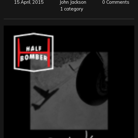
15 April, 2015
John Jackson
0 Comments
1 category