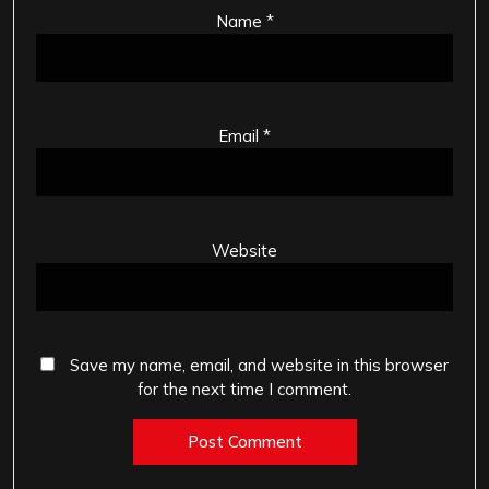
Name
*
Email
*
Website
Save my name, email, and website in this browser
for the next time I comment.