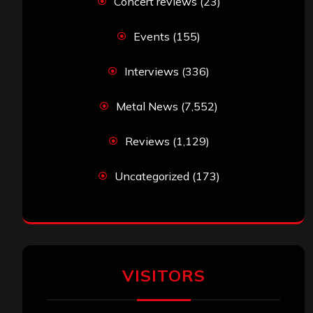
Concert reviews
(23)
Events
(155)
Interviews
(336)
Metal News
(7,552)
Reviews
(1,129)
Uncategorized
(173)
VISITORS