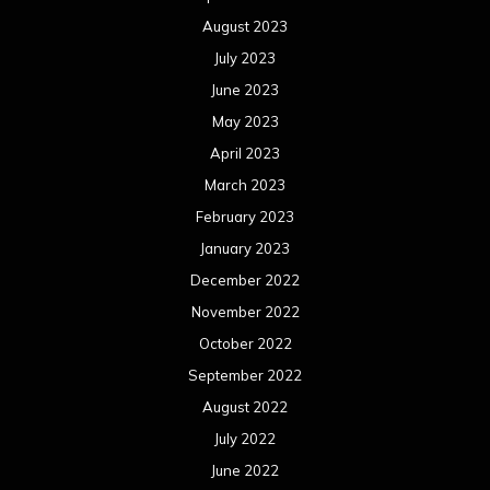
August 2023
July 2023
June 2023
May 2023
April 2023
March 2023
February 2023
January 2023
December 2022
November 2022
October 2022
September 2022
August 2022
July 2022
June 2022