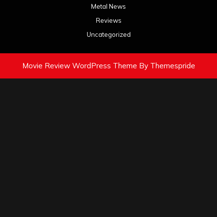
Metal News
Reviews
Uncategorized
Movie Review WordPress Theme
By Themespride