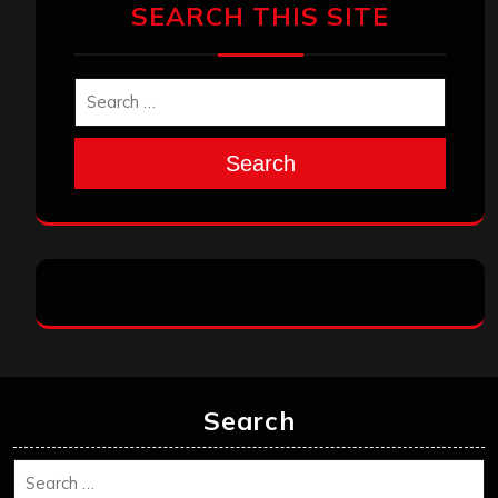
SEARCH THIS SITE
Search
Search