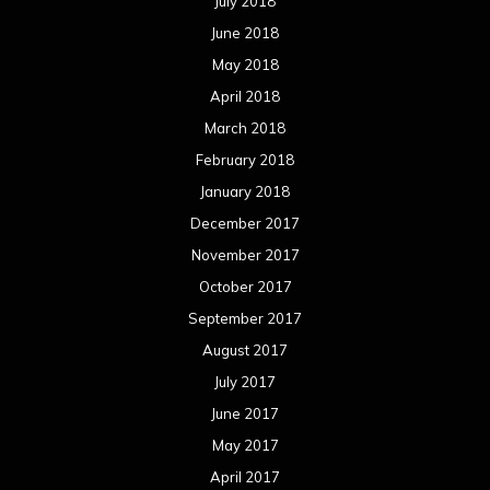
July 2018
June 2018
May 2018
April 2018
March 2018
February 2018
January 2018
December 2017
November 2017
October 2017
September 2017
August 2017
July 2017
June 2017
May 2017
April 2017