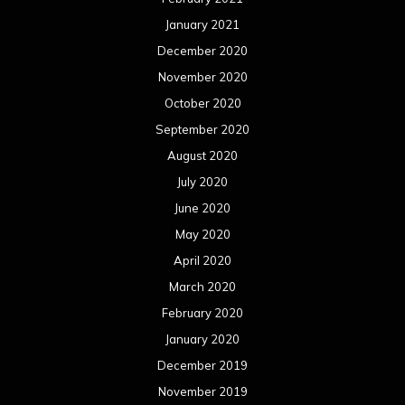
January 2021
December 2020
November 2020
October 2020
September 2020
August 2020
July 2020
June 2020
May 2020
April 2020
March 2020
February 2020
January 2020
December 2019
November 2019