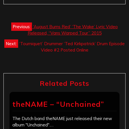
Post
Previous:
‘August Burns Red’ ‘The Wake’ Lyric Video
navigation
Released, “Vans Warped Tour” 2015
Next:
‘Tourniquet’ Drummer ‘Ted Kirkpatrick’ Drum Episode
Video #2 Posted Online
Related Posts
theNAME – “Unchained”
The Dutch band theNAME just released their new
album "Unchained".…