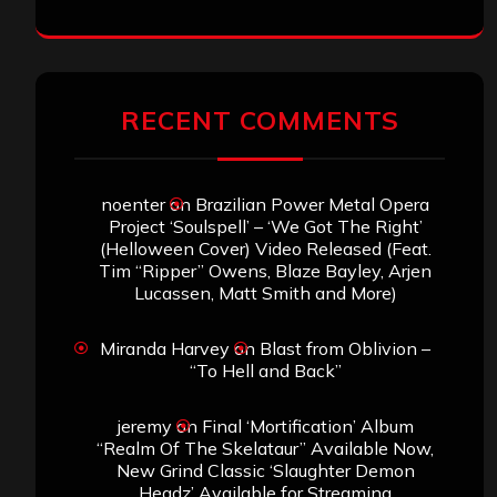
RECENT COMMENTS
noenter
on
Brazilian Power Metal Opera
Project ‘Soulspell’ – ‘We Got The Right’
(Helloween Cover) Video Released (Feat.
Tim “Ripper” Owens, Blaze Bayley, Arjen
Lucassen, Matt Smith and More)
Miranda Harvey
on
Blast from Oblivion –
“To Hell and Back”
jeremy
on
Final ‘Mortification’ Album
“Realm Of The Skelataur” Available Now,
New Grind Classic ‘Slaughter Demon
Headz’ Available for Streaming