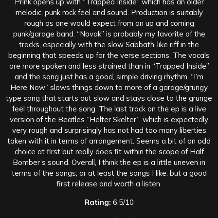
Prink opens up with “Trapped Inside” which has an older
melodic, punk rock feel and sound. Production is suitably
rough as one would expect from an up and coming
punk/garage band. “Novak” is probably my favorite of the
tracks, especially with the slow Sabbath-like riff in the
beginning that speeds up for the verse sections. The vocals
are more spoken and less strained than in “Trapped Inside”
and the song just has a good, simple driving rhythm. “I’m
Here Now” slows things down to more of a garage/grungy
type song that starts out slow and stays close to the grunge
feel throughout the song. The last track on the ep is a live
version of the Beatles “Helter Skelter”, which is expectedly
very rough and surprisingly has not had too many liberties
taken with it in terms of arrangement. Seems a bit of an odd
choice at first but really does fit within the scope of Half
Bomber’s sound. Overall, I think the ep is a little uneven in
terms of the songs, or at least the songs I like, but a good
first release and worth a listen.
Rating:
6.5/10