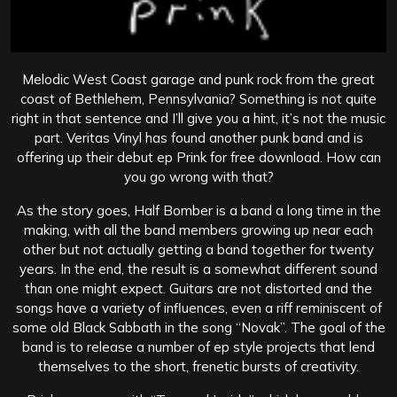
Melodic West Coast garage and punk rock from the great
coast of Bethlehem, Pennsylvania? Something is not quite
right in that sentence and I’ll give you a hint, it’s not the music
part. Veritas Vinyl has found another punk band and is
offering up their debut ep Prink for free download. How can
you go wrong with that?
As the story goes, Half Bomber is a band a long time in the
making, with all the band members growing up near each
other but not actually getting a band together for twenty
years. In the end, the result is a somewhat different sound
than one might expect. Guitars are not distorted and the
songs have a variety of influences, even a riff reminiscent of
some old Black Sabbath in the song “Novak”. The goal of the
band is to release a number of ep style projects that lend
themselves to the short, frenetic bursts of creativity.