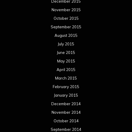
December 2015
November 2015
October 2015
September 2015
August 2015
July 2015
June 2015
May 2015
April 2015
March 2015
February 2015
January 2015
December 2014
November 2014
October 2014
September 2014