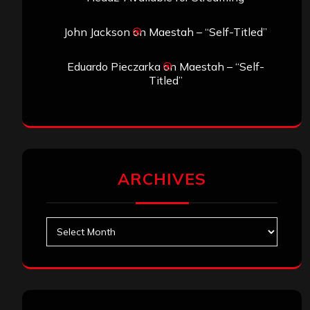
John Jackson
on
Maestah – “Self-Titled”
Eduardo Pieczarka
on
Maestah – “Self-
Titled”
ARCHIVES
Archives