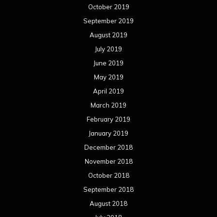
October 2019
September 2019
August 2019
July 2019
June 2019
May 2019
April 2019
March 2019
February 2019
January 2019
December 2018
November 2018
October 2018
September 2018
August 2018