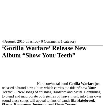
4 August, 2015
thrashboy
0 Comments
1 category
‘Gorilla Warfare’ Release New
Album “Show Your Teeth”
Hardcore/metal band
Gorilla Warfare
just
released a brand new album which carries the title
“Show Your
Teeth”
. 8 New songs of crushing Hardcore and Metal. Continuing
to blend and incorporate both genres of heavy music into their own
sound these songs will appeal to fans of bands like
Hatebreed,
Slayer, Ringworm, Integrity
, and
Sheer Terror.