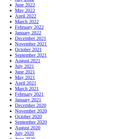
June 2022
May 2022
April 2022
March 2022
February 2022
January 2022
December 2021
November 2021
October 2021
September 2021
August 2021
July 2021
June 2021
May 2021
April 2021
March 2021
February 2021
January 2021
December 2020
November 2020
October 2020
September 2020
August 2020
July 2020
June 2020