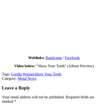
Weblinks:
Bandcamp
/
Facebook
Video below:
“Show Your Teeth” (Album Preview)
Tags:
Gorilla Warfare
Show Your Teeth
Category:
Metal News
Leave a Reply
Your email address will not be published.
Required fields are
marked
*