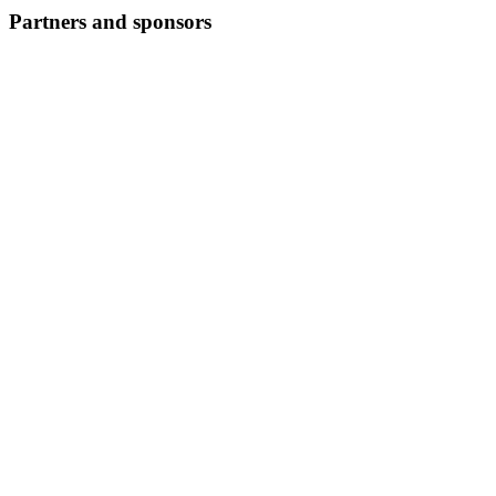
Partners and sponsors