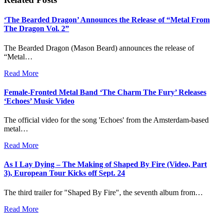
‘The Bearded Dragon’ Announces the Release of “Metal From
The Dragon Vol. 2”
The Bearded Dragon (Mason Beard) announces the release of
“Metal…
Read More
Female-Fronted Metal Band ‘The Charm The Fury’ Releases
‘Echoes’ Music Video
The official video for the song 'Echoes' from the Amsterdam-based
metal…
Read More
As I Lay Dying – The Making of Shaped By Fire (Video, Part
3), European Tour Kicks off Sept. 24
The third trailer for "Shaped By Fire", the seventh album from…
Read More