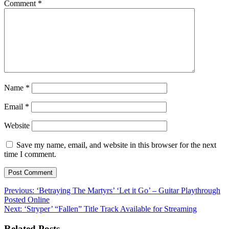
Comment
*
Name
*
Email
*
Website
Save my name, email, and website in this browser for the next
time I comment.
Post
Previous:
‘Betraying The Martyrs’ ‘Let it Go’ – Guitar Playthrough
Posted Online
navigation
Next:
‘Stryper’ “Fallen” Title Track Available for Streaming
Related Posts