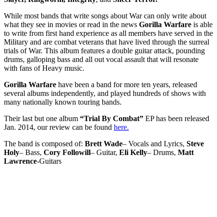
While most bands that write songs about War can only write about
what they see in movies or read in the news
Gorilla Warfare
is able
to write from first hand experience as all members have served in the
Military and are combat veterans that have lived through the surreal
trials of War. This album features a double guitar attack, pounding
drums, galloping bass and all out vocal assault that will resonate
with fans of Heavy music.
Gorilla Warfare
have been a band for more ten years, released
several albums independently, and played hundreds of shows with
many nationally known touring bands.
Their last but one album
“Trial By Combat”
EP has been released
Jan. 2014, our review can be found
here.
The band is composed of:
Brett Wade
– Vocals and Lyrics,
Steve
Holy
– Bass,
Cory Followill
– Guitar,
Eli Kelly
– Drums,
Matt
Lawrence
-Guitars