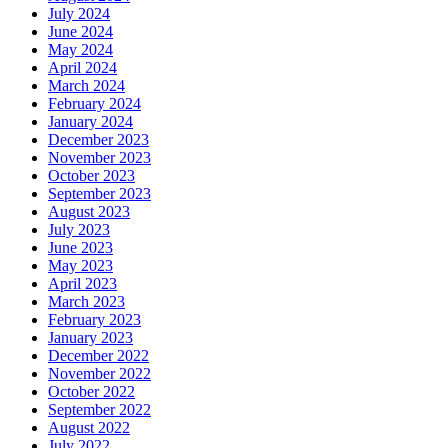
July 2024
June 2024
May 2024
April 2024
March 2024
February 2024
January 2024
December 2023
November 2023
October 2023
September 2023
August 2023
July 2023
June 2023
May 2023
April 2023
March 2023
February 2023
January 2023
December 2022
November 2022
October 2022
September 2022
August 2022
July 2022