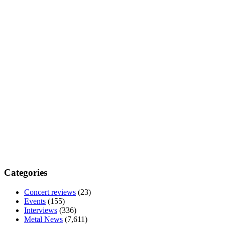
Categories
Concert reviews
(23)
Events
(155)
Interviews
(336)
Metal News
(7,611)