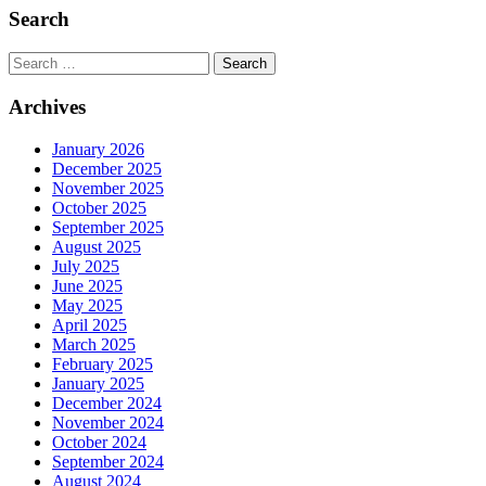
Search
Search
Archives
January 2026
December 2025
November 2025
October 2025
September 2025
August 2025
July 2025
June 2025
May 2025
April 2025
March 2025
February 2025
January 2025
December 2024
November 2024
October 2024
September 2024
August 2024