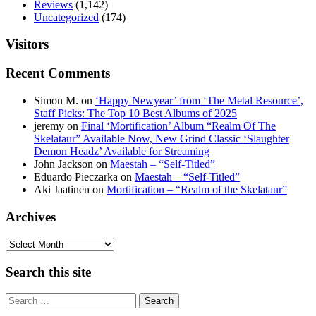
Reviews
(1,142)
Uncategorized
(174)
Visitors
Recent Comments
Simon M.
on
‘Happy Newyear’ from ‘The Metal Resource’,
Staff Picks: The Top 10 Best Albums of 2025
jeremy
on
Final ‘Mortification’ Album “Realm Of The
Skelataur” Available Now, New Grind Classic ‘Slaughter
Demon Headz’ Available for Streaming
John Jackson
on
Maestah – “Self-Titled”
Eduardo Pieczarka
on
Maestah – “Self-Titled”
Aki Jaatinen
on
Mortification – “Realm of the Skelataur”
Archives
Archives
Search this site
Search