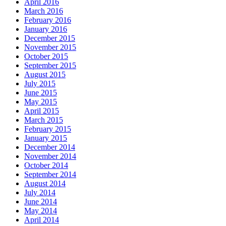
April 2016
March 2016
February 2016
January 2016
December 2015
November 2015
October 2015
September 2015
August 2015
July 2015
June 2015
May 2015
April 2015
March 2015
February 2015
January 2015
December 2014
November 2014
October 2014
September 2014
August 2014
July 2014
June 2014
May 2014
April 2014