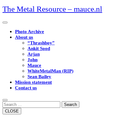
Skip
The Metal Resource – mauce.nl
to
content
Open
Button
Photo Archive
About us
“Thrashboy”
Ankit Sood
Arjan
John
Mauce
WhiteMetalMan (RIP)
Sean Bailey
Mission statement
Contact us
Close
Button
Search
CLOSE