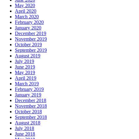
May 2020
April 2020
March 2020
February 2020
January 2020
December 2019
November 2019
October 2019
September 2019
August 2019
July 2019
June 2019
May 2019
April 2019
March 2019
February 2019
January 2019
December 2018
November 2018
October 2018
September 2018
August 2018
July 2018
June 2018