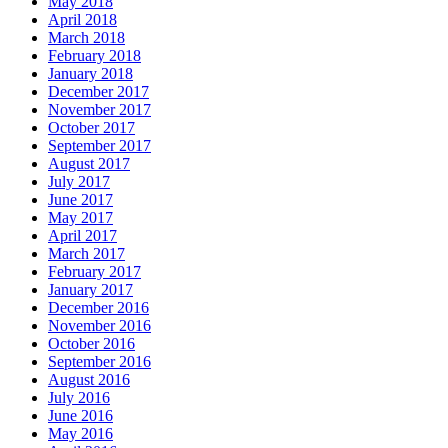
May 2018
April 2018
March 2018
February 2018
January 2018
December 2017
November 2017
October 2017
September 2017
August 2017
July 2017
June 2017
May 2017
April 2017
March 2017
February 2017
January 2017
December 2016
November 2016
October 2016
September 2016
August 2016
July 2016
June 2016
May 2016