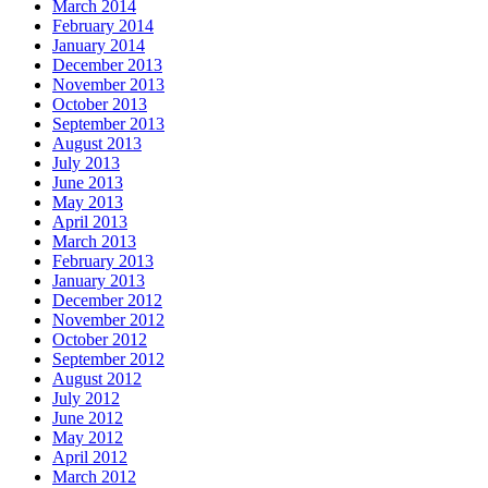
March 2014
February 2014
January 2014
December 2013
November 2013
October 2013
September 2013
August 2013
July 2013
June 2013
May 2013
April 2013
March 2013
February 2013
January 2013
December 2012
November 2012
October 2012
September 2012
August 2012
July 2012
June 2012
May 2012
April 2012
March 2012