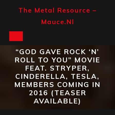
Skip
to
The Metal Resource –
content
Mauce.nl
Open
Button
“GOD GAVE ROCK ‘N’
ROLL TO YOU” MOVIE
FEAT. STRYPER,
CINDERELLA, TESLA,
MEMBERS COMING IN
2016 (TEASER
AVAILABLE)