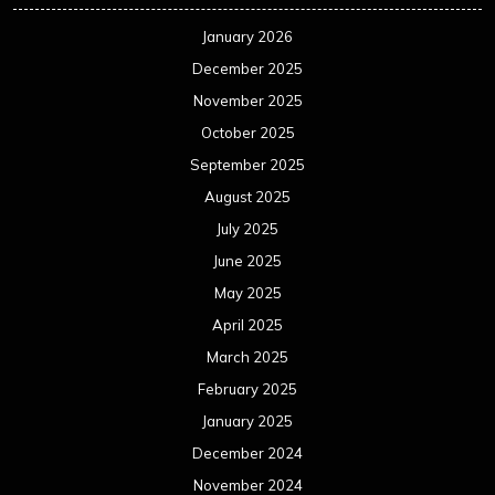
January 2026
December 2025
November 2025
October 2025
September 2025
August 2025
July 2025
June 2025
May 2025
April 2025
March 2025
February 2025
January 2025
December 2024
November 2024