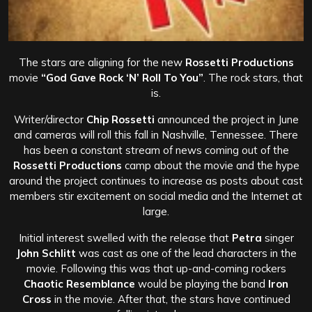
The stars are aligning for the new
Rossetti Productions
movie
“God Gave Rock ‘N’ Roll To You”
. The rock stars, that
is.
Writer/director
Chip Rossetti
announced the project in June
and cameras will roll this fall in Nashville, Tennessee. There
has been a constant stream of news coming out of the
Rossetti Productions
camp about the movie and the hype
around the project continues to increase as posts about cast
members stir excitement on social media and the Internet at
large.
Initial interest swelled with the release that
Petra
singer
John Schlitt
was cast as one of the lead characters in the
movie. Following this was that up-and-coming rockers
Chaotic Resemblance
would be playing the band
Iron
Cross
in the movie. After that, the stars have continued