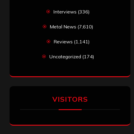
Interviews
(336)
Metal News
(7,610)
Reviews
(1,141)
Uncategorized
(174)
VISITORS