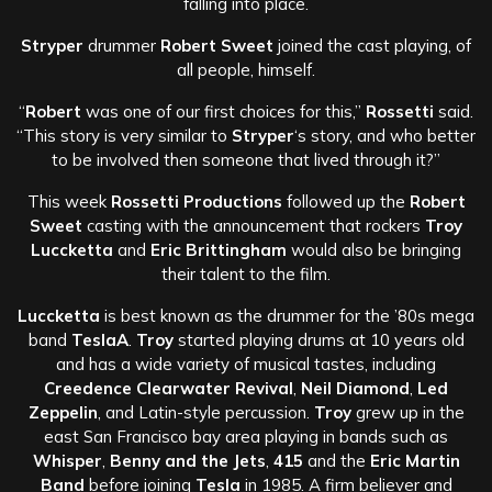
falling into place.
Stryper
drummer
Robert Sweet
joined the cast playing, of
all people, himself.
“
Robert
was one of our first choices for this,”
Rossetti
said.
“This story is very similar to
Stryper
‘s story, and who better
to be involved then someone that lived through it?”
This week
Rossetti Productions
followed up the
Robert
Sweet
casting with the announcement that rockers
Troy
Luccketta
and
Eric Brittingham
would also be bringing
their talent to the film.
Luccketta
is best known as the drummer for the ’80s mega
band
TeslaA
.
Troy
started playing drums at 10 years old
and has a wide variety of musical tastes, including
Creedence Clearwater Revival
,
Neil Diamond
,
Led
Zeppelin
, and Latin-style percussion.
Troy
grew up in the
east San Francisco bay area playing in bands such as
Whisper
,
Benny and the Jets
,
415
and the
Eric Martin
Band
before joining
Tesla
in 1985. A firm believer and