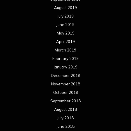
August 2019
July 2019
June 2019
May 2019
April 2019
March 2019
February 2019
January 2019
December 2018
November 2018
October 2018
September 2018
August 2018
July 2018
June 2018