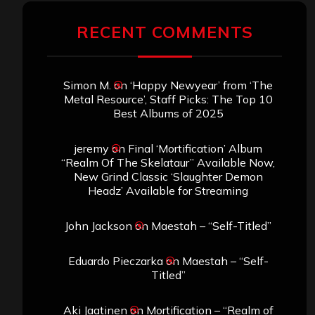
RECENT COMMENTS
Simon M.
on
‘Happy Newyear’ from ‘The
Metal Resource’, Staff Picks: The Top 10
Best Albums of 2025
jeremy
on
Final ‘Mortification’ Album
“Realm Of The Skelataur” Available Now,
New Grind Classic ‘Slaughter Demon
Headz’ Available for Streaming
John Jackson
on
Maestah – “Self-Titled”
Eduardo Pieczarka
on
Maestah – “Self-
Titled”
Aki Jaatinen
on
Mortification – “Realm of