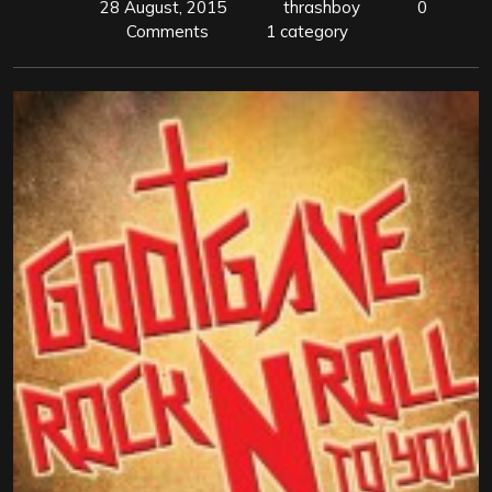
28 August, 2015
thrashboy
0
Comments
1 category