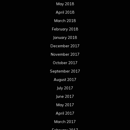
May 2018
April 2018
March 2018
February 2018
January 2018
December 2017
November 2017
October 2017
September 2017
August 2017
July 2017
June 2017
May 2017
April 2017
March 2017