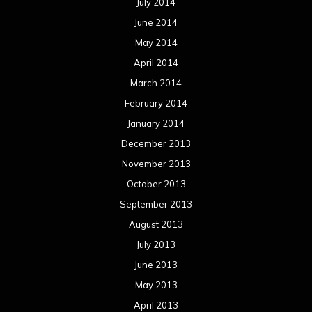
July 2014
June 2014
May 2014
April 2014
March 2014
February 2014
January 2014
December 2013
November 2013
October 2013
September 2013
August 2013
July 2013
June 2013
May 2013
April 2013