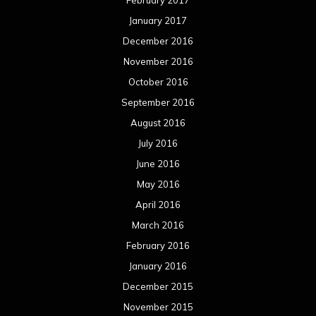
February 2017
January 2017
December 2016
November 2016
October 2016
September 2016
August 2016
July 2016
June 2016
May 2016
April 2016
March 2016
February 2016
January 2016
December 2015
November 2015