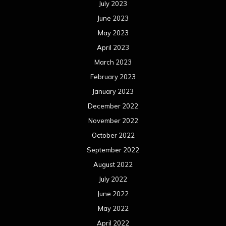
July 2023
June 2023
May 2023
April 2023
March 2023
February 2023
January 2023
December 2022
November 2022
October 2022
September 2022
August 2022
July 2022
June 2022
May 2022
April 2022