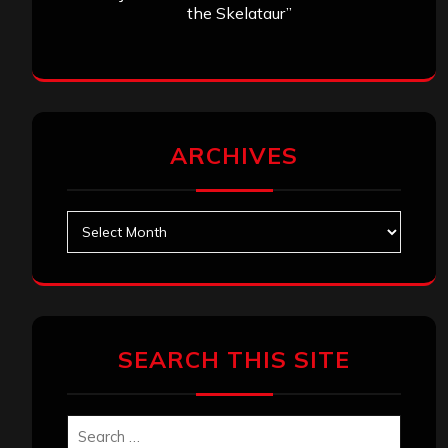
the Skelataur”
ARCHIVES
Archives
SEARCH THIS SITE