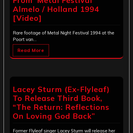
From ‘Metal Festival’
Almelo / Holland 1994
[Video]
Rare footage of Metal Night Festival 1994 at the
Poort van…
Read More
Lacey Sturm (Ex-Flyleaf)
To Release Third Book,
“The Return: Reflections
On Loving God Back”
Former Flyleaf singer Lacey Sturm will release her