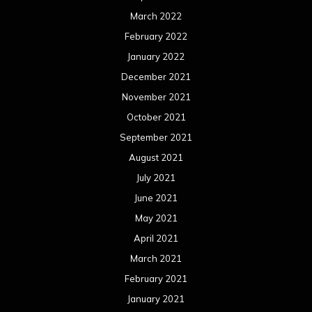
March 2022
February 2022
January 2022
December 2021
November 2021
October 2021
September 2021
August 2021
July 2021
June 2021
May 2021
April 2021
March 2021
February 2021
January 2021