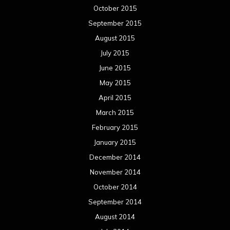
October 2015
September 2015
August 2015
July 2015
June 2015
May 2015
April 2015
March 2015
February 2015
January 2015
December 2014
November 2014
October 2014
September 2014
August 2014