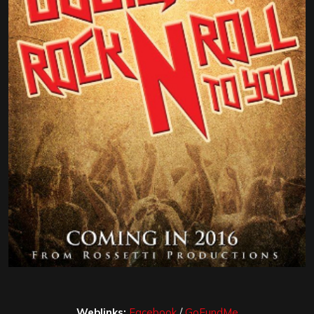
Weblinks:
Facebook
/
GoFundMe