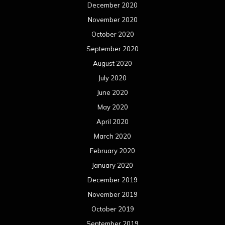
December 2020
November 2020
October 2020
September 2020
August 2020
July 2020
June 2020
May 2020
April 2020
March 2020
February 2020
January 2020
December 2019
November 2019
October 2019
September 2019