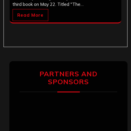
third book on May 22. Titled "The…
Read More
PARTNERS AND
SPONSORS