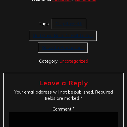
Tags:
Chip Rossetti
God Gave Rock 'N' Roll To You
Rossetti Productions
Category:
Uncategorized
Leave a Reply
Your email address will not be published.
Required
fields are marked
*
Comment
*