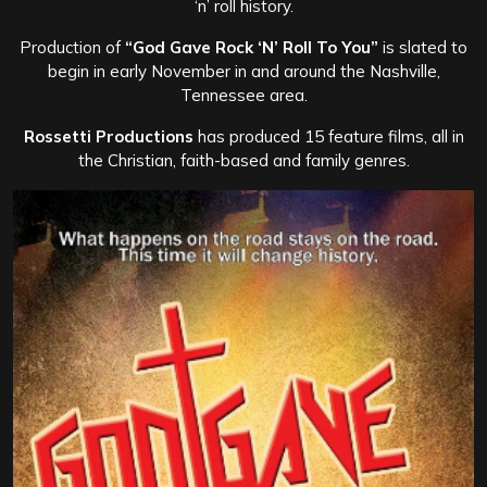
‘n’ roll history.
Production of
“God Gave Rock ‘N’ Roll To You”
is slated to
begin in early November in and around the Nashville,
Tennessee area.
Rossetti Productions
has produced 15 feature films, all in
the Christian, faith-based and family genres.