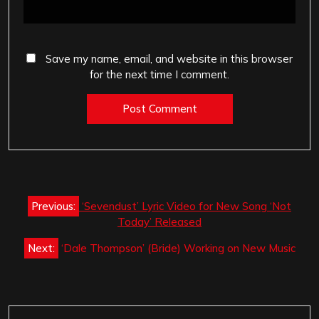
Save my name, email, and website in this browser
for the next time I comment.
Post
Previous:
‘Sevendust’ Lyric Video for New Song ‘Not
navigation
Today’ Released
Next:
‘Dale Thompson’ (Bride) Working on New Music