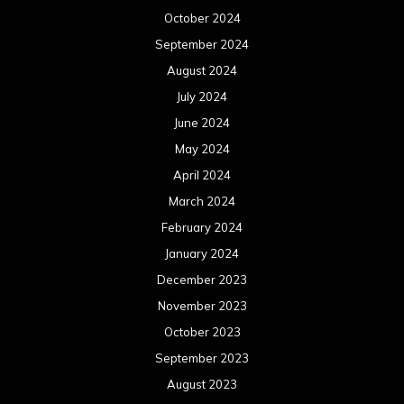
October 2024
September 2024
August 2024
July 2024
June 2024
May 2024
April 2024
March 2024
February 2024
January 2024
December 2023
November 2023
October 2023
September 2023
August 2023