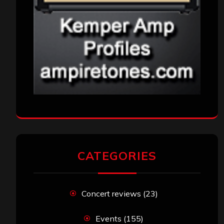
CATEGORIES
Concert reviews
(23)
Events
(155)