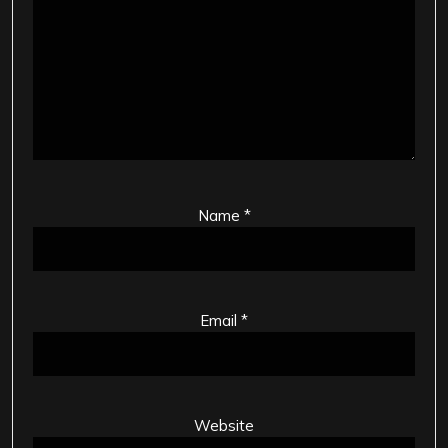
Name
*
Email
*
Website