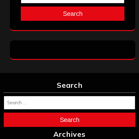
Search
Search
Search
Archives