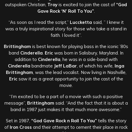
outspoken Christian,
Troy
is excited to join the cast of
“God
Gave Rock ‘N’ Roll To You”
.
“As soon as I read the script,”
Luccketta
said, ” I knew it
was a truly inspirational story for those who take a stand in
faith. I loved it”.
Brittingham
is best known for playing bass in the iconic ’80s
band
Cinderella
.
Eric
was born in Salisbury, Maryland. In
addition to
Cinderella
, he was in a side-band with
Cinderella
bandmate
Jeff LaBar
, of which his wife,
Inga
Brittingham
, was the lead vocalist. Now living in Nashville,
Eric
saw it as a great opportunity to join the cast of the
movie.
“I’m excited to be a part of a movie with such a positive
message”,
Brittingham
said. “And the fact that it is about a
band in 1987 just makes it that much more awesome.”
Set in 1987,
“God Gave Rock n Roll To You”
tells the story
of
Iron Cross
and their attempt to cement their place in rock