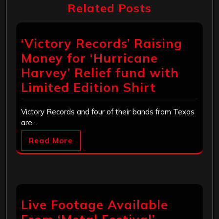
Related Posts
‘Victory Records’ Raising
Money for ‘Hurricane
Harvey’ Relief fund with
Limited Edition Shirt
Victory Records and four of their bands from Texas
are…
Read More
Live Footage Available