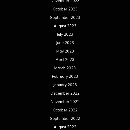
November 2023
October 2023
September 2023
August 2023
July 2023
June 2023
May 2023
April 2023
March 2023
February 2023
January 2023
December 2022
November 2022
October 2022
September 2022
August 2022