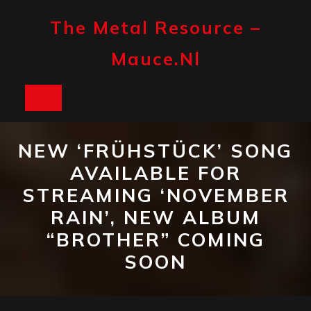
Skip
to
The Metal Resource –
content
Mauce.nl
Open
Button
NEW ‘FRÜHSTÜCK’ SONG
AVAILABLE FOR
STREAMING ‘NOVEMBER
RAIN’, NEW ALBUM
“BROTHER” COMING
SOON