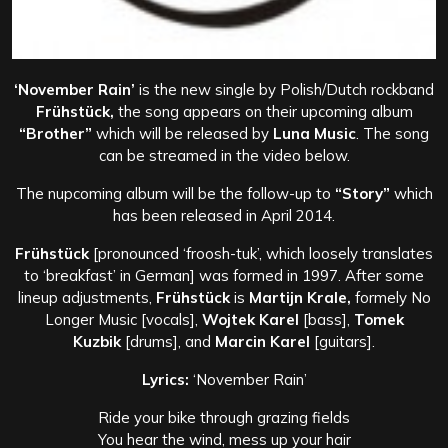
‘November Rain’
is the new single by Polish/Dutch rockband
Frühstück,
the song appears on their upcoming album
“Brother”
which will be released by
Luna Music
. The song
can be streamed in the video below.
The nupcoming album will be the follow-up to
“Story”
which
has been released in April 2014.
Frühstück
[pronounced ‘froosh-tuk’, which loosely translates
to ‘breakfast’ in German] was formed in 1997. After some
lineup adjustments,
Frühstück
is
Martijn Krale,
formely No
Longer Music [vocals],
Wojtek Karel
[bass],
Tomek
Kuzbik
[drums], and
Marcin Karel
[guitars].
Lyrics:
‘November Rain’
Ride your bike through grazing fields
You hear the wind, mess up your hair