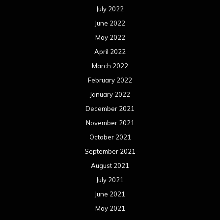
July 2022
June 2022
May 2022
April 2022
March 2022
February 2022
January 2022
December 2021
November 2021
October 2021
September 2021
August 2021
July 2021
June 2021
May 2021