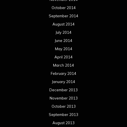
October 2014
September 2014
August 2014
July 2014
June 2014
May 2014
April 2014
March 2014
February 2014
January 2014
December 2013
November 2013
October 2013
September 2013
August 2013