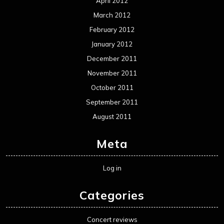
April 2012
March 2012
February 2012
January 2012
December 2011
November 2011
October 2011
September 2011
August 2011
Meta
Log in
Categories
Concert reviews