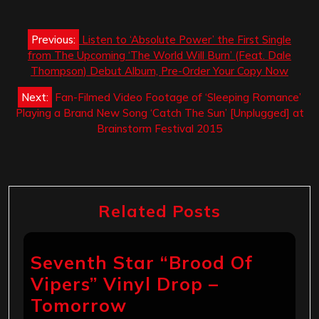
Post
Previous:
Listen to ‘Absolute Power’ the First Single
navigation
from The Upcoming ‘The World Will Burn’ (Feat. Dale
Thompson) Debut Album, Pre-Order Your Copy Now
Next:
Fan-Filmed Video Footage of ‘Sleeping Romance’
Playing a Brand New Song ‘Catch The Sun’ [Unplugged] at
Brainstorm Festival 2015
Related Posts
Seventh Star “Brood Of
Vipers” Vinyl Drop –
Tomorrow