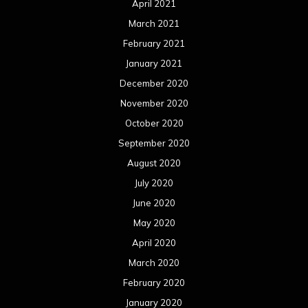
April 2021
March 2021
February 2021
January 2021
December 2020
November 2020
October 2020
September 2020
August 2020
July 2020
June 2020
May 2020
April 2020
March 2020
February 2020
January 2020