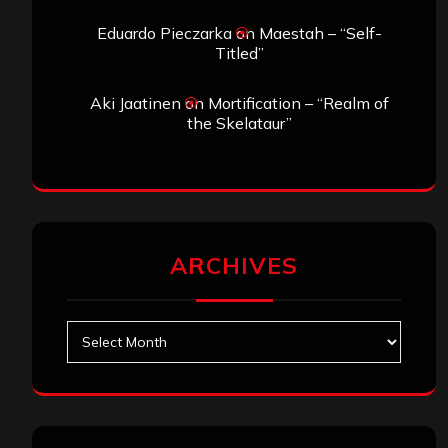
Eduardo Pieczarka
on
Maestah – “Self-
Titled”
Aki Jaatinen
on
Mortification – “Realm of
the Skelataur”
ARCHIVES
Archives