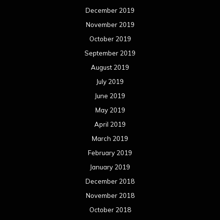
December 2019
November 2019
October 2019
September 2019
August 2019
July 2019
June 2019
May 2019
April 2019
March 2019
February 2019
January 2019
December 2018
November 2018
October 2018