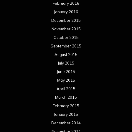
February 2016
January 2016
December 2015
November 2015
October 2015
September 2015
August 2015
July 2015
June 2015
May 2015
April 2015
March 2015
February 2015
January 2015
December 2014
November 2014