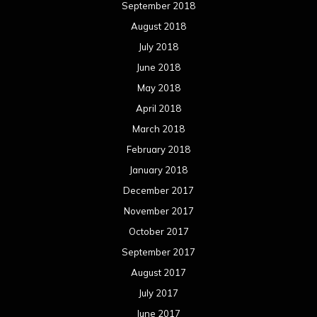
September 2018
August 2018
July 2018
June 2018
May 2018
April 2018
March 2018
February 2018
January 2018
December 2017
November 2017
October 2017
September 2017
August 2017
July 2017
June 2017