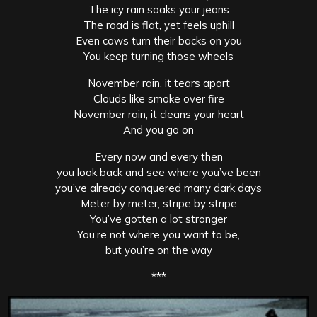
The icy rain soaks your jeans
The road is flat, yet feels uphill
Even cows turn their backs on you
You keep turning those wheels
November rain, it tears apart
Clouds like smoke over fire
November rain, it cleans your heart
And you go on
Every now and every then
you look back and see where you’ve been
you’ve already conquered many dark days
Meter by meter, stripe by stripe
You’ve gotten a lot stronger
You’re not where you want to be,
but you’re on the way
***