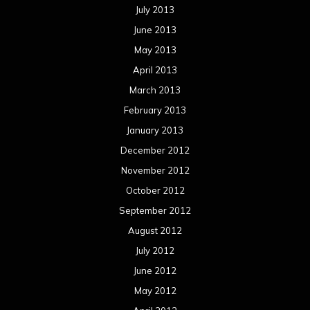
July 2013
June 2013
May 2013
April 2013
March 2013
February 2013
January 2013
December 2012
November 2012
October 2012
September 2012
August 2012
July 2012
June 2012
May 2012