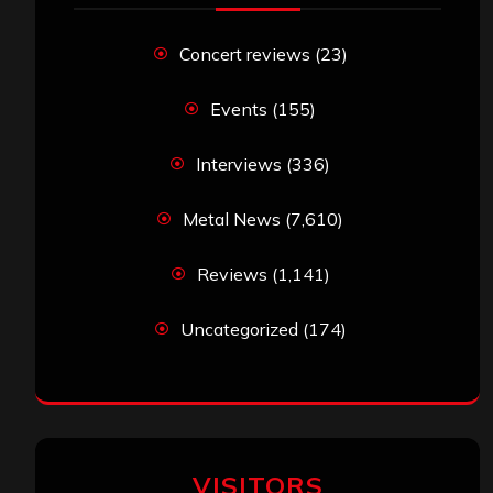
Concert reviews
(23)
Events
(155)
Interviews
(336)
Metal News
(7,610)
Reviews
(1,141)
Uncategorized
(174)
VISITORS