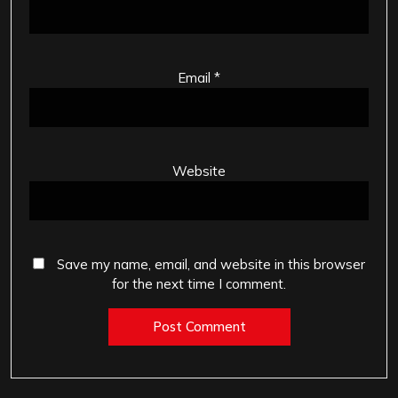
Email
*
Website
Save my name, email, and website in this browser
for the next time I comment.