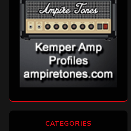
CATEGORIES