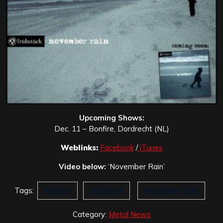
Upcoming Shows:
Dec. 11 – Bonfire, Dordrecht (NL)
Weblinks:
Facebook
/
iTunes
Video below:
‘November Rain’
Tags:
Brother
Frühstück
November Rain
Category:
Metal News