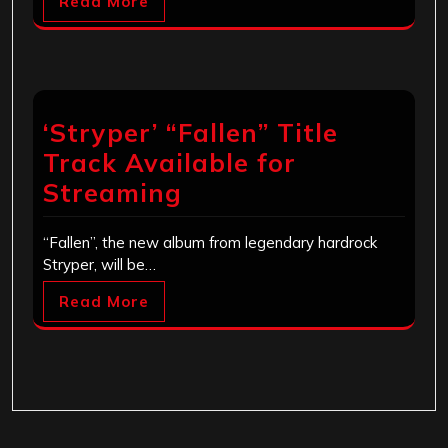
Read More
‘Stryper’ “Fallen” Title
Track Available for
Streaming
“Fallen”, the new album from legendary hardrock
Stryper, will be…
Read More