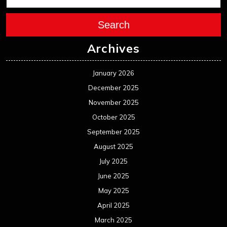
Search
Archives
January 2026
December 2025
November 2025
October 2025
September 2025
August 2025
July 2025
June 2025
May 2025
April 2025
March 2025