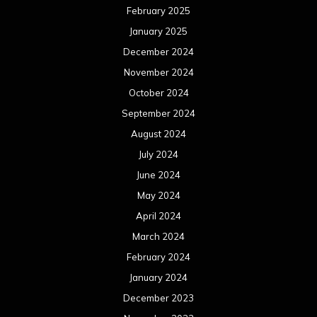
February 2025
January 2025
December 2024
November 2024
October 2024
September 2024
August 2024
July 2024
June 2024
May 2024
April 2024
March 2024
February 2024
January 2024
December 2023