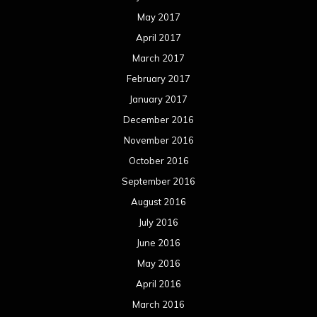
May 2017
April 2017
March 2017
February 2017
January 2017
December 2016
November 2016
October 2016
September 2016
August 2016
July 2016
June 2016
May 2016
April 2016
March 2016