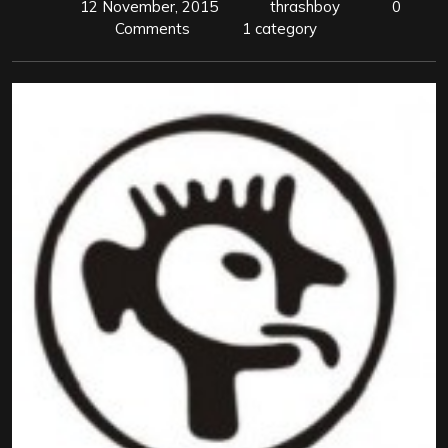
12 November, 2015
thrashboy
0
Comments
1 category