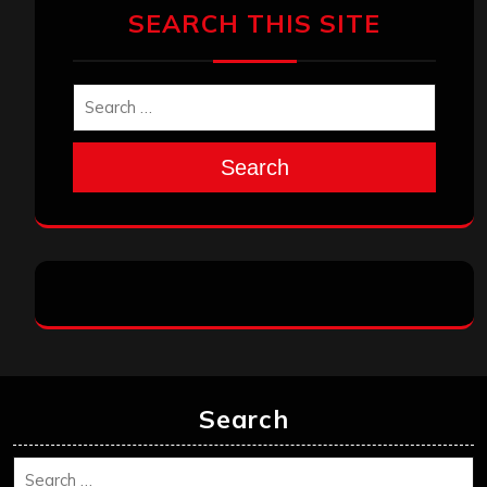
SEARCH THIS SITE
Search
Search