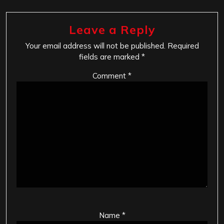
Leave a Reply
Your email address will not be published.
Required
fields are marked
*
Comment
*
Name
*