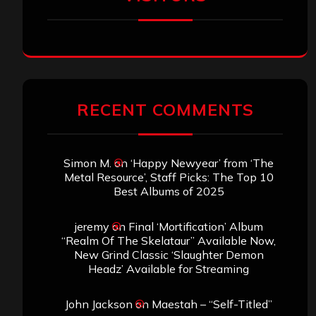
RECENT COMMENTS
Simon M.
on
‘Happy Newyear’ from ‘The
Metal Resource’, Staff Picks: The Top 10
Best Albums of 2025
jeremy
on
Final ‘Mortification’ Album
“Realm Of The Skelataur” Available Now,
New Grind Classic ‘Slaughter Demon
Headz’ Available for Streaming
John Jackson
on
Maestah – “Self-Titled”