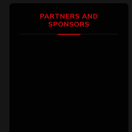
PARTNERS AND
SPONSORS