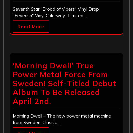
Seventh Star "Brood of Vipers" Vinyl Drop
"Feverish" Vinyl Colorway- Limited…
Read More
‘Morning Dwell’ True
Power Metal Force From
Sweden! Self-Titled Debut
Album To Be Released
April 2nd.
Morning Dwell – The new power metal machine
from Sweden. Classic…