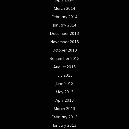
March 2014
February 2014
January 2014
December 2013
November 2013
October 2013
September 2013
August 2013
July 2013
June 2013
May 2013
April 2013
March 2013
February 2013
January 2013