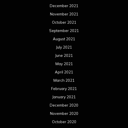
December 2021
November 2021
October 2021
September 2021
August 2021
July 2021
June 2021
May 2021
April 2021
March 2021
February 2021
January 2021
December 2020
November 2020
October 2020