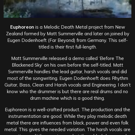
Euphoreon
is a Melodic Death Metal project from New
Zealand formed by Matt Summerville and later on joined by
Eugen Dodenhoeft (Far Beyond) from Germany. This self-
titled is their first full-length.
Matt Summerville released a demo called ‘Before The
Blackened Sky’ on his own before the self-titled. Matt
Summerville handles the lead guitar, harsh vocals and did
most of the songwriting. Eugen Dodenhoeft does Rhythm
Guitar, Bass, Clean and Harsh vocals and Engineering. I don’t
know who the drummer is but there are real drums and no
drum machine which is a good thing.
Euphoreon is a well-crafted product. The production and the
instrumentation are good. While they play melodic death
metal there are influences from black, power and even folk
metal. This gives the needed variation. The harsh vocals are