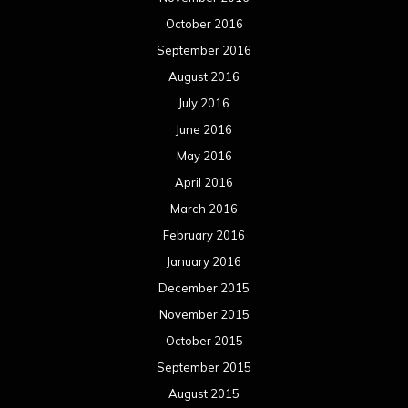
October 2016
September 2016
August 2016
July 2016
June 2016
May 2016
April 2016
March 2016
February 2016
January 2016
December 2015
November 2015
October 2015
September 2015
August 2015