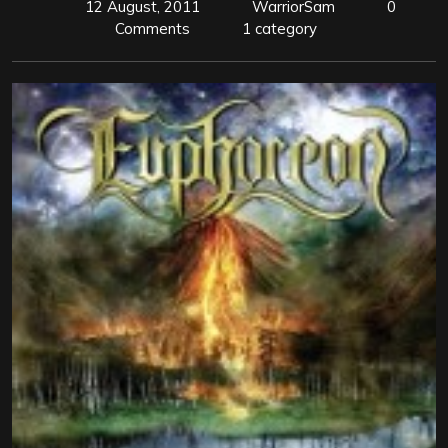
12 August, 2011
WarriorSam
0
Comments
1 category