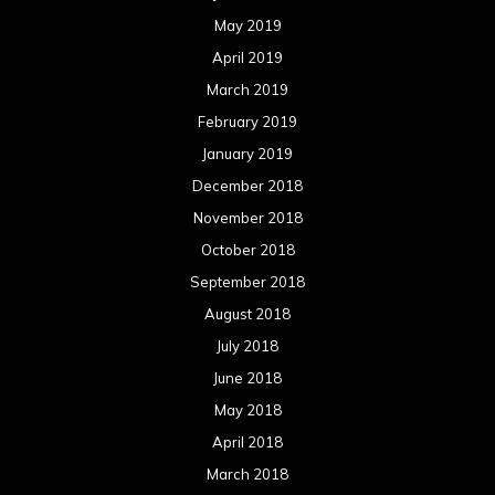
May 2019
April 2019
March 2019
February 2019
January 2019
December 2018
November 2018
October 2018
September 2018
August 2018
July 2018
June 2018
May 2018
April 2018
March 2018