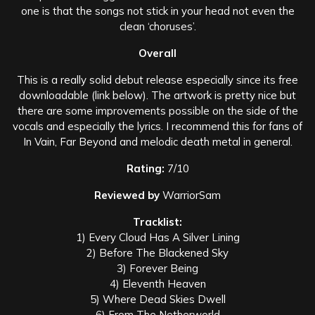
one is that the songs not stick in your head not even the
clean ‘choruses’.
Overall
This is a really solid debut release especially since its free
downloadable (link below). The artwork is pretty nice but
there are some improvements possible on the side of the
vocals and especially the lyrics. I recommend this for fans of
In Vain, Far Beyond and melodic death metal in general.
Rating:
7/10
Reviewed by
WarriorSam
Tracklist:
1) Every Cloud Has A Silver Lining
2) Before The Blackened Sky
3) Forever Being
4) Eleventh Heaven
5) Where Dead Skies Dwell
6) From The Netherworld