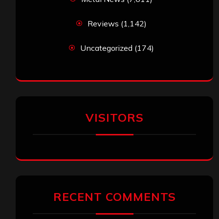
Reviews
(1,142)
Uncategorized
(174)
VISITORS
RECENT COMMENTS