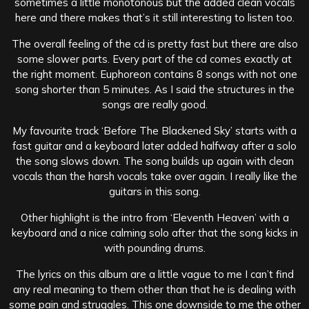
sometimes a little monotonous but the added clean vocals
here and there makes that’s it still interesting to listen too.
The overall feeling of the cd is pretty fast but there are also
some slower parts. Every part of the cd comes exactly at
the right moment. Euphoreon contains 8 songs with not one
song shorter than 5 minutes. As I said the structures in the
songs are really good.
My favourite track ‘Before The Blackened Sky’ starts with a
fast guitar and a keyboard later added halfway after a solo
the song slows down. The song builds up again with clean
vocals than the harsh vocals take over again. I really like the
guitars in this song.
Other highlight is the intro from ‘Eleventh Heaven’ with a
keyboard and a nice calming solo after that the song kicks in
with pounding drums.
The lyrics on this album are a little vague to me I can’t find
any real meaning to them other than that he is dealing with
some pain and struggles. This one downside to me the other