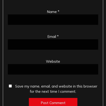
Name
*
Email
*
Website
Save my name, email, and website in this browser
for the next time I comment.