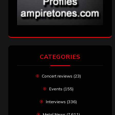
CATEGORIES
Concert reviews
(23)
Events
(155)
Interviews
(336)
Metal News
(7,611)