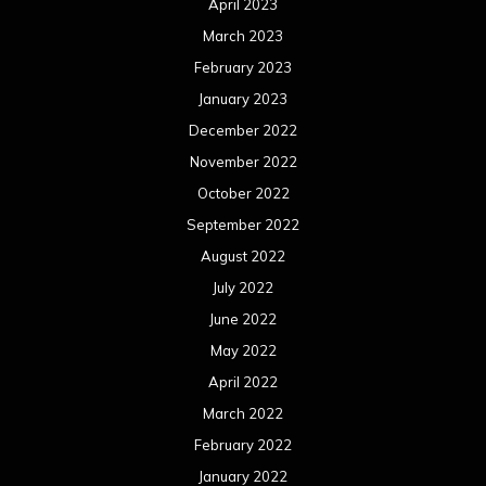
April 2023
March 2023
February 2023
January 2023
December 2022
November 2022
October 2022
September 2022
August 2022
July 2022
June 2022
May 2022
April 2022
March 2022
February 2022
January 2022