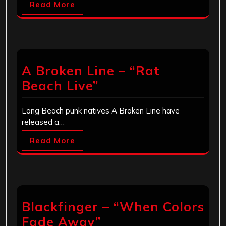
Read More
A Broken Line – “Rat
Beach Live”
Long Beach punk natives A Broken Line have
released a…
Read More
Blackfinger – “When Colors
Fade Away”