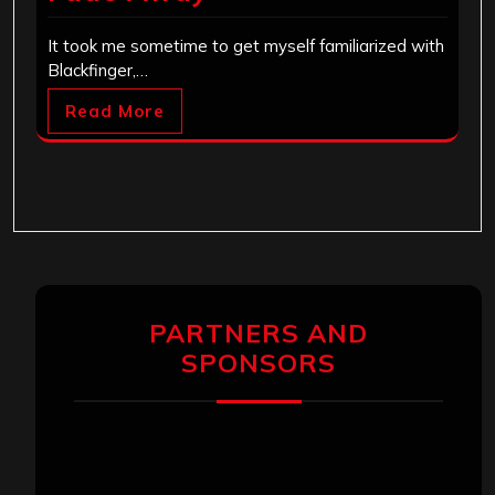
It took me sometime to get myself familiarized with
Blackfinger,…
Read More
PARTNERS AND
SPONSORS