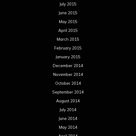
July 2015
June 2015
May 2015
April 2015
March 2015
February 2015
January 2015
December 2014
November 2014
October 2014
September 2014
August 2014
July 2014
June 2014
May 2014
April 2014