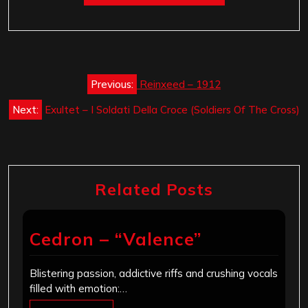
Post
Previous:
Reinxeed – 1912
navigation
Next:
Exultet – I Soldati Della Croce (Soldiers Of The Cross)
Related Posts
Cedron – “Valence”
Blistering passion, addictive riffs and crushing vocals
filled with emotion:…