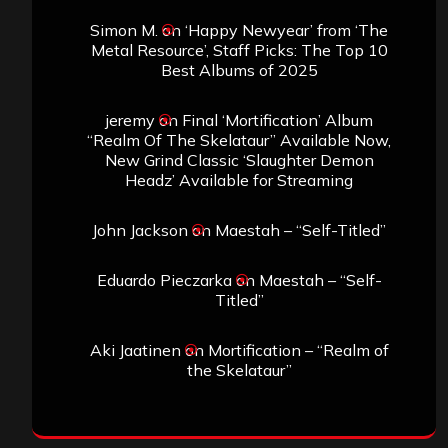
Simon M.
on
‘Happy Newyear’ from ‘The
Metal Resource’, Staff Picks: The Top 10
Best Albums of 2025
jeremy
on
Final ‘Mortification’ Album
“Realm Of The Skelataur” Available Now,
New Grind Classic ‘Slaughter Demon
Headz’ Available for Streaming
John Jackson
on
Maestah – “Self-Titled”
Eduardo Pieczarka
on
Maestah – “Self-
Titled”
Aki Jaatinen
on
Mortification – “Realm of
the Skelataur”