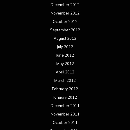
December 2012
November 2012
October 2012
September 2012
August 2012
July 2012
June 2012
May 2012
April 2012
March 2012
February 2012
January 2012
December 2011
November 2011
October 2011