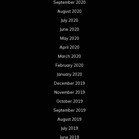
September 2020
August 2020
July 2020
June 2020
May 2020
April 2020
March 2020
February 2020
January 2020
December 2019
November 2019
October 2019
September 2019
August 2019
July 2019
June 2019