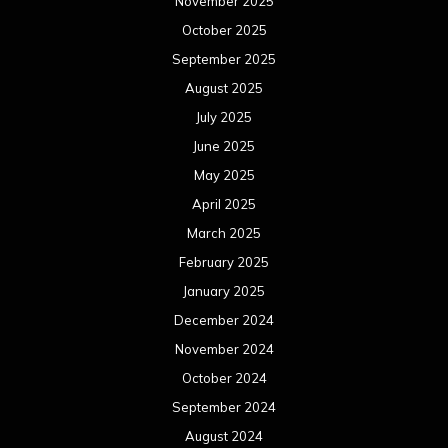
November 2025
October 2025
September 2025
August 2025
July 2025
June 2025
May 2025
April 2025
March 2025
February 2025
January 2025
December 2024
November 2024
October 2024
September 2024
August 2024