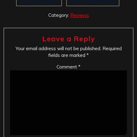
Matt Summerville
Melodic Death Metal
Category:
Reviews
Leave a Reply
Your email address will not be published.
Required
fields are marked
*
Comment
*