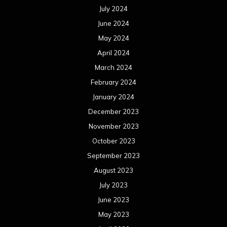
July 2024
June 2024
May 2024
April 2024
March 2024
February 2024
January 2024
December 2023
November 2023
October 2023
September 2023
August 2023
July 2023
June 2023
May 2023