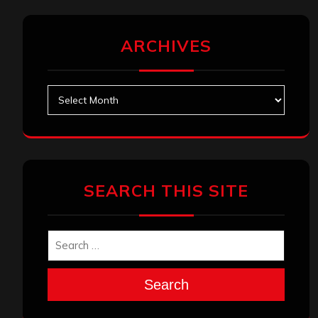
ARCHIVES
Archives
SEARCH THIS SITE
Search