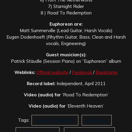
7) Starnight Rider
8 ) Road To Redemption
Euphoreon are:
Matt Summerville (Lead Guitar, Harsh Vocals)
Eugen Dodenhoeft (Rhythm Guitar, Bass, Clean and Harsh
vocals, Engineering)
Guest musician(s):
Patrick Stäudle (Session Piano) on ”Euphoreon” album
Weblinks:
Official website
/
Facebook
/
Bandcamp
Record label:
Independent, April 2011
Video (audio) for
‘Road To Redemption’
Video (audio) for
‘Eleventh Heaven’
Tags:
Eugen Dodenhoeft
Euphoreon