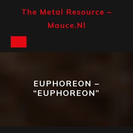
Skip
to
The Metal Resource –
content
Mauce.nl
Open
Button
EUPHOREON –
“EUPHOREON”