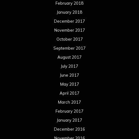
February 2018
January 2018
December 2017
November 2017
October 2017
September 2017
August 2017
July 2017
June 2017
May 2017
April 2017
March 2017
February 2017
January 2017
December 2016
November 2016