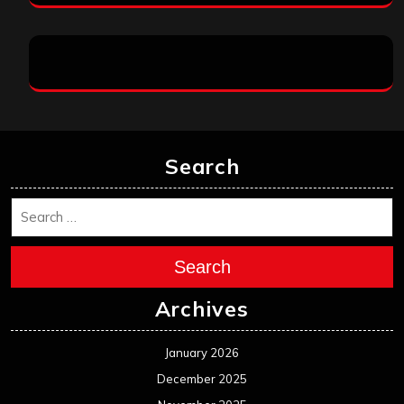
Search
Search
Archives
January 2026
December 2025