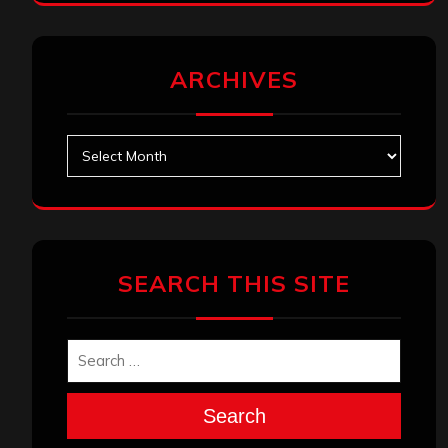
ARCHIVES
Archives
SEARCH THIS SITE
Search