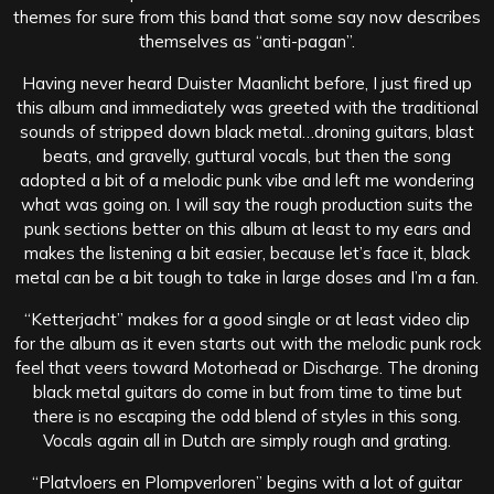
themes for sure from this band that some say now describes
themselves as “anti-pagan”.
Having never heard Duister Maanlicht before, I just fired up
this album and immediately was greeted with the traditional
sounds of stripped down black metal…droning guitars, blast
beats, and gravelly, guttural vocals, but then the song
adopted a bit of a melodic punk vibe and left me wondering
what was going on. I will say the rough production suits the
punk sections better on this album at least to my ears and
makes the listening a bit easier, because let’s face it, black
metal can be a bit tough to take in large doses and I’m a fan.
“Ketterjacht” makes for a good single or at least video clip
for the album as it even starts out with the melodic punk rock
feel that veers toward Motorhead or Discharge. The droning
black metal guitars do come in but from time to time but
there is no escaping the odd blend of styles in this song.
Vocals again all in Dutch are simply rough and grating.
“Platvloers en Plompverloren” begins with a lot of guitar