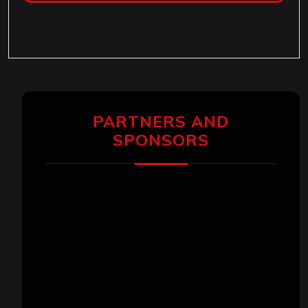
PARTNERS AND
SPONSORS