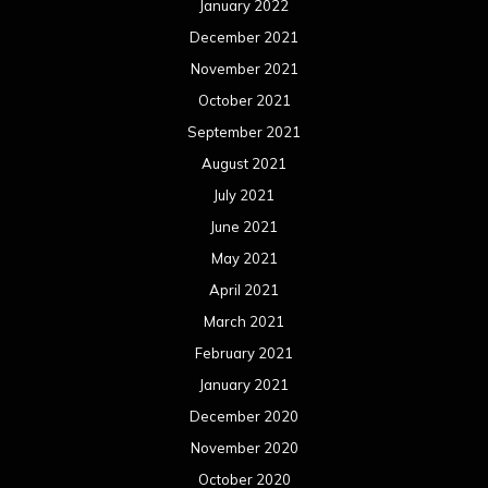
January 2022
December 2021
November 2021
October 2021
September 2021
August 2021
July 2021
June 2021
May 2021
April 2021
March 2021
February 2021
January 2021
December 2020
November 2020
October 2020