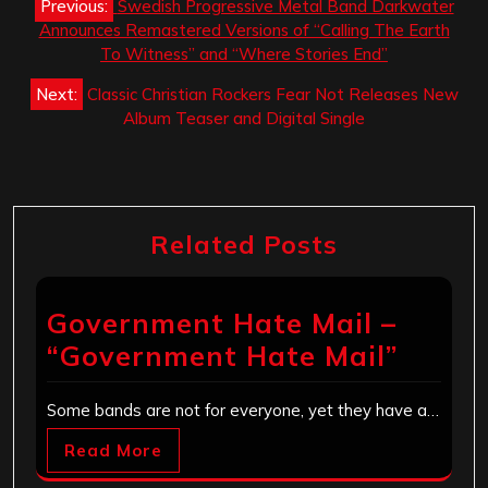
Previous:
Swedish Progressive Metal Band Darkwater
navigation
Announces Remastered Versions of “Calling The Earth
To Witness” and “Where Stories End”
Next:
Classic Christian Rockers Fear Not Releases New
Album Teaser and Digital Single
Related Posts
Government Hate Mail –
“Government Hate Mail”
Some bands are not for everyone, yet they have a…
Read More