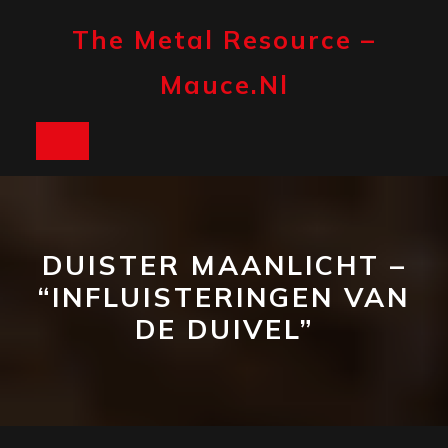
Skip
to
The Metal Resource –
content
Mauce.nl
Open
Button
DUISTER MAANLICHT –
“INFLUISTERINGEN VAN
DE DUIVEL”