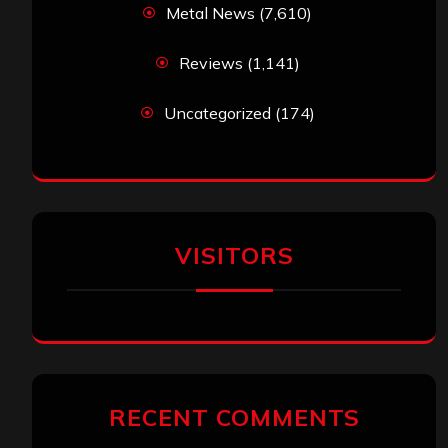
Metal News
(7,610)
Reviews
(1,141)
Uncategorized
(174)
VISITORS
RECENT COMMENTS