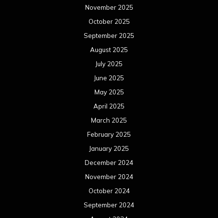
November 2025
October 2025
September 2025
August 2025
July 2025
June 2025
May 2025
April 2025
March 2025
February 2025
January 2025
December 2024
November 2024
October 2024
September 2024