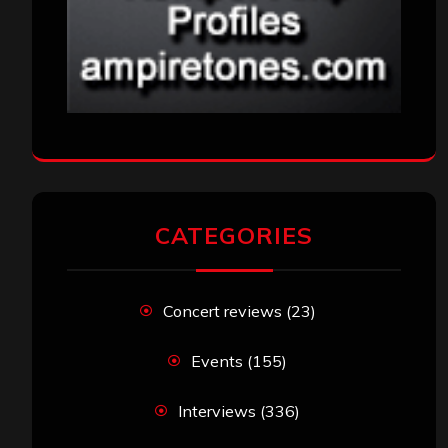
CATEGORIES
Concert reviews
(23)
Events
(155)
Interviews
(336)