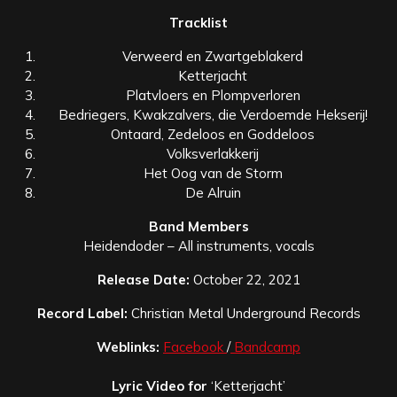
Tracklist
Verweerd en Zwartgeblakerd
Ketterjacht
Platvloers en Plompverloren
Bedriegers, Kwakzalvers, die Verdoemde Hekserij!
Ontaard, Zedeloos en Goddeloos
Volksverlakkerij
Het Oog van de Storm
De Alruin
Band Members
Heidendoder – All instruments, vocals
Release Date:
October 22, 2021
Record Label:
Christian Metal Underground Records
Weblinks:
Facebook
/
Bandcamp
Lyric
Video for
‘Ketterjacht’