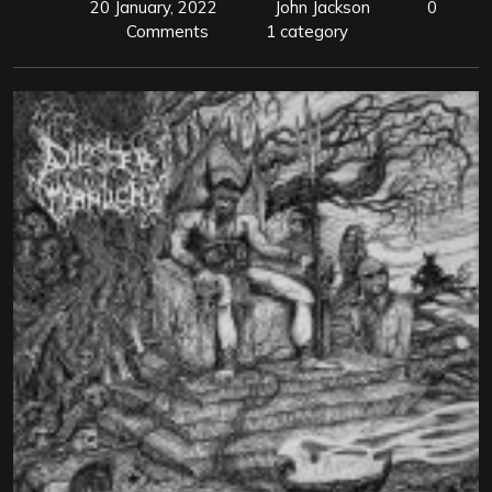
20 January, 2022
John Jackson
0
Comments
1 category