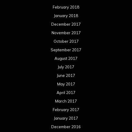
February 2018
January 2018
December 2017
November 2017
October 2017
September 2017
August 2017
July 2017
June 2017
May 2017
April 2017
March 2017
February 2017
January 2017
December 2016