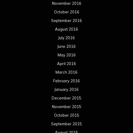
November 2016
October 2016
September 2016
August 2016
July 2016
June 2016
May 2016
April 2016
March 2016
February 2016
January 2016
December 2015
November 2015
October 2015
September 2015
August 2015