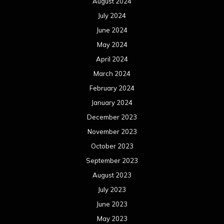
August 2024
July 2024
June 2024
May 2024
April 2024
March 2024
February 2024
January 2024
December 2023
November 2023
October 2023
September 2023
August 2023
July 2023
June 2023
May 2023