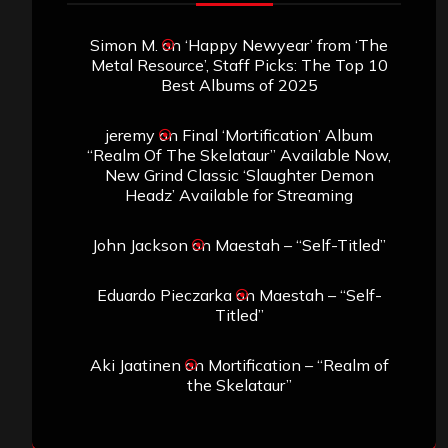
Simon M.
on
‘Happy Newyear’ from ‘The
Metal Resource’, Staff Picks: The Top 10
Best Albums of 2025
jeremy
on
Final ‘Mortification’ Album
“Realm Of The Skelataur” Available Now,
New Grind Classic ‘Slaughter Demon
Headz’ Available for Streaming
John Jackson
on
Maestah – “Self-Titled”
Eduardo Pieczarka
on
Maestah – “Self-
Titled”
Aki Jaatinen
on
Mortification – “Realm of
the Skelataur”