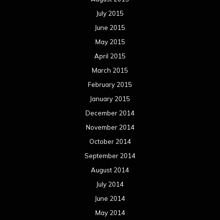
July 2015
June 2015
May 2015
April 2015
March 2015
February 2015
January 2015
December 2014
November 2014
October 2014
September 2014
August 2014
July 2014
June 2014
May 2014