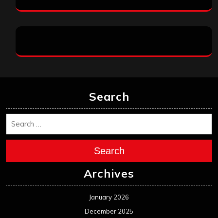
Search
Search
Archives
January 2026
December 2025