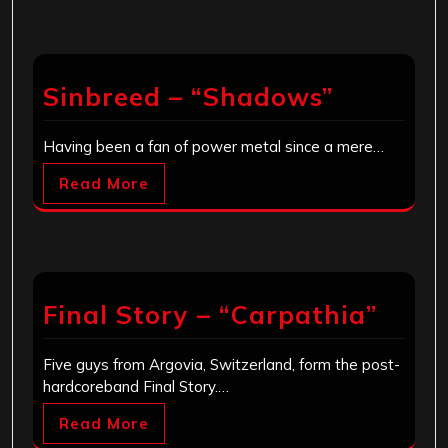
Sinbreed – “Shadows”
Having been a fan of power metal since a mere…
Read More
Final Story – “Carpathia”
Five guys from Argovia, Switzerland, form the post-
hardcoreband Final Story.…
Read More