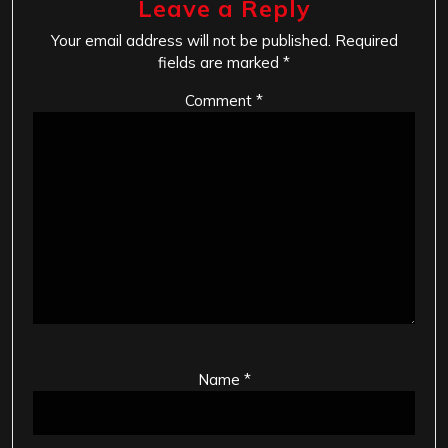
Leave a Reply
Your email address will not be published.
Required
fields are marked
*
Comment
*
Name
*