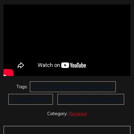
Tags:
Christian Metal Underground Records
Duister Maanlicht
Influisteringen van de Duivel
Category:
Reviews