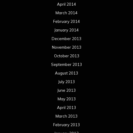
April 2014
March 2014
February 2014
January 2014
December 2013
November 2013
October 2013
September 2013
August 2013
July 2013
June 2013
May 2013
April 2013
March 2013
February 2013