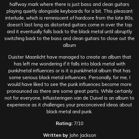
halfway mark where there is just bass and clean guitars
playing quietly alongside keyboards for a bit. This pleasant
interlude, which is reminiscent of hardcore from the late 80s,
doesn’t last long as distorted guitars come in over the top
and it eventually falls back to the black metal until abruptly
switching back to the bass and clean guitars to close out the
album
Duister Maanlicht have managed to create an album that
has left me wondering if it falls into black metal with
punk/metal influences or is it a punk/metal album that has
some serious black metal influences. Personally, for me, I
would have liked to see the punk influences become more
pronounced as there are some great parts. While certainly
not for everyone, Influisteringen van de Duivel is an album to
experience as it challenges your preconceived ideas about
black metal and punk.
Rating:
7/10
Written by
John Jackson