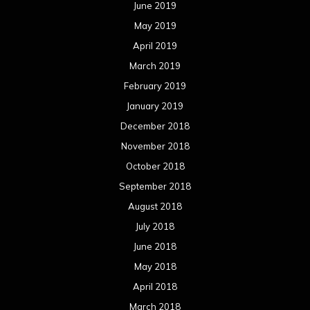
June 2019
May 2019
April 2019
March 2019
February 2019
January 2019
December 2018
November 2018
October 2018
September 2018
August 2018
July 2018
June 2018
May 2018
April 2018
March 2018