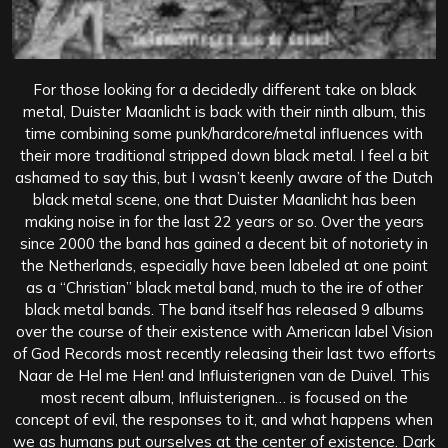
For those looking for a decidedly different take on black
metal, Duister Maanlicht is back with their ninth album, this
time combining some punk/hardcore/metal influences with
their more traditional stripped down black metal. I feel a bit
ashamed to say this, but I wasn’t keenly aware of the Dutch
black metal scene, one that Duister Maanlicht has been
making noise in for the last 22 years or so. Over the years
since 2000 the band has gained a decent bit of notoriety in
the Netherlands, especially have been labeled at one point
as a “Christian” black metal band, much to the ire of other
black metal bands. The band itself has released 9 albums
over the course of their existence with American label Vision
of God Records most recently releasing their last two efforts
Naar de Hel me Hen! and Influisterignen van de Duivel. This
most recent album, Influisterignen… is focused on the
concept of evil, the responses to it, and what happens when
we as humans put ourselves at the center of existence. Dark