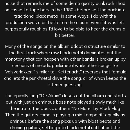
noise that reminds me of some demo quality punk rock I had
on cassette tape back in the 1980s before settling back into
traditional black metal. In some ways, I do with the
production was a bit better on the album even if it was left
purposefully rough as I’d love to be able to hear the drums a
bit better.
Many of the songs on the album adopt a structure similar to
the first track where raw black metal dominates but the
monotony that can happen with other bands is broken up by
sections of melodic punk/metal while other songs like
“Volsverlakkerij” similar to “Ketterjacht” reverses that formula
and lets the punk/metal drive the song, all of which keeps the
listener guessing.
The epically long “De Alruin” closes out the album and starts
out with just an ominous bass note played slowly much like
the intro to the classic anthem “No More” by Black Flag.
Then the guitars come in playing a mid-tempo riff equally as
ominous before the song picks up with blast beats and
droning guitars, settling into black metal until about the