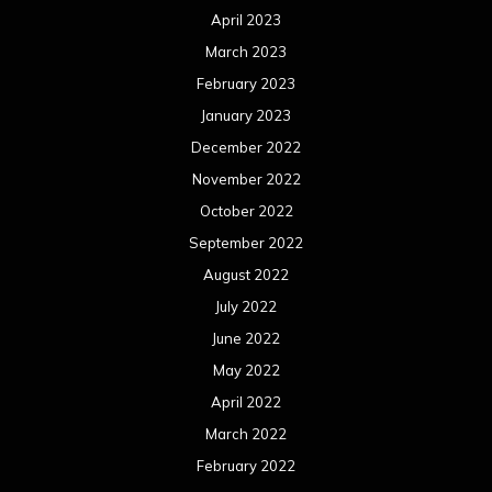
April 2023
March 2023
February 2023
January 2023
December 2022
November 2022
October 2022
September 2022
August 2022
July 2022
June 2022
May 2022
April 2022
March 2022
February 2022