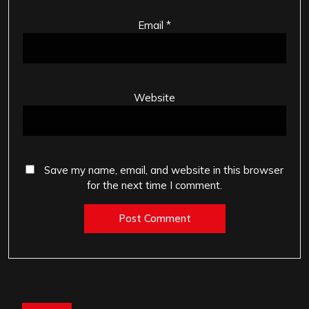
Email
*
Website
Save my name, email, and website in this browser
for the next time I comment.
Post