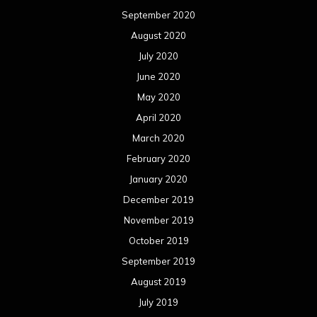
September 2020
August 2020
July 2020
June 2020
May 2020
April 2020
March 2020
February 2020
January 2020
December 2019
November 2019
October 2019
September 2019
August 2019
July 2019