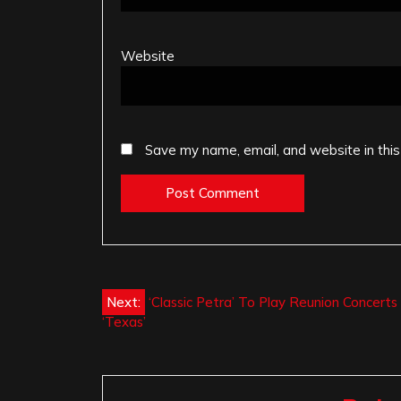
Website
Save my name, email, and website in this
Post
Next:
‘Classic Petra’ To Play Reunion Concerts 
‘Texas’
navigation