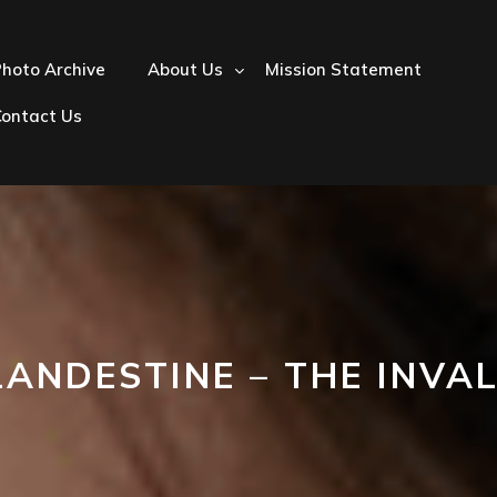
hoto Archive
About Us
Mission Statement
Contact Us
LANDESTINE – THE INVAL