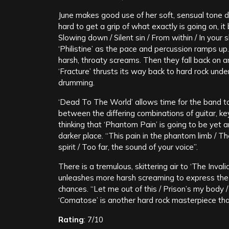
June makes good use of her soft, sensual tone dur
hard to get a grip of what exactly is going on, i
Slowing down / Silent sin / From within / In your 
‘Philistine’ as the pace and percussion ramps up.
harsh, throaty screams. Then they fall back on an
‘Fracture’ thrusts its way back to hard rock unde
drumming.
‘Dead To The World’ allows time for the band t
between the differing combinations of guitar, ke
thinking that ‘Phantom Pain’ is going to be yet ano
darker place. “This pain in the phantom limb / T
spirit / Too far, the sound of your voice”.
There is a tremulous, skittering air to ‘The Invali
unleashes more harsh screaming to express the a
chances. “Let me out of this / Prison’s my body / 
‘Comatose’ is another hard rock masterpiece that 
Rating
: 7/10