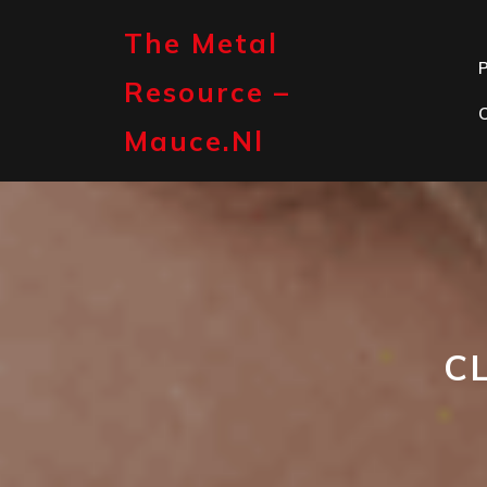
Skip
to
The Metal
content
P
Resource –
Mauce.nl
C