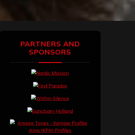
PARTNERS AND
SPONSORS