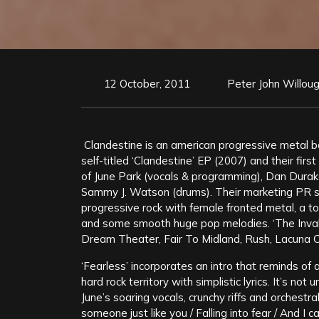
12 October, 2011
Peter John Willou
Clandestine is an american progressive metal b
self-titled ‘Clandestine’ EP (2007) and their firs
of June Park (vocals & programming), Dan Durak
Sammy J. Watson (drums). Their marketing PR st
progressive rock with female fronted metal, a tou
and some smooth huge pop melodies. ‘The Invali
Dream Theater, Fair To Midland, Rush, Lacuna C
‘Fearless’ incorporates an intro that reminds of 
hard rock territory with simplistic lyrics. It’s not 
June’s soaring vocals, crunchy riffs and orchestr
someone just like you / Falling into fear / And I c