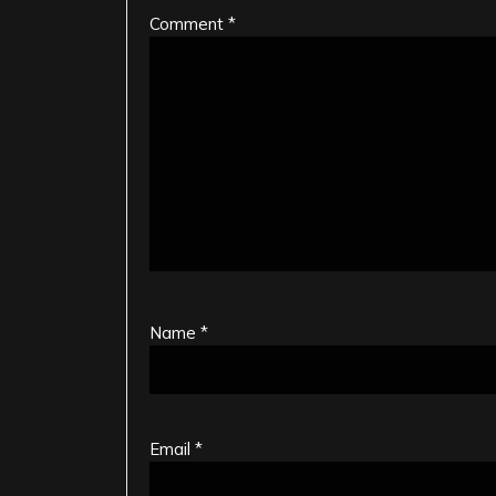
Comment
*
Name
*
Email
*