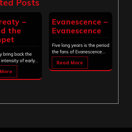
ted Posts
reaty –
Evanescence –
d the
Evanescence
mpet
Five long years is the period
the fans of Evanescence…
y bring back the
d intensity of early…
Read More
 More