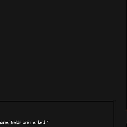
uired fields are marked
*