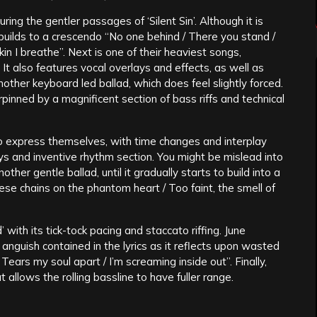
ing the gentler passages of ‘Silent Sin’. Although it is
t builds to a crescendo “No one behind / There you stand /
skin I breathe”. Next is one of their heaviest songs,
 It also features vocal overlays and effects, as well as
other keyboard led ballad, which does feel slightly forced.
rpinned by a magnificent section of bass riffs and technical
o express themselves, with time changes and interplay
ys and inventive rhythm section. You might be mislead into
ther gentle ballad, until it gradually starts to build into a
hese chains on the phantom heart / Too faint, the smell of
d’ with its tick-tock pacing and staccato riffing. June
nguish contained in the lyrics as it reflects upon wasted
Tears my soul apart / I’m screaming inside out”. Finally,
allows the rolling bassline to have fuller range.