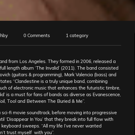
ghby
0 Comments
1 category
and from Los Angeles. They formed in 2006, released a
t full length album ‘The Invalid’ (2011). The band consisted
ovich (guitars & programming), Mark Valencia (bass) and
ates “Clandestine is a truly unique band, combining
ch of electronic music that enhances the futuristic timbre,
d’ is a must for fans of bands as diverse as Evanescence,
oil, Tool and Between The Buried & Me”.
a sci-fi movie soundtrack, before moving into progressive
until ‘Disappear In You’ that they break into full flow with
al keyboard sweeps. “All my life I’ve never wanted
an’t trust myself with you”.