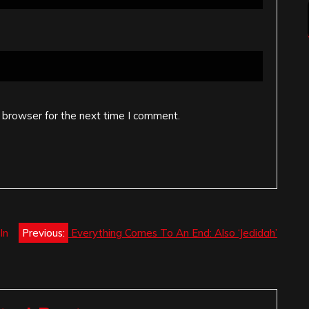
 browser for the next time I comment.
In
Previous:
Everything Comes To An End: Also ‘Jedidah’