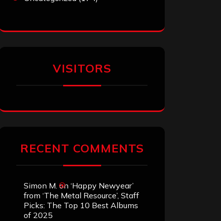
VISITORS
RECENT COMMENTS
Simon M.
on
‘Happy Newyear’
from ‘The Metal Resource’, Staff
Picks: The Top 10 Best Albums
of 2025