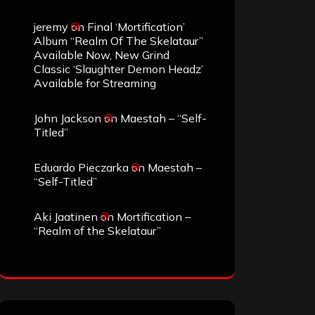
jeremy
on
Final ‘Mortification’
Album “Realm Of The Skelataur”
Available Now, New Grind
Classic ‘Slaughter Demon Headz’
Available for Streaming
John Jackson
on
Maestah – “Self-
Titled”
Eduardo Pieczarka
on
Maestah –
“Self-Titled”
Aki Jaatinen
on
Mortification –
“Realm of the Skelataur”