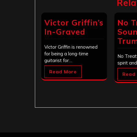
Rela
Victor Griffin’s
No T
In-Graved
Soun
Tru
Victor Griffin is renowned
for being a long-time
No Treat
guitarist for…
spirit an
Read More
Read