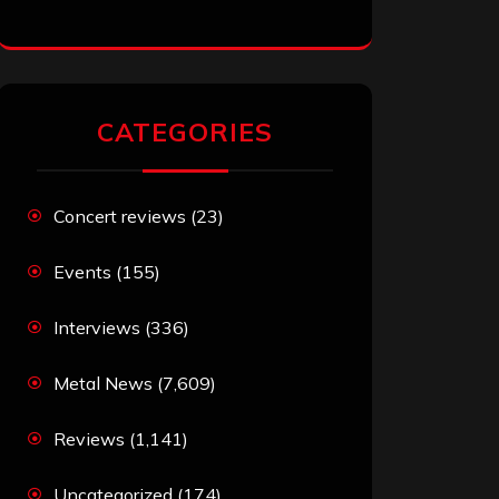
CATEGORIES
Concert reviews
(23)
Events
(155)
Interviews
(336)
Metal News
(7,609)
Reviews
(1,141)
Uncategorized
(174)