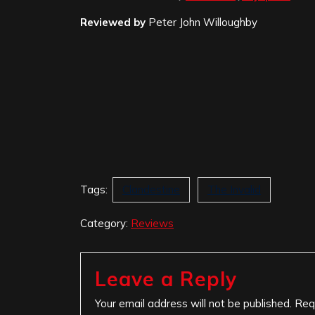
Reviewed by
Peter John Willoughby
Tags:
Clandestine
The Invalid
Category:
Reviews
Leave a Reply
Your email address will not be published.
Req