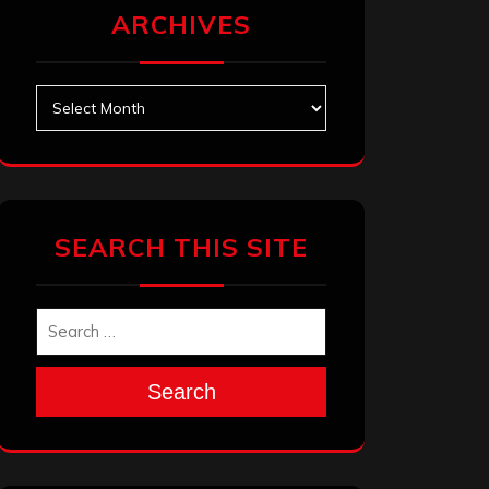
ARCHIVES
Archives
SEARCH THIS SITE
Search