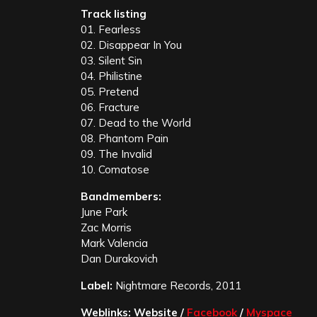
Track listing
01. Fearless
02. Disappear In You
03. Silent Sin
04. Philistine
05. Pretend
06. Fracture
07. Dead to the World
08. Phantom Pain
09. The Invalid
10. Comatose
Bandmembers:
June Park
Zac Morris
Mark Valencia
Dan Durakovich
Label:
Nightmare Records, 2011
Weblinks: Website /
Facebook
/
Myspace