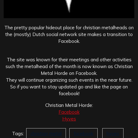
The pretty popular hideout place for christian metalheads on
the (mostly) Dutch social network site makes a transition to
Facebook.
The site was known for their meetings and other activities
such the metalhead of the month is now known as Christian
Metal Horde on Facebook.
They will continue organizing such events in the near future.
So if you want to stay updated go and like the page on
facebook!
Christian Metal Horde:
Facebook
Hyves
Tags:
christian metal
facebook
hyves