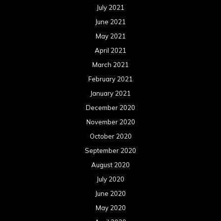
July 2021
June 2021
May 2021
April 2021
March 2021
February 2021
January 2021
December 2020
November 2020
October 2020
September 2020
August 2020
July 2020
June 2020
May 2020