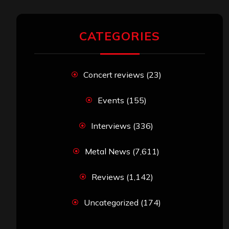
CATEGORIES
Concert reviews
(23)
Events
(155)
Interviews
(336)
Metal News
(7,611)
Reviews
(1,142)
Uncategorized
(174)