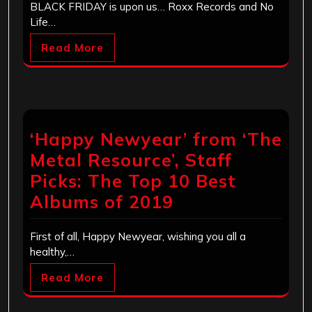
BLACK FRIDAY is upon us… Roxx Records and No
Life…
Read More
‘Happy Newyear’ from ‘The
Metal Resource’, Staff
Picks: The Top 10 Best
Albums of 2019
First of all, Happy Newyear, wishing you all a
healthy,…
Read More