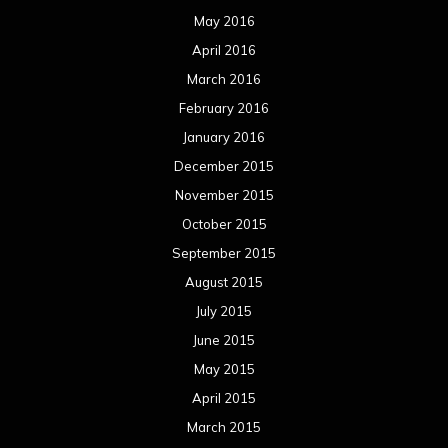
May 2016
April 2016
March 2016
February 2016
January 2016
December 2015
November 2015
October 2015
September 2015
August 2015
July 2015
June 2015
May 2015
April 2015
March 2015