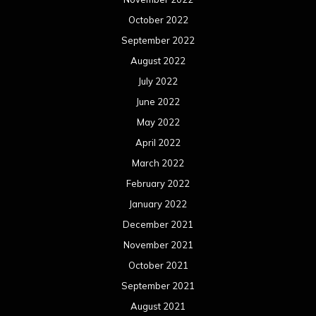
October 2022
September 2022
August 2022
July 2022
June 2022
May 2022
April 2022
March 2022
February 2022
January 2022
December 2021
November 2021
October 2021
September 2021
August 2021