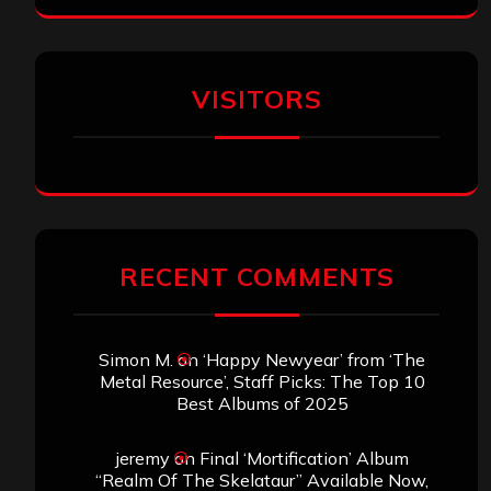
VISITORS
RECENT COMMENTS
Simon M.
on
‘Happy Newyear’ from ‘The
Metal Resource’, Staff Picks: The Top 10
Best Albums of 2025
jeremy
on
Final ‘Mortification’ Album
“Realm Of The Skelataur” Available Now,