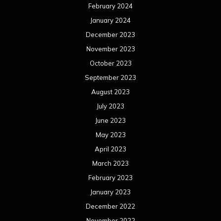
February 2024
January 2024
December 2023
November 2023
October 2023
September 2023
August 2023
July 2023
June 2023
May 2023
April 2023
March 2023
February 2023
January 2023
December 2022
November 2022