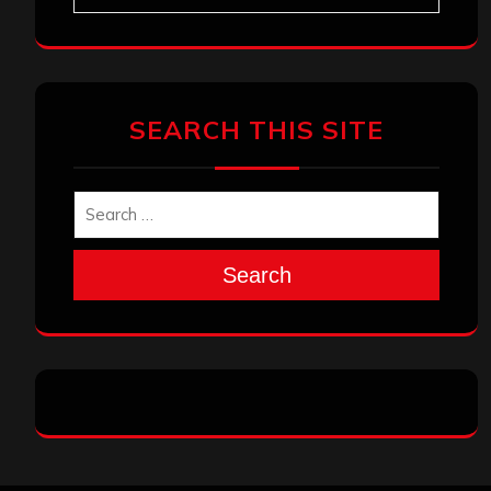
SEARCH THIS SITE
Search