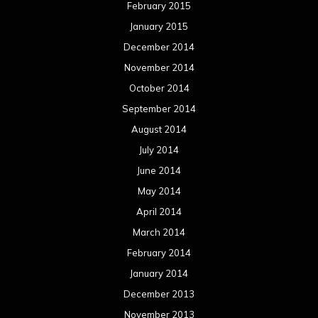
February 2015
January 2015
December 2014
November 2014
October 2014
September 2014
August 2014
July 2014
June 2014
May 2014
April 2014
March 2014
February 2014
January 2014
December 2013
November 2013