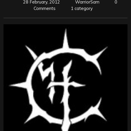
28 February, 2012
WarriorSam
0
Comments
1 category