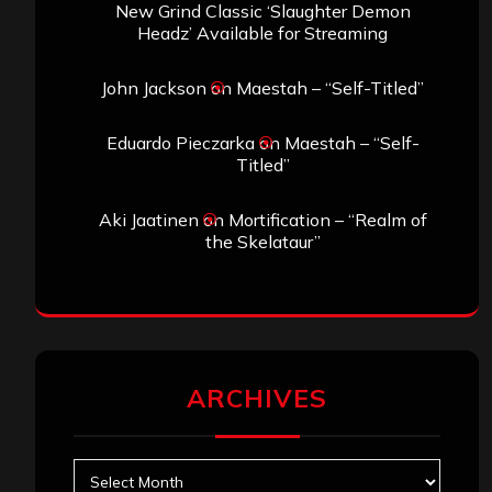
New Grind Classic ‘Slaughter Demon
Headz’ Available for Streaming
John Jackson
on
Maestah – “Self-Titled”
Eduardo Pieczarka
on
Maestah – “Self-
Titled”
Aki Jaatinen
on
Mortification – “Realm of
the Skelataur”
ARCHIVES
Archives