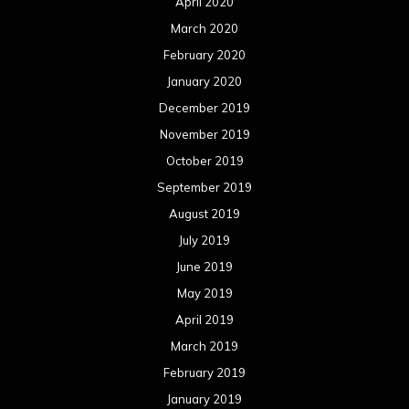
April 2020
March 2020
February 2020
January 2020
December 2019
November 2019
October 2019
September 2019
August 2019
July 2019
June 2019
May 2019
April 2019
March 2019
February 2019
January 2019