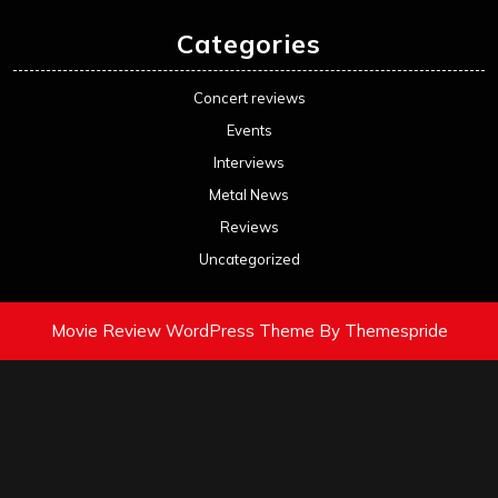
Categories
Concert reviews
Events
Interviews
Metal News
Reviews
Uncategorized
Movie Review WordPress Theme
By Themespride