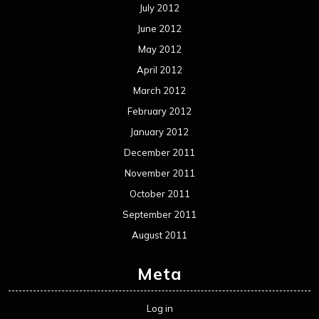
July 2012
June 2012
May 2012
April 2012
March 2012
February 2012
January 2012
December 2011
November 2011
October 2011
September 2011
August 2011
Meta
Log in