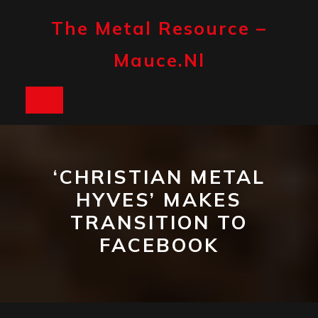
Skip
to
The Metal Resource –
content
Mauce.nl
Open
Button
‘CHRISTIAN METAL
HYVES’ MAKES
TRANSITION TO
FACEBOOK