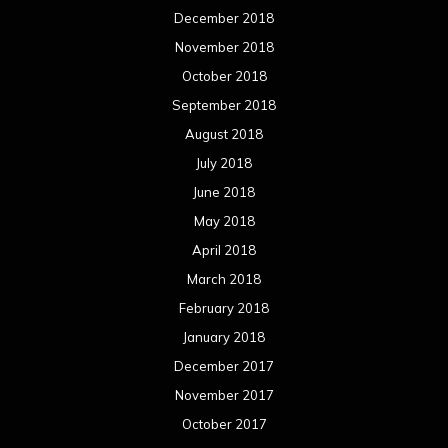
December 2018
November 2018
October 2018
September 2018
August 2018
July 2018
June 2018
May 2018
April 2018
March 2018
February 2018
January 2018
December 2017
November 2017
October 2017