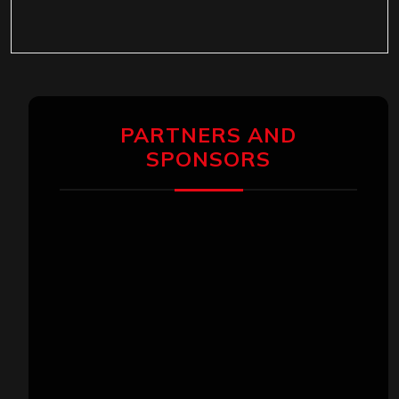
PARTNERS AND
SPONSORS