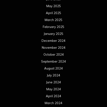
May 2025
April 2025
March 2025
February 2025
January 2025
December 2024
November 2024
October 2024
September 2024
August 2024
July 2024
June 2024
May 2024
April 2024
March 2024