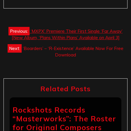
Post
Previous:
‘MXPX’ Premiere Their First Single ‘Far Away’
navigation
[New Album, ‘Plans Within Plans’ Available on April 3]
Next:
‘Boarders’ – ‘R-Existence’ Available Now For Free
Download
Related Posts
Rockshots Records
“Masterworks”: The Roster
for Original Composers