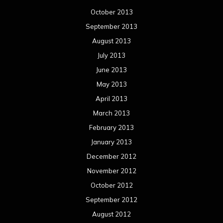
October 2013
September 2013
August 2013
July 2013
June 2013
May 2013
April 2013
March 2013
February 2013
January 2013
December 2012
November 2012
October 2012
September 2012
August 2012