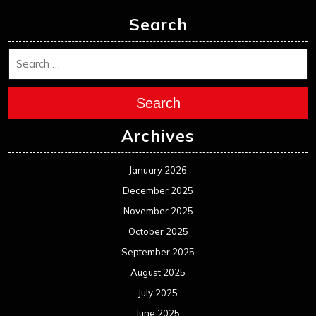
Search
Search
Archives
January 2026
December 2025
November 2025
October 2025
September 2025
August 2025
July 2025
June 2025