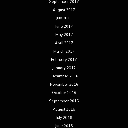
September 2017
August 2017
July 2017
June 2017
May 2017
April 2017
March 2017
February 2017
January 2017
December 2016
November 2016
October 2016
September 2016
August 2016
July 2016
June 2016