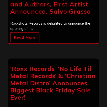
and Authors, First Artist
Announced, Salvo Grasso
Rockshots Records is delighted to announce the
opening of its…
Read More
‘Roxx Records’ ‘No Life Til
Metal Records’ & ‘Christian
Metal Distro’ Announces
Biggest Black Friday Sale
Ever!