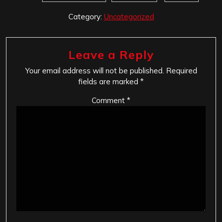
Category:
Uncategorized
Leave a Reply
Your email address will not be published.
Required
fields are marked
*
Comment
*