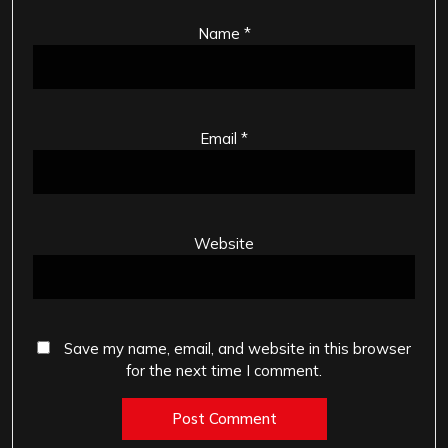
Name
*
Email
*
Website
Save my name, email, and website in this browser
for the next time I comment.