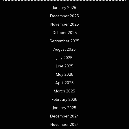
January 2026
December 2025
November 2025
October 2025
September 2025
August 2025
July 2025
June 2025
May 2025
April 2025
March 2025
February 2025
January 2025
December 2024
November 2024