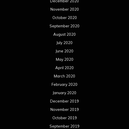
December 2020
November 2020
October 2020
September 2020
August 2020
July 2020
June 2020
May 2020
April 2020
March 2020
February 2020
January 2020
December 2019
November 2019
October 2019
September 2019