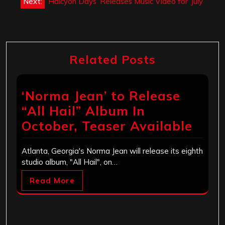
Next:
‘Halcyon Days’ Releases Music Video for ‘July’
Related Posts
‘Norma Jean’ to Release
“All Hail” Album In
October, Teaser Available
Atlanta, Georgia's Norma Jean will release its eighth
studio album, "All Hail", on…
Read More