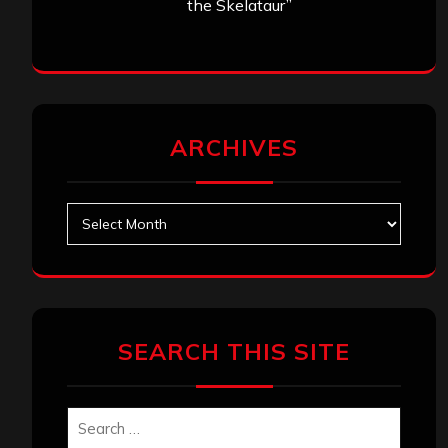
the Skelataur”
ARCHIVES
Archives
SEARCH THIS SITE