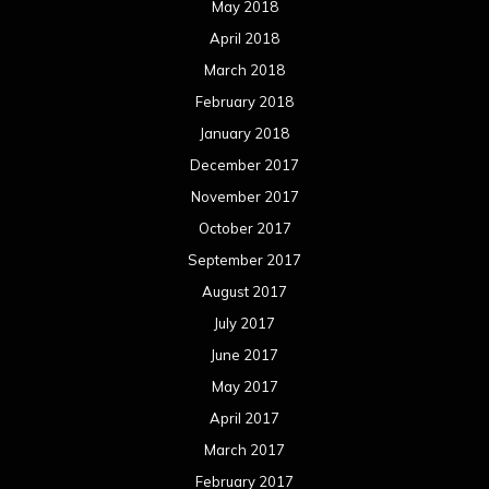
May 2018
April 2018
March 2018
February 2018
January 2018
December 2017
November 2017
October 2017
September 2017
August 2017
July 2017
June 2017
May 2017
April 2017
March 2017
February 2017