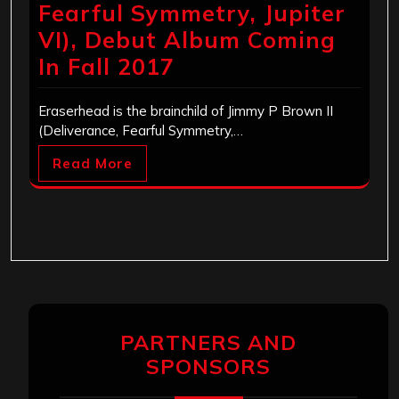
Fearful Symmetry, Jupiter
VI), Debut Album Coming
In Fall 2017
Eraserhead is the brainchild of Jimmy P Brown II
(Deliverance, Fearful Symmetry,…
Read More
PARTNERS AND
SPONSORS