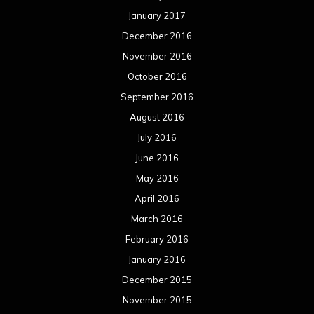
January 2017
December 2016
November 2016
October 2016
September 2016
August 2016
July 2016
June 2016
May 2016
April 2016
March 2016
February 2016
January 2016
December 2015
November 2015