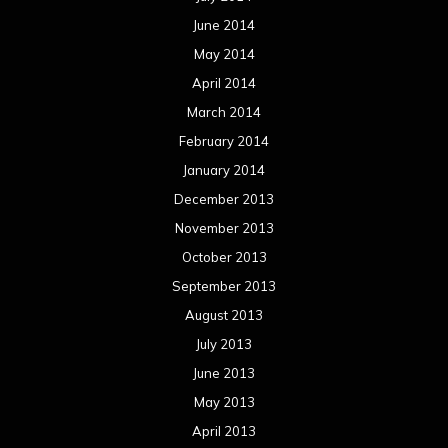
June 2014
May 2014
April 2014
March 2014
February 2014
January 2014
December 2013
November 2013
October 2013
September 2013
August 2013
July 2013
June 2013
May 2013
April 2013