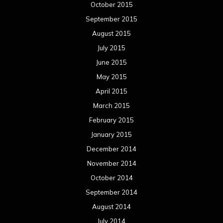
October 2015
September 2015
August 2015
July 2015
June 2015
May 2015
April 2015
March 2015
February 2015
January 2015
December 2014
November 2014
October 2014
September 2014
August 2014
July 2014