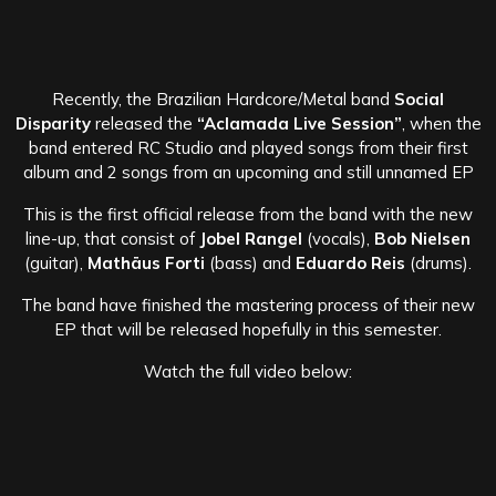
Recently, the Brazilian Hardcore/Metal band
Social
Disparity
released the
“Aclamada Live Session”
, when the
band entered RC Studio and played songs from their first
album and 2 songs from an upcoming and still unnamed EP
This is the first official release from the band with the new
line-up, that consist of
Jobel Rangel
(vocals),
Bob Nielsen
(guitar),
Mathäus Forti
(bass) and
Eduardo Reis
(drums).
The band have finished the mastering process of their new
EP that will be released hopefully in this semester.
Watch the full video below: