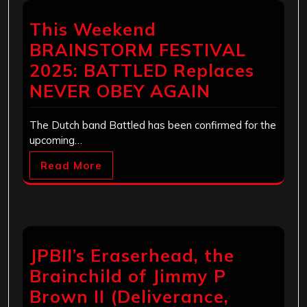
This Weekend
BRAINSTORM FESTIVAL
2025: BATTLED Replaces
NEVER OBEY AGAIN
The Dutch band Battled has been confirmed for the
upcoming…
Read More
JPBII’s Eraserhead, the
Brainchild of Jimmy P
Brown II (Deliverance,