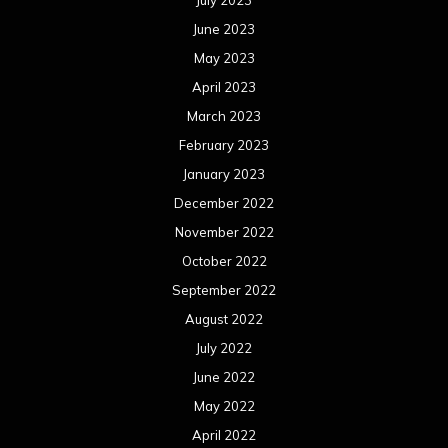
June 2023
May 2023
April 2023
March 2023
February 2023
January 2023
December 2022
November 2022
October 2022
September 2022
August 2022
July 2022
June 2022
May 2022
April 2022