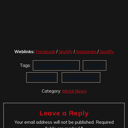
Weblinks:
Facebook
/
Spotify
/
Instagram
/
Spotify
Tags:
Aclamada Sessions
Legado
Lex Metalis
Social Disparity
Category:
Metal News
Leave a Reply
Your email address will not be published.
Required