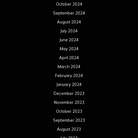
October 2024
September 2024
August 2024
July 2024
June 2024
May 2024
April 2024
March 2024
February 2024
January 2024
December 2023
November 2023
October 2023
September 2023
August 2023
July 2023