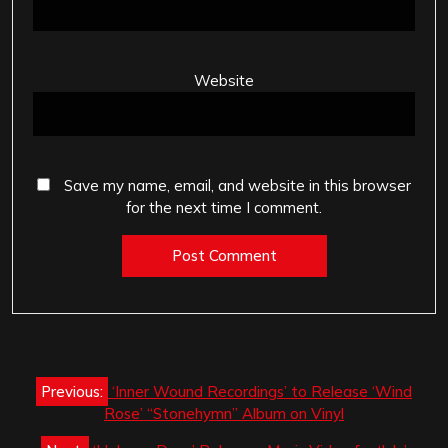
Website
Save my name, email, and website in this browser
for the next time I comment.
Post
Previous:
‘Inner Wound Recordings’ to Release ‘Wind
navigation
Rose’ “Stonehymn” Album on Vinyl