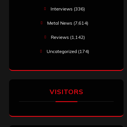
Interviews
(336)
Metal News
(7,614)
Reviews
(1,142)
Uncategorized
(174)
VISITORS