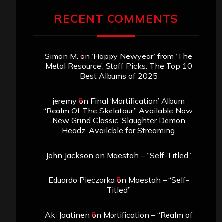
RECENT COMMENTS
Simon M.
on
‘Happy Newyear’ from ‘The
Metal Resource’, Staff Picks: The Top 10
Best Albums of 2025
jeremy
on
Final ‘Mortification’ Album
“Realm Of The Skelataur” Available Now,
New Grind Classic ‘Slaughter Demon
Headz’ Available for Streaming
John Jackson
on
Maestah – “Self-Titled”
Eduardo Pieczarka
on
Maestah – “Self-
Titled”
Aki Jaatinen
on
Mortification – “Realm of