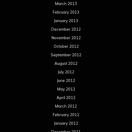
March 2013
February 2013
January 2013
December 2012
November 2012
October 2012
September 2012
August 2012
July 2012
June 2012
May 2012
April 2012
March 2012
February 2012
January 2012
December 2011