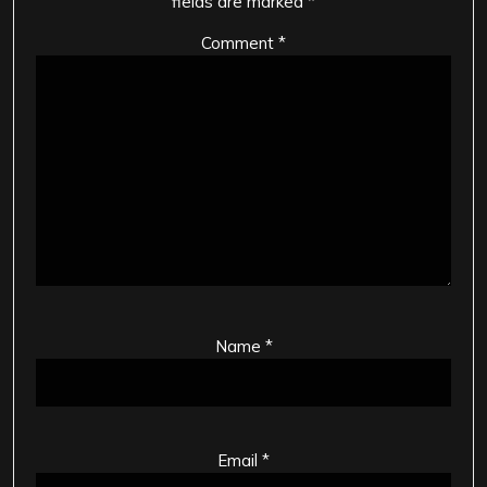
fields are marked
*
Comment
*
Name
*
Email
*