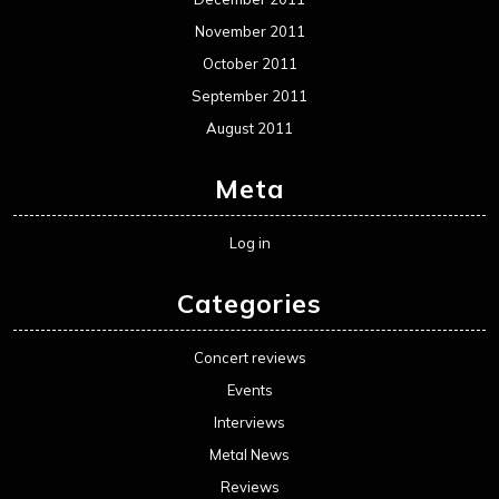
November 2011
October 2011
September 2011
August 2011
Meta
Log in
Categories
Concert reviews
Events
Interviews
Metal News
Reviews