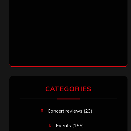
CATEGORIES
Concert reviews
(23)
Events
(155)