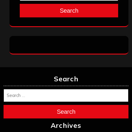
Search
Search
Search
Archives