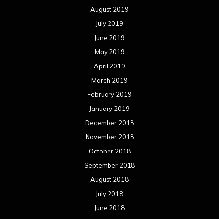
August 2019
July 2019
June 2019
May 2019
April 2019
March 2019
February 2019
January 2019
December 2018
November 2018
October 2018
September 2018
August 2018
July 2018
June 2018