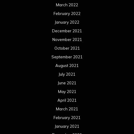
March 2022
February 2022
January 2022
December 2021
November 2021
October 2021
September 2021
August 2021
July 2021
June 2021
May 2021
April 2021
March 2021
February 2021
January 2021