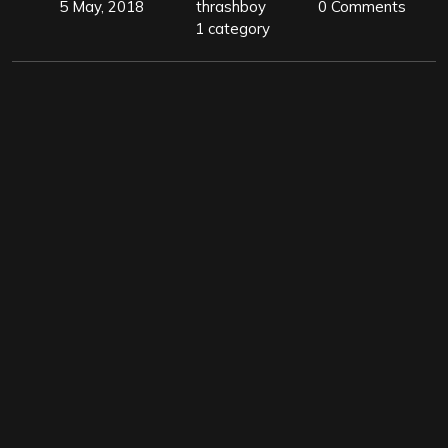
5 May, 2018
thrashboy
0 Comments
1 category