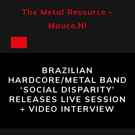
Skip
to
The Metal Resource –
content
Mauce.nl
Open
Button
BRAZILIAN
HARDCORE/METAL BAND
‘SOCIAL DISPARITY’
RELEASES LIVE SESSION
+ VIDEO INTERVIEW