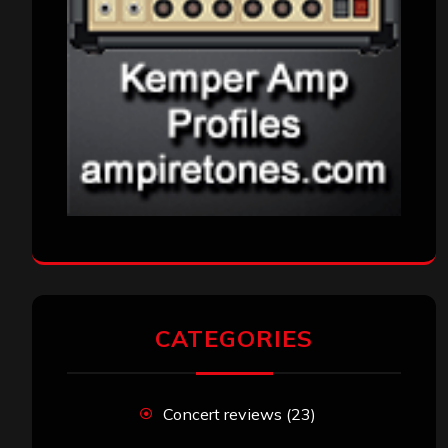
CATEGORIES
Concert reviews
(23)