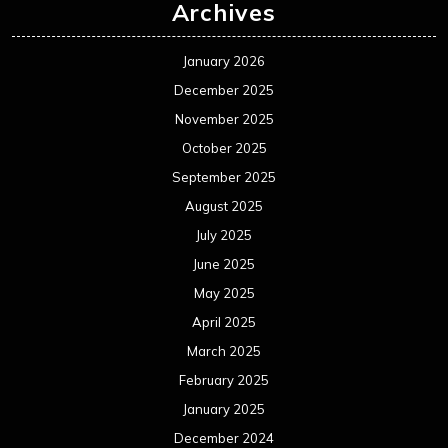
Archives
January 2026
December 2025
November 2025
October 2025
September 2025
August 2025
July 2025
June 2025
May 2025
April 2025
March 2025
February 2025
January 2025
December 2024