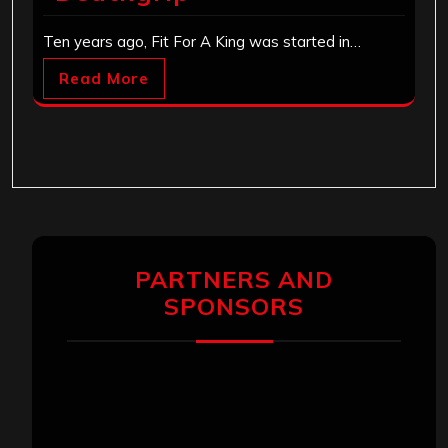
Ten years ago, Fit For A King was started in…
Read More
PARTNERS AND
SPONSORS