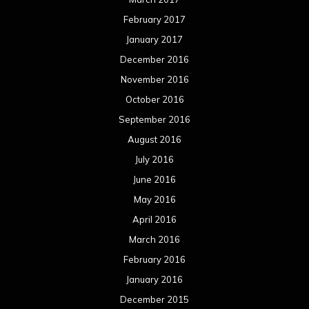
February 2017
January 2017
December 2016
November 2016
October 2016
September 2016
August 2016
July 2016
June 2016
May 2016
April 2016
March 2016
February 2016
January 2016
December 2015