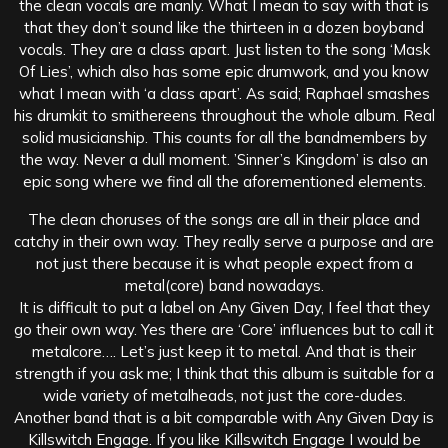
the clean vocals are manly. What I mean to say with that is
that they don’t sound like the thirteen in a dozen boyband
vocals. They are a class apart. Just listen to the song ‘Mask
Of Lies’, which also has some epic drumwork, and you know
what I mean with ‘a class apart’. As said; Raphael smashes
his drumkit to smithereens throughout the whole album. Real
solid musicianship. This counts for all the bandmembers by
the way. Never a dull moment. ’Sinner’s Kingdom’ is also an
epic song where we find all the aforementioned elements.
The clean choruses of the songs are all in their place and
catchy in their own way. They really serve a purpose and are
not just there because it is what people expect from a
metal(core) band nowadays.
It is difficult to put a label on Any Given Day, I feel that they
go their own way. Yes there are ‘Core’ influences but to call it
metalcore…. Let’s just keep it to metal. And that is their
strength if you ask me; I think that this album is suitable for a
wide variety of metalheads, not just the core-dudes.
Another band that is a bit comparable with Any Given Day is
Killswitch Engage. If you like Killswitch Engage I would be