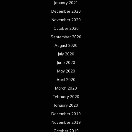
January 2021
December 2020
November 2020
October 2020
September 2020
August 2020
July 2020
June 2020
May 2020
April 2020
March 2020
February 2020
January 2020
December 2019
November 2019
October 2019