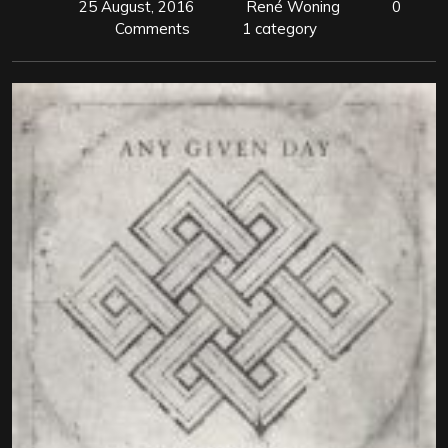
25 August, 2016
René Woning
0
Comments
1 category