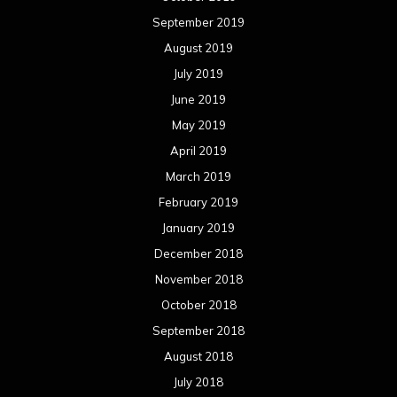
September 2019
August 2019
July 2019
June 2019
May 2019
April 2019
March 2019
February 2019
January 2019
December 2018
November 2018
October 2018
September 2018
August 2018
July 2018