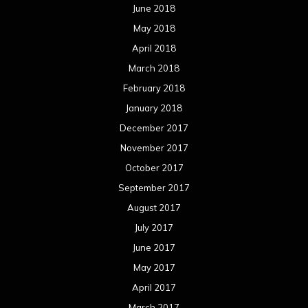
June 2018
May 2018
April 2018
March 2018
February 2018
January 2018
December 2017
November 2017
October 2017
September 2017
August 2017
July 2017
June 2017
May 2017
April 2017
March 2017