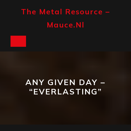
Skip
to
The Metal Resource –
content
Mauce.nl
Open
Button
ANY GIVEN DAY –
“EVERLASTING”