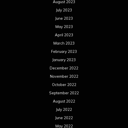
August 2023
July 2023
June 2023
May 2023
April 2023
March 2023
February 2023
January 2023
December 2022
November 2022
October 2022
September 2022
August 2022
July 2022
June 2022
May 2022