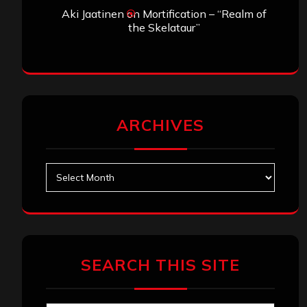
Aki Jaatinen
on
Mortification – “Realm of
the Skelataur”
ARCHIVES
Archives
SEARCH THIS SITE