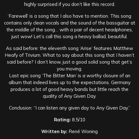
highly surprised if you don’t like this record.
‘Farewell’ is a song that I also have to mention. This song
contains only clean vocals and the sound of the bassguitar at
the middle of the song… with a pair of decent headphones,
just wow! Let’s call this song a heavy ballad, beautiful.
As said before: the eleventh song ‘Arise’ features Matthew
Heafy of Trivium. What to say about this song that I haven’t
said before? I don’t know, just a good solid song that get’s
you moving.
Last epic song ‘The Bitter Man’ is a worthy closure of an
album that indeed lives up to the expectations. Germany
produces a lot of good heavy bands but little reach the
quality of Any Given Day.
Conclusion: “I can listen any given day to Any Given Day.”
Rating:
8,5/10
Written by:
René Woning