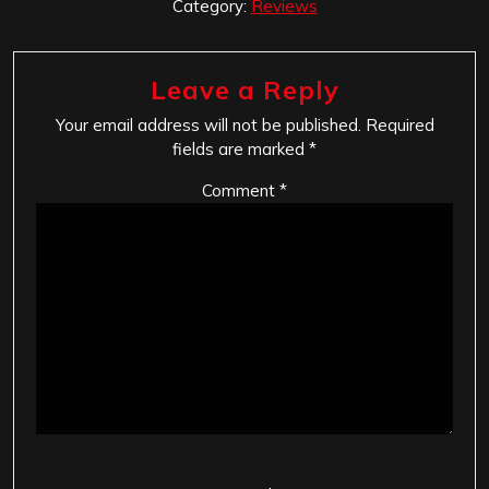
Category:
Reviews
Leave a Reply
Your email address will not be published.
Required
fields are marked
*
Comment
*