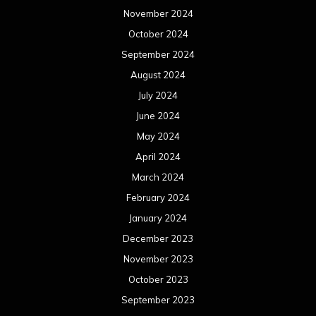
November 2024
October 2024
September 2024
August 2024
July 2024
June 2024
May 2024
April 2024
March 2024
February 2024
January 2024
December 2023
November 2023
October 2023
September 2023