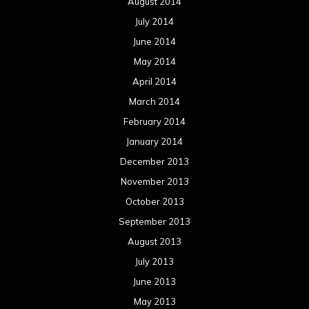
August 2014
July 2014
June 2014
May 2014
April 2014
March 2014
February 2014
January 2014
December 2013
November 2013
October 2013
September 2013
August 2013
July 2013
June 2013
May 2013