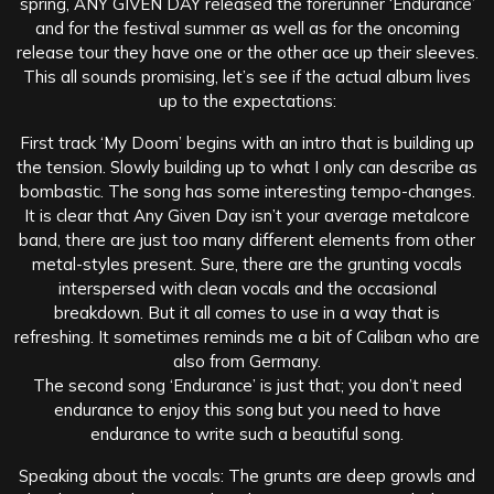
spring, ANY GIVEN DAY released the forerunner ‘Endurance’
and for the festival summer as well as for the oncoming
release tour they have one or the other ace up their sleeves.
This all sounds promising, let’s see if the actual album lives
up to the expectations:
First track ‘My Doom’ begins with an intro that is building up
the tension. Slowly building up to what I only can describe as
bombastic. The song has some interesting tempo-changes.
It is clear that Any Given Day isn’t your average metalcore
band, there are just too many different elements from other
metal-styles present. Sure, there are the grunting vocals
interspersed with clean vocals and the occasional
breakdown. But it all comes to use in a way that is
refreshing. It sometimes reminds me a bit of Caliban who are
also from Germany.
The second song ‘Endurance’ is just that; you don’t need
endurance to enjoy this song but you need to have
endurance to write such a beautiful song.
Speaking about the vocals: The grunts are deep growls and