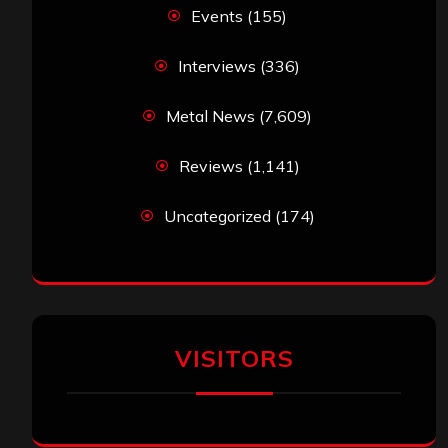
Events
(155)
Interviews
(336)
Metal News
(7,609)
Reviews
(1,141)
Uncategorized
(174)
VISITORS