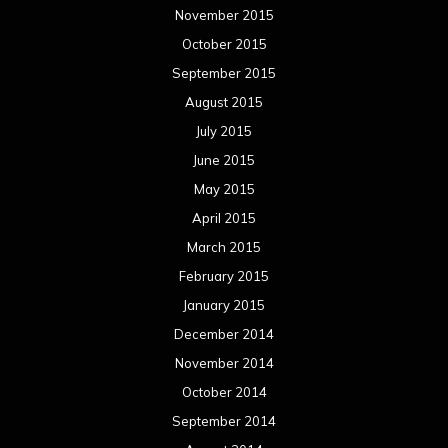
November 2015
October 2015
September 2015
August 2015
July 2015
June 2015
May 2015
April 2015
March 2015
February 2015
January 2015
December 2014
November 2014
October 2014
September 2014