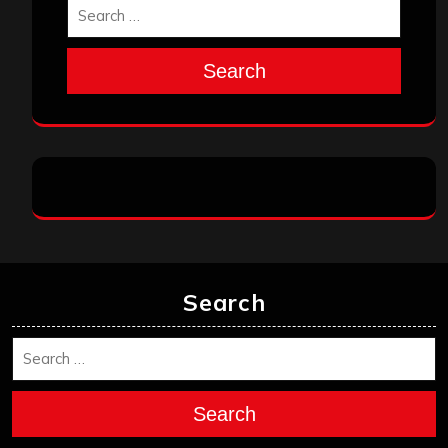
Search
Search
Search