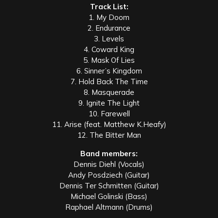
Track List:
1. My Doom
2. Endurance
3. Levels
4. Coward King
5. Mask Of Lies
6. Sinner’s Kingdom
7. Hold Back The Time
8. Masquerade
9. Ignite The Light
10. Farewell
11. Arise (feat. Matthew K.Heafy)
12. The Bitter Man
Band members:
Dennis Diehl (Vocals)
Andy Posdziech (Guitar)
Dennis Ter Schmitten (Guitar)
Michael Golinski (Bass)
Raphael Altmann (Drums)