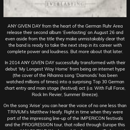
ANY GIVEN DAY from the heart of the German Ruhr Area
release their second album ‘Everlasting’ on August 26 and
even aside from the title they make unmistakably clear that
the band is ready to take the next step in its career with
complete power and loudness. But more about that later.
In 2014 ANY GIVEN DAY successfully transformed with their
debut ‘My Longest Way Home’ from being an internet hype
(the cover of the Rihanna song ‘Diamonds’ has been
watched millions of times) into a surprising Top 30 German
chart entry and main stage (festival) act (i.a. With Full Force,
Rock Im Revier, Summer Breeze).
On the song ‘Arise’ you can hear the voice of no one less than
TRIVIUM’s Matthew Heafy.
Right in time when they were
part of the impressing line-up of the IMPERICON festivals
and the PROGRESSION tour, that rolled through Europe this