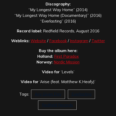
Discography:
“My Longest Way Home” (2014)
“My Longest Way Home (Documentary)” (2016)
“Everlasting” (2016)
Record label:
Redfield Records, August 2016
Weblinks:
Website
/
Facebook
/
Instagram
/
Twitter
Buy the album here:
Holland:
First Paradox
Norway:
Nordic Mission
Video for
‘Levels’
Video for
‘Arise (feat. Matthew K.Heafy)’
Tags:
Any Given Day
Everlasting
Redfield Records