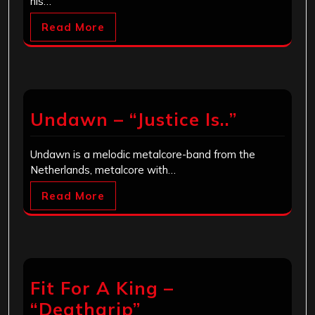
his…
Read More
Undawn – “Justice Is..”
Undawn is a melodic metalcore-band from the
Netherlands, metalcore with…
Read More
Fit For A King –
“Deathgrip”