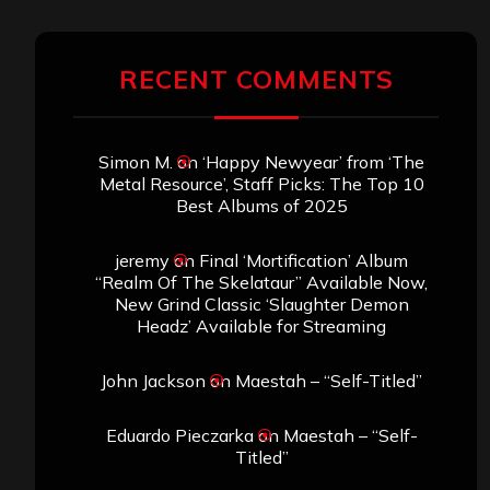
RECENT COMMENTS
Simon M.
on
‘Happy Newyear’ from ‘The
Metal Resource’, Staff Picks: The Top 10
Best Albums of 2025
jeremy
on
Final ‘Mortification’ Album
“Realm Of The Skelataur” Available Now,
New Grind Classic ‘Slaughter Demon
Headz’ Available for Streaming
John Jackson
on
Maestah – “Self-Titled”
Eduardo Pieczarka
on
Maestah – “Self-
Titled”