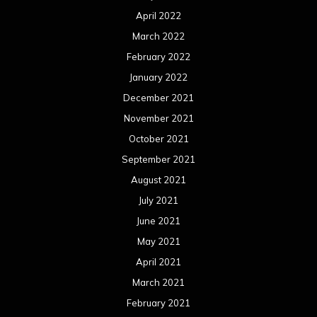
April 2022
March 2022
February 2022
January 2022
December 2021
November 2021
October 2021
September 2021
August 2021
July 2021
June 2021
May 2021
April 2021
March 2021
February 2021