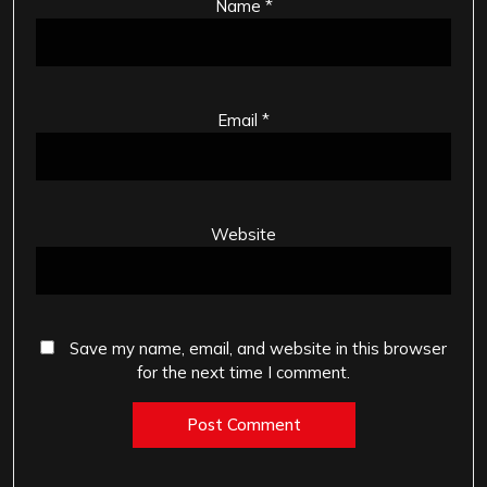
Name
*
Email
*
Website
Save my name, email, and website in this browser
for the next time I comment.