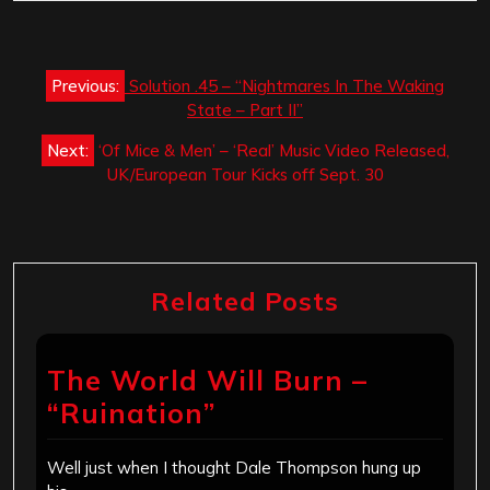
Post
Previous:
Solution .45 – “Nightmares In The Waking
navigation
State – Part II”
Next:
‘Of Mice & Men’ – ‘Real’ Music Video Released,
UK/European Tour Kicks off Sept. 30
Related Posts
The World Will Burn –
“Ruination”
Well just when I thought Dale Thompson hung up