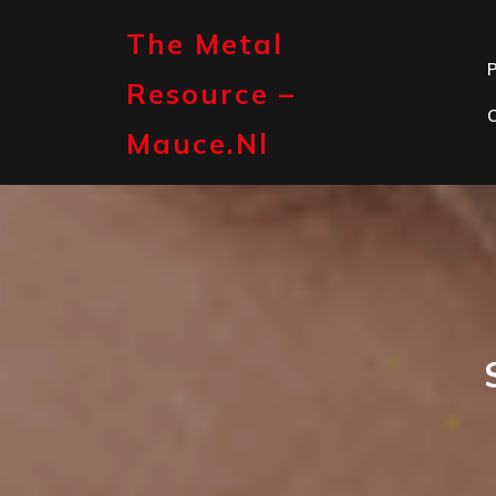
Skip
to
The Metal
content
P
Resource –
Mauce.nl