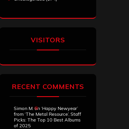
VISITORS
RECENT COMMENTS
Simon M.
on
‘Happy Newyear’
from ‘The Metal Resource’, Staff
Picks: The Top 10 Best Albums
of 2025