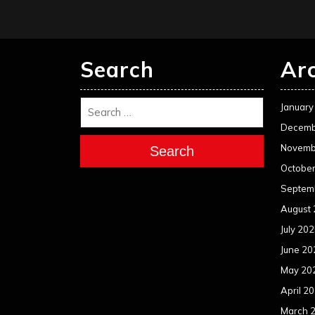
Search
Ar
January
Decemb
Novemb
Search
Octobe
Septem
August
July 20
June 20
May 20
April 2
March 