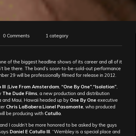
0 Comments
1 category
one of the biggest headline shows of its career and all of it
n’t be there. The band’s soon-to-be-sold-out performance
 29 will be professionally filmed for release in 2012.
III
(
Live From Amsterdam
,
“One By One”
,
“Isolation”
,
by
The Dude Films
, a new production and distribution
ia and Maui, Hawaii headed up by
One By One
executive
cer
Chris LaBabera
.
Lionel Pasamonte
, who produced
 will be producing with
Catullo
.
and I couldn’t be more honored to be asked by the guys
 says
Daniel E Catullo III
. “Wembley is a special place and