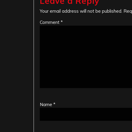
Leave a Reply
Your email address will not be published.
Req
Comment
*
Name
*