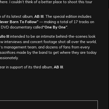
re. I couldn’t think of a better place to shoot this tour
 of its latest album,
AB III
. The special edition includes
ever Born To Follow”
— making a total of 17 tracks on
ng DVD documentary called
“One By One”
.
lo III
intended to be an intimate behind-the-scenes look
ew interviews and concert footage shot all over the world,
e
‘s management team, and dozens of fans from every
he sacrifices made by the band to get where they are today
ssionately.
ar in support of its third album,
AB III
.