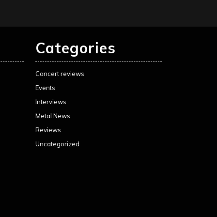
Categories
Concert reviews
Events
Interviews
Metal News
Reviews
Uncategorized