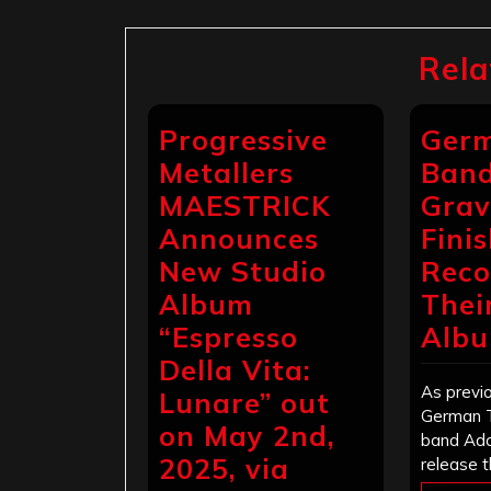
Rela
Progressive
Germ
Metallers
Band
MAESTRICK
Grav
Announces
Fini
New Studio
Reco
Album
Thei
“Espresso
Alb
Della Vita:
As previo
Lunare” out
German 
on May 2nd,
band Ado
2025, via
release t