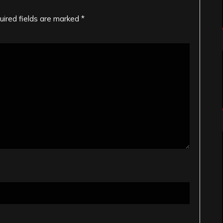
uired fields are marked
*