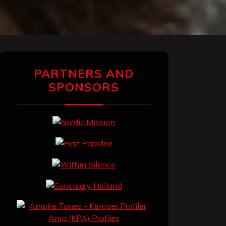
PARTNERS AND
SPONSORS