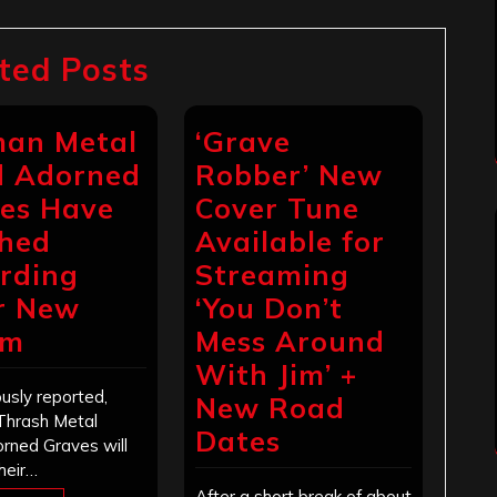
ted Posts
an Metal
‘Grave
 Adorned
Robber’ New
es Have
Cover Tune
shed
Available for
rding
Streaming
r New
‘You Don’t
um
Mess Around
With Jim’ +
usly reported,
New Road
Thrash Metal
Dates
rned Graves will
heir…
After a short break of about