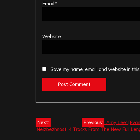
Email
*
Website
Save my name, email, and website in this
Post
Next:
Previous:
‘Amy Lee’ [Evan
‘Neizbezhnost’ 4 Tracks From The New Full Len
navigation