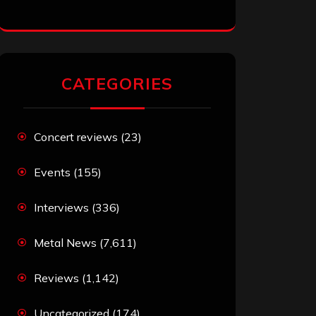
CATEGORIES
Concert reviews
(23)
Events
(155)
Interviews
(336)
Metal News
(7,611)
Reviews
(1,142)
Uncategorized
(174)