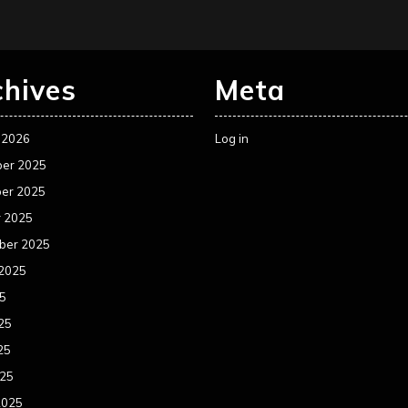
chives
Meta
 2026
Log in
er 2025
er 2025
r 2025
ber 2025
 2025
25
25
25
025
2025