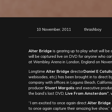
10 November, 2011
thrashboy
Alter Bridge
is gearing up to play what will be 
will be captured live on DVD for anyone who ca
at Wembley Arena in London, England on November
Longtime
Alter Bridge
director
Daniel E Catullo 
webisodes, etc.) has been brought in to direct 
company with offices in Laguna Beach, Californ
producer
Stuart Margolis
and executive produ
the band’s last DVD,
Live From Amsterdam”
,
“I am excited to once again direct
Alter Bridge
to once again capture their amazing live show,”