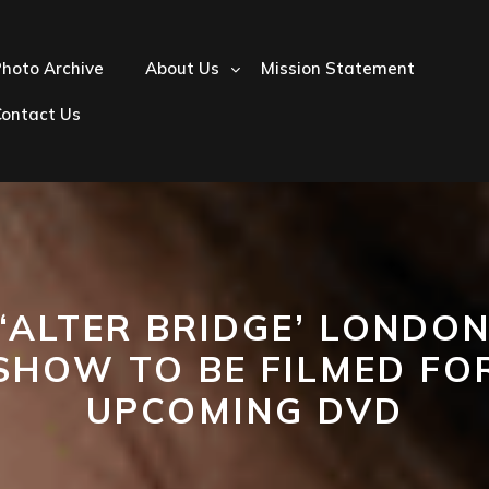
hoto Archive
About Us
Mission Statement
Contact Us
‘ALTER BRIDGE’ LONDO
SHOW TO BE FILMED FO
UPCOMING DVD