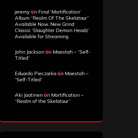
jeremy
on
Final ‘Mortification’
Album “Realm Of The Skelataur”
Available Now, New Grind
Classic ‘Slaughter Demon Headz’
Available for Streaming
John Jackson
on
Maestah – “Self-
Titled”
Eduardo Pieczarka
on
Maestah –
“Self-Titled”
Aki Jaatinen
on
Mortification –
“Realm of the Skelataur”