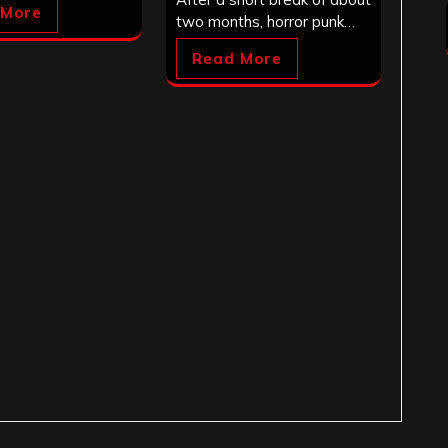
 More
two months, horror punk…
Read More