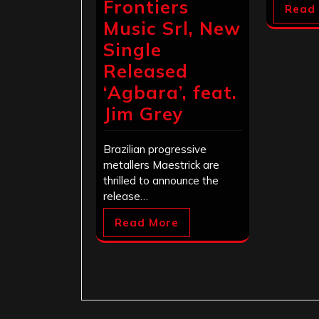
Frontiers
Read
Music Srl, New
Single
Released
‘Agbara’, feat.
Jim Grey
Brazilian progressive
metallers Maestrick are
thrilled to announce the
release…
Read More