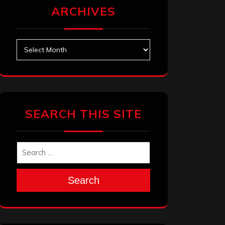
ARCHIVES
Archives
SEARCH THIS SITE
Search