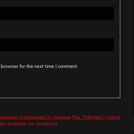
 browser for the next time I comment.
escence] Interviewed On ‘Musique Plus’ ‘Palmarès’ [Video]
ght Available For Streaming