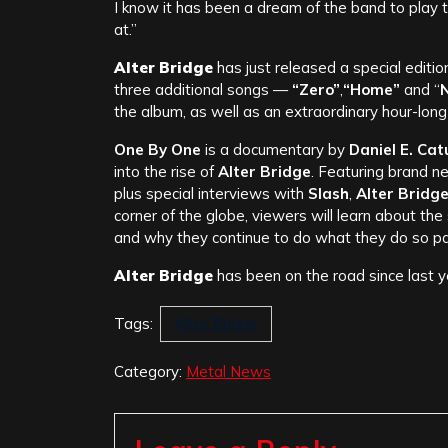
I know it has been a dream of the band to play the
at.”
Alter Bridge
has just released a special edition
three additional songs —
“Zero”
,
“Home”
and “
N
the album, as well as an extraordinary hour-lo
One By One
is a documentary by
Daniel E. Catul
into the rise of
Alter Bridge
. Featuring brand n
plus special interviews with
Slash
,
Alter Bridg
corner of the globe, viewers will learn about t
and why they continue to do what they do so pa
Alter Bridge
has been on the road since last ye
Tags:
Alter Bridge
Category:
Metal News