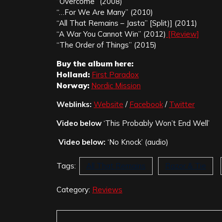
“Overcome” (2008)
“…For We Are Many” (2010)
“All That Remains – Jasta” [Split)] (2011)
“A War You Cannot Win” (2012)
[Review]
“The Order of Things” (2015)
Buy the album here:
Holland:
First Paradox
Norway:
Nordic Mission
Weblinks:
Website
/
Facebook
/
Twitter
Video below
‘This Probably Won’t End Well’
Video below:
‘No Knock’ (audio)
Tags:
All That Remains
Razor & Tie
Category:
Reviews