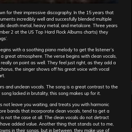
wn for their impressive discography. In the 15 years that
ruments incredibly well and succesfully blended multiple
ic death metal, heavy metal, and metalcore. Three years
umber 2 at the US Top Hard Rock Albums charts) they
gs’.
egins with a soothing piano melody to get the listener’s
set a great atmosphere. The verse begins with clean vocals,
eally on point as well. They feel just right, as they add a
chorus, the singer shows off his great voice with vocal
rt.
rs and unclean vocals. The song is a great contrast to the
 song lacked in brutality, this song makes up for it.
 not leave you waiting, and treats you with harmonic
ore bands that incorporate clean vocals, tend to get a
is not the case at all. The clean vocals do not detract
y have added value. Another thing that stands out to me,
downs in their songs, but in between, they make use of