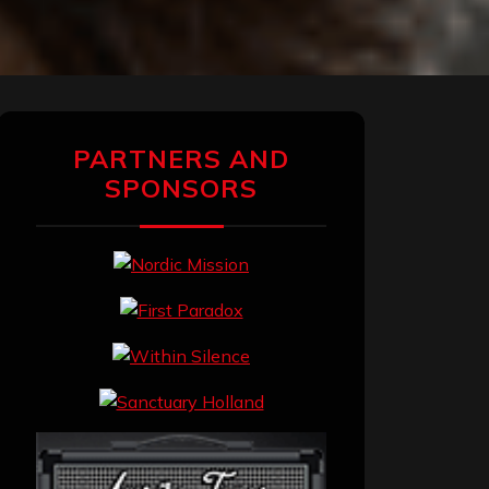
PARTNERS AND
SPONSORS