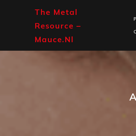
Skip
to
The Metal
content
P
Resource –
Mauce.nl
A