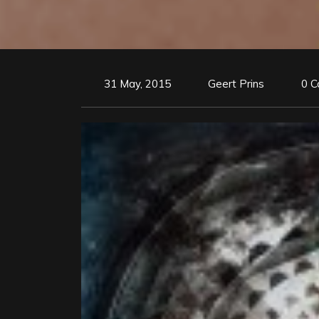
31 May, 2015
Geert Prins
0 