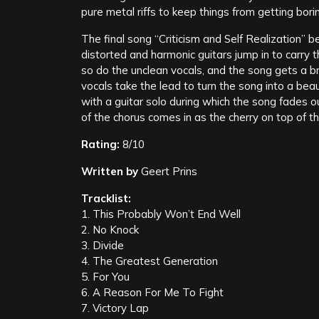
pure metal riffs to keep things from getting bori
The final song “Criticism and Self Realization” beg
distorted and harmonic guitars jump in to carry 
so do the unclean vocals, and the song gets a br
vocals take the lead to turn the song into a beau
with a guitar solo during which the song fades o
of the chorus comes in as the cherry on top of t
Rating:
8/10
Written by
Geert Prins
Tracklist:
1. This Probably Won’t End Well
2. No Knock
3. Divide
4. The Greatest Generation
5. For You
6. A Reason For Me To Fight
7. Victory Lap