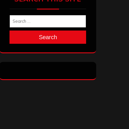
Search