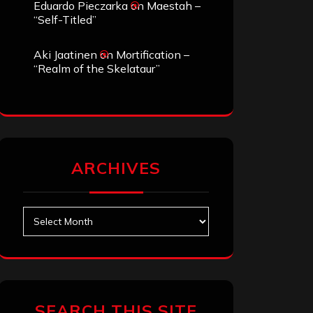
Eduardo Pieczarka
on
Maestah –
“Self-Titled”
Aki Jaatinen
on
Mortification –
“Realm of the Skelataur”
ARCHIVES
Archives
SEARCH THIS SITE