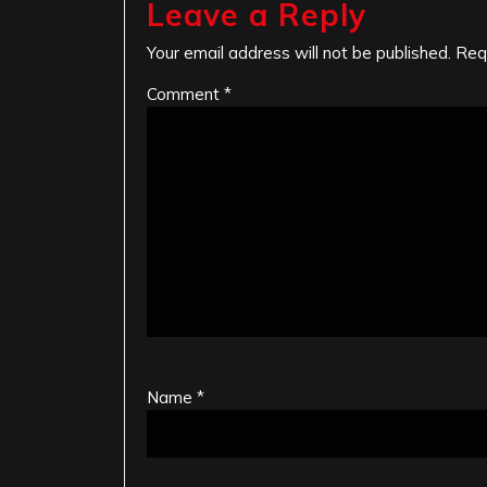
Leave a Reply
Your email address will not be published.
Req
Comment
*
Name
*