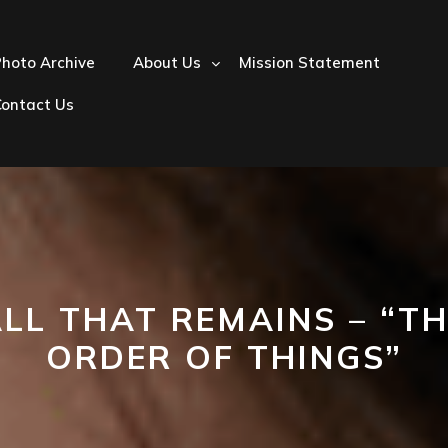
hoto Archive
About Us
Mission Statement
Contact Us
LL THAT REMAINS – “T
ORDER OF THINGS”