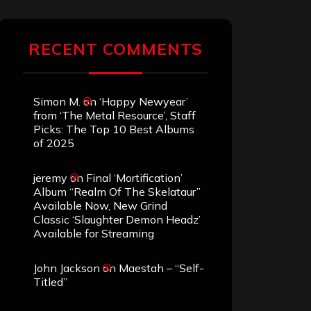
RECENT COMMENTS
Simon M.
on
‘Happy Newyear’
from ‘The Metal Resource’, Staff
Picks: The Top 10 Best Albums
of 2025
jeremy
on
Final ‘Mortification’
Album “Realm Of The Skelataur”
Available Now, New Grind
Classic ‘Slaughter Demon Headz’
Available for Streaming
John Jackson
on
Maestah – “Self-
Titled”