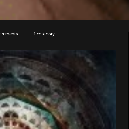
Comments
1 category