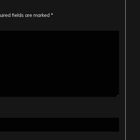
uired fields are marked
*