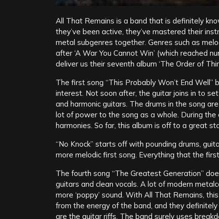
All That Remains is a band that is definitely kno
they’ve been active, they’ve mastered their inst
metal subgenres together. Genres such as melod
after ‘A War You Cannot Win’ (which reached n
deliver us their seventh album ‘The Order of Thin
The first song “This Probably Won’t End Well” b
interest. Not soon after, the guitar joins in to 
and harmonic guitars. The drums in the song are r
lot of power to the song as a whole. During the 
harmonies. So far, this album is off to a great sta
“No Knock” starts off with pounding drums, guita
more melodic first song. Everything that the first
The fourth song “The Greatest Generation” does
guitars and clean vocals. A lot of modern metalc
more ‘poppy’ sound. With All That Remains, this 
from the energy of the band, and they definitel
are the guitar riffs. The band surely uses break