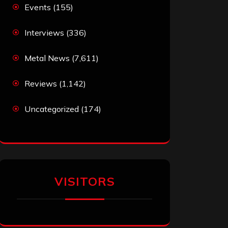
Events
(155)
Interviews
(336)
Metal News
(7,611)
Reviews
(1,142)
Uncategorized
(174)
VISITORS