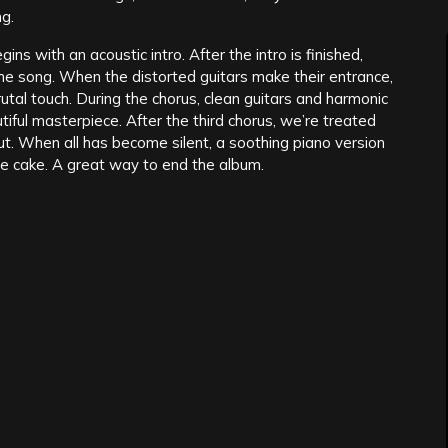
ng.
ins with an acoustic intro. After the intro is finished,
the song. When the distorted guitars make their entrance,
utal touch. During the chorus, clean guitars and harmonic
tiful masterpiece. After the third chorus, we’re treated
ut. When all has become silent, a soothing piano version
he cake. A great way to end the album.