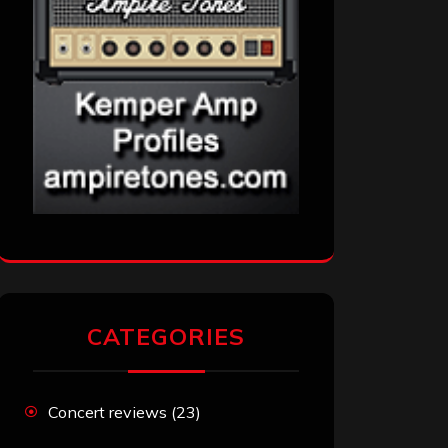
CATEGORIES
Concert reviews
(23)