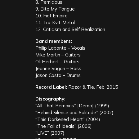
8. Pernicious
9. Bite My Tongue
10. Fiat Empire
11. Tru-Kvlt-Metal
12. Criticism and Self Realization
Band members:
Philip Labonte – Vocals
Mike Martin – Guitars
Oli Herbert – Guitars
Jeanne Sagan – Bass
Jason Costa – Drums
Record Label:
Razor & Tie, Feb. 2015
Discography:
“All That Remains” [Demo] (1999)
“Behind Silence and Solitude” (2002)
“This Darkened Heart” (2004)
“The Fall of Ideals” (2006)
“LIVE” (2007)