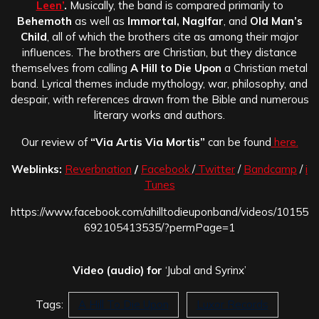
Leen’
.
Musically, the band is compared primarily to
Behemoth
as well as
Immortal, Naglfar
, and
Old Man’s
Child
, all of which the brothers cite as among their major
influences. The brothers are Christian, but they distance
themselves from calling
A Hill to Die Upon
a Christian metal
band. Lyrical themes include mythology, war, philosophy, and
despair, with references drawn from the Bible and numerous
literary works and authors.
Our review of
“Via Artis Via Mortis”
can be found
here.
Weblinks:
Reverbnation
/
Facebook
/
Twitter
/
Bandcamp
/
i
Tunes
https://www.facebook.com/ahilltodieuponband/videos/10155
692105413535/?permPage=1
Video (audio) for
‘Jubal and Syrinx’
Tags:
A Hill To Die Upon
Luxor Records