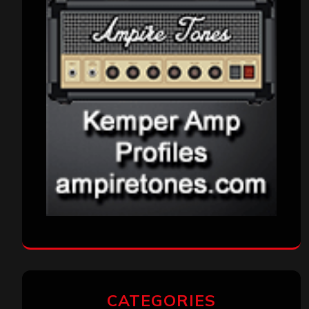
CATEGORIES