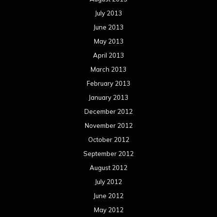
July 2013
June 2013
May 2013
April 2013
March 2013
February 2013
January 2013
December 2012
November 2012
October 2012
September 2012
August 2012
July 2012
June 2012
May 2012