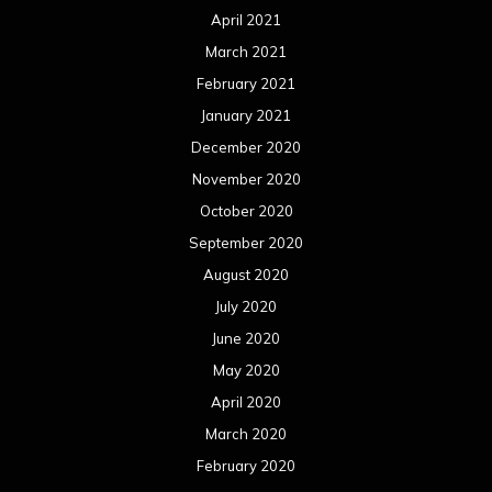
April 2021
March 2021
February 2021
January 2021
December 2020
November 2020
October 2020
September 2020
August 2020
July 2020
June 2020
May 2020
April 2020
March 2020
February 2020