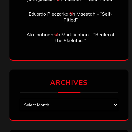
Eduardo Pieczarka
on
Maestah – “Self-
Titled”
Aki Jaatinen
on
Mortification – “Realm of
the Skelataur”
ARCHIVES
Archives