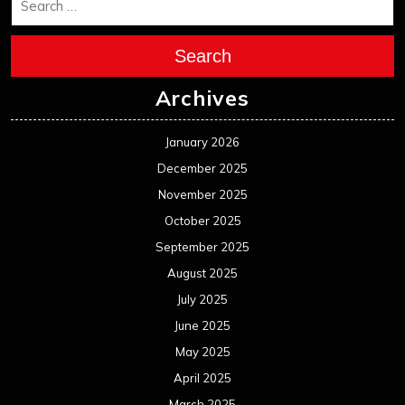
Search
Archives
January 2026
December 2025
November 2025
October 2025
September 2025
August 2025
July 2025
June 2025
May 2025
April 2025
March 2025