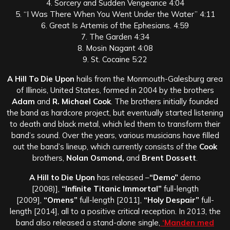
4. Sorcery and Sudden Vengeance 4:04
5. “I Was There When You Went Under the Water” 4:11
6. Great Is Artemis of the Ephesians. 4:59
7. The Garden 4:34
8. Mosin Nagant 4:08
9. St. Cocaine 5:22
A Hill To Die Upon
hails from the Monmouth-Galesburg area
of Illinois, United States, formed in 2004 by the brothers
Adam
and
R. Michael Cook
. The brothers initially founded
the band as hardcore project, but eventually started listening
to death and black metal, which led them to transform their
band’s sound. Over the years, various musicians have filled
out the band’s lineup, which currently consists of the
Cook
brothers,
Nolan Osmond,
and
Brent Dossett
.
A Hill to Die Upon
has released –
“Demo”
demo
[2008)],
“Infinite Titanic Immortal”
full-length
[2009],
“Omens”
full-length [2011],
“Holy Despair”
full-
length [2014], all to a positive critical reception. In 2013, the
band also released a stand-alone single,
‘Manden med