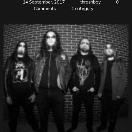
14 September, 2017
thrashboy
0
Comments
1 category