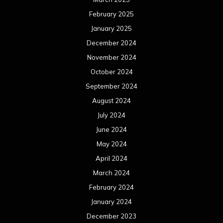
February 2025
January 2025
December 2024
November 2024
October 2024
September 2024
August 2024
July 2024
June 2024
May 2024
April 2024
March 2024
February 2024
January 2024
December 2023