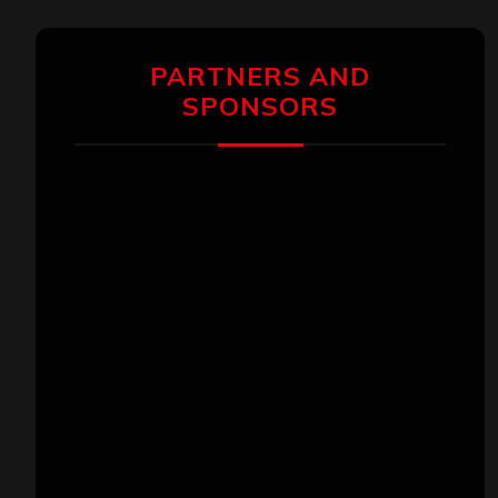
PARTNERS AND
SPONSORS