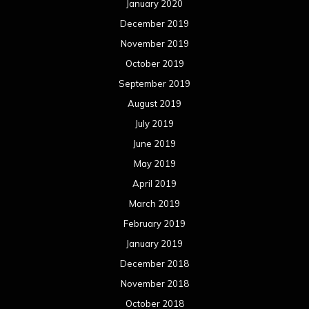
January 2020
December 2019
November 2019
October 2019
September 2019
August 2019
July 2019
June 2019
May 2019
April 2019
March 2019
February 2019
January 2019
December 2018
November 2018
October 2018