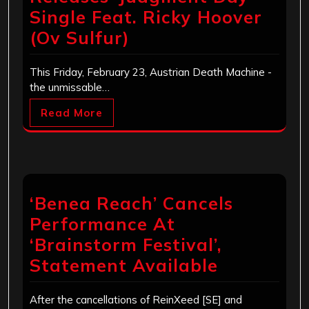
Single Feat. Ricky Hoover
(Ov Sulfur)
This Friday, February 23, Austrian Death Machine -
the unmissable…
Read More
‘Benea Reach’ Cancels
Performance At
‘Brainstorm Festival’,
Statement Available
After the cancellations of ReinXeed [SE] and