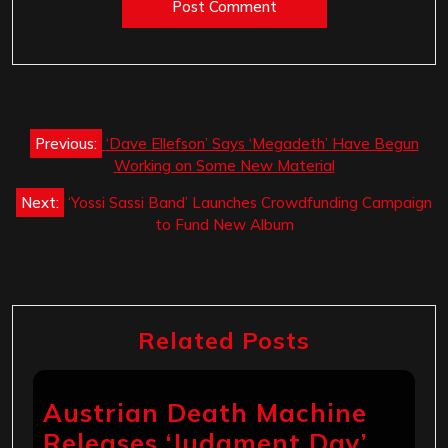
Post
Previous:
‘Dave Ellefson’ Says ‘Megadeth’ Have Begun
navigation
Working on Some New Material
Next:
‘Yossi Sassi Band’ Launches Crowdfunding Campaign
to Fund New Album
Related Posts
Austrian Death Machine
Releases ‘Judgment Day’