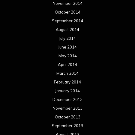
November 2014
October 2014
September 2014
August 2014
July 2014
June 2014
May 2014
April 2014
March 2014
February 2014
January 2014
December 2013
November 2013
October 2013
September 2013
August 2013