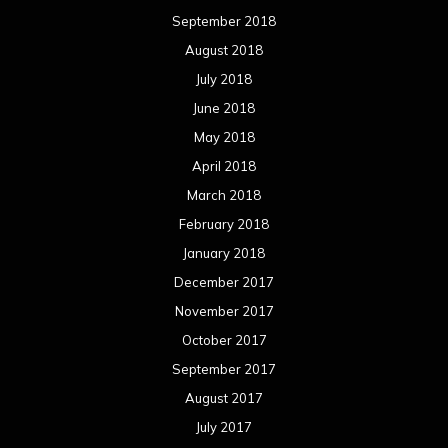
September 2018
August 2018
July 2018
June 2018
May 2018
April 2018
March 2018
February 2018
January 2018
December 2017
November 2017
October 2017
September 2017
August 2017
July 2017