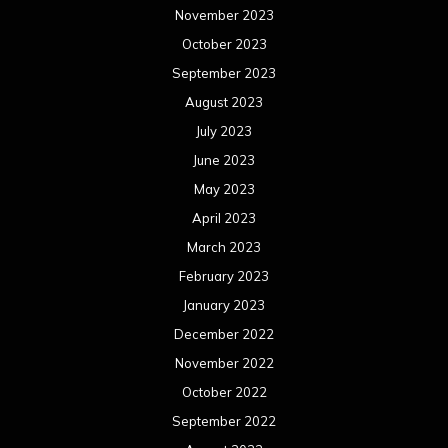
November 2023
October 2023
September 2023
August 2023
July 2023
June 2023
May 2023
April 2023
March 2023
February 2023
January 2023
December 2022
November 2022
October 2022
September 2022