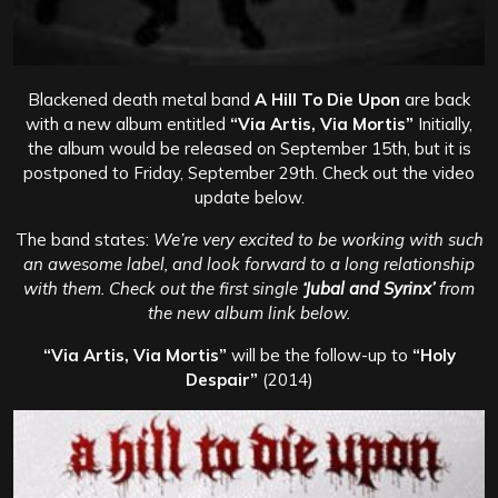
Blackened death metal band
A Hill To Die Upon
are back
with a new album entitled
“Via Artis, Via Mortis”
Initially,
the album would be released on September 15th, but it is
postponed to Friday, September 29th. Check out the video
update below.
The band states:
We’re very excited to be working with such
an awesome label, and look forward to a long relationship
with them. Check out the first single
‘Jubal and Syrinx’
from
the new album link below.
“Via Artis, Via Mortis”
will be the follow-up to
“Holy
Despair”
(2014)