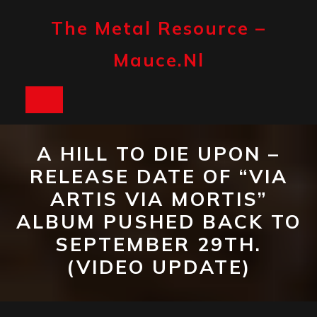
Skip
to
The Metal Resource –
content
Mauce.nl
Open
Button
A HILL TO DIE UPON –
RELEASE DATE OF “VIA
ARTIS VIA MORTIS”
ALBUM PUSHED BACK TO
SEPTEMBER 29TH.
(VIDEO UPDATE)