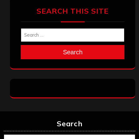
SEARCH THIS SITE
Search
Search