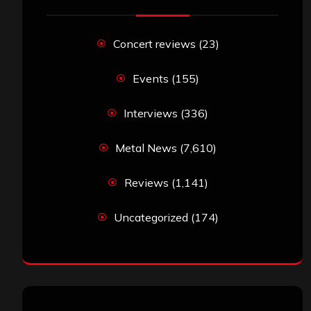
Concert reviews
(23)
Events
(155)
Interviews
(336)
Metal News
(7,610)
Reviews
(1,141)
Uncategorized
(174)