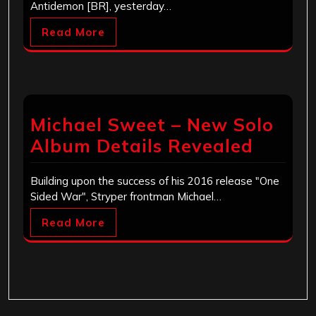
Antidemon [BR], yesterday…
Read More
Michael Sweet – New Solo
Album Details Revealed
Building upon the success of his 2016 release "One
Sided War", Stryper frontman Michael…
Read More