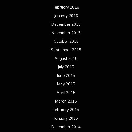
February 2016
January 2016
December 2015
November 2015
October 2015
September 2015
August 2015
July 2015
June 2015
May 2015
April 2015
March 2015
February 2015
January 2015
December 2014