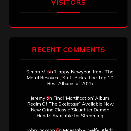
VISITORS
RECENT COMMENTS
Simon M.
on
‘Happy Newyear’ from ‘The
Metal Resource’, Staff Picks: The Top 10
Best Albums of 2025
jeremy
on
Final ‘Mortification’ Album
“Realm Of The Skelataur” Available Now,
New Grind Classic ‘Slaughter Demon
Headz’ Available for Streaming
John Jackson
on
Maestah – “Self-Titled”