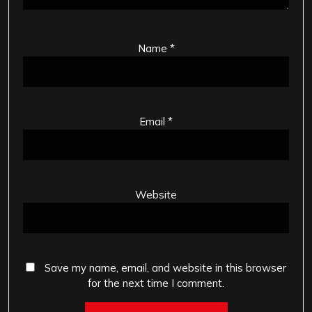
Name
*
Email
*
Website
Save my name, email, and website in this browser
for the next time I comment.