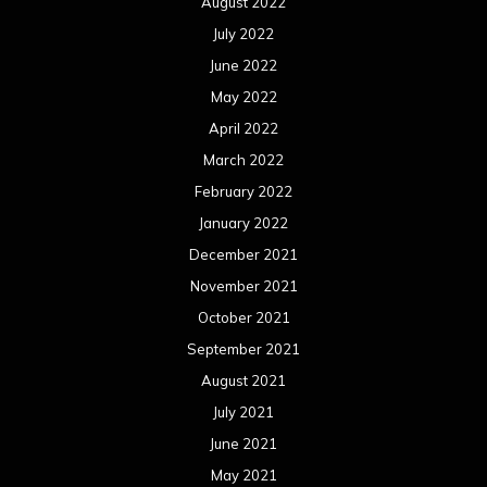
August 2022
July 2022
June 2022
May 2022
April 2022
March 2022
February 2022
January 2022
December 2021
November 2021
October 2021
September 2021
August 2021
July 2021
June 2021
May 2021