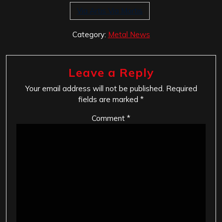
Via Artis Via Mortis
Category:
Metal News
Leave a Reply
Your email address will not be published.
Required
fields are marked
*
Comment
*