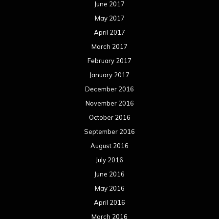
June 2017
May 2017
April 2017
March 2017
February 2017
January 2017
December 2016
November 2016
October 2016
September 2016
August 2016
July 2016
June 2016
May 2016
April 2016
March 2016