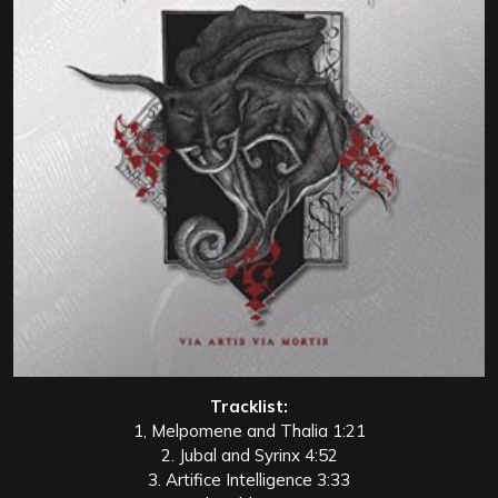
Tracklist:
1, Melpomene and Thalia 1:21
2. Jubal and Syrinx 4:52
3. Artifice Intelligence 3:33