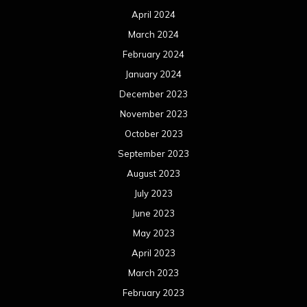
April 2024
March 2024
February 2024
January 2024
December 2023
November 2023
October 2023
September 2023
August 2023
July 2023
June 2023
May 2023
April 2023
March 2023
February 2023