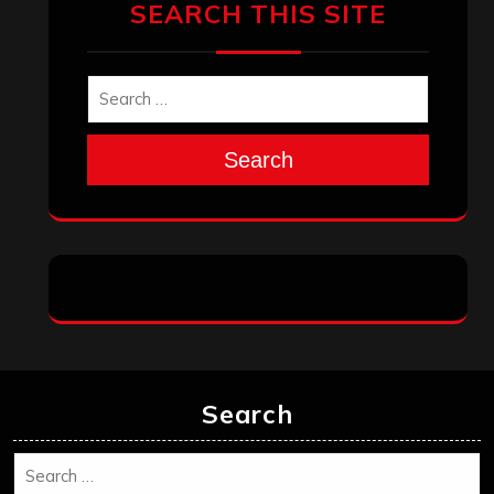
SEARCH THIS SITE
Search
Search