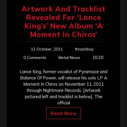
Artwork And Tracklist
Revealed For ‘Lance
King’s’ New Album ‘A
Moment In Chiros’
11 October, 2011
thrashboy
10:20
0 Comments
Metal News
Lance King, former vocalist of Pyramaze and
Balance Of Power, will release his solo LP A
Moment In Chiros on November 11, 2011
through Nightmare Records. [Artwork
pictured left and tracklist is below]. The
official
Read More