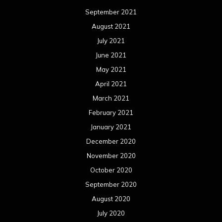
September 2021
August 2021
July 2021
June 2021
May 2021
April 2021
March 2021
February 2021
January 2021
December 2020
November 2020
October 2020
September 2020
August 2020
July 2020