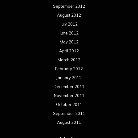
September 2012
August 2012
July 2012
June 2012
May 2012
April 2012
March 2012
February 2012
January 2012
December 2011
November 2011
October 2011
September 2011
August 2011