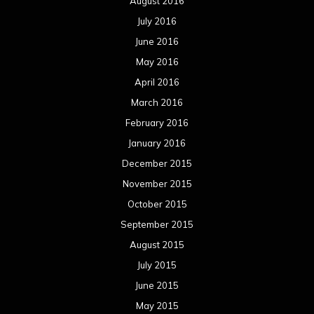
August 2016
July 2016
June 2016
May 2016
April 2016
March 2016
February 2016
January 2016
December 2015
November 2015
October 2015
September 2015
August 2015
July 2015
June 2015
May 2015