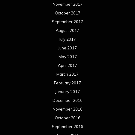
November 2017
October 2017
September 2017
August 2017
July 2017
June 2017
May 2017
April 2017
March 2017
February 2017
January 2017
December 2016
November 2016
October 2016
September 2016