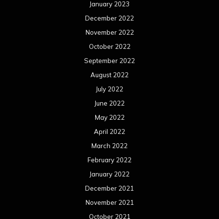
January 2023
December 2022
November 2022
October 2022
September 2022
August 2022
July 2022
June 2022
May 2022
April 2022
March 2022
February 2022
January 2022
December 2021
November 2021
October 2021