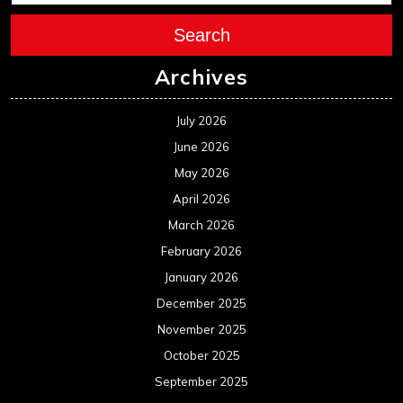
Search
Archives
July 2026
June 2026
May 2026
April 2026
March 2026
February 2026
January 2026
December 2025
November 2025
October 2025
September 2025