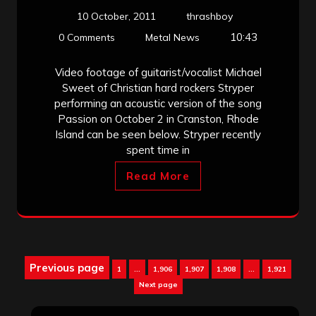
10 October, 2011
thrashboy
10:43
0 Comments
Metal News
Video footage of guitarist/vocalist Michael
Sweet of Christian hard rockers Stryper
performing an acoustic version of the song
Passion on October 2 in Cranston, Rhode
Island can be seen below. Stryper recently
spent time in
Read More
Posts
Previous page
Page
Page
Page
Page
Page
1
…
1,906
1,907
1,908
…
1,921
pagination
Next page