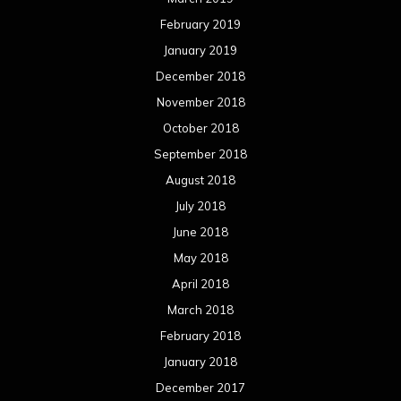
February 2019
January 2019
December 2018
November 2018
October 2018
September 2018
August 2018
July 2018
June 2018
May 2018
April 2018
March 2018
February 2018
January 2018
December 2017