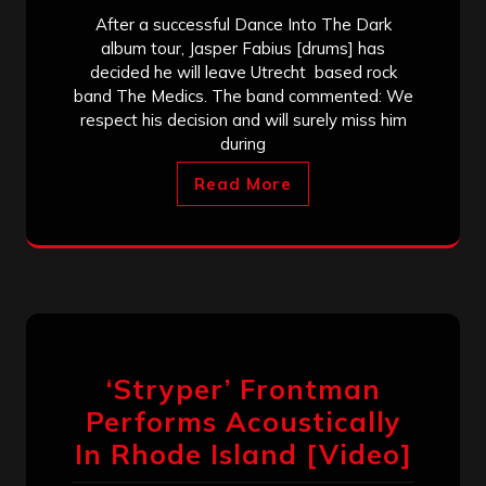
After a successful Dance Into The Dark
album tour, Jasper Fabius [drums] has
decided he will leave Utrecht based rock
band The Medics. The band commented: We
respect his decision and will surely miss him
during
Read More
‘Stryper’ Frontman
Performs Acoustically
In Rhode Island [Video]