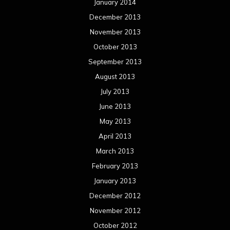
January 2014
December 2013
November 2013
October 2013
September 2013
August 2013
July 2013
June 2013
May 2013
April 2013
March 2013
February 2013
January 2013
December 2012
November 2012
October 2012