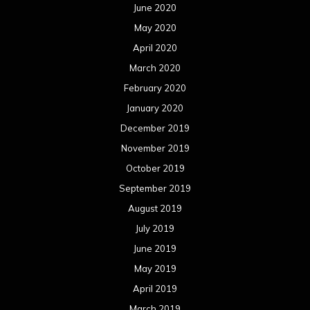
June 2020
May 2020
April 2020
March 2020
February 2020
January 2020
December 2019
November 2019
October 2019
September 2019
August 2019
July 2019
June 2019
May 2019
April 2019
March 2019