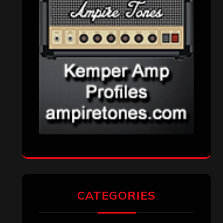
CATEGORIES