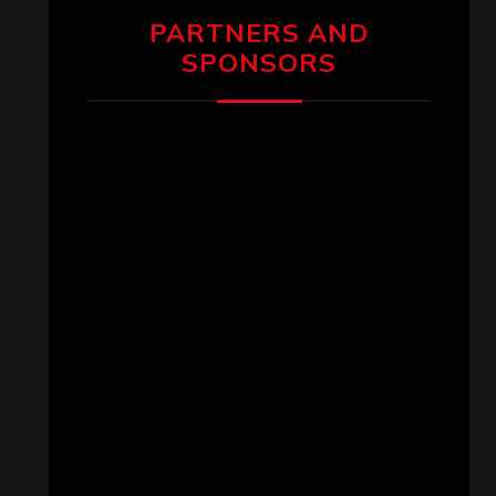
PARTNERS AND
SPONSORS