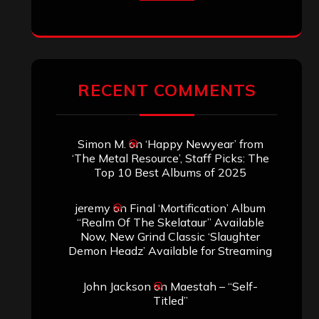
RECENT COMMENTS
Simon M.
on
‘Happy Newyear’ from
‘The Metal Resource’, Staff Picks: The
Top 10 Best Albums of 2025
jeremy
on
Final ‘Mortification’ Album
“Realm Of The Skelataur” Available
Now, New Grind Classic ‘Slaughter
Demon Headz’ Available for Streaming
John Jackson
on
Maestah – “Self-
Titled”