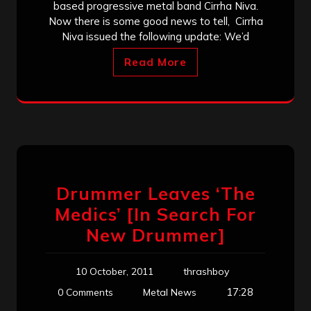
based progressive metal band Cirrha Niva.
Now there is some good news to tell, Cirrha
Niva issued the following update: We’d
Read More
Drummer Leaves ‘The
Medics’ [In Search For
New Drummer]
10 October, 2011
thrashboy
17:28
0 Comments
Metal News