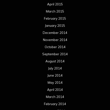
April 2015
March 2015
February 2015
January 2015
December 2014
November 2014
October 2014
September 2014
August 2014
July 2014
June 2014
May 2014
April 2014
March 2014
February 2014