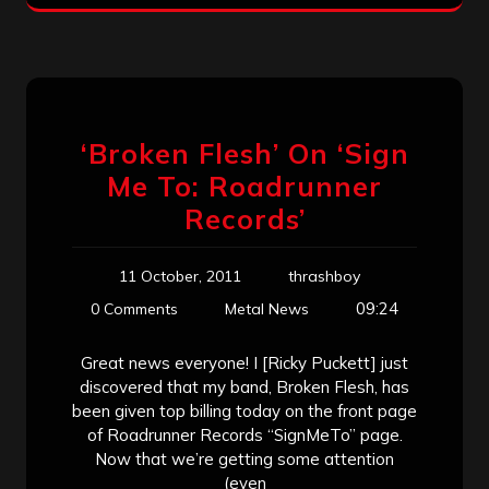
‘Broken Flesh’ On ‘Sign
Me To: Roadrunner
Records’
11 October, 2011
thrashboy
09:24
0 Comments
Metal News
Great news everyone! I [Ricky Puckett] just
discovered that my band, Broken Flesh, has
been given top billing today on the front page
of Roadrunner Records “SignMeTo” page.
Now that we’re getting some attention
(even