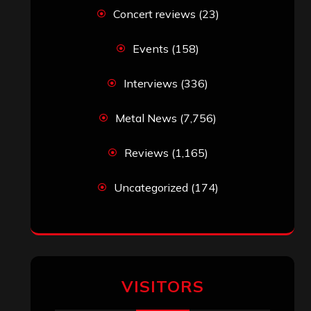
Concert reviews
(23)
Events
(158)
Interviews
(336)
Metal News
(7,756)
Reviews
(1,165)
Uncategorized
(174)
VISITORS