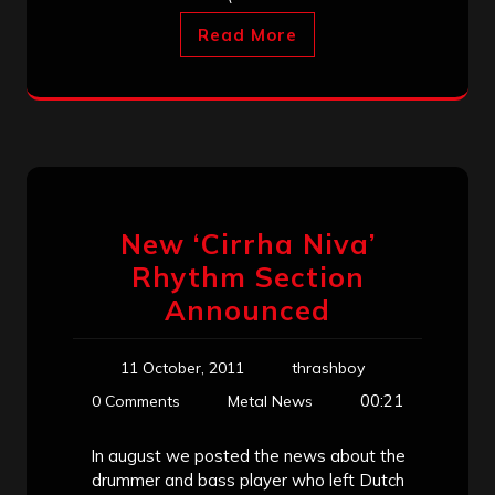
Read More
New ‘Cirrha Niva’
Rhythm Section
Announced
11 October, 2011
thrashboy
00:21
0 Comments
Metal News
In august we posted the news about the
drummer and bass player who left Dutch