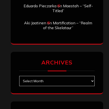
Eduardo Pieczarka
on
Maestah – “Self-
Titled”
Aki Jaatinen
on
Mortification – “Realm
of the Skelataur”
ARCHIVES
Archives