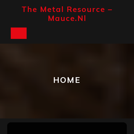
Skip
The Metal Resource –
to
content
Mauce.nl
Open
Button
HOME