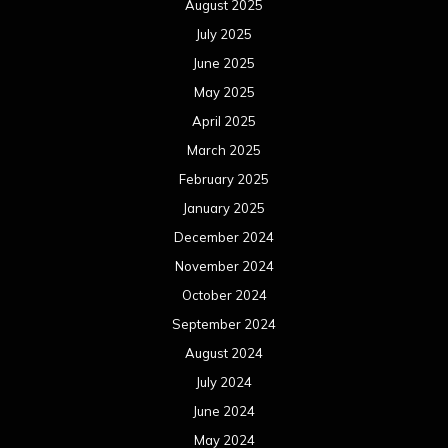
August 2025
July 2025
June 2025
May 2025
April 2025
March 2025
February 2025
January 2025
December 2024
November 2024
October 2024
September 2024
August 2024
July 2024
June 2024
May 2024