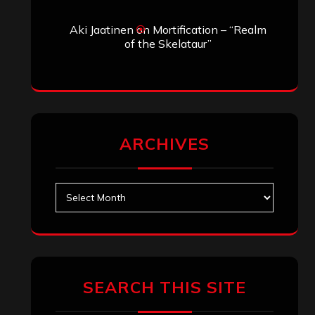
Aki Jaatinen
on
Mortification – “Realm
of the Skelataur”
ARCHIVES
Archives
SEARCH THIS SITE