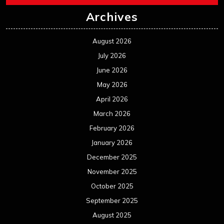
Archives
August 2026
July 2026
June 2026
May 2026
April 2026
March 2026
February 2026
January 2026
December 2025
November 2025
October 2025
September 2025
August 2025