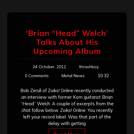
‘Brian “Head” Welch’
Talks About His
Upcoming Album
24 October, 2011
thrashboy
10:32
0 Comments
Metal News
Bob Zerull of Zoiks! Online recently conducted
an interview with former Korn guitarist Brian
“Head” Welch. A couple of excerpts from the
chat follow below. Zoiks! Online: You recently
left your record label. Was that part of the
delay with getting