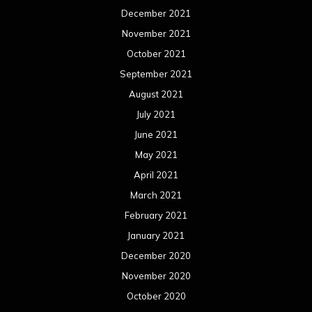
December 2021
November 2021
October 2021
September 2021
August 2021
July 2021
June 2021
May 2021
April 2021
March 2021
February 2021
January 2021
December 2020
November 2020
October 2020