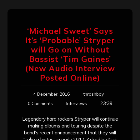
‘Michael Sweet’ Says
It’s ‘Probable’ Stryper
will Go on Without
Bassist ‘Tim Gaines’
(New Audio Interview
Posted Online)
4 December, 2016
thrashboy
23:39
0 Comments
Interviews
Legendary hard rockers Stryper will continue
making albums and touring despite the
band’s recent announcement that they will
“take a hiatus” in early 2017. Asked by Nick