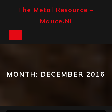
Skip
to
The Metal Resource –
content
Mauce.nl
Open
Button
MONTH:
DECEMBER 2016