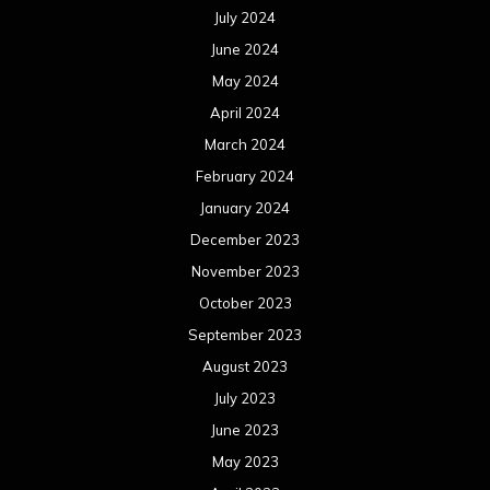
July 2024
June 2024
May 2024
April 2024
March 2024
February 2024
January 2024
December 2023
November 2023
October 2023
September 2023
August 2023
July 2023
June 2023
May 2023