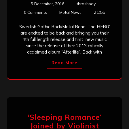
5 December, 2016
thrashboy
21:55
0 Comments
Metal News
Swedish Gothic Rock/Metal Band ‘The HERO’
are excited to be back and bringing you their
4th full length release and first new music
since the release of their 2013 critically
acclaimed album “Afterlife”. Back with
Read More
‘Sleeping Romance’
Joined by Violinist