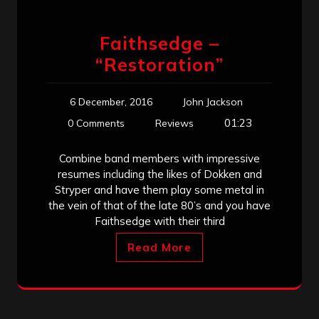
Faithsedge –
“Restoration”
6 December, 2016
John Jackson
01:23
0 Comments
Reviews
Combine band members with impressive
resumes including the likes of Dokken and
Stryper and have them play some metal in
the vein of that of the late 80’s and you have
Faithsedge with their third
Read More