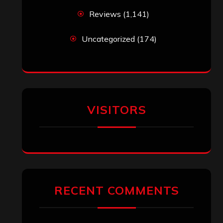
Reviews
(1,141)
Uncategorized
(174)
VISITORS
RECENT COMMENTS