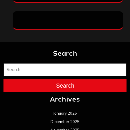
Search
Search
Archives
January 2026
December 2025