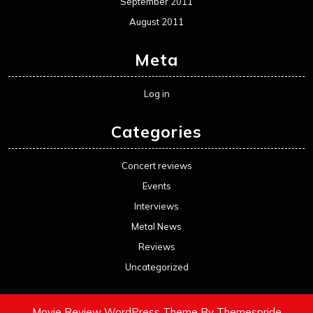
September 2011
August 2011
Meta
Log in
Categories
Concert reviews
Events
Interviews
Metal News
Reviews
Uncategorized
Movie Review WordPress Theme
By Themespride