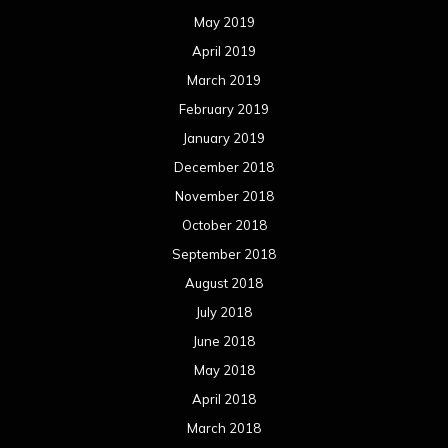
May 2019
April 2019
March 2019
February 2019
January 2019
December 2018
November 2018
October 2018
September 2018
August 2018
July 2018
June 2018
May 2018
April 2018
March 2018