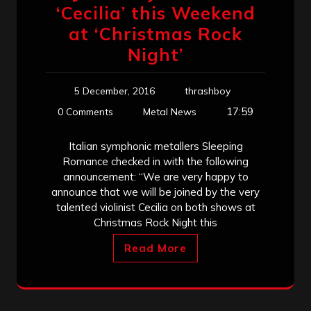
‘Cecilia’ this Weekend
at ‘Christmas Rock
Night’
5 December, 2016
thrashboy
17:59
0 Comments
Metal News
Italian symphonic metallers Sleeping
Romance checked in with the following
announcement: “We are very happy to
announce that we will be joined by the very
talented violinist Cecilia on both shows at
Christmas Rock Night this
Read More