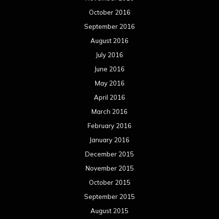
October 2016
September 2016
August 2016
July 2016
June 2016
May 2016
April 2016
March 2016
February 2016
January 2016
December 2015
November 2015
October 2015
September 2015
August 2015