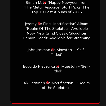
Simon M.
on
‘Happy Newyear’ from
‘The Metal Resource’, Staff Picks: The
Top 10 Best Albums of 2025
jeremy
on
Final ‘Mortification’ Album
“Realm Of The Skelataur” Available
Now, New Grind Classic ‘Slaughter
Demon Headz’ Available for Streaming
John Jackson
on
Maestah – “Self-
Titled”
Eduardo Pieczarka
on
Maestah – “Self-
Titled”
Aki Jaatinen
on
Mortification – “Realm
of the Skelataur”