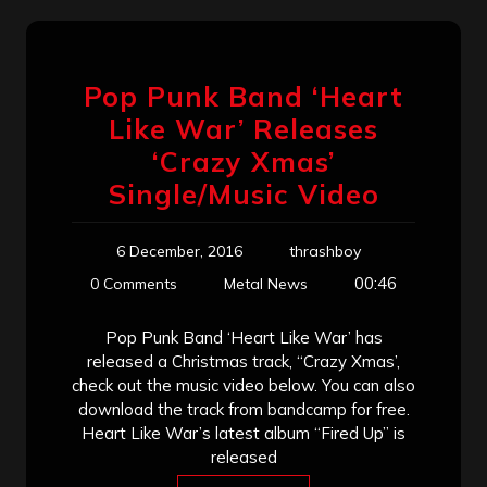
Pop Punk Band ‘Heart
Like War’ Releases
‘Crazy Xmas’
Single/Music Video
6 December, 2016
thrashboy
00:46
0 Comments
Metal News
Pop Punk Band ‘Heart Like War’ has
released a Christmas track, “Crazy Xmas’,
check out the music video below. You can also
download the track from bandcamp for free.
Heart Like War’s latest album “Fired Up” is
released