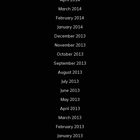
March 2014
February 2014
January 2014
December 2013
November 2013
October 2013
September 2013
August 2013
July 2013
June 2013
May 2013
April 2013
March 2013
February 2013
January 2013