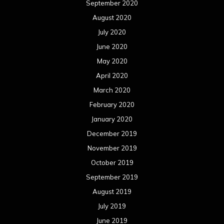
September 2020
August 2020
July 2020
June 2020
May 2020
April 2020
March 2020
February 2020
January 2020
December 2019
November 2019
October 2019
September 2019
August 2019
July 2019
June 2019