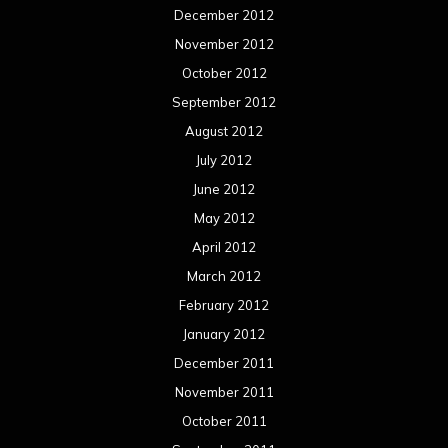
December 2012
November 2012
October 2012
September 2012
August 2012
July 2012
June 2012
May 2012
April 2012
March 2012
February 2012
January 2012
December 2011
November 2011
October 2011