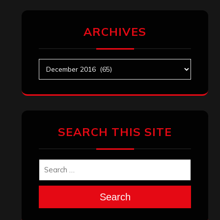
ARCHIVES
Archives
SEARCH THIS SITE
Search