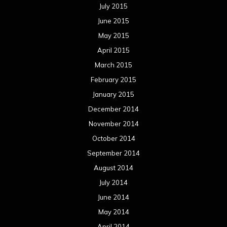
July 2015
June 2015
May 2015
April 2015
March 2015
February 2015
January 2015
December 2014
November 2014
October 2014
September 2014
August 2014
July 2014
June 2014
May 2014
April 2014