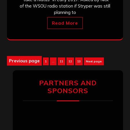
of the WSOU radio station if Stryper was still
planning to
Read More
Posts
Previous page
Page
Page
Page
Page
1
…
11
12
13
Next page
pagination
PARTNERS AND
SPONSORS