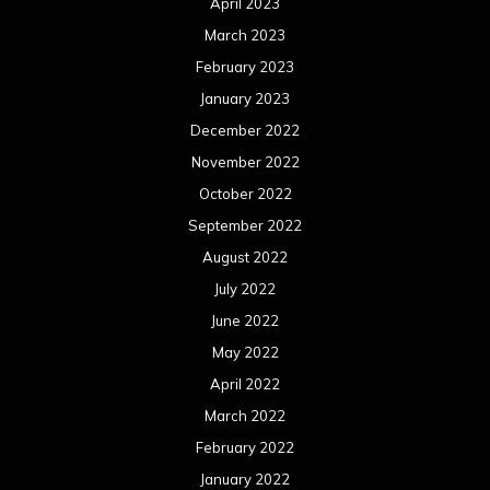
April 2023
March 2023
February 2023
January 2023
December 2022
November 2022
October 2022
September 2022
August 2022
July 2022
June 2022
May 2022
April 2022
March 2022
February 2022
January 2022