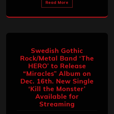
Read More
Swedish Gothic
Rock/Metal Band ‘The
HERO’ to Release
“Miracles” Album on
Dec. 16th. New Single
‘Kill the Monster’
Available for
Streaming