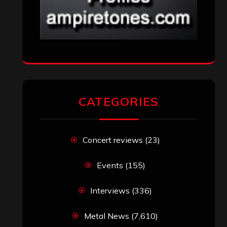
CATEGORIES
Concert reviews
(23)
Events
(155)
Interviews
(336)
Metal News
(7,610)