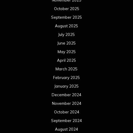
November 2025
October 2025
September 2025
August 2025
July 2025
June 2025
May 2025
April 2025
March 2025
February 2025
January 2025
December 2024
November 2024
October 2024
September 2024
August 2024