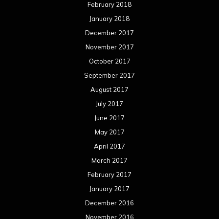
February 2018
January 2018
December 2017
November 2017
October 2017
September 2017
August 2017
July 2017
June 2017
May 2017
April 2017
March 2017
February 2017
January 2017
December 2016
November 2016